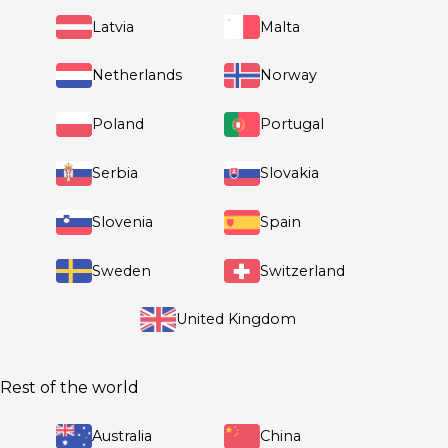
Denmark
Finland
Germany
France
Greece
Hungary
Ireland
Italy
Latvia
Malta
Netherlands
Norway
Poland
Portugal
Rest of the world
Serbia
Slovakia