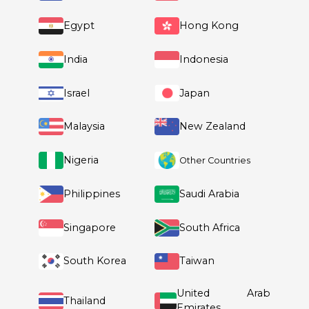
Slovenia
Spain
Sweden
Switzerland
United Kingdom
Australia
China
Egypt
Hong Kong
India
Indonesia