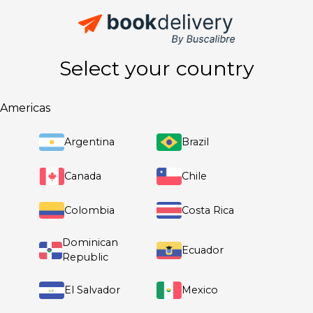
Select your country
Americas
Argentina
Brazil
Canada
Chile
Colombia
Costa Rica
Dominican
Ecuador