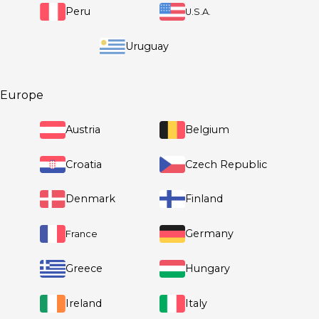
Republic
El Salvador
Mexico
Peru
U.S.A.
Europe
Uruguay
Austria
Belgium
Croatia
Czech Repub