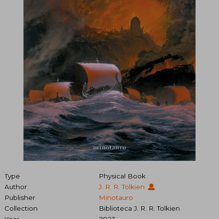
Type
Physical Book
Author
J. R. R. Tolkien
Publisher
Minotauro
Collection
Biblioteca J. R. R. Tolkien
Year
2023