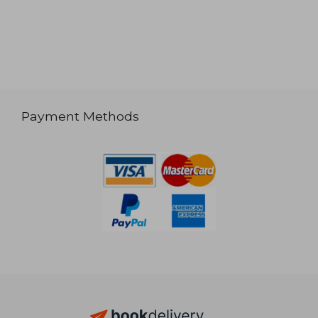
Payment Methods