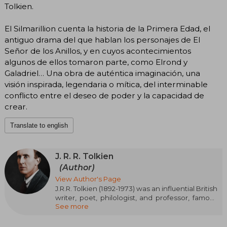
Tolkien.
El Silmarillion cuenta la historia de la Primera Edad, el
antiguo drama del que hablan los personajes de El
Señor de los Anillos, y en cuyos acontecimientos
algunos de ellos tomaron parte, como Elrond y
Galadriel… Una obra de auténtica imaginación, una
visión inspirada, legendaria o mítica, del interminable
conflicto entre el deseo de poder y la capacidad de
crear.
Translate to english
J. R. R. Tolkien
(Author)
View Author's Page
J.R.R. Tolkien (1892-1973) was an influential British
writer, poet, philologist, and professor, famous
See more
for his heroic fantasy works. Among his most
notable creations are “The Hobbit”, “The Lord of
the Rings” (epic trilogy), and “The Silmarillion”,