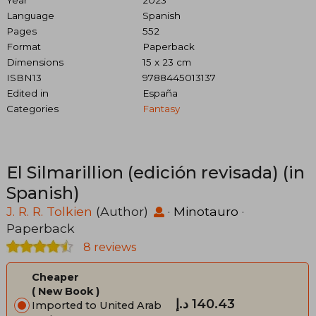
Language
Spanish
Pages
552
Format
Paperback
Dimensions
15 x 23 cm
ISBN13
9788445013137
Edited in
España
Categories
Fantasy
El Silmarillion (edición revisada) (in
Spanish)
J. R. R. Tolkien
(Author)
·
Minotauro
·
Paperback
8 reviews
Cheaper
New Book
د.إ‎ 140.43
Imported to United Arab