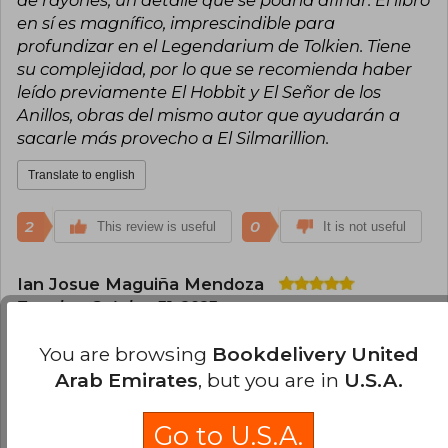
en sí es magnífico, imprescindible para
profundizar en el Legendarium de Tolkien. Tiene
su complejidad, por lo que se recomienda haber
leído previamente El Hobbit y El Señor de los
Anillos, obras del mismo autor que ayudarán a
sacarle más provecho a El Silmarillion.
Translate to english
2
0
This review is useful
It is not useful
Ian Josue Maguiña Mendoza
Tuesday, October 31, 2023
Verified Purchase
You are browsing
Bookdelivery United
Muy buen libro, llegó en buen estado, ideal para
profundizar en la historia de tierra media de
Arab Emirates
, but you are in
U.S.A.
Tolkien.
Go to U.S.A.
Translate to english