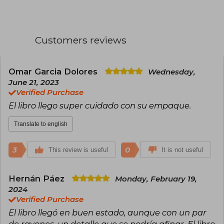
which explore the world of Middle Earth.
Professor at the University of Oxford and
member of the literary group the Inklings (with
Customers reviews
C.S. Lewis), Tolkien was appointed Commander
of the Order of the British Empire in 1972. His
work has marked a milestone in fantasy
literature.
Omar Garcia Dolores
Wednesday,
June 21, 2023
Verified Purchase
El libro llego super cuidado con su empaque.
Translate to english
3
0
This review is useful
It is not useful
Hernán Páez
Monday, February 19,
2024
Verified Purchase
El libro llegó en buen estado, aunque con un par
de rayones, un detalle que se podría afinar. El libro