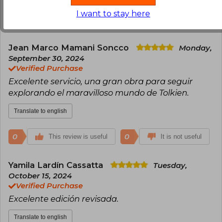
I want to stay here
1
0
This review is useful
It is not useful
Jean Marco Mamani Soncco
Monday,
September 30, 2024
Verified Purchase
Excelente servicio, una gran obra para seguir
explorando el maravilloso mundo de Tolkien.
Translate to english
0
0
This review is useful
It is not useful
Yamila Lardín Cassatta
Tuesday,
October 15, 2024
Verified Purchase
Excelente edición revisada.
Translate to english