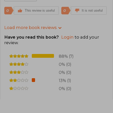
0
0
This review is useful
It is not useful
Load more book reviews
Have you read this book?
Login
to add your
review
.
88% (7)
0% (0)
0% (0)
13% (1)
0% (0)