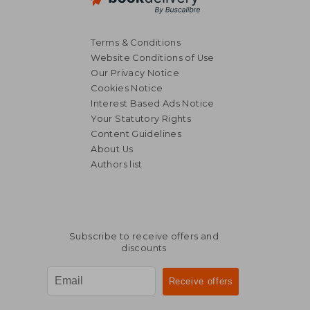
Terms & Conditions
Website Conditions of Use
Our Privacy Notice
Cookies Notice
Interest Based Ads Notice
Your Statutory Rights
Content Guidelines
About Us
Authors list
Subscribe to receive offers and
discounts