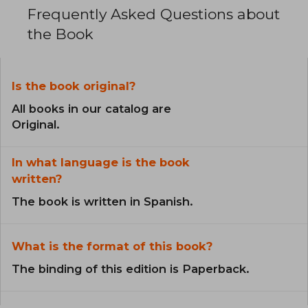
Frequently Asked Questions about
the Book
Is the book original?
All books in our catalog are
Original.
In what language is the book
written?
The book is written in Spanish.
What is the format of this book?
The binding of this edition is Paperback.