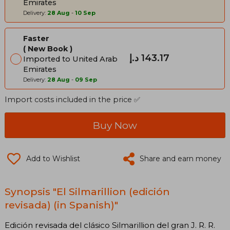
Emirates
Delivery:
28 Aug
-
10 Sep
Faster
New Book
د.إ‎ 143.17
Imported to United Arab
Emirates
Delivery:
28 Aug
-
09 Sep
Import costs included in the price ✅
Buy Now
Add to Wishlist
Share and earn money
Synopsis "El Silmarillion (edición
revisada) (in Spanish)"
Edición revisada del clásico Silmarillion del gran J. R. R.