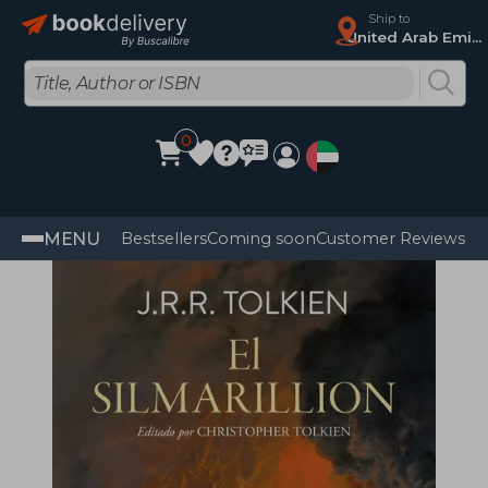
Ship to
United Arab Emirates
0
MENU
Bestsellers
Coming soon
Customer Reviews