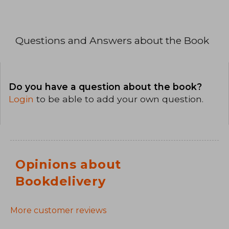
Questions and Answers about the Book
Do you have a question about the book?
Login
to be able to add your own question.
Opinions about
Bookdelivery
More customer reviews