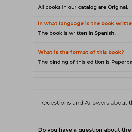
All books in our catalog are Original.
In what language is the book writte
The book is written in Spanish.
What is the format of this book?
The binding of this edition is Paperb
Questions and Answers about 
Do you have a question about the