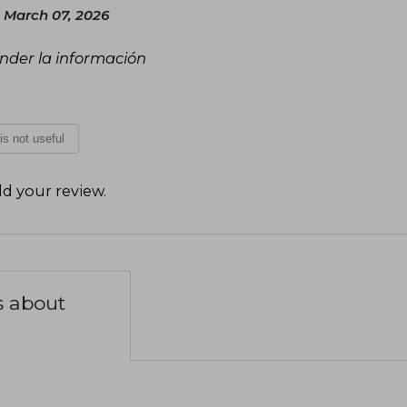
 March 07, 2026
tender la información
 is not useful
d your review
.
s about