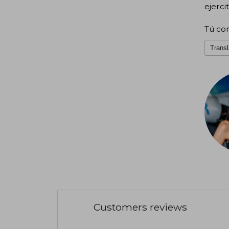
ejerci
Tú con
Transl
Customers reviews