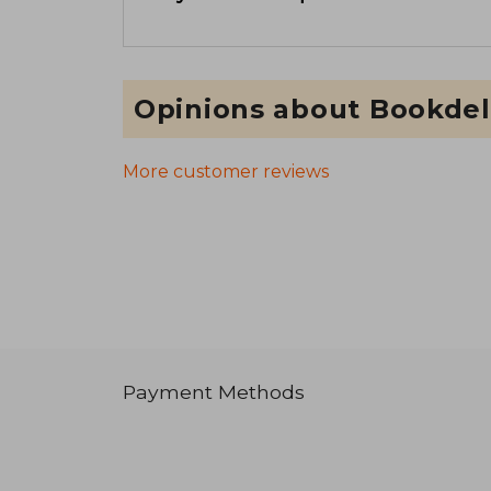
Opinions about Bookdel
More customer reviews
Payment Methods