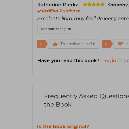
Katherine Piedra
Saturday,
Verified Purchase
Excelente libro, muy fácil de leer y en
Translate to english
0
0
This review is useful
It
Have you read this book?
Login
to ad
Frequently Asked Question
the Book
Is the book original?