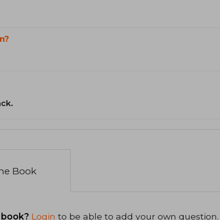
n?
ack.
the Book
 book?
Login
to be able to add your own question.