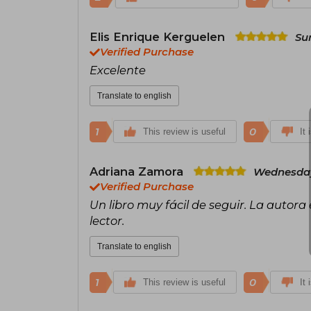
Elis Enrique Kerguelen
Su
Verified Purchase
Excelente
Translate to english
1
0
This review is useful
It 
Adriana Zamora
Wednesday,
Verified Purchase
Un libro muy fácil de seguir. La autor
lector.
Translate to english
1
0
This review is useful
It 