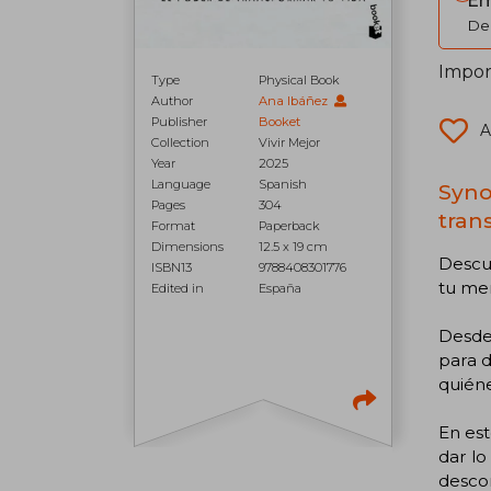
Em
Del
Import
Type
Physical Book
Author
Ana Ibáñez
Publisher
Booket
A
Collection
Vivir Mejor
Year
2025
Language
Spanish
Syno
Pages
304
tran
Format
Paperback
Dimensions
12.5 x 19 cm
Descub
ISBN13
9788408301776
tu me
Edited in
España
Desde
para d
quiéne
En es
dar lo
desco