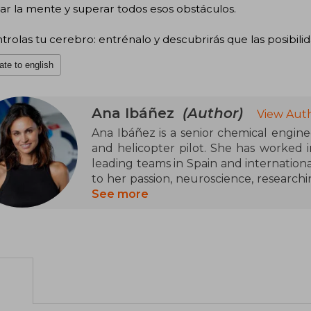
tar la mente y superar todos esos obstáculos.
trolas tu cerebro: entrénalo y descubrirás que las posibilida
ate to english
Ana Ibáñez
(Author)
View Auth
Ana Ibáñez is a senior chemical engin
and helicopter pilot. She has worked i
leading teams in Spain and internationa
to her passion, neuroscience, researchi
to achieve brain optimization.
See more
Ana is one of the only trainers in neu
Spain specialized in high brain perf
Madrid, she conducts training for high
children and adults. Ana trains exec
world, sports teams, and is a regular s