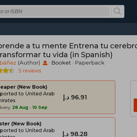
prende a tu mente Entrena tu cerebro
ransformar tu vida (in Spanish)
Ibáñez
(Author)
·
Booket
· Paperback
5 reviews
heaper
New Book
ported to United Arab
د.إ‎ 96.91
irates
ivery:
28 Aug
-
10 Sep
ster
New Book
ported to United Arab
د.إ‎ 98.28