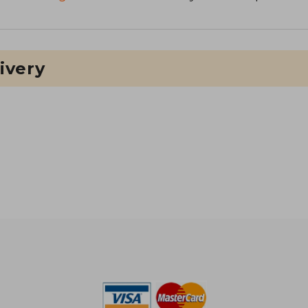
ivery