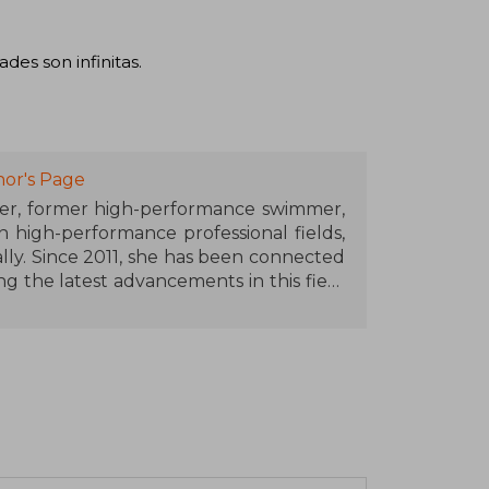
des son infinitas.
or's Page
eer, former high-performance swimmer,
n high-performance professional fields,
lly. Since 2011, she has been connected
ng the latest advancements in this field
roscience techniques and technology in
ormance. At her MindStudio centers in
 performance and mental well-being for
utive teams from companies around the
peaker and popularizer.