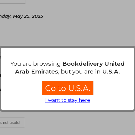
nday, May 25, 2025
is not useful
You are browsing
Bookdelivery United
Arab Emirates
, but you are in
U.S.A.
 July 30, 2025
Go to U.S.A.
a emplea un lenguaje sencillo y agradable para el
I want to stay here
is not useful