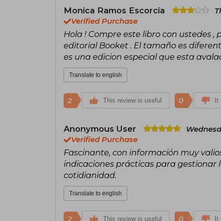
Monica Ramos Escorcia
T
Verified Purchase
Hola ! Compre este libro con ustedes , 
editorial Booket . El tamaño es diferen
es una edicion especial que esta avalad
Translate to english
2
0
This review is useful
It
Anonymous User
Wednesda
Verified Purchase
Fascinante, con información muy valios
indicaciones prácticas para gestionar 
cotidianidad.
Translate to english
2
0
This review is useful
It