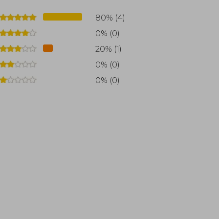
80% (4)
0% (0)
20% (1)
0% (0)
0% (0)