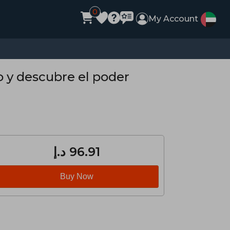
0
My Account
 y descubre el poder
د.إ‎ 96.91
Buy Now