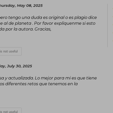
hursday, May 08, 2025
pero tengo una duda es original o es plagio dice
te al de planeta . Por favor expliquenme si esto
a por la autora. Gracias,
 is not useful
y, July 30, 2025
a y actualizada. Lo mejor para mi es que tiene
los diferentes retos que tenemos en la
 is not useful