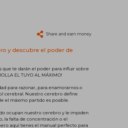
Share and earn money
ro y descubre el poder de
que te darán el poder para influir sobre
RROLLA EL TUYO AL MÁXIMO!
ad para razonar, para enamorarnos o
rol cerebral. Nuestro cerebro define
e el máximo partido es posible.
udo ocupan nuestro cerebro y le impiden
io, la falta de concentración o el
ero aquí tienes el manual perfecto para