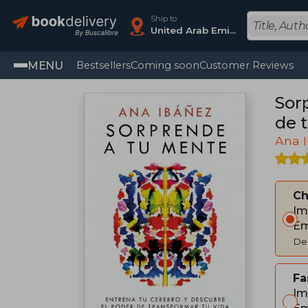
Ship to
United Arab Emirates
MENU
Bestsellers
Coming soon
Customer Reviews
Sor
de t
Ana 
C
Im
Em
Del
Fa
Im