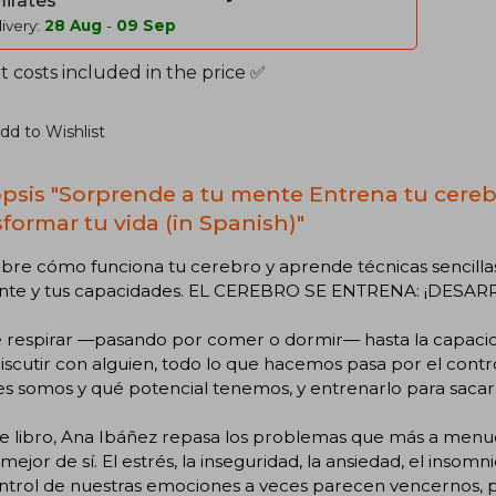
irates
ivery:
28 Aug
-
09 Sep
 costs included in the price ✅
dd to Wishlist
psis "Sorprende a tu mente Entrena tu cereb
sformar tu vida (in Spanish)"
re cómo funciona tu cerebro y aprende técnicas sencillas 
nte y tus capacidades. EL CEREBRO SE ENTRENA: ¡DESA
 respirar —pasando por comer o dormir— hasta la capacid
iscutir con alguien, todo lo que hacemos pasa por el cont
s somos y qué potencial tenemos, y entrenarlo para sacarl
te libro, Ana Ibáñez repasa los problemas que más a men
 mejor de sí. El estrés, la inseguridad, la ansiedad, el insomn
ntrol de nuestras emociones a veces parecen vencernos, p