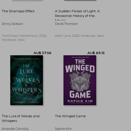
The Shampoo Effect
A Sudden Flicker of Light: A
Revisionist History of the
Movies
Jenny Jackson
David Thomson
Hutchinson Heinemann, 2026,
Allen Lane, 2026, Hardcover, New
Hardcover, New
AU$ 21.10
5%
AU$ 40.23
AU$ 20.11
Off
The Lure of Wolves and
The Winged Game
Whispers
Amanda Connolly
Sophie Kim