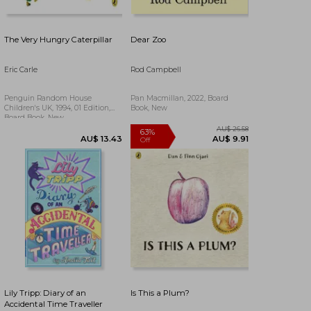
The Very Hungry Caterpillar
Dear Zoo
Eric Carle
Rod Campbell
Penguin Random House
Pan Macmillan, 2022, Board
Children's UK, 1994, 01 Edition,
Book, New
Board Book, New
AU$ 55.57
AU$ 53.71
Lily Tripp: Diary of an
Is This a Plum?
Accidental Time Traveller