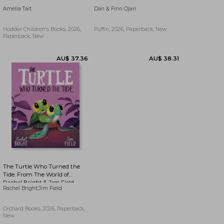
Amelia Tait
Dan & Finn Ojari
Hodder Children's Books, 2026,
Puffin, 2026, Paperback, New
Paperback, New
AU$ 15.43
7%
AU$ 14.34
AU$ 48.29
Off
The Turtle Who Turned the
Tide. From The World of
Rachel Bright & Jim Field
Rachel Bright;Jim Field
Orchard Books, 2026, Paperback,
New