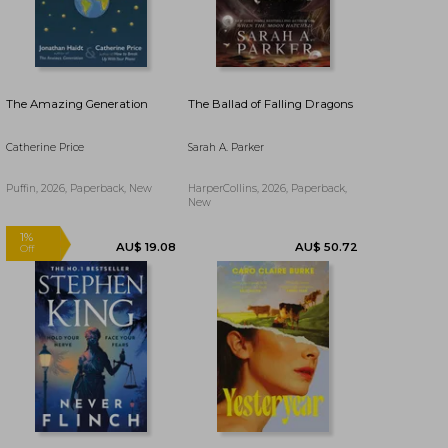
The Amazing Generation
The Ballad of Falling Dragons
Catherine Price
Sarah A. Parker
Puffin, 2026, Paperback, New
HarperCollins, 2026, Paperback,
New
AU$ 29.71
AU$ 46.43
36%
37%
AU$ 19.08
AU$ 29.30
Off
Off