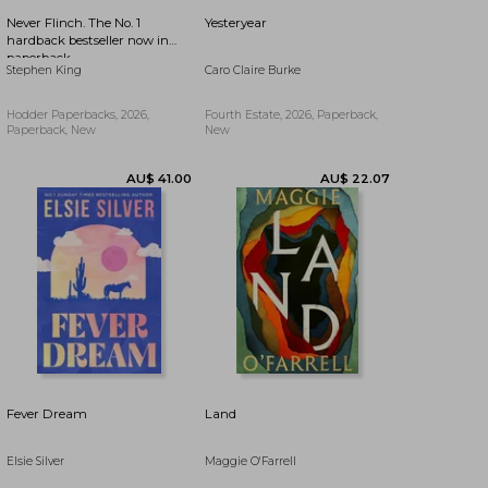
Never Flinch. The No. 1
Yesteryear
hardback bestseller now in
paperback
Stephen King
Caro Claire Burke
Hodder Paperbacks, 2026,
Fourth Estate, 2026, Paperback,
Paperback, New
New
1%
AU$ 19.08
AU$ 50.72
Off
Fever Dream
Land
Elsie Silver
Maggie O'Farrell