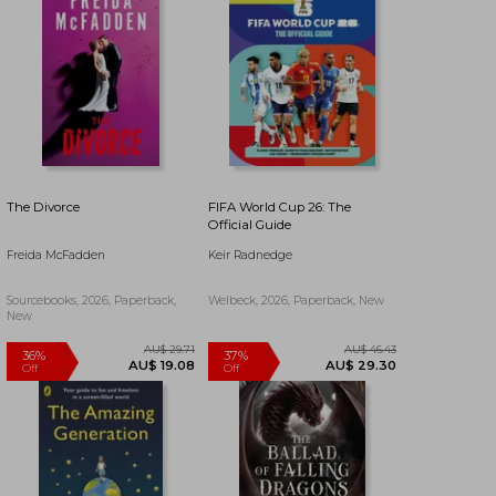
The Divorce
FIFA World Cup 26: The
Official Guide
Freida McFadden
Keir Radnedge
Sourcebooks, 2026, Paperback,
Welbeck, 2026, Paperback, New
New
AU$ 50.11
AU$ 57.56