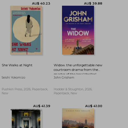
AU$ 26.58
63%
AU$ 13.43
AU$ 9.91
Off
She Walks at Night
Widow. the unforgettable new
courtroom drama from the
master of the legal thriller!
Seishi Yokomizo
John Grisham
Pushkin Press, 2026, Paperback,
Hodder & Stoughton, 2026,
New
Paperback, New