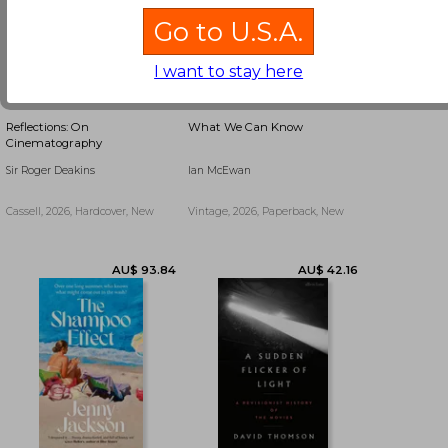
Go to U.S.A.
I want to stay here
Reflections: On
What We Can Know
Cinematography
Sir Roger Deakins
Ian McEwan
Cassell, 2026, Hardcover, New
Vintage, 2026, Paperback, New
AU$ 41.00
AU$ 39.53