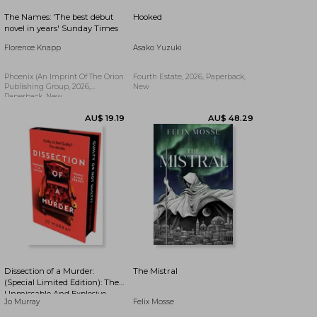
The Names: 'The best debut
Hooked
AU$ 59.53
AU$ 66.53
novel in years' Sunday Times
Florence Knapp
Asako Yuzuki
Phoenix (an Imprint Of The Orion
Fourth Estate, 2026, Paperback,
Publishing Group, 2026,
New
Paperback, New
Dissection of a Murder:
The Mistral
(Special Limited Edition): The
Unmissable And Explosive
Jo Murray
Felix Mosse
Courtroom Thriller For Fans
AU$ 28.79
AU$ 57.16
Of Blood Orange, Apple Tree