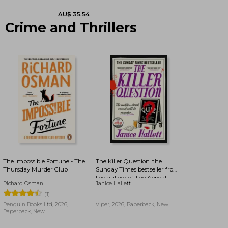
Crime and Thrillers
AU$ 37.99
AU$ 37.36
The Impossible Fortune - The
The Killer Question. the
Thursday Murder Club
Sunday Times bestseller from
the author of The Appeal
Richard Osman
Janice Hallett
(1)
Penguin Books Ltd, 2026,
Viper, 2026, Paperback, New
Paperback, New