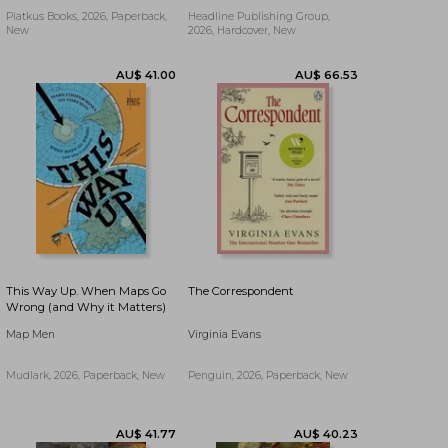
Piatkus Books, 2026, Paperback,
Headline Publishing Group,
New
2026, Hardcover, New
AU$ 41.00
AU$ 22.07
This Way Up. When Maps Go
The Correspondent
Wrong (and Why it Matters)
Map Men
Virginia Evans
Mudlark, 2026, Paperback, New
Penguin, 2026, Paperback, New