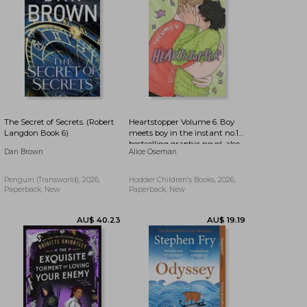
The Secret of Secrets. (Robert
Heartstopper Volume 6. Boy
Langdon Book 6)
meets boy in the instant no.1
bestselling graphic novel, also
Dan Brown
Alice Oseman
on Netflix!
Penguin (Transworld), 2026,
Hodder Children's Books, 2026,
Paperback, New
Paperback, New