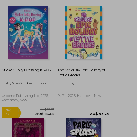
Sticker Dolly Dressing K-POP
The Seriously Epic Holiday of
Lottie Brooks
Lesley Sims;Sandrine Lamour
Katie Kirby
Usborne Publishing Ltd, 2026,
Puffin, 2026, Hardcover, New
Paperback, New
AU$ 53.01
AU$ 53.71