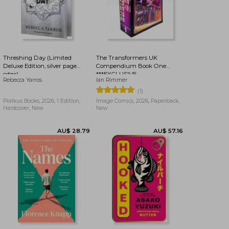
AU$ 41.77
AU$ 40.23
Threshing Day (Limited
The Transformers UK
Deluxe Edition, silver page
Compendium Book One
edge)
***EXCLUSIVE
Rebecca Yarros
Ian Rimmer
BOOKDELIVERY EDITION***
(1)
Piatkus Books, 2026, 1 Edition,
Image Comics, 2026, Paperback,
Hardcover, New
New