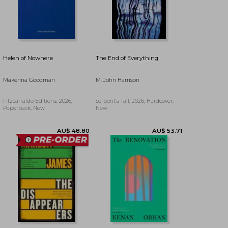
AU$ 57.24
AU$ 66.53
Helen of Nowhere
The End of Everything
Makenna Goodman
M. John Harrison
Fitzcarraldo Editions, 2026,
Serpent's Tail, 2026, Hardcover,
Paperback, New
New