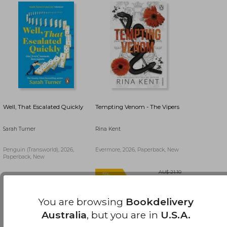
Well, That Escalated Quickly
Tempting Venom - The Vipers
Sarah Turner
Rina Kent
Penguin (Transworld), 2026,
Evermore, 2026, Paperback, New
Paperback, New
AU$ 43.28
25%
AU$ 32.45
AU$ 59.53
Off
You are browsing
Bookdelivery
Australia
, but you are in
U.S.A.