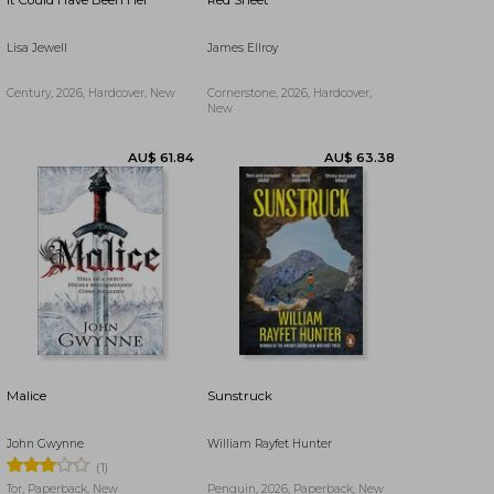
It Could Have Been Her
Red Sheet
AU$ 61.07
AU$ 42.54
Lisa Jewell
James Ellroy
Century, 2026, Hardcover, New
Cornerstone, 2026, Hardcover,
New
Malice
Sunstruck
John Gwynne
William Rayfet Hunter
AU$ 61.84
AU$ 63.38
(1)
Tor, Paperback, New
Penguin, 2026, Paperback, New