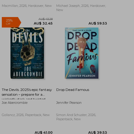
Yard And The Silent Patient
Macmillan, 2026, Hardcover, New
Michael Joseph, 2026, Hardcover,
New
The Devils. 2025’s epic fantasy
Drop Dead Famous
sensation – prepare for a
wickedly dark and twisted
Joe Abercrombie
Jennifer Pearson
adventure
AU$ 19.19
AU$ 48.29
Gollancz, 2026, Paperback, New
Simon And Schuster, 2026,
Paperback, New