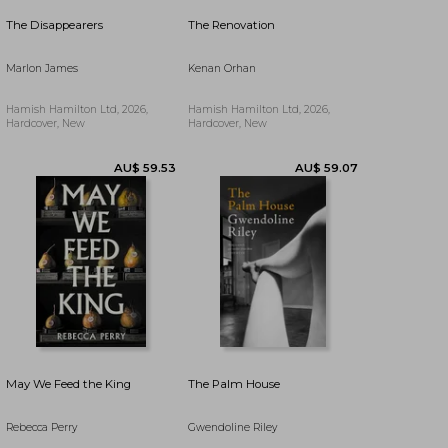
AU$ 57.42
AU$ 63.38
The Disappearers
The Renovation
Marlon James
Kenan Orhan
Hamish Hamilton Ltd, 2026,
Hamish Hamilton Ltd, 2026,
Hardcover, New
Hardcover, New
May We Feed the King
The Palm House
Rebecca Perry
Gwendoline Riley