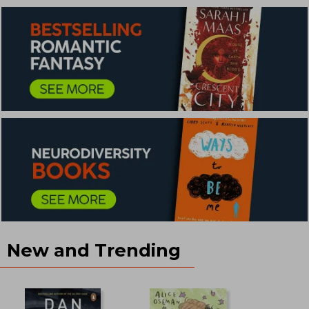
New and Trending