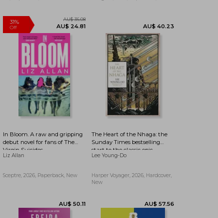
In Bloom. A raw and gripping
The Heart of the Nhaga: the
debut novel for fans of The
Sunday Times bestselling
Virgin Suicides
start to the classic epic
Liz Allan
Lee Young-Do
fantasy series inspired by
Korean history and mythology
AU$ 36.08
31%
from a legend of SFF: Book 1
AU$ 24.81
AU$ 40.23
Sceptre, 2026, Paperback, New
Harper Voyager, 2026, Hardcover,
Off
(The Bird That Drinks Tears)
New