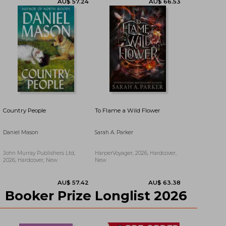
AU$ 57.56
AU$ 69.15
Country People
To Flame a Wild Flower
Daniel Mason
Sarah A. Parker
John Murray Publishers Ltd,
HarperVoyager, 2026, Hardcover,
2026, Hardcover, New
New
Booker Prize Longlist 2026