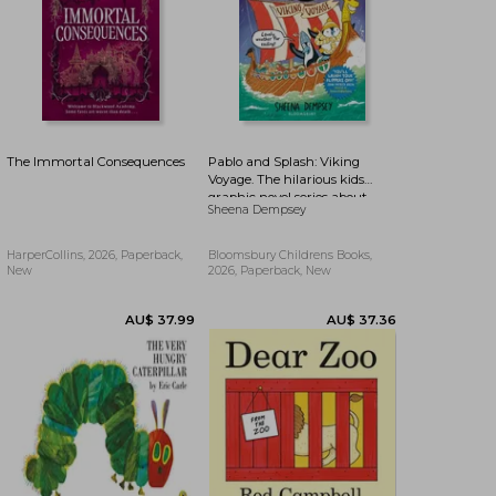
The Immortal Consequences
Pablo and Splash: Viking
Voyage. The hilarious kids
graphic novel series about
Sheena Dempsey
time-travelling penguins
HarperCollins, 2026, Paperback,
Bloomsbury Childrens Books,
New
2026, Paperback, New
AU$ 57.87
58%
AU$ 24.35
AU$ 57.42
Off