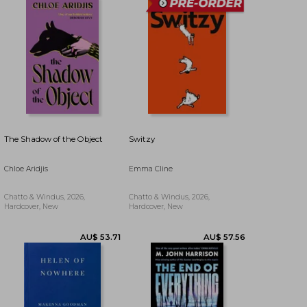
AU$ 61.07
AU$ 59.53
The Shadow of the Object
Switzy
Chloe Aridjis
Emma Cline
Chatto & Windus, 2026,
Chatto & Windus, 2026,
Hardcover, New
Hardcover, New