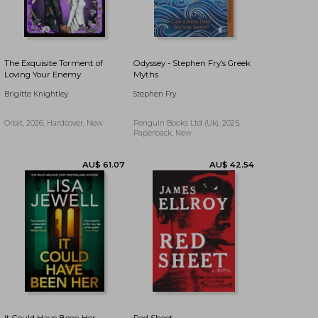
AU$ 40.23
AU$ 19.19
The Exquisite Torment of
Odyssey - Stephen Fry’s Greek
Loving Your Enemy
Myths
Brigitte Knightley
Stephen Fry
Orbit, 2026, Hardcover, New
Penguin Books Ltd (Uk), 2025,
Paperback, New