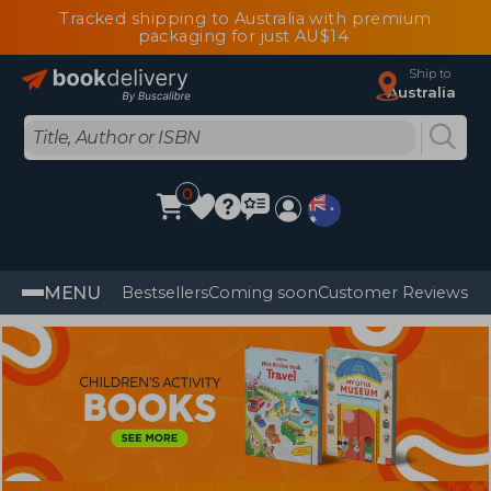
Tracked shipping to Australia with premium
packaging for just AU$14
Ship to
Australia
0
MENU
Bestsellers
Coming soon
Customer Reviews