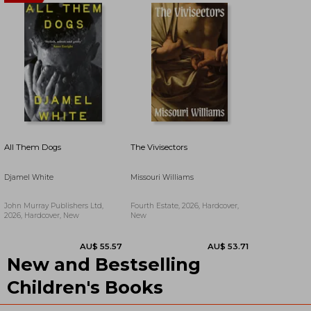
All Them Dogs
The Vivisectors
Djamel White
Missouri Williams
John Murray Publishers Ltd,
Fourth Estate, 2026, Hardcover,
2026, Hardcover, New
New
New and Bestselling
AU$ 59.53
AU$ 59.07
Children's Books