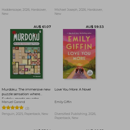
Hodderscape, 2026, Hardcover,
Michael Joseph, 2026, Hardcover,
New
New
AU$ 93.84
AU$ 42.16
Murdoku: The immersive new
Love You More: A Novel
puzzle sensation where
Sudoku meets murder
Manuel Garand
Emily Giffin
mystery - Can you find the
killer?
(2)
Penguin, 2025, Paperback, New
Diversified Publishing, 2026,
Paperback, New