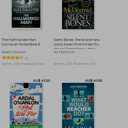
The Hallmarked Man.
Silent Bones. The brand-new,
Cormoran Strike Book 8
iconic Karen Pirie thriller from
the no.1 bestselling author
AU$ 37.36
AU$ 38.31
Robert Galbraith
Val McDermid
(1)
Sphere, 2026, Paperback, New
Sphere, 2026, Paperback, New