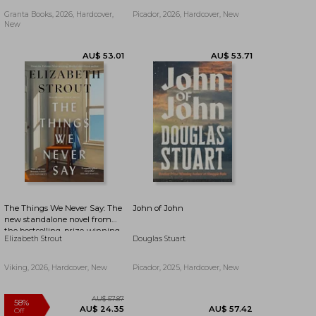
Granta Books, 2026, Hardcover,
Picador, 2026, Hardcover, New
New
AU$ 53.71
AU$ 57.56
The Things We Never Say: The
John of John
new standalone novel from
the bestselling, prize-winning
Elizabeth Strout
Douglas Stuart
author of Olive Kitteridge and
Lucy By The Sea
Viking, 2026, Hardcover, New
Picador, 2025, Hardcover, New
AU$ 48.80
AU$ 53.71