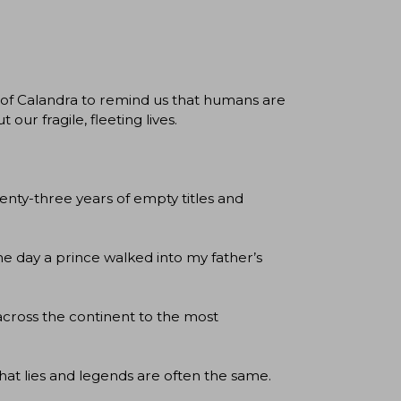
of Calandra to remind us that humans are
our fragile, fleeting lives.
ty-three years of empty titles and
he day a prince walked into my father’s
 across the continent to the most
hat lies and legends are often the same.