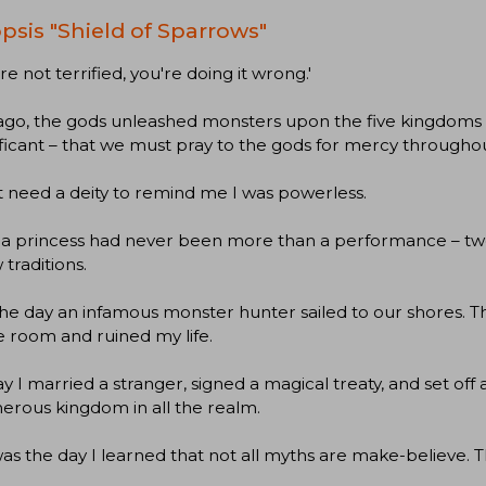
psis "Shield of Sparrows"
're not terrified, you're doing it wrong.'
ago, the gods unleashed monsters upon the five kingdoms 
ificant – that we must pray to the gods for mercy throughout 
’t need a deity to remind me I was powerless.
a princess had never been more than a performance – twen
 traditions.
the day an infamous monster hunter sailed to our shores. T
 room and ruined my life.
y I married a stranger, signed a magical treaty, and set off
erous kingdom in all the realm.
as the day I learned that not all myths are make-believe. T