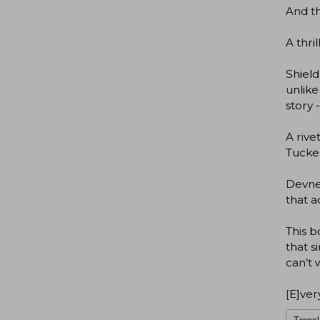
And th
A thri
Shield
unlike
story 
A rive
Tucker
Devney
that a
This b
that s
can’t 
[E]ver