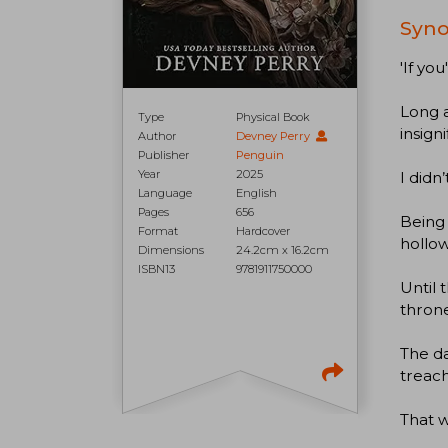
Syno
'If you
Long 
Type
Physical Book
insign
Author
Devney Perry
Publisher
Penguin
Year
2025
I didn
Language
English
Pages
656
Being 
Format
Hardcover
hollow
Dimensions
24.2cm x 16.2cm
ISBN13
9781911750000
Until 
throne
The da
treach
That w