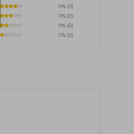
0% (0)
0% (0)
0% (0)
0% (0)