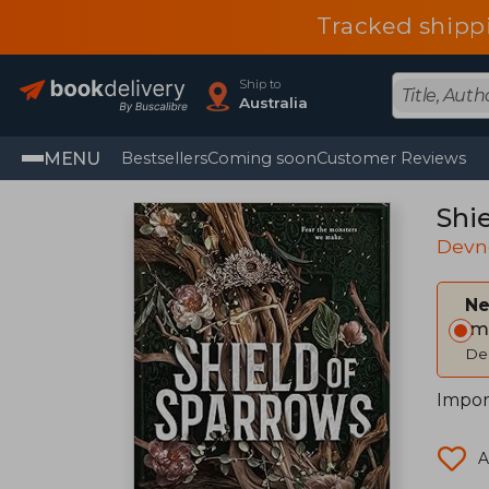
Tracked shipp
Ship to
Australia
MENU
Bestsellers
Coming soon
Customer Reviews
Shi
Devn
Ne
Im
Del
Impor
A