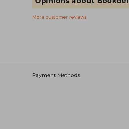
Opinions about Bookdel
More customer reviews
Payment Methods