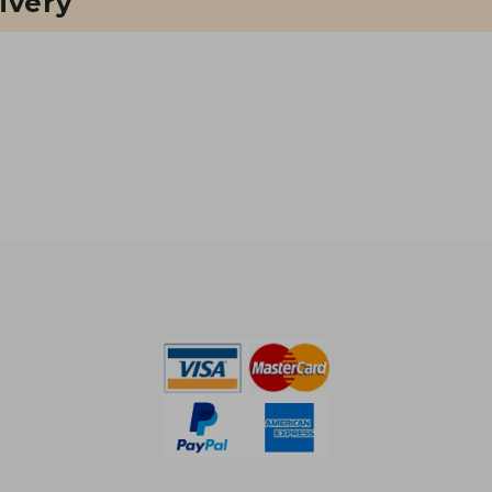
ivery