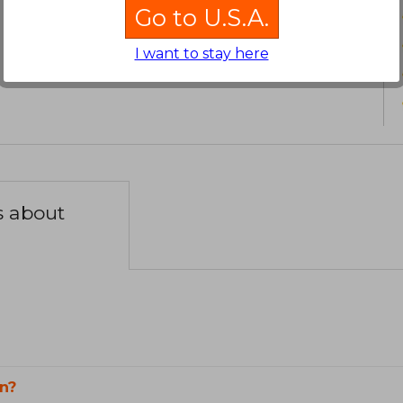
Go to U.S.A.
I want to stay here
s about
n?