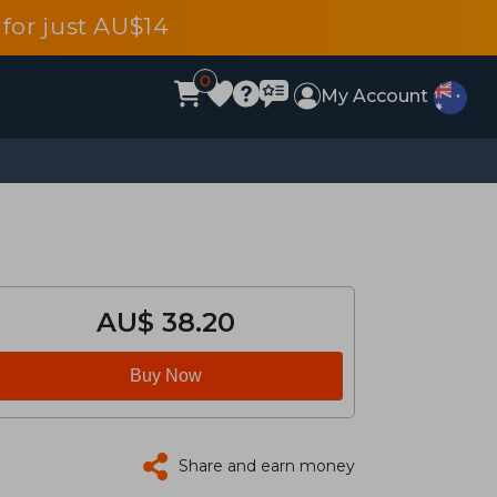
for just AU$14
0
My Account
AU$ 38.20
Buy Now
Share and earn money