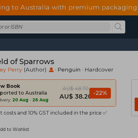
ing to Australia with premium packaging 
eld of Sparrows
ey Perry
(Author)
·
Penguin
· Hardcover
w Book
AU$ 48.70
-22%
ported to Australia
AU$ 38.20
ivery:
20 Aug
-
26 Aug
t costs and 10% GST included in the price ✅
dd to Wishlist