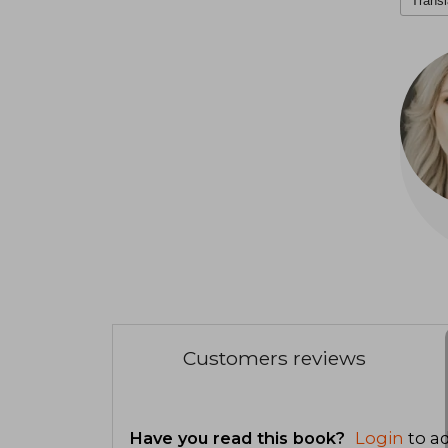
Transl
Customers reviews
Have you read this book?
Login
to ad