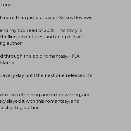
one . . .
 more than just a crown. - Kirkus Reviews
and my top read of 2025. This story is
thrilling adventures, and an epic love
ing author
d through this epic romantasy. - K.A.
& Flame
ery day until the next one releases, it’s
s were so refreshing and empowering, and
 slayed it with this romantasy, and I
bestselling author