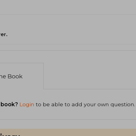
er.
the Book
 book?
Login
to be able to add your own question.