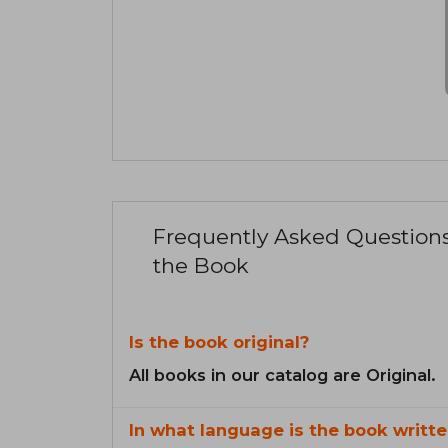
Frequently Asked Question
the Book
Is the book original?
All books in our catalog are Original.
In what language is the book writte