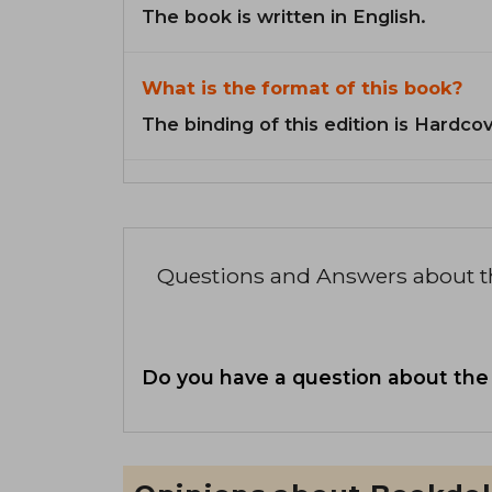
The book is written in English.
What is the format of this book?
The binding of this edition is Hardcov
Questions and Answers about 
Do you have a question about the