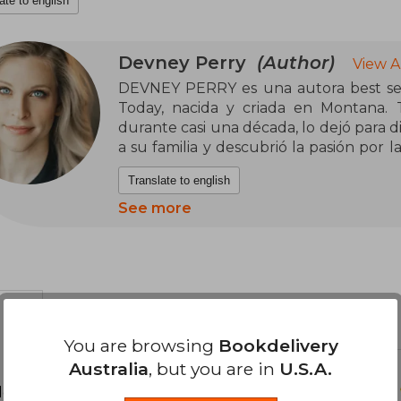
ate to english
Devney Perry
(Author)
View A
DEVNEY PERRY es una autora best sell
Today, nacida y criada en Montana. T
durante casi una década, lo dejó para d
a su familia y descubrió la pasión por la
de romance. Sus libros, ambientados en
Translate to english
en TikTok con millones de entradas y r
See more
You are browsing
Bookdelivery
Australia
, but you are in
U.S.A.
d your review
.