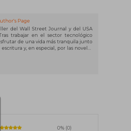
uthor's Page
er del Wall Street Journal y del USA
ras trabajar en el sector tecnológico
isfrutar de una vida más tranquila junto
 escritura y, en especial, por las novelas
 su estado natal, se han hecho virales
eproducciones en la plataforma.
0% (0)