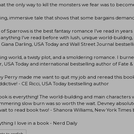
at the only way to kill the monsters we fear was to become 
lling, immersive tale that shows that some bargains demand
 of Sparrows is the best fantasy romance I’ve read in years 
 anything I’ve read before with lush, unique world-building, 
- Giana Darling, USA Today and Wall Street Journal bestsell
ting world, a twisty plot, and a smoldering romance. I burne
, USA Today and international bestselling author of Fate 
 Perry made me want to quit my job and reread this book ev
ddictive! - CE Ricci, USA Today bestselling author
ook is everything! The world-building and main character
immering slow burn was so worth the wait. Devney absolutely
wait to read book two! - Shanora Williams, New York Times 
ything I love in a book - Nerd Daily