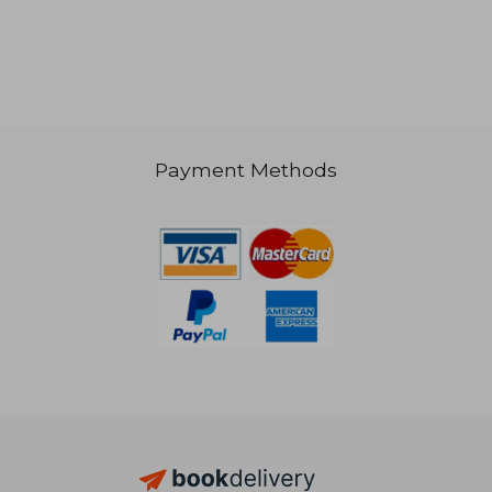
Payment Methods
AU$ 58.89
AU$ 157.