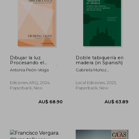
AU$ 58.89
AU$ 125.
Dibujar la luz.
Doble tabiquería en
Procesando el
madera (in Spanish)
entorno iluminado/
Antonia Peón-Veiga
Gabriela Muñoz
Drawing Light.
Sotomayor, Catalina
Processing the Lit
Jiménez Yáñez, Luis
Environment (in
Ediciones ARQ, 2024,
Local Ediciones, 2023,
Goldsack Jarpa, Verónica
Bilingüe)
Paperback, New
Paperback, New
Veas Brokering