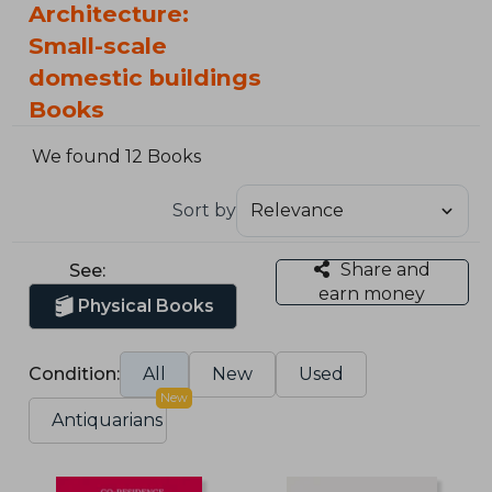
Architecture:
Small-scale
domestic buildings
Books
We found 12 Books
Sort by
Share and
See:
earn money
Physical Books
Condition:
All
New
Used
New
Antiquarians