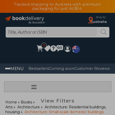
Tracked shipping to Australia with premium
packaging for just AU$14
Ship to
Australia
0
MENU
Bestsellers
Coming soon
Customer Reviews
=
View Filters
Home
Books
Arts
Architecture
Architecture: Residential buildings,
housing
Architecture: Small-scale domestic buildings