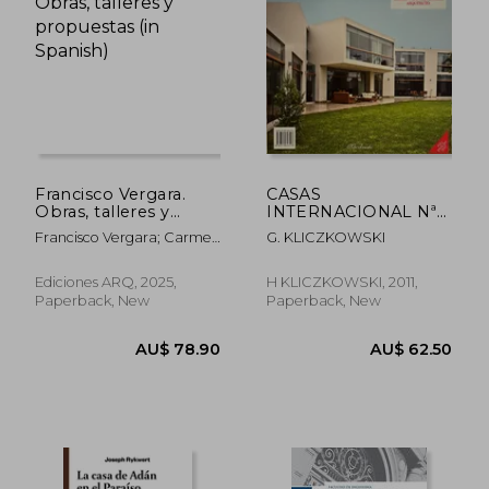
AU$ 68.90
AU$ 63.
Francisco Vergara.
CASAS
Obras, talleres y
INTERNACIONAL Nª
propuestas (in
128. EMILIO SOYER
Francisco Vergara; Carmen
G. KLICZKOWSKI
Spanish)
NASH ARQUITECTO
Freed (ed.)
(in Spanish)
Ediciones ARQ, 2025,
H KLICZKOWSKI, 2011,
Paperback, New
Paperback, New