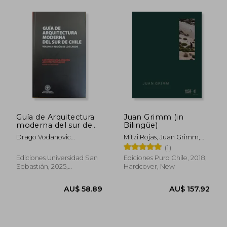
AU$ 68.90
AU$ 83.
Guía de Arquitectura
Juan Grimm (in
moderna del sur de
Bilingüe)
Chile (in Spanish)
Drago Vodanovic
Mitzi Rojas, Juan Grimm,
Undurraga Y Tomás
Mathias Klotz, Aniket
(1)
Jacobsen Collado
Bhagwat, Claudia Pertuzé
Ediciones Universidad San
Ediciones Puro Chile, 2018,
Sebastián, 2025,
Hardcover, New
Paperback, New