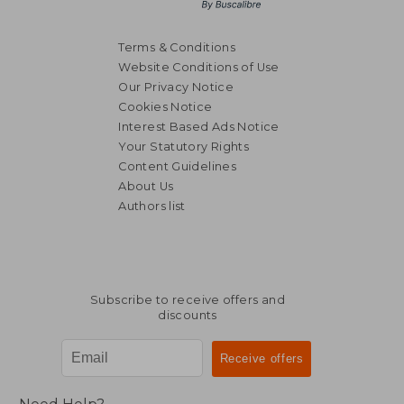
Terms & Conditions
Website Conditions of Use
Our Privacy Notice
Cookies Notice
Interest Based Ads Notice
Your Statutory Rights
Content Guidelines
About Us
Authors list
Subscribe to receive offers and
discounts