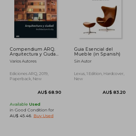
AU$ 81.67
AU$ 53.
Compendium ARQ.
Guia Esencial del
Arquitectura y Ciudad
Mueble (in Spanish)
(in Spanish)
Varios Autores
Sin Autor
Ediciones ARQ, 2019,
Lexus, 1 Edition, Hardcover,
Paperback, New
New
Available
Used
in Good Condition for
AU$ 45.46
.
Buy Used