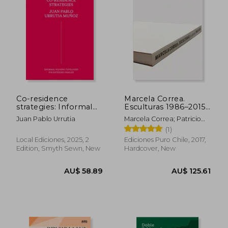
Co-residence
Marcela Correa.
strategies: Informal
Esculturas 1986–2015
housing typologies
(in Bilingüe)
Juan Pablo Urrutia
Marcela Correa; Patricio
for extended families
Mardones; Smiljan Radic;
(1)
/ Estrategias de co-
Alberto Sato
residencia: Tipologías
Local Ediciones, 2025, 2
Ediciones Puro Chile, 2017,
de vivienda informal
Edition, Smyth Sewn, New
Hardcover, New
para familias extensas
(in Bilingüe)