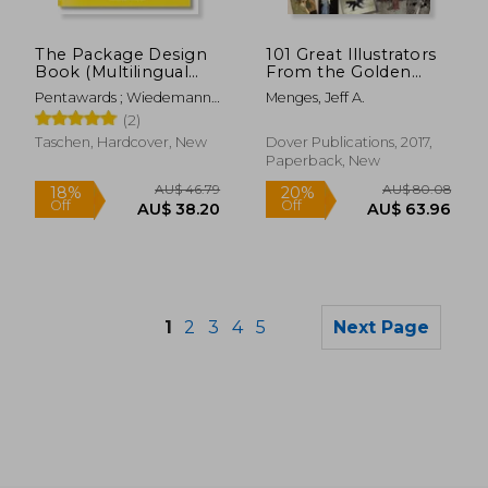
AU$ 97.
11%
Off
AU$ 61.62
AU$ 86.
The Package Design
101 Great Illustrators
Book (Multilingual
From the Golden
Edition)
Age, 1890-1925
Pentawards ; Wiedemann,
Menges, Jeff A.
Julius
(2)
Taschen, Hardcover, New
Dover Publications, 2017,
Paperback, New
1
2
3
4
5
Next Page