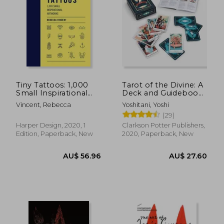
Tiny Tattoos: 1,000
Tarot of the Divine: A
Small Inspirational
Deck and Guidebook
Artworks
Inspired by Deities,
Vincent, Rebecca
Yoshitani, Yoshi
Folklore, and Fairy
(29)
Tales from Around
the World: Tarot
Harper Design, 2020, 1
Clarkson Potter Publishers,
Cards Cards – 22
Edition, Paperback, New
2020, Paperback, New
AU$ 45.73
AU$ 75.
38%
25%
Off
Off
AU$ 28.31
AU$ 56.