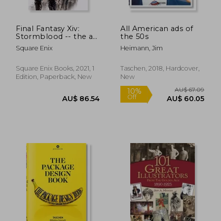
Final Fantasy Xiv:
All American ads of
Stormblood -- the art
the 50s
of the Revolution -
Square Enix
Heimann, Jim
Western Memories-
Square Enix Books, 2021, 1
Taschen, 2018, Hardcover,
Edition, Paperback, New
New