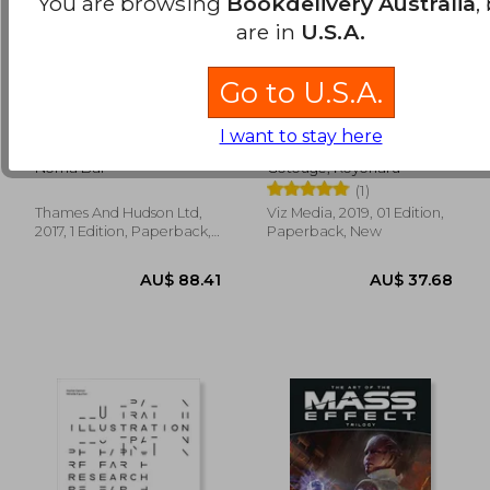
You are browsing
Bookdelivery Australia
,
are in
U.S.A.
Go to U.S.A.
Bittersweet: Noma
Demon Slayer:
I want to stay here
Bar: Graphic Story
Kimetsu no Yaiba, Vol.
Telling
6
Noma Bar
Gotouge, Koyoharu
(1)
Thames And Hudson Ltd,
Viz Media, 2019, 01 Edition,
AU$ 41.39
AU$ 103.
2017, 1 Edition, Paperback,
Paperback, New
New