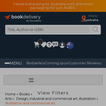
Tracked shipping to Australia with premium
packaging for just AU$14
Ship to
Australia
0
MENU
Bestsellers
Coming soon
Customer Reviews
=
View Filters
Home
Books
Arts
Design, industrial and commercial art, illustration
Illustration and commercial art