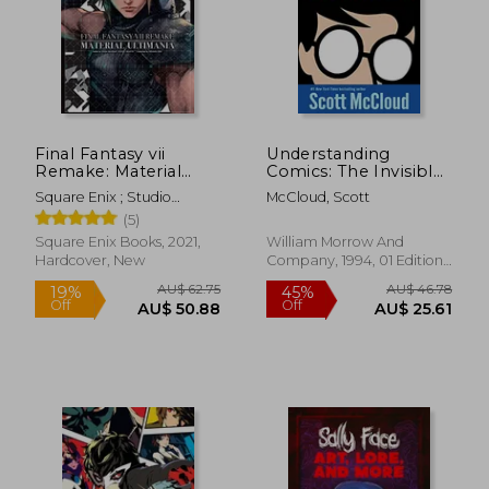
AU$ 49.
55%
Off
AU$ 90.96
AU$ 21.
Final Fantasy vii
Understanding
Remake: Material
Comics: The Invisible
Ultimania
art
Square Enix ; Studio
McCloud, Scott
Bentstuff ; Digital Hearts
(5)
Square Enix Books, 2021,
William Morrow And
Hardcover, New
Company, 1994, 01 Edition,
Paperback, New