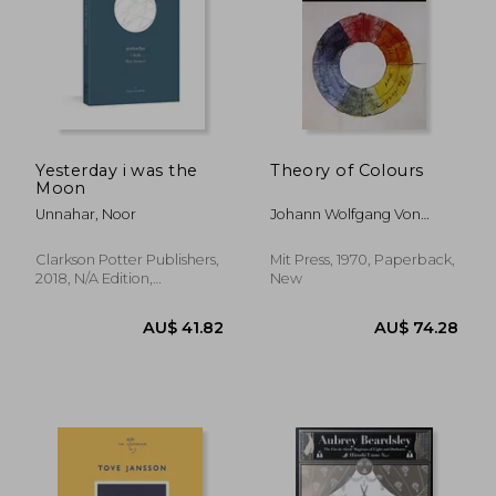
Yesterday i was the
Theory of Colours
Moon
Unnahar, Noor
Johann Wolfgang Von
Goethe,Introd. By Deane
B. Judd
Clarkson Potter Publishers,
Mit Press, 1970, Paperback,
2018, N/A Edition,
New
Paperback, New