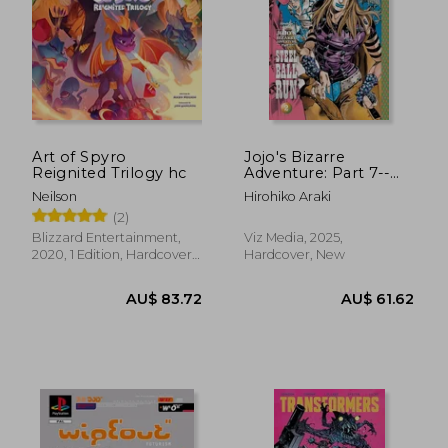
Art of Spyro
Jojo's Bizarre
Reignited Trilogy hc
Adventure: Part 7--
Steel Ball Run, Vol. 2
Neilson
Hirohiko Araki
(2)
(2)
Blizzard Entertainment,
Viz Media, 2025,
2020, 1 Edition, Hardcover,
Hardcover, New
New