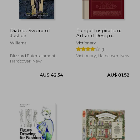
Diablo: Sword of
Fungal Inspiration:
Justice
Art and Design
Inspired by Wild
Williams
Victionary
Nature
(1)
Blizzard Entertainment,
Victionary, Hardcover, New
Hardcover, New
AU$ 88.41
AU$ 37.