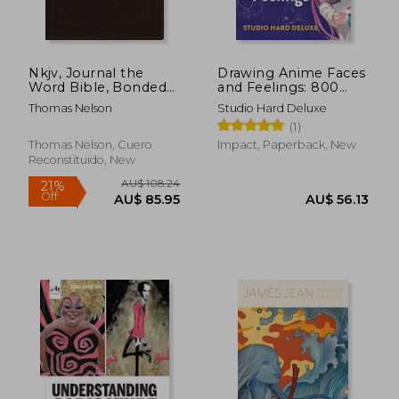
Nkjv, Journal the
Drawing Anime Faces
Word Bible, Bonded
and Feelings: 800
Leather, Brown, red
Facial Expressions
Thomas Nelson
Studio Hard Deluxe
Letter Edition,
From joy to Terror,
(1)
Comfort Print:
Anger, Surprise,
Reflect, Journal, or
Sadness and More
Thomas Nelson, Cuero
Impact, Paperback, New
Create art Next to
Reconstituido, New
Your Favorite Verses
AU$ 42.54
AU$ 81.