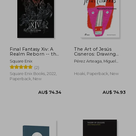
Final Fantasy Xiv: A
The Art of Jesús
Realm Reborn -- the
Cisneros: Drawing
art of Eorzea -
from Memory
Square Enix
Pérez Arteaga, Miguel
Another Dawn-
Ángel
(2)
Square Enix Books, 2022,
Hoaki, Paperback, New
Paperback, New
AU$ 56.96
AU$ 27.