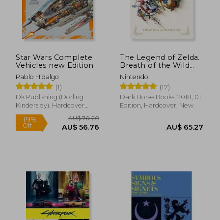
Star Wars Complete
The Legend of Zelda.
Vehicles new Edition
Breath of the Wild
Creating: Creating a
Pablo Hidalgo
Nintendo
Champion
AU$ 79.16
AU$ 85.
(1)
(17)
28%
18%
Off
Off
AU$ 57.28
AU$ 69.
Dk Publishing (Dorling
Dark Horse Books, 2018, 01
Kindersley), Hardcover,
Edition, Hardcover, New
New