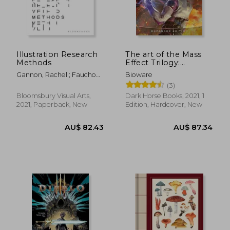
Illustration Research
The art of the Mass
Methods
Effect Trilogy:
Expanded Edition
Gannon, Rachel ; Fauchon,
Bioware
Mireille
(3)
Bloomsbury Visual Arts,
Dark Horse Books, 2021, 1
2021, Paperback, New
Edition, Hardcover, New
AU$ 37.
23%
Off
AU$ 87.19
AU$ 28.