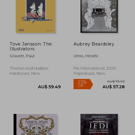
AU$ 74.34
AU$ 74.
Tove Jansson: The
Aubrey Beardsley
Illustrators
Gravett, Paul
Unno, Hiroshi
Thames And Hudson,
Pie International, 2020,
Hardcover, New
Paperback, New