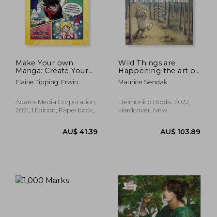
AU$ 73.
23%
Off
AU$ 59.49
AU$ 57.
Make Your own
Wild Things are
Manga: Create Your
Happening the art of
own Anime Comics
Maurice Sendak
Elaine Tipping; Erwin
Maurice Sendak
With Action-Packed
Prasetya
Story Fill-Ins and
Blank Comic Panels
Adams Media Corporation,
Delmonico Books, 2022,
2021, 1 Edition, Paperback,
Hardcover, New
New