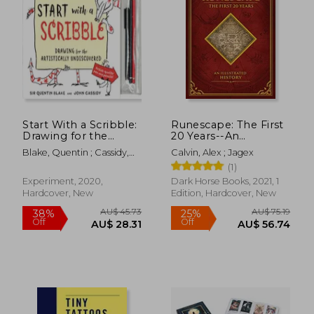
Start With a Scribble:
Runescape: The First
Drawing for the
20 Years--An
Artistically
Illustrated History
Blake, Quentin ; Cassidy,
Calvin, Alex ; Jagex
Undiscovered:
John
(1)
Quentin Blake'S
How-To-Draw Book
AU$ 62.75
Experiment, 2020,
Dark Horse Books, 2021, 1
19%
for Kids and Adults
Off
Hardcover, New
Edition, Hardcover, New
AU$ 50.56
AU$ 60.