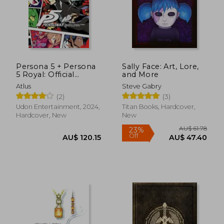
AU$ 62.75
AU$ 46.
19%
45%
Off
Off
AU$ 50.88
AU$ 25.
Persona 5 + Persona
Sally Face: Art, Lore,
5 Royal: Official
and More
Design Works
Atlus
Steve Gabry
(2)
(3)
Udon Entertainment, 2024,
Titan Books, Hardcover,
Hardcover, New
New