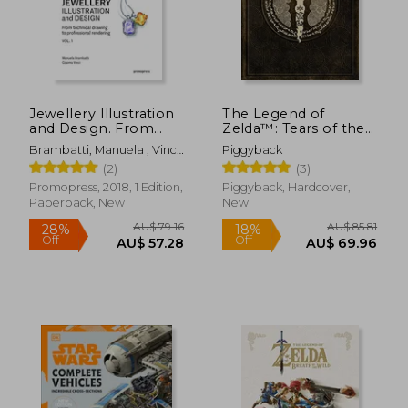
Jewellery Illustration
The Legend of
AU$ 61.
23%
and Design. From
Zelda™: Tears of the
Off
AU$ 120.15
AU$ 47.
Technical Drawing to
Kingdom – the
Brambatti, Manuela ; Vinci,
Piggyback
Professional
Complete Official
Cosimo ; Possamai,
(2)
(3)
Rendering Vol. 1
Guide: Collector's
Alessandra
Edition
Promopress, 2018, 1 Edition,
Piggyback, Hardcover,
Paperback, New
New