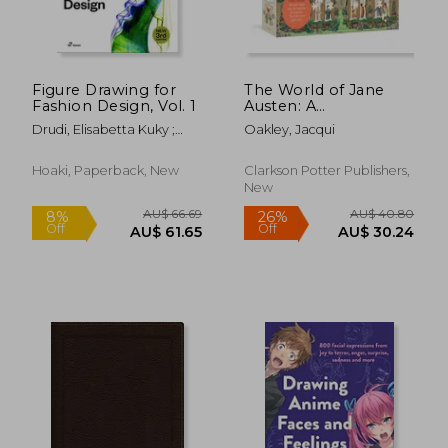
Figure Drawing for
The World of Jane
Fashion Design, Vol. 1
Austen: A
Conversation Puzzle:
Drudi, Elisabetta Kuky ;
Oakley, Jacqui
500-Piece Puzzle:
Paci, Tiziana
Jigsaw Puzzle for
Adults
Hoaki, Paperback, New
Clarkson Potter Publishers,
New
AU$ 82.43
AU$ 87.