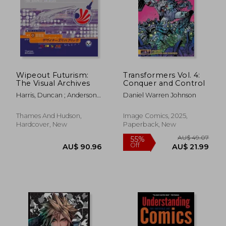
AU$ 83.72
AU$ 61.
Wipeout Futurism:
Transformers Vol. 4:
The Visual Archives
Conquer and Control
Harris, Duncan ; Anderson,
Daniel Warren Johnson
Ian
Thames And Hudson,
Image Comics, 2025,
Hardcover, New
Paperback, New