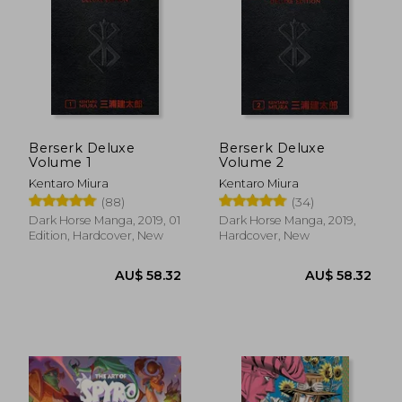
Berserk Deluxe
Berserk Deluxe
Volume 1
Volume 2
Kentaro Miura
Kentaro Miura
(88)
(34)
Dark Horse Manga, 2019, 01
Dark Horse Manga, 2019,
Edition, Hardcover, New
Hardcover, New
AU$ 58.32
AU$ 58.