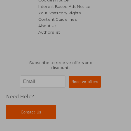
Cookies Notice
Interest Based Ads Notice
Your Statutory Rights
Content Guidelines
About Us
AU$ 67.
10%
Authors list
Off
AU$ 86.54
AU$ 60.
Subscribe to receive offers and
discounts
Need Help?
Contact Us