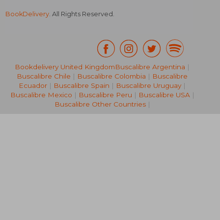
BookDelivery
. All Rights Reserved.
Bookdelivery United Kingdom
Buscalibre Argentina
|
AU$ 46.79
AU$ 80.
18%
20%
Buscalibre Chile
|
Buscalibre Colombia
|
Buscalibre
Off
Off
AU$ 38.20
AU$ 63.
Ecuador
|
Buscalibre Spain
|
Buscalibre Uruguay
|
Buscalibre Mexico
|
Buscalibre Peru
|
Buscalibre USA
|
Buscalibre Other Countries
|