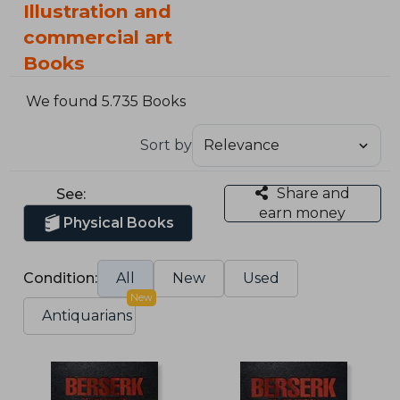
Illustration and
commercial art
Books
We found 5.735 Books
Sort by
Share and
See:
earn money
Physical Books
Condition:
All
New
Used
New
Antiquarians