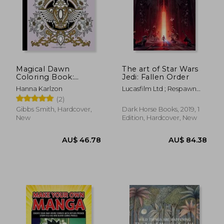
AU$ 41.82
AU$ 74.
Magical Dawn
The art of Star Wars
Coloring Book:
Jedi: Fallen Order
Published in Sweden
Hanna Karlzon
Lucasfilm Ltd ; Respawn
as 'Magisk Gryning'
Entertainment
(2)
(Colouring Books)
Gibbs Smith, Hardcover,
Dark Horse Books, 2019, 1
New
Edition, Hardcover, New