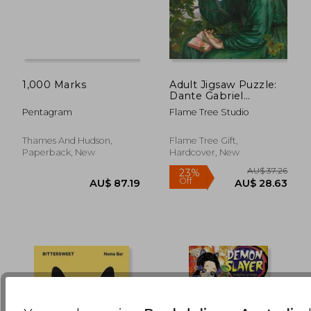
1,000 Marks
Adult Jigsaw Puzzle:
Dante Gabriel
Rossetti: The day
AU$ 46.78
AU$ 84.
Pentagram
Flame Tree Studio
Dream: 1000-Piece
Jigsaw Puzzles
Thames And Hudson,
Flame Tree Gift,
Paperback, New
Hardcover, New