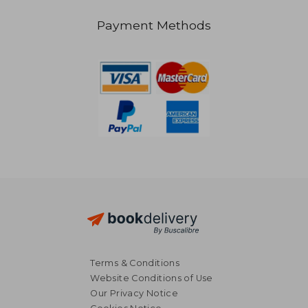
Payment Methods
AU$ 57.
25%
Off
AU$ 70.67
AU$ 42.
Terms & Conditions
Website Conditions of Use
Our Privacy Notice