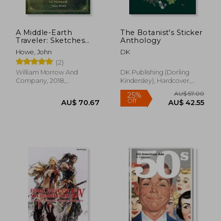
A Middle-Earth
The Botanist's Sticker
Traveler: Sketches
Anthology
From bag end to
Howe, John
DK
Mordor
(2)
William Morrow And
DK Publishing (Dorling
Company, 2018,
Kindersley), Hardcover,
Hardcover, New
New
AU$ 108.24
21%
Off
AU$ 85.95
AU$ 56.