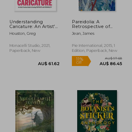
Understanding
Pareidolia: A
Caricature: An Artist'S
Retrospective of
Practical Guide to
Beloved and new
Houston, Greg
Jean, James
Creating Portraits
Works by James Jean
With Personality
Monacelli Studio, 2021,
Pie International, 2015, 1
Paperback, New
Edition, Paperback, New
AU$ 66.69
AU$ 40.
8%
26%
Off
Off
AU$ 61.65
AU$ 30.