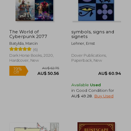
The World of
symbols, signs and
Cyberpunk 2077
signets
Batylda, Marcin
Lehner, Ernst
(6)
Dark Horse Books, 2020,
Dover Publications,
Hardcover, New
Paperback, New
AU$ 70.20
19%
Off
AU$ 56.76
AU$ 65.
Available
Used
in Good Condition for
AU$ 49.28
.
Buy Used