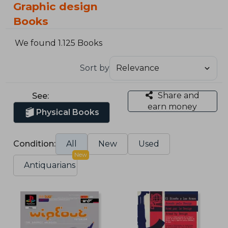
Graphic design
Books
We found 1.125 Books
Sort by
Share and
See:
earn money
Physical Books
Condition:
All
New
Used
New
Antiquarians