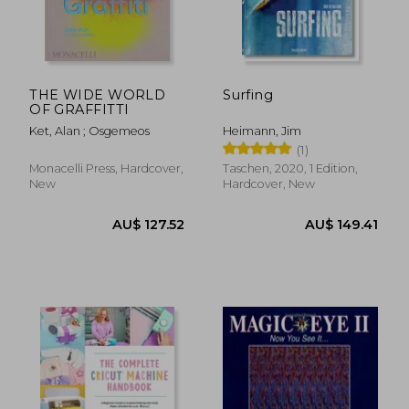
AU$ 50.11
AU$ 67.
22%
10%
Off
Off
AU$ 39.33
AU$ 60.
THE WIDE WORLD
Surfing
OF GRAFFITTI
Ket, Alan ; Osgemeos
Heimann, Jim
(1)
Monacelli Press, Hardcover,
Taschen, 2020, 1 Edition,
New
Hardcover, New