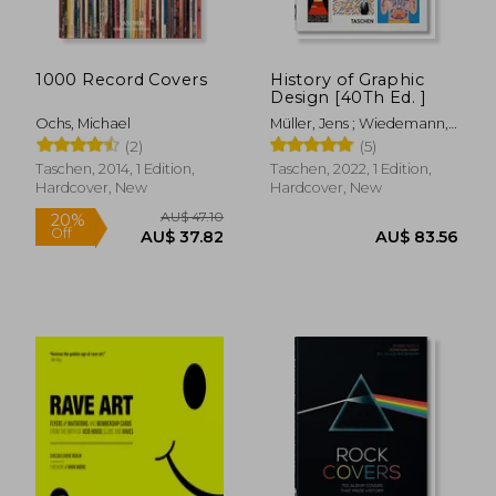
1000 Record Covers
History of Graphic
Design [40Th Ed. ]
Ochs, Michael
Müller, Jens ; Wiedemann,
Julius
(2)
(5)
Taschen, 2014, 1 Edition,
Taschen, 2022, 1 Edition,
Hardcover, New
Hardcover, New
AU$ 61.03
AU$ 57.