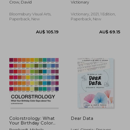
Crow, David
Victionary
Visual Arts
Bloomsbury Visual Arts,
Victionary, 2021, 1 Edition,
Paperback, New
Paperback, New
AU$ 27.
3%
Off
AU$ 46.92
AU$ 27.
Colorstrology: What
Dear Data
Your Birthday Color
Says About you
Bernhardt, Michele
Lupi, Giorgia ; Posavec,