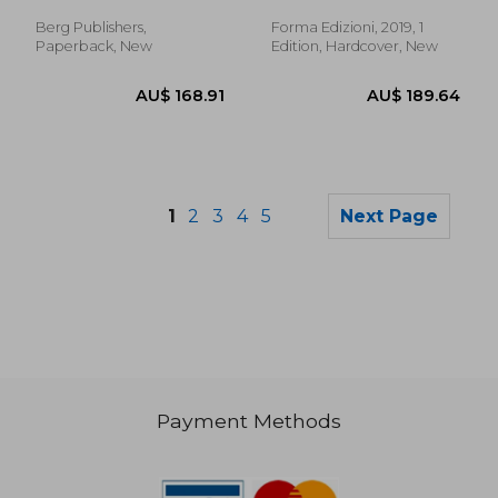
Christopher
Mainoli, Anna
Berg Publishers,
Forma Edizioni, 2019, 1
Paperback, New
Edition, Hardcover, New
1
2
3
4
5
Next Page
Payment Methods
AU$ 50.04
AU$ 90.