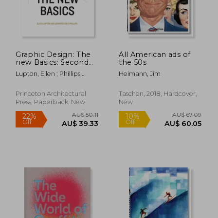
AU$ 57.42
AU$ 170.
Graphic Design: The
All American ads of
new Basics: Second
the 50s
Edition, Revised and
Lupton, Ellen ; Phillips,
Heimann, Jim
Expanded
Jennifer Cole
Princeton Architectural
Taschen, 2018, Hardcover,
Press, Paperback, New
New