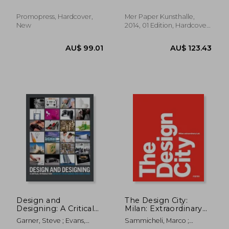
Steven; Rick Poynor
Promopress, Hardcover,
Mer Paper Kunsthalle,
New
2014, 01 Edition, Hardcover,
New
AU$ 105.19
AU$ 69.
Design and
The Design City:
Designing: A Critical
Milan: Extraordinary
Introduction
Lab
Garner, Steve ; Evans,
Sammicheli, Marco ;