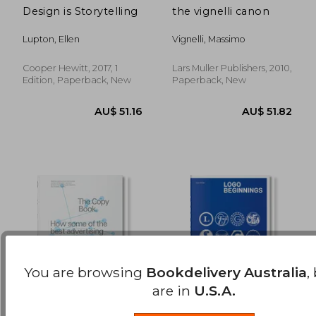
Design is Storytelling
the vignelli canon
AU$ 165.45
AU$ 70.
Lupton, Ellen
Vignelli, Massimo
Cooper Hewitt, 2017, 1
Lars Muller Publishers, 2010,
Edition, Paperback, New
Paperback, New
You are browsing
Bookdelivery Australia
,
are in
U.S.A.