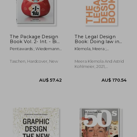
AU$ 114.29
AU$ 59.
The Package Design
The Legal Design
Book Vol. 2- Int. - Bib.
Book: Doing law in
Universalis
the 21St Century
Pentawards ; Wiedemann,
Klemola, Meera ;
Julius
Kohlmeier, Astrid
Taschen, Hardcover, New
Meera Klemola And Astrid
Kohlmeier, 2021,
Hardcover, New