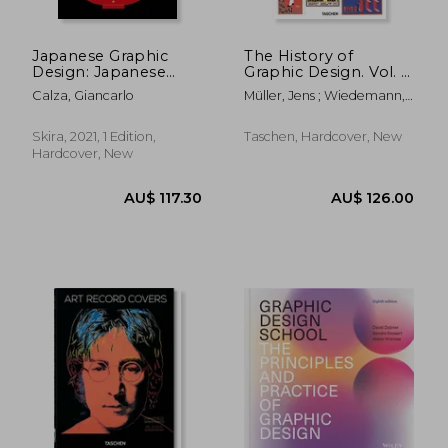
Japanese Graphic
The History of
Design: Japanese
Graphic Design. Vol. 1,
Posters Designers
1890–1959
Calza, Giancarlo
Müller, Jens ; Wiedemann,
Julius
Skira, 2021, 1 Edition,
Taschen, Hardcover, New
Hardcover, New
AU$ 51.93
AU$ 67.