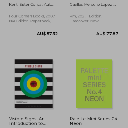
Corita
Kent, Sister Corita ; Ault,
Casillas, Mercurio Lopez ;
Julie ; Berrigan, Daniel
Oles, James
Four Corners Books, 2007,
Rm, 2021, 1 Edition,
N/A Edition, Paperback,
Hardcover, New
New
AU$ 78.78
AU$ 161.
Visible Signs: An
Palette Mini Series 04:
Introduction to
Neon
Semiotics in the