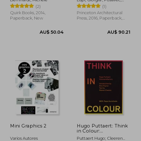
Stefanie ; Popova, Maria
(2)
(1)
Quirk Books, 2014,
Princeton Architectural
Paperback, New
Press, 2016, Paperback,
New
AU$ 57.32
AU$ 77.
Mini Graphics 2
Hugo Puttaert: Think
in Colour:
Visionandfactory
Varios Autores
Puttaert Hugo; Cleeren