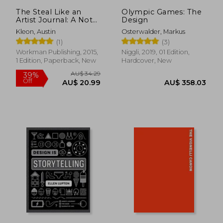
AU$ 76.86
AU$ 74.
The Steal Like an
Olympic Games: The
Artist Journal: A Not
Design
for Creative
Kleon, Austin
Osterwalder, Markus
Kleptomaniacs
(1)
(3)
Workman Publishing, 2015,
Niggli, 2019, 01 Edition,
1 Edition, Paperback, New
Hardcover, New