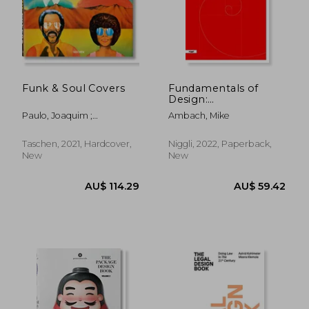
Funk & Soul Covers
Fundamentals of
Design:
Understanding,
Paulo, Joaquim ;
Ambach, Mike
Creating & Evaluating
Wiedemann, Julius
Forms and Objects
Taschen, 2021, Hardcover,
Niggli, 2022, Paperback,
New
New