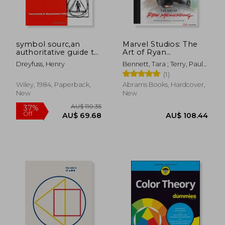
symbol sourc,an
Marvel Studios: The
authoritative guide to
Art of Ryan
international graphic
Meinerding
Dreyfuss, Henry
Bennett, Tara ; Terry, Paul ;
symbols
AU$ 40.86
Feige, Kevin
10%
(1)
Off
AU$ 36.82
AU$ 42.
Wiley, 1984, Paperback,
Abrams Books, Hardcover,
New
New