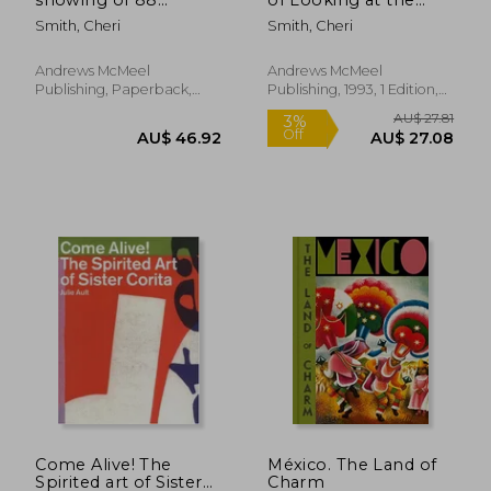
images
World
Smith, Cheri
Smith, Cheri
Andrews McMeel
Andrews McMeel
Publishing, Paperback,
Publishing, 1993, 1 Edition,
New
Hardcover, New
AU$ 88.33
20%
Off
AU$ 70.88
AU$ 49.
Come Alive! The
México. The Land of
Spirited art of Sister
Charm