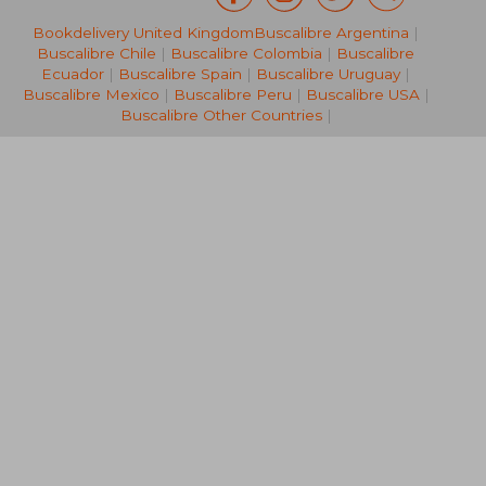
Bookdelivery United Kingdom
Buscalibre Argentina
|
AU$ 168.91
AU$ 189.
Buscalibre Chile
|
Buscalibre Colombia
|
Buscalibre
Ecuador
|
Buscalibre Spain
|
Buscalibre Uruguay
|
Buscalibre Mexico
|
Buscalibre Peru
|
Buscalibre USA
|
Buscalibre Other Countries
|