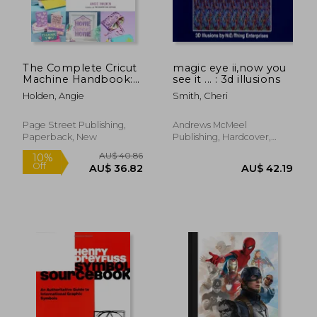
The Complete Cricut
magic eye ii,now you
Machine Handbook:
see it ... : 3d illusions
AU$ 127.52
AU$ 149.
A Beginner’S Guide to
Holden, Angie
Smith, Cheri
Creative Crafting With
Vinyl, Paper, Infusible
ink and More!
Page Street Publishing,
Andrews McMeel
Paperback, New
Publishing, Hardcover,
New