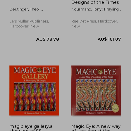
Designs of the Times
Deutinger, Theo ;
Nourmand, Tony ; Frayling,
McGetrick, Brendan
Christopher
Lars Muller Publishers,
Reel Art Press, Hardcover,
Hardcover, New
New
AU$ 47.20
19%
Off
AU$ 38.20
AU$ 126.
magic eye gallery,a
Magic Eye: A new way
showing of 88
of Looking at the