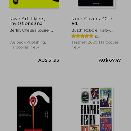
Rave Art: Flyers,
Rock Covers. 40Th
Invitations and
ed.
Membership Cards
Berlin, Chelsea Louise ;
Busch, Robbie ; Kirby,
Moore, Mark
Jonathan ; Wiedemann,
(2)
Julius
Welbeck Publishing,
Taschen, 2020, Hardcover,
Hardcover, New
New
AU$ 47.10
20%
Off
AU$ 37.82
AU$ 83.