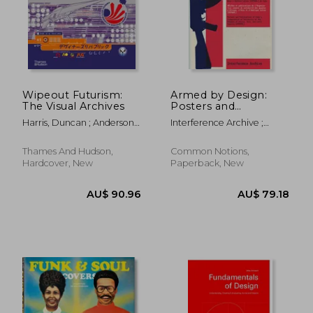
Wipeout Futurism:
Armed by Design:
The Visual Archives
Posters and
Publications of
Harris, Duncan ; Anderson,
Interference Archive ;
Cuba's Organization
Ian
Hanna, Lani ; Hoyer, Jen
of Solidarity of the
Peoples of Africa,
Thames And Hudson,
Common Notions,
Asia, and Latin
Hardcover, New
Paperback, New
America (Ospaa
AU$ 90.96
AU$ 79.