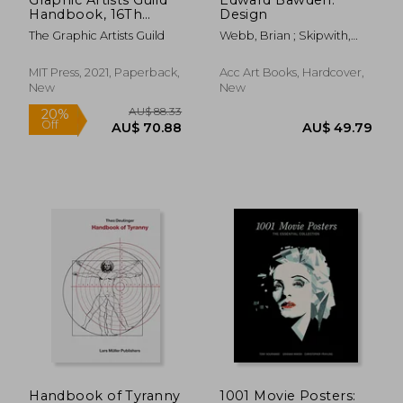
Handbook, 16Th
Design
Edition: Pricing &
The Graphic Artists Guild
Webb, Brian ; Skipwith,
Ethical Guidelines
Peyton
MIT Press, 2021, Paperback,
Acc Art Books, Hardcover,
New
New
AU$ 51.16
AU$ 51.
Handbook of Tyranny
1001 Movie Posters: