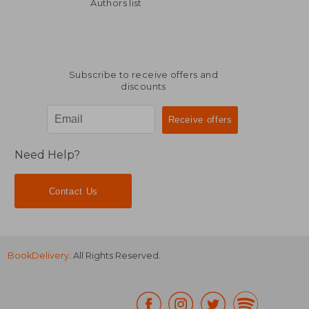
AU$ 99.01
AU$ 123.
Authors list
Subscribe to receive offers and
discounts
Need Help?
Contact Us
BookDelivery
. All Rights Reserved.