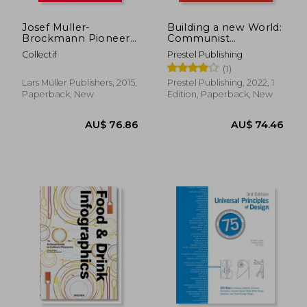
Josef Muller-
Building a new World:
Brockmann Pioneer
Communist
of Swiss Graphic
Propaganda Posters.
Collectif
Prestel Publishing
Design
22 Pull out Posters -
(1)
[Dt.
Lars Müller Publishers, 2015,
Prestel Publishing, 2022, 1
Paperback, New
Edition, Paperback, New
AU$ 67.47
AU$ 154.