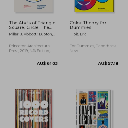
The Abc's of Triangle,
Color Theory for
Square, Circle: The
Dummies
Bauhaus and Design
Miller, J. Abbott ; Lupton,
Hibit, Eric
Theory
Ellen
Princeton Architectural
For Dummies, Paperback,
Press, 2019, N/A Edition,
New
AU$ 110.35
37%
Hardcover, New
Off
AU$ 69.68
AU$ 108.