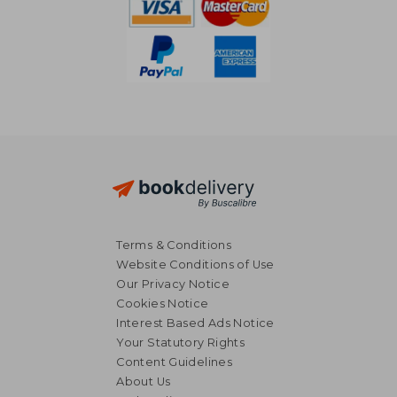
Terms & Conditions
Website Conditions of Use
Our Privacy Notice
Cookies Notice
Interest Based Ads Notice
Your Statutory Rights
Content Guidelines
About Us