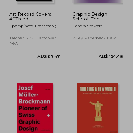
Art Record Covers.
Graphic Design
40Th ed.
School: The
Principles and
Spampinato, Francesco ;
Sandra Stewart
Practice of Graphic
Wiedemann, Julius
Design
Taschen, 2021, Hardcover,
Wiley, Paperback, New
New
AU$ 117.30
AU$ 126.