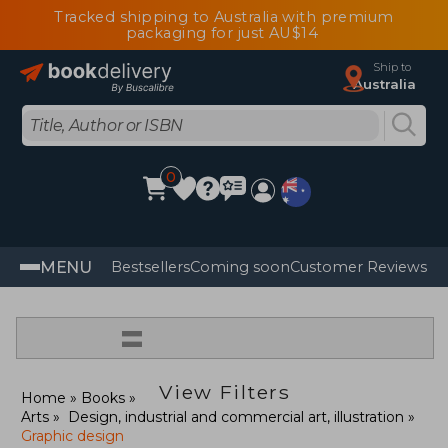
Tracked shipping to Australia with premium
packaging for just AU$14
Ship to
Australia
0
MENU
Bestsellers
Coming soon
Customer Reviews
=
View Filters
Home
Books
Arts
Design, industrial and commercial art, illustration
Graphic design