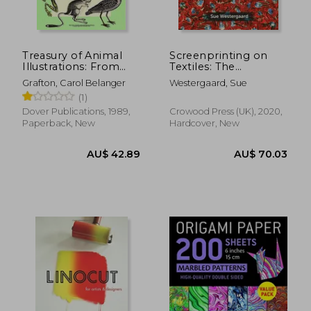
Treasury of Animal
Screenprinting on
Illustrations: From
Textiles: The
Eighteenth-Century
Complete Guide
Grafton, Carol Belanger
Westergaard, Sue
Sources (Dover
(1)
Pictorial Archive)
Dover Publications, 1989,
Crowood Press (UK), 2020,
Paperback, New
Hardcover, New
AU$ 53.
20%
Off
AU$ 47.94
AU$ 43.