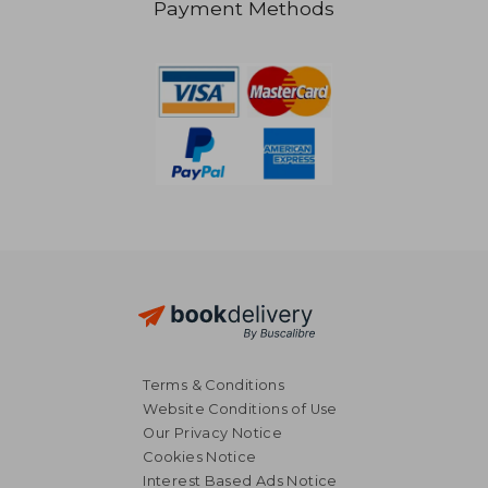
Payment Methods
AU$ 36.49
AU$ 42.
Terms & Conditions
Website Conditions of Use
Our Privacy Notice
Cookies Notice
Interest Based Ads Notice