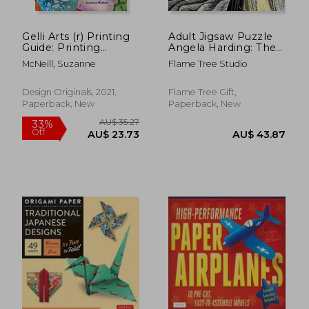
Gelli Arts (r) Printing
Adult Jigsaw Puzzle
Guide: Printing
Angela Harding: The
Without a Press on
Salt Path: 1000-Piece
McNeill, Suzanne
Flame Tree Studio
Paper and Fabric
Jigsaw Puzzles
Using the Gelli Arts (r)
Plate (Design
Design Originals, 2021,
Flame Tree Gift,
Originals) 32
Paperback, New
Paperback, New
Beginner-Friendly
Step-By-Step
Projects, Techniques,
and Inspiration
AU$ 151.
4%
Off
AU$ 49.90
AU$ 144.