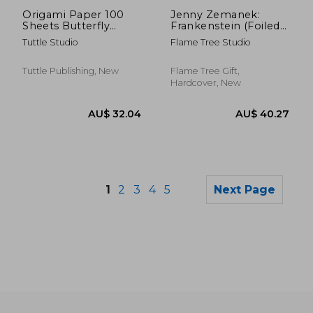
AU$ 32.04
AU$ 43.
Origami Paper 100
Jenny Zemanek:
Sheets Butterfly
Frankenstein (Foiled
Patterns 6 (15 CM)
Journal) (Flame Tree
Tuttle Studio
Flame Tree Studio
Notebooks)
Tuttle Publishing, New
Flame Tree Gift,
Hardcover, New
1
2
3
4
5
Next Page