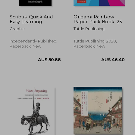
Scribus: Quick And
Origami Rainbow
Easy Learning
Paper Pack Book: 256
Double-Sided Folding
Graphic
Tuttle Publishing
Sheets - 16 Different
Color Combinations
(Instructions for 8
Independently Published,
Tuttle Publishing, 2020,
Projects)
Paperback, New
Paperback, New
AU$ 73.27
AU$ 40.