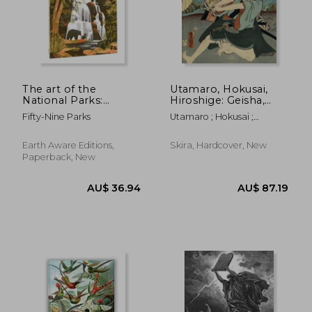
The art of the
Utamaro, Hokusai,
National Parks:
Hiroshige: Geisha,
Coloring Book (Fifty-
Samurai and the
Fifty-Nine Parks
Utamaro ; Hokusai ;
Nine Parks, Coloring
Culture of Pleasure
Hiroshige
Books)
Earth Aware Editions,
Skira, Hardcover, New
Paperback, New