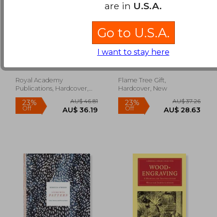
are in
U.S.A.
Go to U.S.A.
Norman Ackroyd: A
Adult Sustainable
Shetland Notebook
Jigsaw Puzzle Angela
I want to stay here
Harding: Hidden
Ackroyd, Norman
Flame Tree Studio
Hares: 1000-Pieces.
Ethical, Sustainable,
Earth-Friendly
Royal Academy
Flame Tree Gift,
AU$ 56.02
AU$ 49.
Publications, Hardcover,
Hardcover, New
New