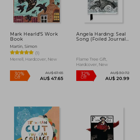
Mark Hearld'S Work
Angela Harding: Seal
Book
Song (Foiled Journal)
(Flame Tree
Martin, Simon
Notebooks)
(1)
Merrell, Hardcover, New
Flame Tree Gift,
Hardcover, New