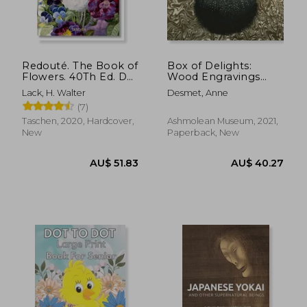
Redouté. The Book of
Box of Delights:
Flowers. 40Th Ed. Das
Wood Engravings
AU$ 34.98
AU$ 42.
Buch der Blume
From the Ashmolean
Lack, H. Walter
Desmet, Anne
Collection
(7)
Taschen, 2020, Hardcover,
Ashmolean Museum, 2021,
New
Paperback, New