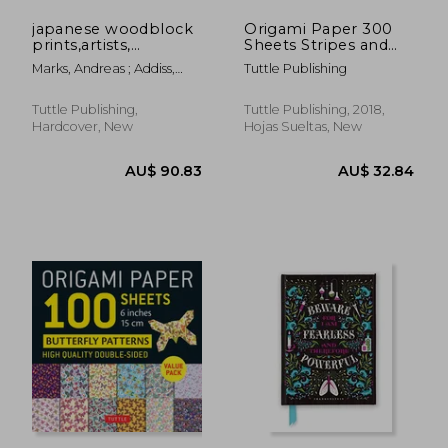
japanese woodblock
Origami Paper 300
prints,artists,
Sheets Stripes and
publishers and
Solids 4" (10 Cm):
Marks, Andreas ; Addiss,
Tuttle Publishing
masterworks 1680-
Tuttle Origami Paper:
Stephen
1900
High-Quality Origami
Sheets Printed With
Tuttle Publishing,
Tuttle Publishing, 2018,
12 Different Designs
Hardcover, New
Hojas Sueltas, New