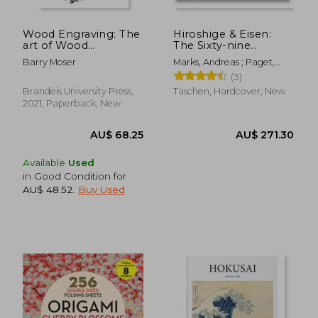
Wood Engraving: The
Hiroshige & Eisen:
art of Wood
The Sixty-nine
Engraving and Relief
Stations Along the
Barry Moser
Marks, Andreas ; Paget,
Engraving
Kisokaido (Xl)
Rhiannon
(3)
Brandeis University Press,
Taschen, Hardcover, New
2021, Paperback, New
Available
Used
in Good Condition for
AU$ 48.52
.
Buy Used
AU$ 50.88
AU$ 46.