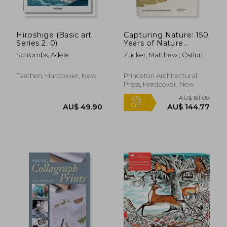
Hiroshige (Basic art
Capturing Nature: 150
Series 2. 0)
Years of Nature
Printing
Schlombs, Adele
Zucker, Matthew ; Östlund,
Pia
Taschen, Hardcover, New
Princeton Architectural
Press, Hardcover, New
AU$ 46.81
AU$ 37.
23%
23%
Off
Off
AU$ 36.19
AU$ 28.