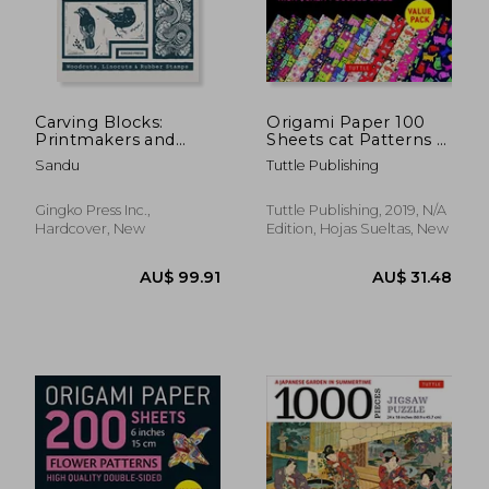
AU$ 49.
5%
Off
AU$ 40.27
AU$ 46.
Carving Blocks:
Origami Paper 100
Printmakers and
Sheets cat Patterns 6
Their Stories
(15 Cm): Tuttle
Sandu
Tuttle Publishing
Origami Paper: High-
Quality Double-Sided
Origami Sheets
Gingko Press Inc.,
Tuttle Publishing, 2019, N/A
Printed With 12
Hardcover, New
Edition, Hojas Sueltas, New
Different Patterns: In