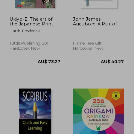
Ukiyo-E: The art of
John James
the Japanese Print
Audubon: 'A Pair of
Magpies'From the
Harris, Frederick
Birds of America
(Foiled Journal)
(Flame Tree
Tuttle Publishing, 2011,
Flame Tree Gift,
Notebooks)
Hardcover, New
Hardcover, New
AU$ 60.51
37%
Off
AU$ 38.18
AU$ 34.