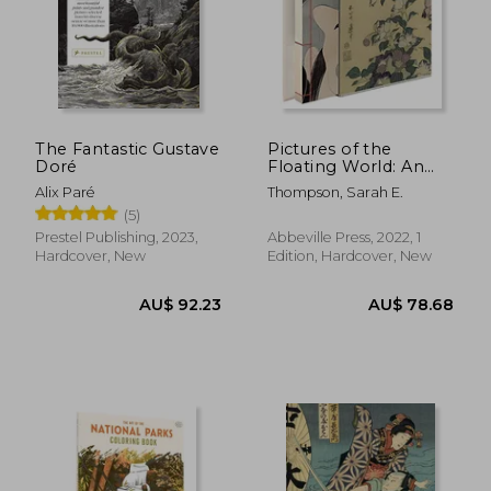
The Fantastic Gustave
Pictures of the
Doré
Floating World: An
Introduction to
Alix Paré
Thompson, Sarah E.
Japanese Prints
(5)
Prestel Publishing, 2023,
Abbeville Press, 2022, 1
Hardcover, New
Edition, Hardcover, New
AU$ 92.23
AU$ 78.