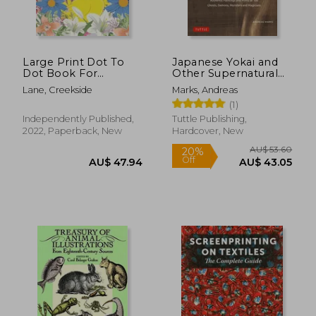
Large Print Dot To
Japanese Yokai and
Dot Book For
Other Supernatural
Seniors: Large Print
Beings: Authentic
Lane, Creekside
Marks, Andreas
Dot-to-Dots For
Paintings and Prints
(1)
Adults, Seniors of
of 100 Ghosts,
AU$ 51.83
AU$ 40.
Flowers, Animals,
Demons, Monsters
Independently Published,
Tuttle Publishing,
Halloween, Christmas
and Magicians
2022, Paperback, New
Hardcover, New
and More
(Hardback)