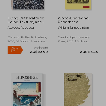
Living With Pattern:
Wood-Engraving
Color, Texture, and
Paperback
Print at Home
(Cambridge Library
Atwood, Rebecca
William James Linton
Collection - History of
Printing, Publishing
and Libraries)
Clarkson Potter Publishers,
Cambridge University
2016, 01 Edition, Hardcover,
Press, 2010, 1 Edition,
New
Paperback, New
AU$ 46.40
AU$ 84.