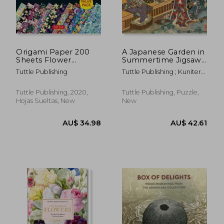
AU$ 99.91
AU$ 31.
Origami Paper 200
A Japanese Garden in
Sheets Flower
Summertime Jigsaw
Patterns 6 (15 Cm):
Puzzle - 1,000 Pieces:
Tuttle Publishing
Tuttle Publishing ; Kuniteru,
High-Quality Double
A Scene From the
Utagawa
Sided Origami Sheets
Tale of Genji,
Printed With 12
Woodblock Print
Tuttle Publishing, 2020,
Tuttle Publishing, Puzzle,
Different Designs
(Finished Size 24 in x
Hojas Sueltas, New
New
(Instructions for 6
18 in)
pro