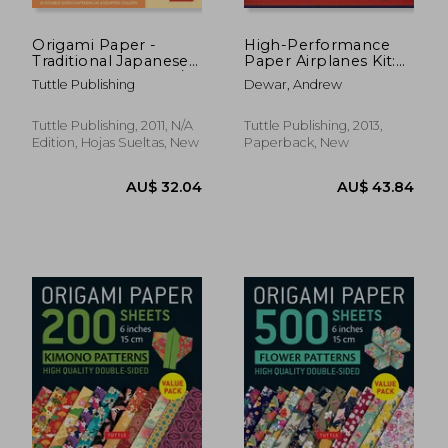
Origami Paper -
High-Performance
Traditional Japanese
Paper Airplanes Kit:
Designs - Large 8 1/4":
10 Pre-Cut, Easy-To-
Tuttle Publishing
Dewar, Andrew
Tuttle Origami Paper:
Assemble Models: Kit
48 High-Quality
With Pop-Out Cards,
Origami Sheets
Paper Airplanes
Tuttle Publishing, 2011, N/A
Tuttle Publishing, 2013,
Printed With 12
Book, & Catapult
Edition, Hojas Sueltas, New
Paperback, New
Different Patterns:
Launcher: Great for
Kids and Parents!
AU$ 46.71
AU$ 37.
47%
23%
Off
Off
AU$ 24.81
AU$ 28.