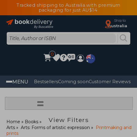
Tracked shipping to Australia with premium
packaging for just AU$14
Ship to
Australia
0
MENU
Bestsellers
Coming soon
Customer Reviews
=
View Filters
Home
Books
Arts
Arts: Forms of artistic expression
Printmaking and
prints