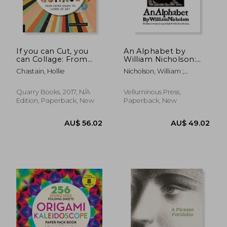
AU$ 40.90
AU$ 28.
If you can Cut, you
An Alphabet by
can Collage: From
William Nicholson:
Paper Scraps to
The Famous Twenty-
Chastain, Hollie
Nicholson, William ;
Works of art (Starter)
Six in Pure Black and
Ollivander, Holly
White
Quarry Books, 2017, N/A
Velluminous Press,
Edition, Paperback, New
Paperback, New