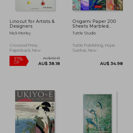
Linocut for Artists &
Origami Paper 200
Designers
Sheets Marbled
Patterns 6" (15 Cm):
Nick Morley
Tuttle Studio
Tuttle Origami Paper:
High-Quality Double
Sided Origami Sheets
Crowood Press,
Tuttle Publishing, Hojas
Printed With 12
Paperback, New
Sueltas, New
Different.
(Instructions for 6
Projects Included)
AU$ 42.89
AU$ 70.