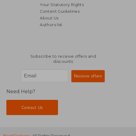
Your Statutory Rights
Content Guidelines
About Us
Authors list
AU$ 90.83
AU$ 32.
Subscribe to receive offers and
discounts
Need Help?
Contact Us
BookDelivery
. All Rights Reserved.