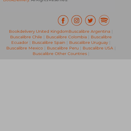
Bookdelivery United Kingdom
Buscalibre Argentina
|
Buscalibre Chile
|
Buscalibre Colombia
|
Buscalibre
AU$ 32.04
AU$ 40.
Ecuador
|
Buscalibre Spain
|
Buscalibre Uruguay
|
Buscalibre Mexico
|
Buscalibre Peru
|
Buscalibre USA
|
Buscalibre Other Countries
|