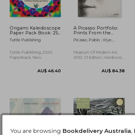
Origami Kaleidoscope
A Picasso Portfolio:
Paper Pack Book: 256
Prints From the
AU$ 67.65
AU$ 30.
30%
32%
Double-Sided Folding
Museum of Modern
Off
Off
AU$ 47.65
AU$ 20.
Tuttle Publishing
Picasso, Pablo ; Wye,
Sheets - 16 Different
art
Deborah
Kaleidoscope
Patterns (Instructions
Tuttle Publishing, 2020,
Museum Of Modern Art,
for 8 Projects)
Paperback, New
2010, 01 Edition, Hardcover,
New
You are browsing
Bookdelivery Australia
,