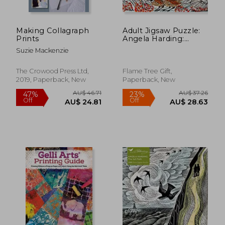
Making Collagraph
Adult Jigsaw Puzzle:
Prints
Angela Harding:
Winter Wonderland:
Suzie Mackenzie
1000-Piece Jigsaw
Puzzles
The Crowood Press Ltd,
Flame Tree Gift,
2019, Paperback, New
Paperback, New
AU$ 72.55
26%
Off
AU$ 53.90
AU$ 85.