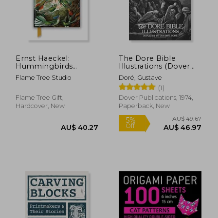
AU$ 36.94
AU$ 87.
Ernst Haeckel:
The Dore Bible
Hummingbirds
Illustrations (Dover
(Foiled Journal)
Fine Art, History of
Flame Tree Studio
Doré, Gustave
(Flame Tree
Art)
(1)
Notebooks)
Flame Tree Gift,
Dover Publications, 1974,
Hardcover, New
Paperback, New