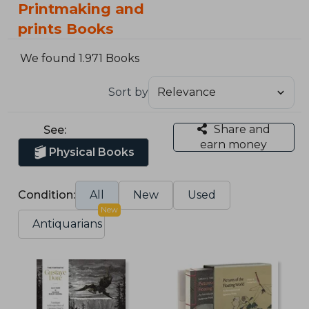
Printmaking and
prints Books
We found 1.971 Books
Sort by
Share and
See:
earn money
Physical Books
Condition:
All
New
Used
New
Antiquarians