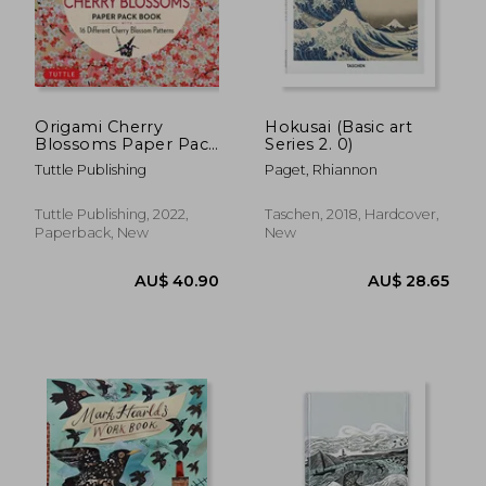
Origami Cherry
Hokusai (Basic art
Blossoms Paper Pack
Series 2. 0)
Book: 256 Double-
Tuttle Publishing
Paget, Rhiannon
Sided Folding Sheets
With 16 Different
Cherry Blossom
Tuttle Publishing, 2022,
Taschen, 2018, Hardcover,
Patterns With Solid
Paperback, New
New
Colors on the Back
(Includes Instructions
for 8 Models)
AU$ 68.25
AU$ 271.