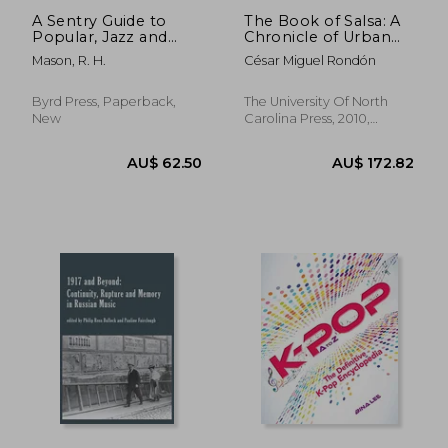
A Sentry Guide to
The Book of Salsa: A
Popular, Jazz and
Chronicle of Urban
Orchestral Brazilian
Music From the
Mason, R. H.
César Miguel Rondón
Music
Caribbean to new
York City (Latin
America in
Byrd Press, Paperback,
The University Of North
Translation)
New
Carolina Press, 2010,
Paperback, New
AU$ 101.86
AU$ 99.