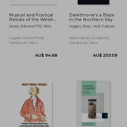
AU$ 54.27
AU$ 315.
Musical and Poetical
Darkthrone's a Blaze
Relicks of the Welsh
in the Northern Sky
Bards: Preserved by
Jones, Edward 1752-1824
Hagen, Ross ; Holt, Fabian
Tradition, and
Authentic
Manuscripts, From
Legare Street Press,
Bloomsbury Academic,
Remote Antiquity;
Hardcover, New
Hardcover, New
Never Before
Published; to