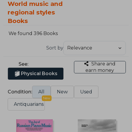
World music and
regional styles
Books
We found 396 Books
Sort by
Share and
See:
earn money
Physical Books
Condition:
All
New
Used
New
Antiquarians