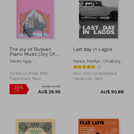
The joy of Russian
Last day in Lagos
Piano Music (Joy Of.
Series)
Denes Agay
Nance, Marilyn ; Onabanjo,
Oluremi C. ; Mehretu, Julie
(1)
Yorktown Press, 1992,
New York Consolidated,
Paperback, New
Hardcover, New
AU$ 44.36
39%
Off
AU$ 26.95
AU$ 90.