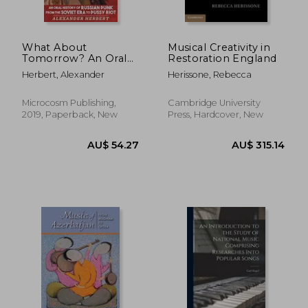
What About
Musical Creativity in
Tomorrow? An Oral
Restoration England
History of Russian
Herbert, Alexander
Herissone, Rebecca
Punk From the
Soviet era to Pussy
Riot (Punx)
Microcosm Publishing,
Cambridge University
2019, Paperback, New
Press, Hardcover, New
AU$ 108.02
AU$ 73.