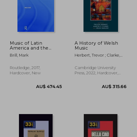
AU$ 184.21
AU$ 442.
Music of Latin
A History of Welsh
America and the
Music
Caribbean
Brill, Mark
Herbert, Trevor ; Clarke,
Martin V. ; Barlow, Helen
Routledge, 2017,
Cambridge University
Hardcover, New
Press, 2022, Hardcover,
New