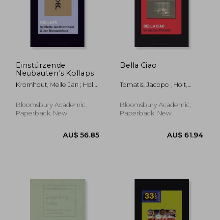
AU$ 474.45
AU$ 315.
Einstürzende
Bella Ciao
Neubauten's Kollaps
Kromhout, Melle Jan ; Holt,
Tomatis, Jacopo ; Holt,
Fabian ; Nieuwenhuis, Jan
Fabian
Bloomsbury Academic,
Bloomsbury Academic,
Paperback, New
Paperback, New