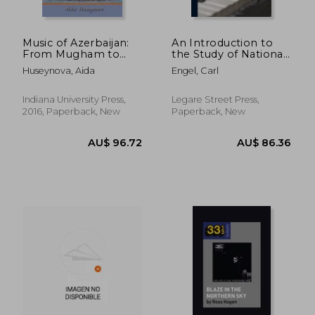
Music of Azerbaijan:
An Introduction to
From Mugham to
the Study of National
Opera
Music Comprising
Huseynova, Aida
Engel, Carl
(Ethnomusicology
Researches Into
Multimedia)
Popular Songs
Indiana University Press,
Legare Street Press,
2016, Paperback, New
Paperback, New