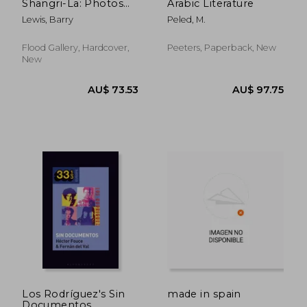
Shangri-La: Photos
Arabic Literature
from the Glastonbury
Lewis, Barry
Peled, M.
Festival
Flood Gallery, Hardcover,
Peeters, Paperback, New
New
AU$ 88.97
AU$ 182.
Los Rodríguez's Sin
made in spain
Documentos