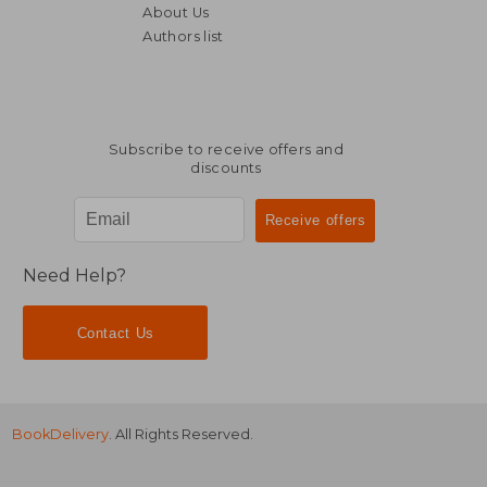
About Us
Authors list
AU$ 61.94
AU$ 508.
Subscribe to receive offers and
discounts
Need Help?
Contact Us
BookDelivery
. All Rights Reserved.