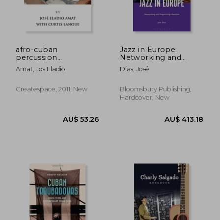
afro-cuban
Jazz in Europe:
percussion
Networking and
workbook
Negotiating Identities
Amat, Jos Eladio
Dias, José
Createspace, 2011, New
Bloomsbury Publishing,
Hardcover, New
AU$ 162.82
AU$ 82.