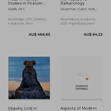
Studies in Popular
Balkanology
Music
Gedik, Ali C.
Silverman, Carol ; Holt,
Fabian
Routledge, 2017, 1 Edition,
Bloomsbury Academic,
Hardcover, New
2021, Paperback, New
AU$ 63.03
AU$ 52.
Vaguely Lost in
Aspects of Modern