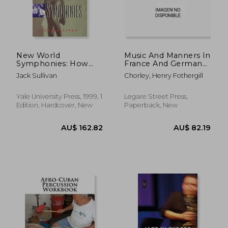
New World
Music And Manners In
Symphonies: How
France And Germany:
American Culture
A Series Of Travelling
Jack Sullivan
Chorley, Henry Fothergill
Changed European
Sketches Of Art And
Music
Society; Volume 1
Yale University Press, 1999, 1
Legare Street Press,
Edition, Hardcover, New
Paperback, New
AU$ 89.
36%
Off
AU$ 39.88
AU$ 57.