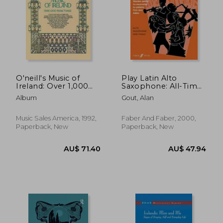
O'neill's Music of
Play Latin Alto
Ireland: Over 1,000
Saxophone: All-Time
Fiddle Tunes
Hits from Latin
Album
Gout, Alan
America
Music Sales America, 1992,
Faber And Faber, 2000,
Paperback, New
Paperback, New