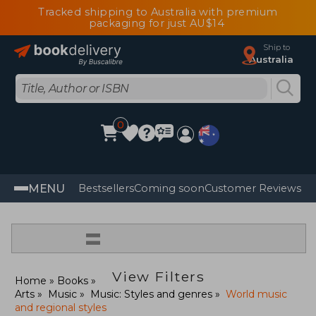
Tracked shipping to Australia with premium
packaging for just AU$14
Ship to
Australia
0
MENU
Bestsellers
Coming soon
Customer Reviews
=
View Filters
Home
Books
Arts
Music
Music: Styles and genres
World music
and regional styles