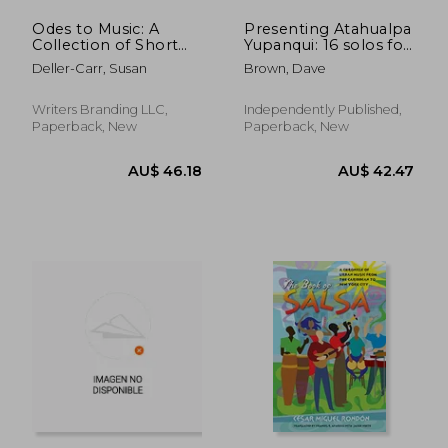
Odes to Music: A
Presenting Atahualpa
Collection of Short
Yupanqui: 16 solos for
Stories
Low G ukulele
Deller-Carr, Susan
Brown, Dave
Writers Branding LLC,
Independently Published,
Paperback, New
Paperback, New
AU$ 36.73
AU$ 413.