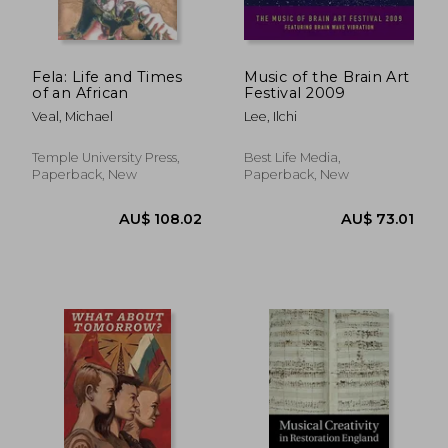
Fela: Life and Times
Music of the Brain Art
of an African
Festival 2009
Veal, Michael
Lee, Ilchi
Temple University Press,
Best Life Media,
Paperback, New
Paperback, New
AU$ 263.52
AU$ 69.