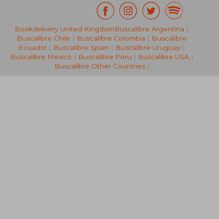
Bookdelivery United Kingdom
Buscalibre Argentina
|
AU$ 153.12
AU$ 114.
Buscalibre Chile
|
Buscalibre Colombia
|
Buscalibre
Ecuador
|
Buscalibre Spain
|
Buscalibre Uruguay
|
Buscalibre Mexico
|
Buscalibre Peru
|
Buscalibre USA
|
Buscalibre Other Countries
|