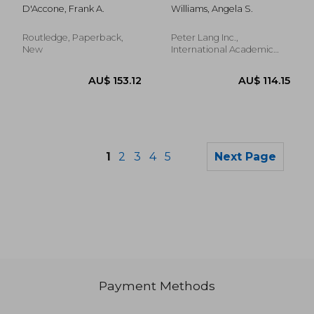
Florence
Representation in
D'Accone, Frank A.
Williams, Angela S.
the Middle East
Routledge, Paperback,
Peter Lang Inc.,
New
International Academic
Publi, Hardcover, New
1
2
3
4
5
Next Page
Payment Methods
AU$ 73.53
AU$ 97.