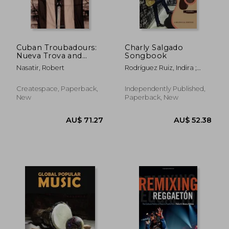
Cuban Troubadours:
Charly Salgado
Nueva Trova and
Songbook
Contemporary Cuban
Nasatir, Robert
Rodríguez Ruiz, Indira ;
Song: Volume 2
Nasatir, Robert ; Salgado,
(Cuban Beat Books)
Charly
Createspace, Paperback,
Independently Published,
New
Paperback, New
AU$ 53.26
AU$ 413.