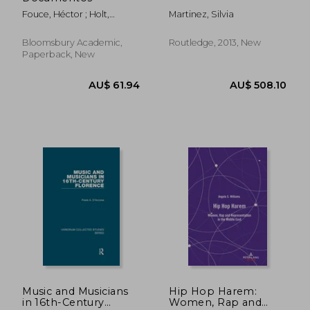
Fouce, Héctor ; Holt,
Martinez, Silvia
Fabian ; Val, Fernán Del
Bloomsbury Academic,
Routledge, 2013, New
Paperback, New
AU$ 466.65
AU$ 64.
Music and Musicians
Hip Hop Harem:
in 16th-Century
Women, Rap and