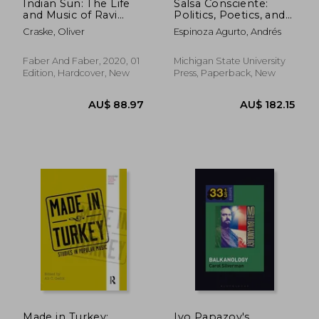
Indian Sun: The Life
Salsa Consciente:
and Music of Ravi
Politics, Poetics, and
Shankar
Latinidad in the Meta-
Craske, Oliver
Espinoza Agurto, Andrés
Barrio
Faber And Faber, 2020, 01
Michigan State University
Edition, Hardcover, New
Press, Paperback, New
AU$ 62.50
AU$ 172.
Made in Turkey:
Ivo Papazov's