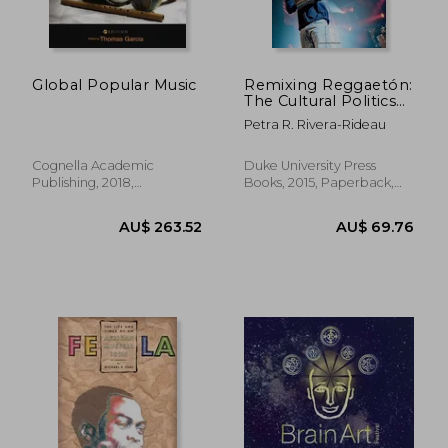
Global Popular Music
Remixing Reggaetón:
The Cultural Politics
of Race in Puerto
Petra R. Rivera-Rideau
Rico
Cognella Academic
Duke University Press
Publishing, 2018,
Books, 2015, Paperback,
Paperback, New
New
AU$ 71.27
AU$ 52.