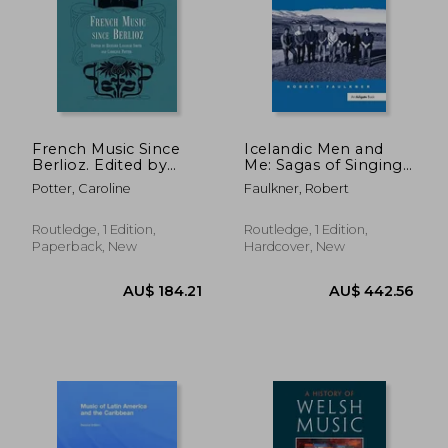
AU$ 71.40
AU$ 47.
French Music Since
Icelandic Men and
Berlioz. Edited by
Me: Sagas of Singing,
Richard Langham
Self and Everyday Life
Potter, Caroline
Faulkner, Robert
Smith and Caroline
Potter
Routledge, 1 Edition,
Routledge, 1 Edition,
Paperback, New
Hardcover, New