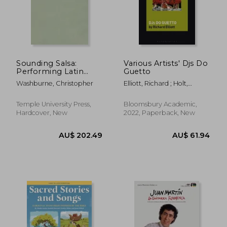
Sounding Salsa:
Various Artists' Djs Do
Performing Latin
Guetto
AU$ 56.85
AU$ 61.
Music in New York
Washburne, Christopher
Elliott, Richard ; Holt,
City
Fabian
Temple University Press,
Bloomsbury Academic,
Hardcover, New
2022, Paperback, New