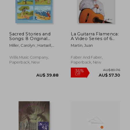
Sacred Stories and
La Guitarra Flamenca:
Songs: 8 Original
A Video Series of 6
Piano Solos Inspired
Lessons with Music
Miller, Carolyn ; Hartsell,
Martin, Juan
by the Bible
Tablature and
Randall ; Austin, Glenda
Arranged for Early to
Notation Presented
AU$ 202.49
AU$ 61.
Late Elementary
on Two Dvds, Book &
Willis Music Company,
Faber And Faber,
Players
2 DVDs [With 2 DVDs]
Paperback, New
Paperback, New