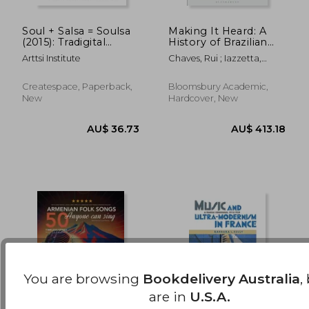
Soul + Salsa = Soulsa
Making It Heard: A
(2015): Tradigital
History of Brazilian
AU$ 96.72
AU$ 86.
Multicultural Music
Sound Art
Arttsi Institute
Chaves, Rui ; Iazzetta,
Scores
Fernando
Createspace, Paperback,
Bloomsbury Academic,
New
Hardcover, New
You are browsing
Bookdelivery Australia
,
are in
U.S.A.