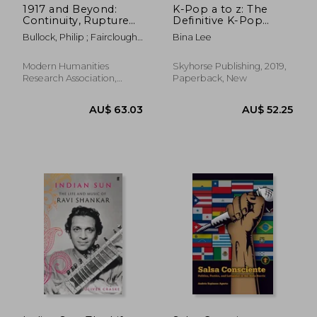
1917 and Beyond:
K-Pop a to z: The
Continuity, Rupture
Definitive K-Pop
and Memory in
Encyclopedia
Bullock, Philip ; Fairclough,
Bina Lee
Russian Music
Pauline
Modern Humanities
Skyhorse Publishing, 2019,
Research Association,
Paperback, New
Paperback, New
AU$ 46.18
AU$ 42.