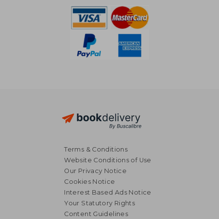
Terms & Conditions
Website Conditions of Use
Our Privacy Notice
Cookies Notice
Interest Based Ads Notice
Your Statutory Rights
Content Guidelines