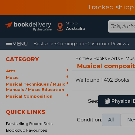
Tracked shipp
Ship to
Australia
MENU
Bestsellers
Coming soon
Customer Reviews
Home
Books
Arts
Mus
CATEGORY
Musical composi
Arts
Music
We found 1.402 Books
Musical Techniques / Music
Manuals / Music Education
Musical Composition
See:
Physical
QUICK LINKS
Condition:
All
Ne
Bestselling Boxed Sets
Bookclub Favourites