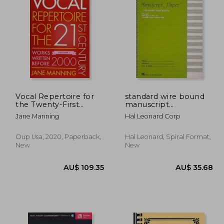
54.55
AU$ 38.87
Vocal Repertoire for
standard wire bound
the Twenty-First
manuscript
Century, Volume 1:
paper,green cover
Jane Manning
Hal Leonard Corp
Works Written Before
2000
Oup Usa, 2020, Paperback,
Hal Leonard, Spiral Format,
New
New