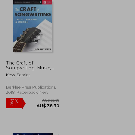
The Craft of
Songwriting: Music,
Meaning, & Emotion
Keys, Scarlet
[With Access Code]
Berklee Press Publications,
2018, Paperback, New
AU$ 55.68
31%
Off
U$ 76.86
AU$ 38.30