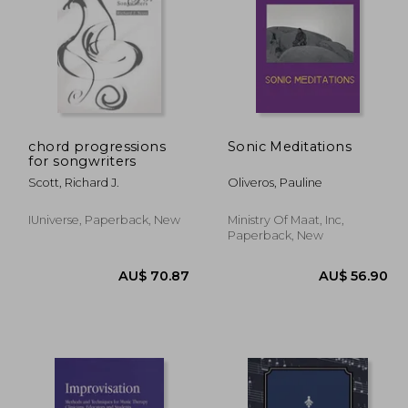
chord progressions
Sonic Meditations
for songwriters
55.36
AU$ 62.99
A
Scott, Richard J.
Oliveros, Pauline
IUniverse, Paperback, New
Ministry Of Maat, Inc,
Paperback, New