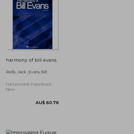
harmony of bill evans.
Reilly, Jack ; Evans, Bill
Hal Leonard, Paperback,
New