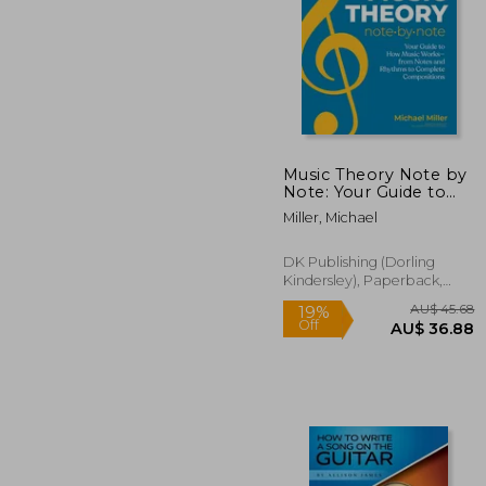
Music Theory Note by
Note: Your Guide to
How Music Works--
AU$ 
Miller, Michael
From Notes and
Rhythms to Complete
Compositions
DK Publishing (Dorling
Kindersley), Paperback,
New