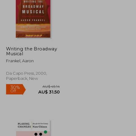
Writing the Broadway
Musical
U$ 60.89
AU$ 33.36
Frankel, Aaron
Da Capo Press, 2000,
Paperback, New