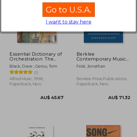
Go to U.S.A.
I want to stay here
 75.13
68.05
AU$ 75.85
A
Essential Dictionary of
Berklee
Orchestration: The
Contemporary Music
Most Practical and
Notation
Black, Dave ; Gerou, Tom
Feist, Jonathan
Comprehensive
(1)
Resource for
Composers, Arrangers
Alfred Music, 1998,
Berklee Press Publications,
and Orchestrators
Paperback, New
Paperback, New
(Essential Dictionary
Series)