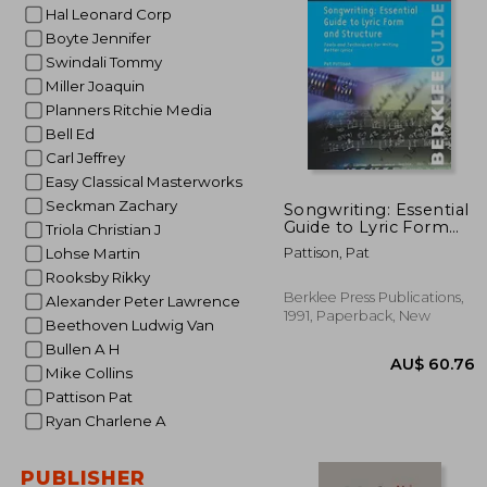
Hal Leonard Corp
AU$ 
Boyte Jennifer
Swindali Tommy
Miller Joaquin
Planners Ritchie Media
Bell Ed
Carl Jeffrey
Easy Classical Masterworks
Seckman Zachary
Songwriting: Essential
Guide to Lyric Form
Triola Christian J
and Structure: Tools
Pattison, Pat
Lohse Martin
and Techniques for
Rooksby Rikky
Writing Better Lyrics
(Guías de Escritura) de
Berklee Press Publications,
Alexander Peter Lawrence
Pattison, pat
1991, Paperback, New
Beethoven Ludwig Van
Publicado por Berklee
Press (1991)
Bullen A H
Mike Collins
Pattison Pat
Ryan Charlene A
PUBLISHER