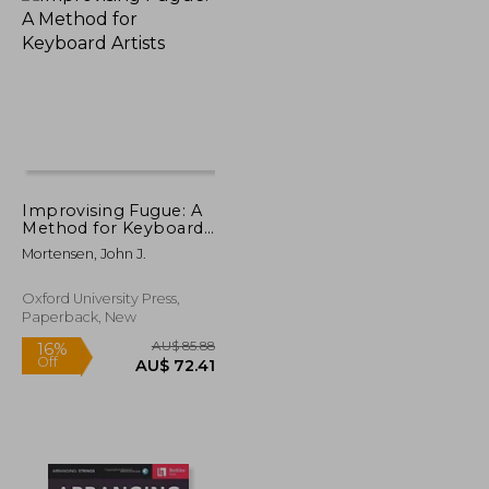
AU$ 33.58
AU$ 60.76
Improvising Fugue: A
Method for Keyboard
Artists
Mortensen, John J.
Oxford University Press,
Paperback, New