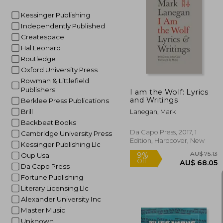
Kessinger Publishing
Independently Published
AU$ 6
Createspace
Hal Leonard
Routledge
Oxford University Press
Rowman & Littlefield
Publishers
I am the Wolf: Lyrics
and Writings
Berklee Press Publications
Brill
Lanegan, Mark
Backbeat Books
Da Capo Press, 2017, 1
Cambridge University Press
Edition, Hardcover, New
Kessinger Publishing Llc
Oup Usa
Da Capo Press
Fortune Publishing
Literary Licensing Llc
Alexander University Inc
Master Music
Unknown