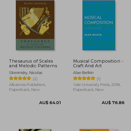
Thesaurus of Scales
Musical Composition -
and Melodic Patterns
Craft And Art
Slonimsky, Nicolas
Alan Belkin
(2)
(1)
Albatross Publishers,
Yale University Press, 2018,
Paperback, New
Paperback, New
 44.98
30.26
AU$ 64.01
A