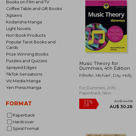
Books on Film and TV
Coffee Table and Gift Books
Jigsaws
Kodansha Manga
Light Novels
Non Book Products
Popular Tarot Books and
Cards
Prize Winning Books
Puzzles and Quizzes
Music Theory for
Sprayed Edges
Dummies, 4th Edition
TikTok Sensations
Pilhofer, Michael ; Day, Holly
Viz Media Manga
Yen Press Manga
For Dummies, 2019,
Paperback, New
FORMAT
Paperback
Hardcover
AU$
33%
Spiral Format
Off
AU$ 