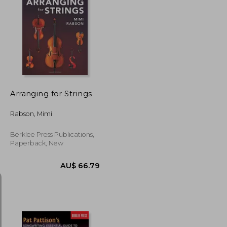
AU$ 85.88
16%
Off
AU$ 35.68
AU$ 72.41
Arranging for Strings
Rabson, Mimi
Berklee Press Publications,
Paperback, New