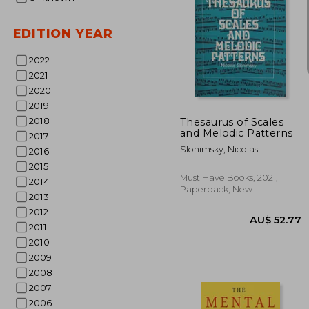
EDITION YEAR
2022
AU$
9%
2021
Off
AU$ 
2020
2019
2018
Thesaurus of Scales
and Melodic Patterns
2017
Slonimsky, Nicolas
2016
2015
Must Have Books, 2021,
2014
Paperback, New
2013
2012
2011
2010
2009
2008
2007
2006