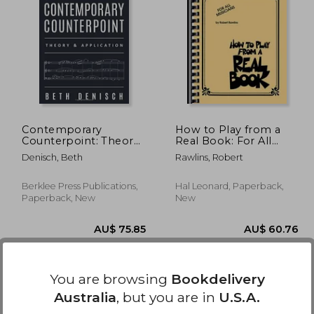
0.76
AU$ 109.35
Contemporary
How to Play from a
Counterpoint: Theory
Real Book: For All
& Application (Music
Musicians
Denisch, Beth
Rawlins, Robert
Theory: Counterpoint)
Berklee Press Publications,
Hal Leonard, Paperback,
Paperback, New
New
You are browsing
Bookdelivery
Australia
, but you are in
U.S.A.