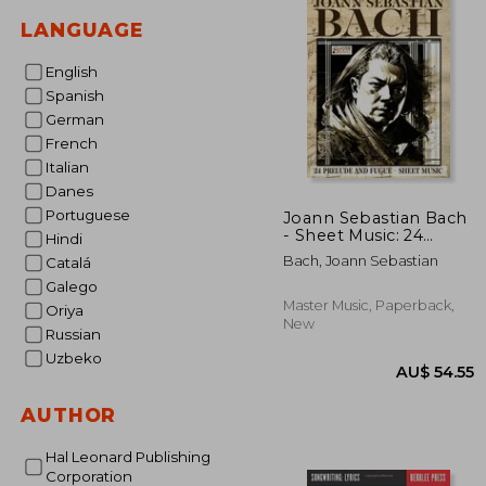
LANGUAGE
English
Spanish
German
French
Italian
Danes
Portuguese
Joann Sebastian Bach
- Sheet Music: 24
Hindi
prelude and fugue
Bach, Joann Sebastian
Catalá
Galego
Master Music, Paperback,
Oriya
New
Russian
Uzbeko
AUTHOR
Hal Leonard Publishing
Corporation