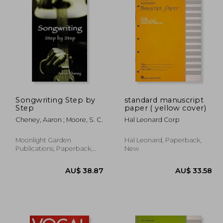
Songwriting Step by
standard manuscript
Step
paper ( yellow cover)
Cheney, Aaron ; Moore, S. C.
Hal Leonard Corp
Moonlight Garden
Hal Leonard, Paperback,
Publications, Paperback,
New
New