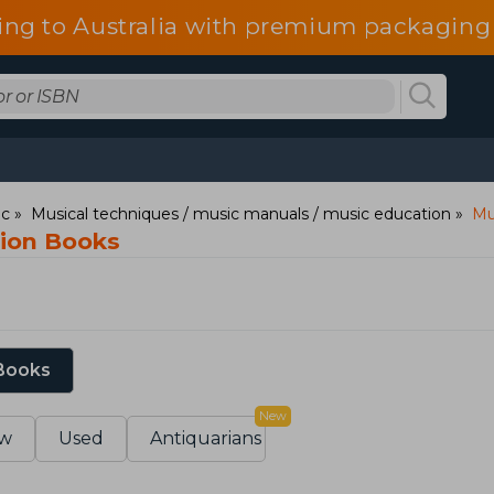
ing to Australia with premium packaging 
ic
Musical techniques / music manuals / music education
Mu
tion Books
 Books
New
w
Used
Antiquarians