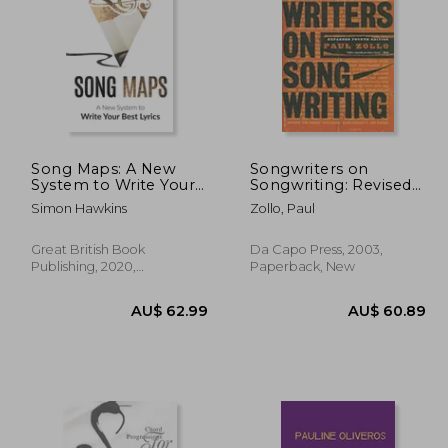
52.77
AU$ 45.67
Song Maps: A New
Songwriters on
System to Write Your
Songwriting: Revised
Best Lyrics
and Expanded
Simon Hawkins
Zollo, Paul
Great British Book
Da Capo Press, 2003,
Publishing, 2020,
Paperback, New
Hardcover, New