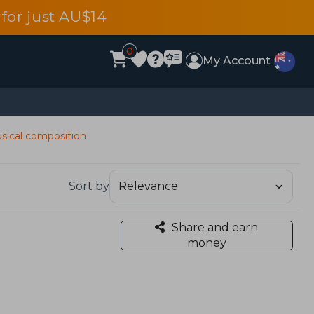
for just AU$14
0
My Account
sical composition
Sort by
Share and earn
money