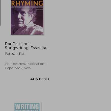
U$ 60.76
AU$ 66.79
Pat Pattison's
Songwriting: Essential
Guide to Rhyming: A
Pattison, Pat
Step-by-Step Guide to
Better Rhyming for
Poets and Lyricists
Berklee Press Publications,
Paperback, New