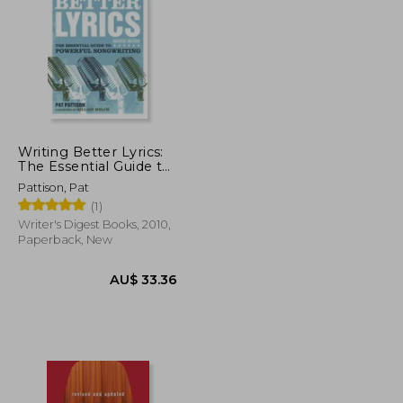
AU$ 71.32
AU$ 65.28
Writing Better Lyrics:
The Essential Guide to
Powerful Songwriting
Pattison, Pat
(1)
Writer's Digest Books, 2010,
Paperback, New