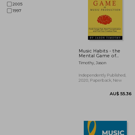
2005
1997
AU$ 
Music Habits - the
Mental Game of
Electronic Music
Timothy, Jason
Production: Finish
Songs Fast, Beat
Procrastination and
Independently Published,
Find Your Creative
2020, Paperback, New
Flow: 13