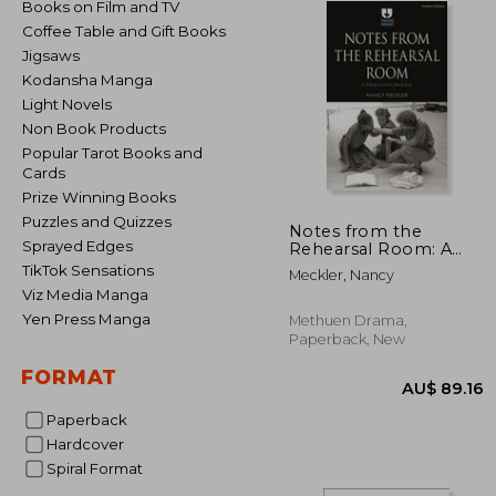
Books on Film and TV
Coffee Table and Gift Books
Jigsaws
Kodansha Manga
Light Novels
Non Book Products
Popular Tarot Books and
Cards
Prize Winning Books
Puzzles and Quizzes
Notes from the
Sprayed Edges
Rehearsal Room: A
Director's Process
TikTok Sensations
Meckler, Nancy
Viz Media Manga
Yen Press Manga
Methuen Drama,
Paperback, New
FORMAT
Paperback
Hardcover
Spiral Format
AU$ 