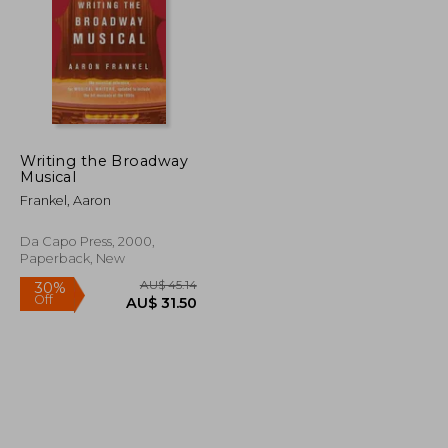
Writing the Broadway
Musical
U$ 43.77
AU$ 80.15
Frankel, Aaron
Da Capo Press, 2000,
Paperback, New