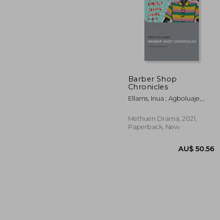
Barber Shop
AU$
Chronicles
34%
Off
AU$ 
Ellams, Inua ; Agboluaje,
Oladipo ; Megson, Chris
Methuen Drama, 2021,
Paperback, New