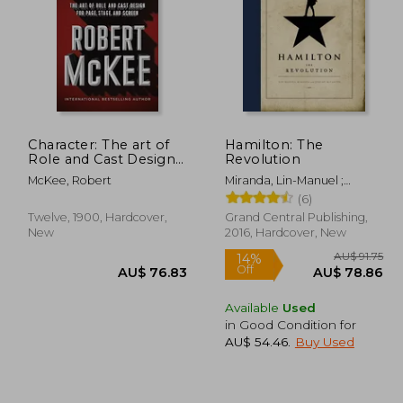
Character: The art of
Hamilton: The
 33.43
Role and Cast Design
Revolution
for Page, Stage, and
22.19
AU$ 137.21
A
McKee, Robert
Miranda, Lin-Manuel ;
Screen
McCarter, Jeremy
(6)
Twelve, 1900, Hardcover,
Grand Central Publishing,
New
2016, Hardcover, New
Available
Used
in Good Condition for
AU$ 54.46
.
Buy Used