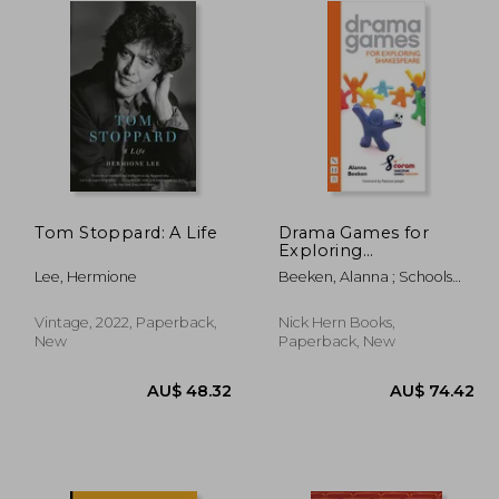
Tom Stoppard: A Life
Drama Games for
Exploring
Shakespeare
Lee, Hermione
Beeken, Alanna ; Schools
Foundation, Coram
Shakespeare
Vintage, 2022, Paperback,
Nick Hern Books,
New
Paperback, New
89.16
AU$ 48.32