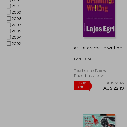
2010
2009
2008
2007
2005
2004
AU$ 
2002
art of dramatic writing
Egri, Lajos
Touchstone Books,
Paperback, New