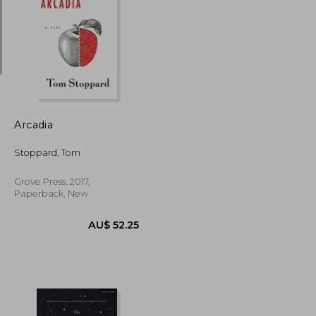
AU$ 36.08
U$ 20.99
AU$ 50.09
Arcadia
Stoppard, Tom
Grove Press, 2017,
Paperback, New