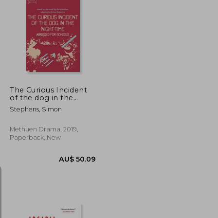
AU$ 53.42
AU$ 63.24
The Curious Incident
of the dog in the
Night-Time: Abridged
Stephens, Simon
for Schools (Plays for
Young People)
Methuen Drama, 2019,
Paperback, New