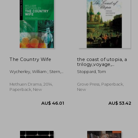
99.41
AU$ 67.21
The Country Wife
the coast of utopia, a
trilogy,voyage,
shipwreck, salvage
Wycherley, William ; Stern,
Stoppard, Tom
Tiffany ; Ogden, James
Methuen Drama, 2014,
Grove Press, Paperback,
Paperback, New
New