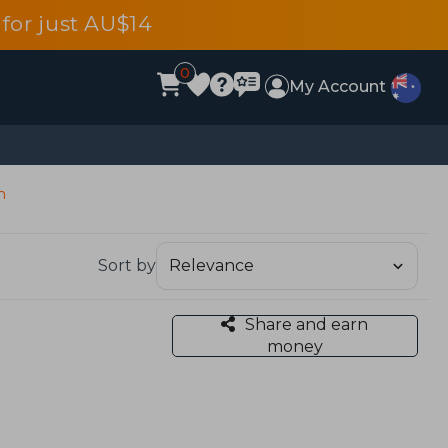
for just AU$14
0
My Account
n
Sort by
Share and earn
money