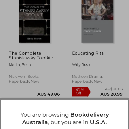
35.32
AU$ 46.01
The Complete
Educating Rita
Stanislavsky Toolkit:
Revised Edition
Merlin, Bella
Willy Russell
Nick Hern Books,
Methuen Drama,
Paperback, New
Paperback, New
You are browsing
Bookdelivery
Australia
, but you are in
U.S.A.