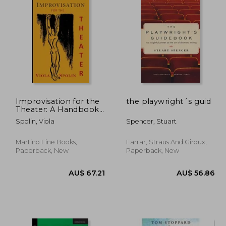
Improvisation for the
the playwright´s guid
Theater: A Handbook
of Teaching and
Spolin, Viola
Spencer, Stuart
Directing Techniques
Martino Fine Books,
Farrar, Straus And Giroux,
Paperback, New
Paperback, New