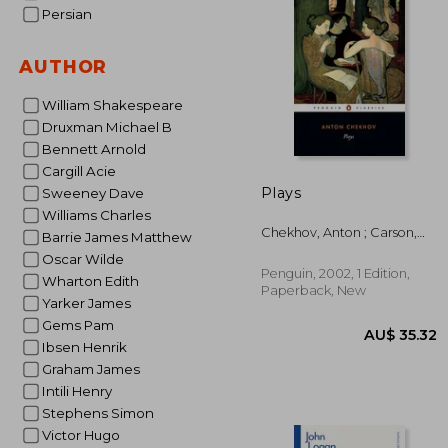
Persian
AU$ 
AUTHOR
William Shakespeare
Druxman Michael B
Bennett Arnold
Cargill Acie
Plays
Sweeney Dave
Williams Charles
Chekhov, Anton ; Carson,
Barrie James Matthew
Peter ; Gilman, Richard
Oscar Wilde
Penguin, 2002, 1 Edition,
Wharton Edith
Paperback, New
Yarker James
Gems Pam
Ibsen Henrik
Graham James
Intili Henry
Stephens Simon
Victor Hugo