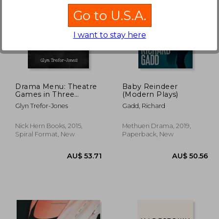
Go to U.S.A.
I want to stay here
42%
Off
8.29
AU$ 49.86
A
Drama Menu: Theatre
Baby Reindeer
Games in Three
(Modern Plays)
Courses
Glyn Trefor-Jones
Gadd, Richard
Nick Hern Books, 2015,
Methuen Drama, 2019,
Spiral Format, New
Paperback, New