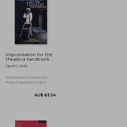
AU$ 56.86
AU$ 42.05
improvisation for the
theater,a handbook of
teaching and directing
Spolin, Viola
techniques
Northwestern University
Press, Paperback, New