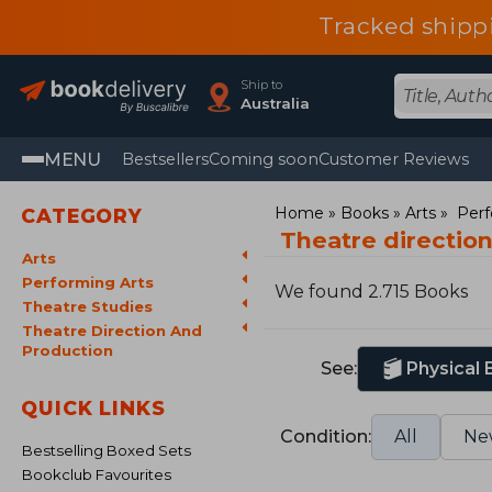
Tracked shipp
Ship to
Australia
MENU
Bestsellers
Coming soon
Customer Reviews
Home
Books
Arts
Perf
CATEGORY
Theatre directio
Arts
Performing Arts
We found 2.715 Books
Theatre Studies
Theatre Direction And
Production
See:
Physical
QUICK LINKS
Condition:
All
Ne
Bestselling Boxed Sets
Bookclub Favourites