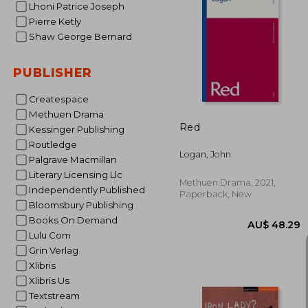
Lhoni Patrice Joseph
Pierre Ketly
Shaw George Bernard
AU$ 
PUBLISHER
Createspace
Methuen Drama
Red
Kessinger Publishing
Routledge
Logan, John
Palgrave Macmillan
Literary Licensing Llc
Methuen Drama, 2021,
Independently Published
Paperback, New
Bloomsbury Publishing
Books On Demand
Lulu Com
Grin Verlag
Xlibris
Xlibris Us
Textstream