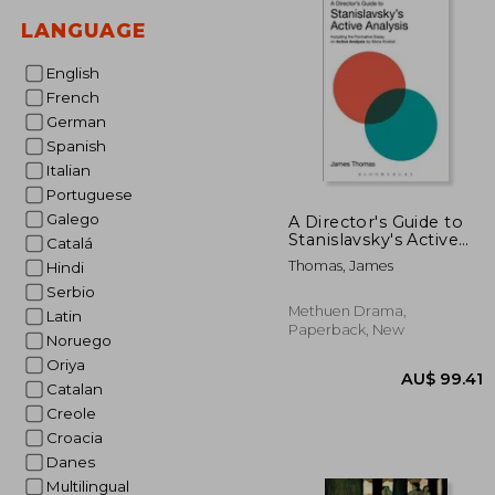
LANGUAGE
English
French
German
Spanish
Italian
Portuguese
Galego
A Director's Guide to
Stanislavsky's Active
Catalá
Analysis: Including the
Thomas, James
Hindi
Formative Essay on
Active Analysis by
Serbio
Maria Knebel
Methuen Drama,
Latin
Paperback, New
Noruego
Oriya
Catalan
Creole
Croacia
Danes
Multilingual