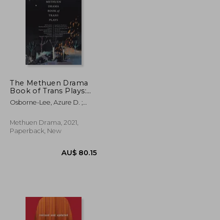
AU$ 50.56
AU$ 52.25
The Methuen Drama
Book of Trans Plays:
Sagittarius Ponderosa;
Osborne-Lee, Azure D. ;
The Betterment
Defoe, Ty ; Kaufman, Mj
Society; How to Clean
Your Room; She He
Methuen Drama, 2021,
Me; The Devils
Paperback, New
Between Us; Doctor