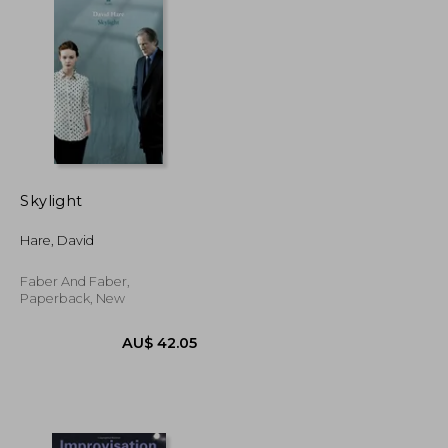
Skylight
Hare, David
Faber And Faber,
Paperback, New