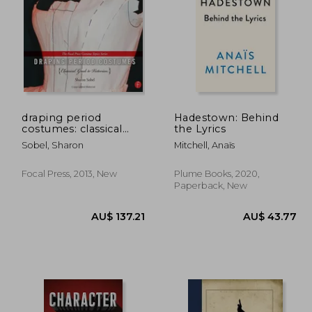
46.01
AU$ 53.71
draping period
Hadestown: Behind
costumes: classical
the Lyrics
greek to victorian: (the
Sobel, Sharon
Mitchell, Anaïs
focal press costume
topics series)
Focal Press, 2013, New
Plume Books, 2020,
Paperback, New