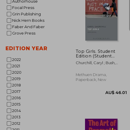
Authorhouse
Focal Press
Grin Publishing
Nick Hern Books
Faber And Faber
AU$ 4
Grove Press
EDITION YEAR
Top Girls. Student
Edition (Student
2022
Editions)
Churchill, Caryl ; Bush,
2021
Sophie ; Megson, Chris
2020
Methuen Drama,
2019
Paperback, New
2018
2017
2016
2015
2014
2013
2012
2011