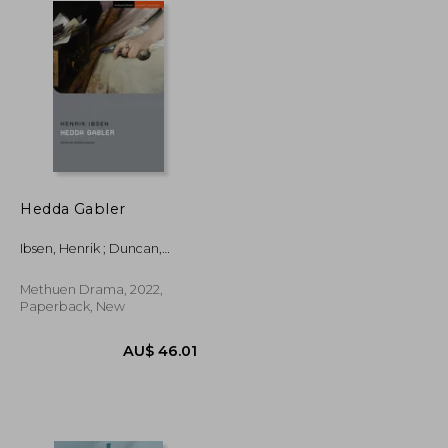
Hedda Gabler
Ibsen, Henrik ; Duncan,
Sophie ; Megson, Chris
Methuen Drama, 2022,
Paperback, New
AU$ 74.42
AU$ 46.01