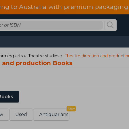
ing to Australia with premium packaging 
orming arts
Theatre studies
Theatre direction and productio
n and production Books
 Books
New
w
Used
Antiquarians