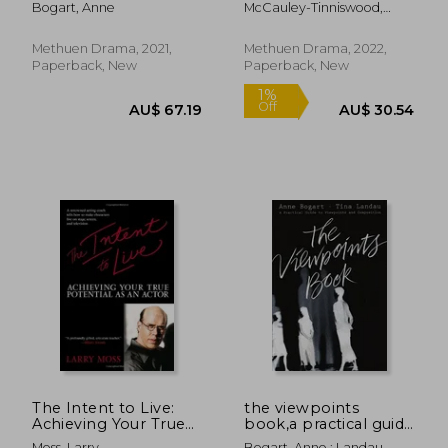
Bogart, Anne
McCauley-Tinniswood,
Emma-Louise
Methuen Drama, 2021,
Methuen Drama, 2022,
Paperback, New
Paperback, New
AU$ 63.03
AU$ 37.
The Intent to Live:
the viewpoints
Achieving Your True
book,a practical guide
Potential as an Actor
to viewpoints and
Moss, Larry
Bogart, Anne ; Landau,