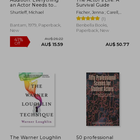
an Actor Needs to
Survival Guide
Know to get the Part
Shurtleff, Michael
Fischer, Jenna ; Carell,
Steve
(1)
Bantam, 1979, Paperback,
Benbella Books,
New
Paperback, New
AU$ 89.60
AU$ 73.
The Warner Loughlin
50 professional