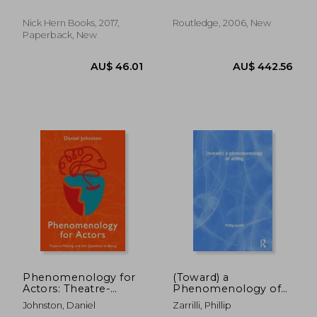
Nick Hern Books, 2017,
Routledge, 2006, New
Paperback, New
1%
Off
AU$ 67.19
AU$ 30.
Phenomenology for
(Toward) a
Actors: Theatre-
Phenomenology of
Making and the
Acting
Johnston, Daniel
Zarrilli, Phillip
Question of Being