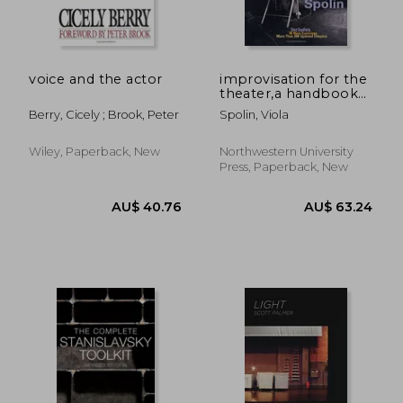
voice and the actor
improvisation for the
theater,a handbook
of teaching and
Berry, Cicely ; Brook, Peter
Spolin, Viola
directing techniques
AU$ 34.
31%
Off
AU$ 44.42
AU$ 23.
Wiley, Paperback, New
Northwestern University
Press, Paperback, New