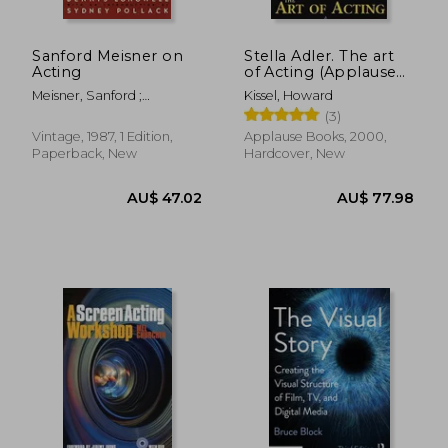
Sanford Meisner on
Stella Adler. The art
Acting
of Acting (Applause
Books)
Meisner, Sanford ;
Kissel, Howard
Longwell, Dennis ; Pollack,
(3)
Sydney
Vintage, 1987, 1 Edition,
Applause Books, 2000,
Paperback, New
Hardcover, New
AU$ 45.72
AU$ 73.