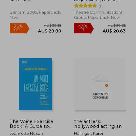
composition
Tina
(1)
Bantam, 2005, Paperback,
Theatre Communications
New
Group, Paperback, New
AU$ 57.56
AU$ 57.
The Voice Exercise
the actress:
Book: A Guide to
hollywood acting and
Healthy and Effective
the female star
Jeannette Nelson
Hollinger, Karen
Voice use