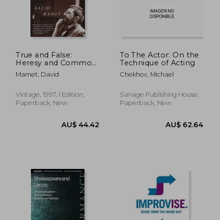
AU$ 90.88
AU$ 39.
True and False:
To The Actor: On the
Heresy and Common
Technique of Acting
Sense for the Actor
Mamet, David
Chekhov, Michael
Vintage, 1997, 1 Edition,
Sanage Publishing House,
Paperback, New
Paperback, New