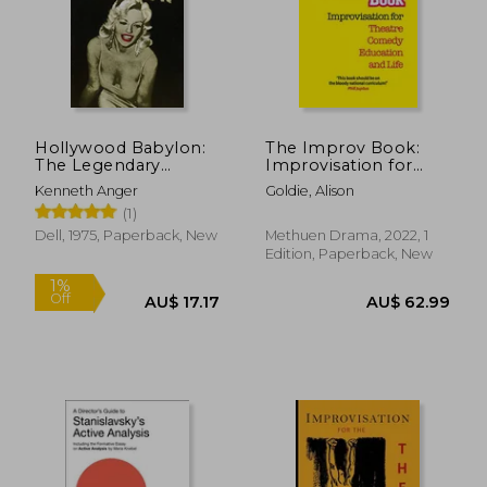
Hollywood Babylon:
The Improv Book:
The Legendary
Improvisation for
Underground Classic
Theatre, Comedy,
Kenneth Anger
Goldie, Alison
of Hollywood' S
Education and Life
(1)
Darkest and Best
Kept Secrets
Dell, 1975, Paperback, New
Methuen Drama, 2022, 1
Edition, Paperback, New
1%
Off
AU$ 17.17
AU$ 62.