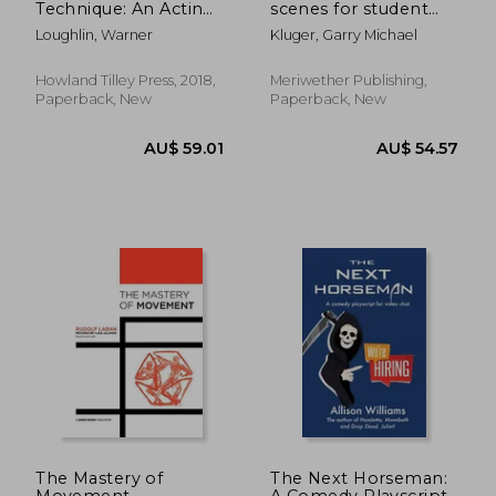
Technique: An Acting
scenes for student
Revolution
actors,a collection of
Loughlin, Warner
Kluger, Garry Michael
short 2 person
scenes
Howland Tilley Press, 2018,
Meriwether Publishing,
Paperback, New
Paperback, New
AU$ 44.
24%
Off
AU$ 50.95
AU$ 34.
The Mastery of
The Next Horseman:
Movement
A Comedy Playscript