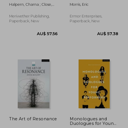
improvisation
Halpern, Charna ; Close,
Morris, Eric
Del ; Johnson, Kim Howard
Meriwether Publishing,
Ermor Enterprises,
Paperback, New
Paperback, New
AU$ 59.01
AU$ 54.
The Art of Resonance
Monologues and
Duologues for Young
Performers