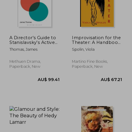
A Director's Guide to
Improvisation for the
Stanislavsky's Active
Theater: A Handbook
Analysis: Including
of Teaching and
Thomas, James
Spolin, Viola
the Formative Essay
Directing Techniques
on Active Analysis by
Maria Knebel
Methuen Drama,
Martino Fine Books,
Paperback, New
Paperback, New