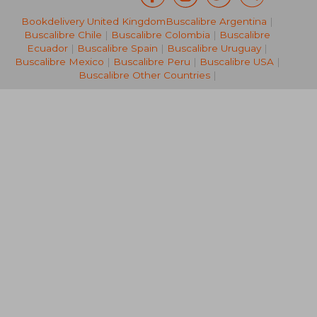
Bookdelivery United Kingdom
Buscalibre Argentina
|
AU$ 213.52
AU$ 466.
Buscalibre Chile
|
Buscalibre Colombia
|
Buscalibre
Ecuador
|
Buscalibre Spain
|
Buscalibre Uruguay
|
Buscalibre Mexico
|
Buscalibre Peru
|
Buscalibre USA
|
Buscalibre Other Countries
|