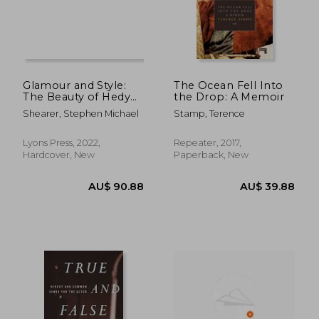
AU$ 99.41
AU$ 67.
Glamour and Style:
The Ocean Fell Into
The Beauty of Hedy
the Drop: A Memoir
Lamarr
Shearer, Stephen Michael
Stamp, Terence
Lyons Press, 2022,
Repeater, 2017,
Hardcover, New
Paperback, New