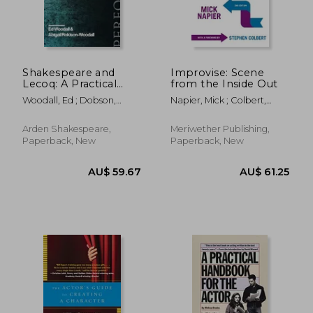
AU$ 44.42
AU$ 62.
Shakespeare and
Improvise: Scene
Lecoq: A Practical
from the Inside Out
Guide for Actors,
Woodall, Ed ; Dobson,
Napier, Mick ; Colbert,
Directors, Students
Michael ; Rokison-Woodall,
Stephen
and Teachers
Abigail
Arden Shakespeare,
Meriwether Publishing,
Paperback, New
Paperback, New