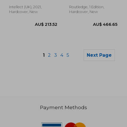
Intellect (UK), 2021,
Routledge, 1 Edition,
Hardcover, New
Hardcover, New
1
2
3
4
5
Next Page
Payment Methods
AU$ 39.58
AU$ 50.
25%
43%
Off
Off
AU$ 29.80
AU$ 28.