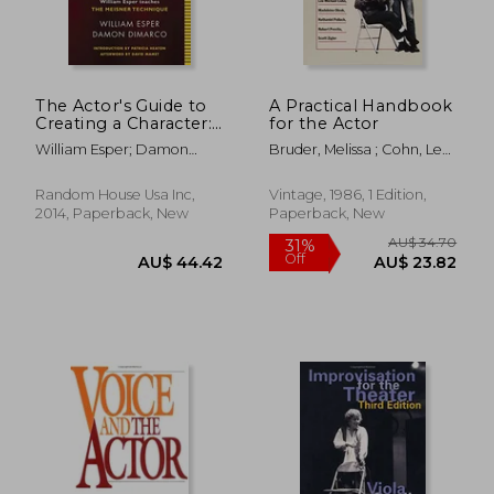
The Actor's Guide to
A Practical Handbook
Creating a Character:
for the Actor
AU$ 59.67
AU$ 61.
William Esper
William Esper; Damon
Bruder, Melissa ; Cohn, Lee
Teaches the Meisner
Dimarco
Michael ; Olnek, Madeleine
Technique
Random House Usa Inc,
Vintage, 1986, 1 Edition,
2014, Paperback, New
Paperback, New