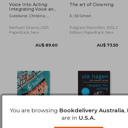
Voice Into Acting:
The art of Clowning
Integrating Voice and
AU$ 52.84
AU$ 50.
the Stanislavski
Gutekunst, Christina ;
E.; Eli Simon
Approach
Gillett, John
Methuen Drama, 2021,
Palgrave Macmillan, 2012, 2
Paperback, New
Edition, Paperback, New
You are browsing
Bookdelivery Australia
,
are in
U.S.A.