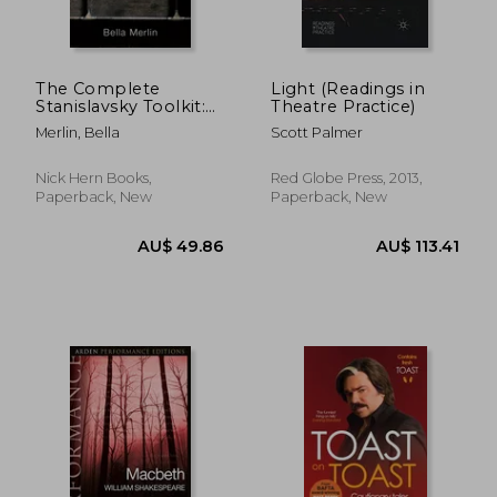
The Complete
Light (Readings in
Stanislavsky Toolkit:
Theatre Practice)
Revised Edition
Merlin, Bella
Scott Palmer
Nick Hern Books,
Red Globe Press, 2013,
Paperback, New
Paperback, New
AU$ 40.76
AU$ 63.