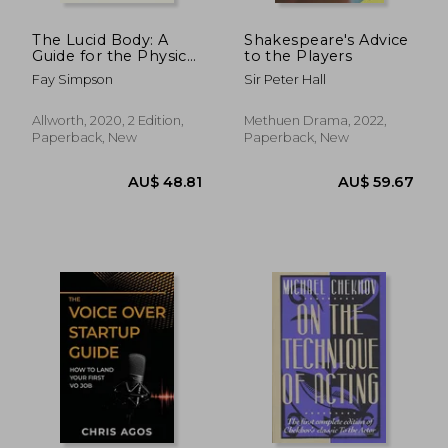
The Lucid Body: A
Shakespeare's Advice
Guide for the Physical
to the Players
Actor
Fay Simpson
Sir Peter Hall
Allworth, 2020, 2 Edition,
Methuen Drama, 2022,
Paperback, New
Paperback, New
AU$ 51.79
AU$ 103.