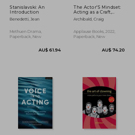
AU$ 48.81
AU$ 59.
Stanislavski: An
The Actor'S Mindset:
Introduction
Acting as a Craft,
Discipline and
Benedetti, Jean
Archibald, Craig
Business
Methuen Drama,
Applause Books, 2022,
Paperback, New
Paperback, New