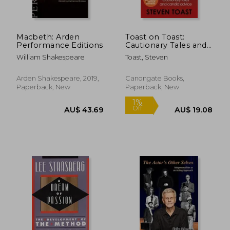
Macbeth: Arden
Toast on Toast:
Performance Editions
Cautionary Tales and
Candid Advice
William Shakespeare
Toast, Steven
Arden Shakespeare, 2019,
Canongate Books,
Paperback, New
Paperback, New
AU$ 49.86
AU$ 113.