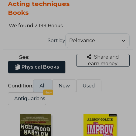
Acting techniques
Books
We found 2.199 Books
Sort by
Share and
See:
earn money
Physical Books
Condition:
All
New
Used
New
Antiquarians