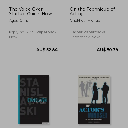
The Voice Over
On the Technique of
Startup Guide: How
Acting
to Land Your First vo
Agos, Chris
Chekhov, Michael
Job: 1 (The Voice
Over and Voice
Acting Series)
Ktpr, Inc., 2019, Paperback,
Harper Paperbacks,
New
Paperback, New