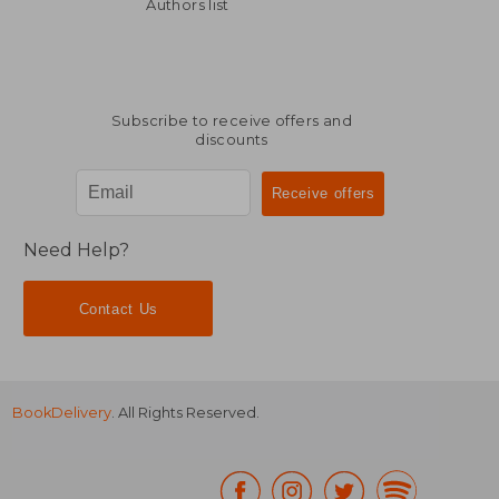
AU$ 46.01
AU$ 442.
Authors list
Subscribe to receive offers and
discounts
Need Help?
Contact Us
BookDelivery
. All Rights Reserved.