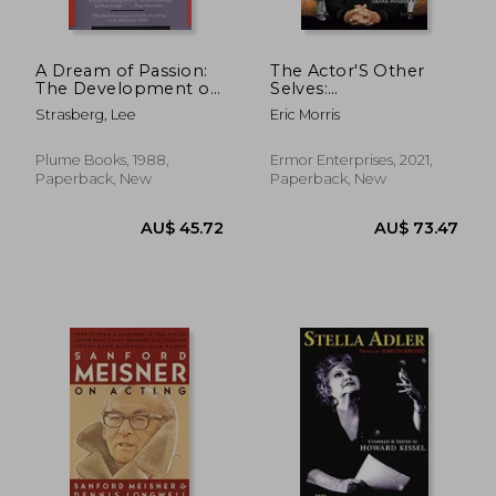
A Dream of Passion:
The Actor'S Other
The Development of
Selves:
the Method
Subpersonalities as
Strasberg, Lee
Eric Morris
an Acting Approach
Plume Books, 1988,
Ermor Enterprises, 2021,
Paperback, New
Paperback, New
1%
Off
AU$ 43.69
AU$ 19.