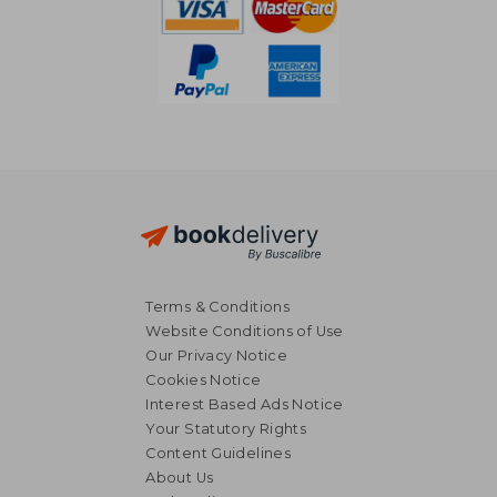
Terms & Conditions
Website Conditions of Use
Our Privacy Notice
Cookies Notice
Interest Based Ads Notice
Your Statutory Rights
Content Guidelines
About Us