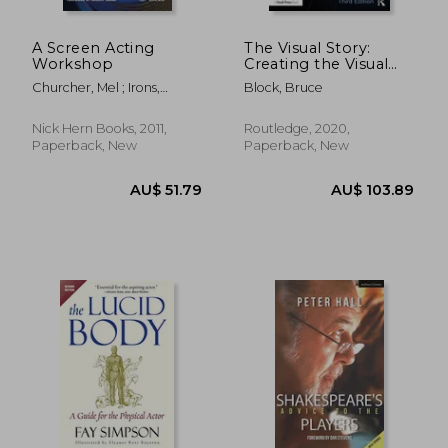
A Screen Acting
The Visual Story:
Workshop
Creating the Visual
Structure of Film, Tv,
Churcher, Mel ; Irons,
Block, Bruce
and Digital Media
Jeremy
Nick Hern Books, 2011,
Routledge, 2020,
Paperback, New
Paperback, New
AU$ 47.02
AU$ 77.