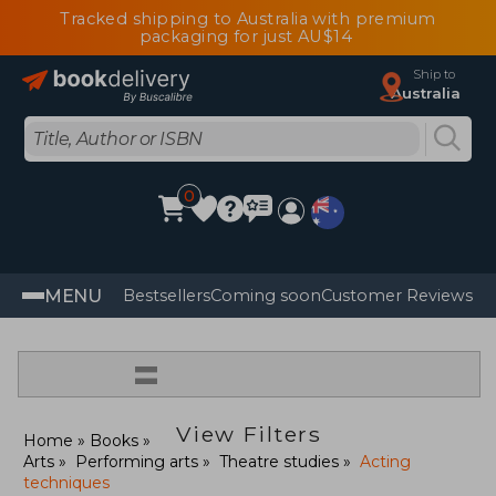
Tracked shipping to Australia with premium
packaging for just AU$14
Ship to
Australia
0
MENU
Bestsellers
Coming soon
Customer Reviews
=
View Filters
Home
Books
Arts
Performing arts
Theatre studies
Acting
techniques