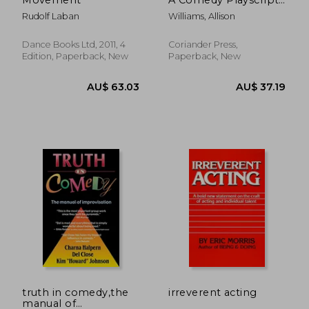
for Video Chat
Rudolf Laban
Williams, Allison
Dance Books Ltd, 2011, 4
Coriander Press,
Edition, Paperback, New
Paperback, New
AU$ 26.22
41%
Off
AU$ 15.59
AU$ 50.
truth in comedy,the
irreverent acting
manual of