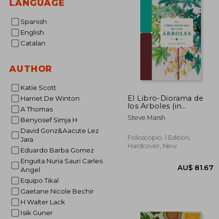
LANGUAGE
Spanish
English
Catalan
AUTHOR
Katie Scott
El Libro-Diorama de
Harriet De Winton
los Arboles (in
A Thomas
Spanish)
Steve Marsh
Benyosef Simja H
David Gonz&Aacute Lez
Folioscopio, 1 Edition,
Jara
Hardcover, New
Eduardo Barba Gomez
Enguita Nuria Sauri Carles
Angel
Equipo Tikal
Gaetane Nicole Bechir
H Walter Lack
Isik Guner