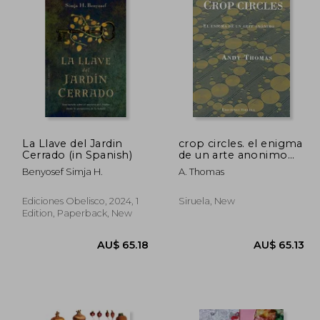
La Llave del Jardin
crop circles. el enigma
Cerrado (in Spanish)
de un arte anonimo
(in Spanish)
Benyosef Simja H.
A. Thomas
Ediciones Obelisco, 2024, 1
Siruela, New
Edition, Paperback, New