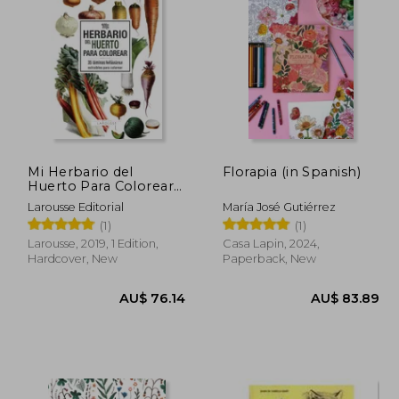
81.67
AU$ 65.18
Mi Herbario del
Florapia (in Spanish)
Huerto Para Colorear
(in Spanish)
Larousse Editorial
María José Gutiérrez
(1)
(1)
Larousse, 2019, 1 Edition,
Casa Lapin, 2024,
Hardcover, New
Paperback, New