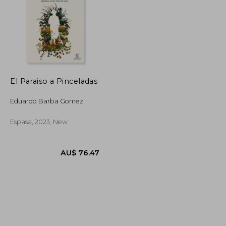
El Paraiso a Pinceladas
AU$ 87.71
AU$ 44.48
Eduardo Barba Gomez
Espasa, 2023, New