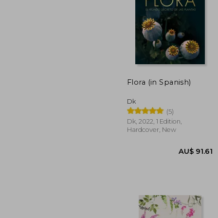
AU$ 6
Flora (in Spanish)
Dk
(5)
Dk, 2022, 1 Edition,
Hardcover, New