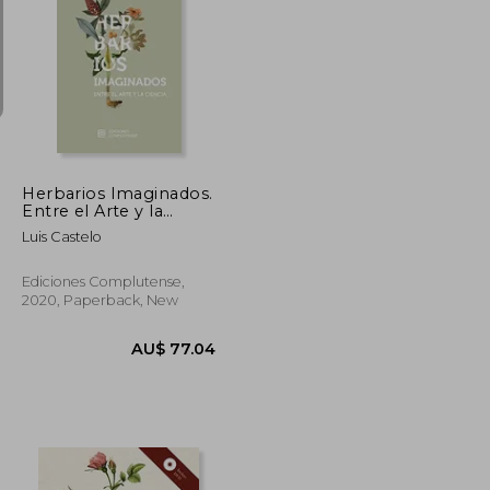
U$ 156.48
AU$ 65.75
Herbarios Imaginados.
Entre el Arte y la
Ciencia (in Spanish)
Luis Castelo
Ediciones Complutense,
2020, Paperback, New