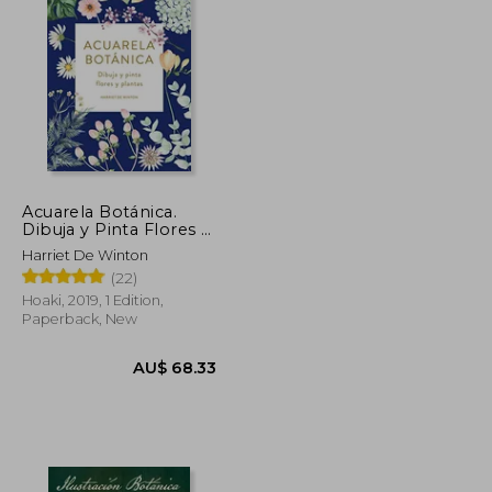
AU$ 65.13
AU$ 63.87
Acuarela Botánica.
Dibuja y Pinta Flores y
Plantas (in Spanish)
Harriet De Winton
(22)
Hoaki, 2019, 1 Edition,
Paperback, New