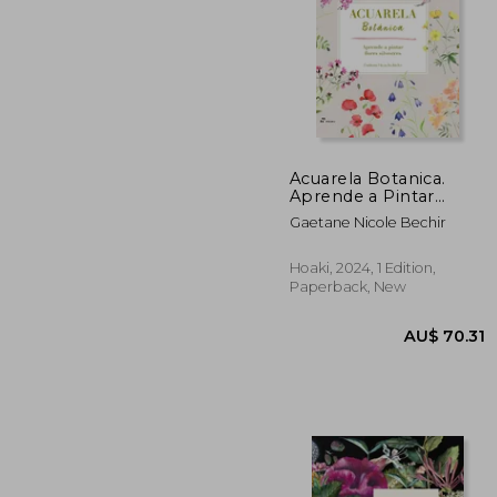
Acuarela Botanica.
Aprende a Pintar
Flores Silvestres (in
AU$ 
Gaetane Nicole Bechir
Spanish)
Hoaki, 2024, 1 Edition,
Paperback, New