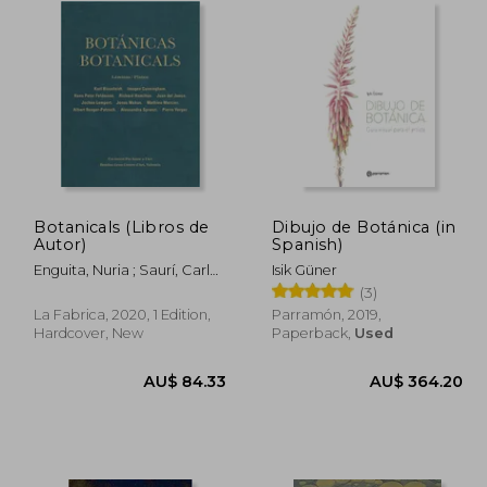
Botanicals (Libros de
Dibujo de Botánica (in
Autor)
Spanish)
Enguita, Nuria ; Saurí, Carles
Isik Güner
Àngel
(3)
La Fabrica, 2020, 1 Edition,
Parramón, 2019,
Hardcover, New
Paperback,
Used
17.30
AU$ 84.33
AU