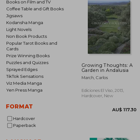
Books on Film and TV
Coffee Table and Gift Books
Jigsaws
Kodansha Manga
Light Novels
Non Book Products
Popular Tarot Books and
Cards
Prize Winning Books
Puzzles and Quizzes
Growing Thoughts: A
Sprayed Edges
Garden in Andalusia
TikTok Sensations
March, Carlos
Viz Media Manga
Yen Press Manga
Ediciones El Viso, 2013,
Hardcover, New
FORMAT
Hardcover
Paperback
AU$ 1