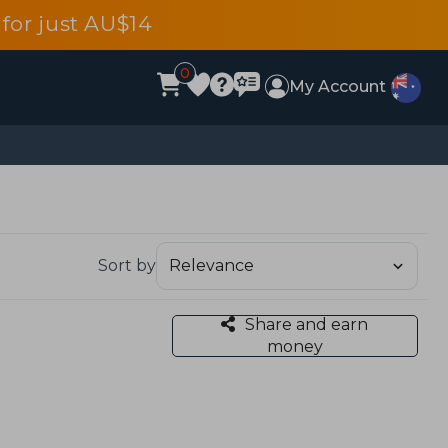
for just AU$14
0
My Account
Sort by
Share and earn
money