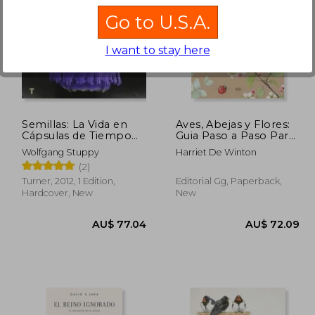
Go to U.S.A.
I want to stay here
60.22
AU$ 72.96
A
Semillas: La Vida en
Aves, Abejas y Flores:
Cápsulas de Tiempo
Guia Paso a Paso Para
(in Spanish)
Pintar Plantas y
Wolfgang Stuppy
Harriet De Winton
Animales con Acuarela
(2)
(in Spanish)
Turner, 2012, 1 Edition,
Editorial Gg, Paperback,
Hardcover, New
New