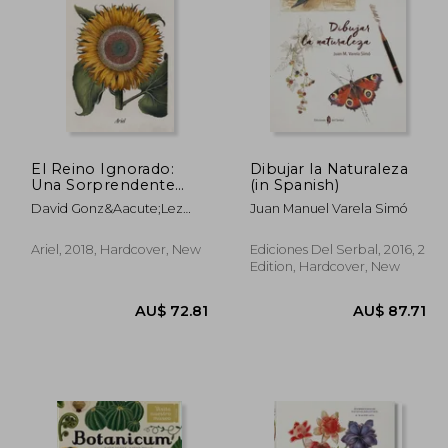
0.02
AU$ 77.04
A
El Reino Ignorado:
Dibujar la Naturaleza
Una Sorprendente
(in Spanish)
Visión del Maravilloso
David Gonz&Aacute;Lez
Juan Manuel Varela Simó
Mundo de las Plantas
Jara
(Ariel) (in Spanish)
Ariel, 2018, Hardcover, New
Ediciones Del Serbal, 2016, 2
Edition, Hardcover, New