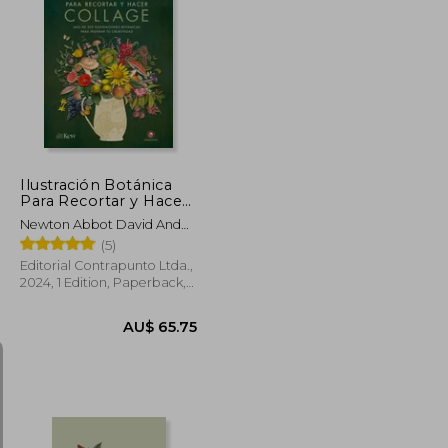
U$ 83.89
AU$ 68.33
Ilustración Botánica
Para Recortar y Hacer
Collage (in Spanish)
Newton Abbot David And
Charles Ltd.
(5)
Editorial Contrapunto Ltda.,
2024, 1 Edition, Paperback,
New