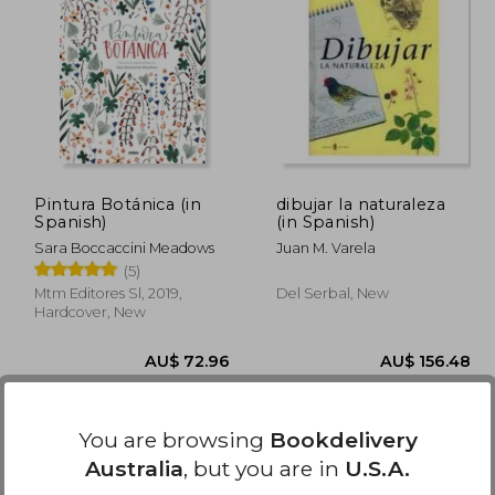
82.23
AU$ 76.14
A
Pintura Botánica (in
dibujar la naturaleza
Spanish)
(in Spanish)
Sara Boccaccini Meadows
Juan M. Varela
(5)
Mtm Editores Sl, 2019,
Del Serbal, New
Hardcover, New
You are browsing
Bookdelivery
Australia
, but you are in
U.S.A.