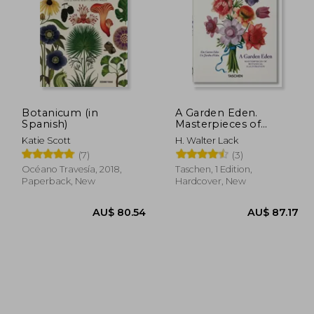
Botanicum (in
A Garden Eden.
Spanish)
Masterpieces of
Botanical Illustration.
91.61
AU$ 72.81
Katie Scott
H. Walter Lack
40Th ed. (in Spanish)
(7)
(3)
Océano Travesía, 2018,
Taschen, 1 Edition,
Paperback, New
Hardcover, New