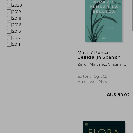
2020
2019
2018
2016
2013
AU$ 
2012
2011
Mirar Y Pensar La
Belleza (in Spanish)
Zelich Martínez, Cristina ;
Cheng, Fran
Editorial Gg, 2021,
Hardcover, New