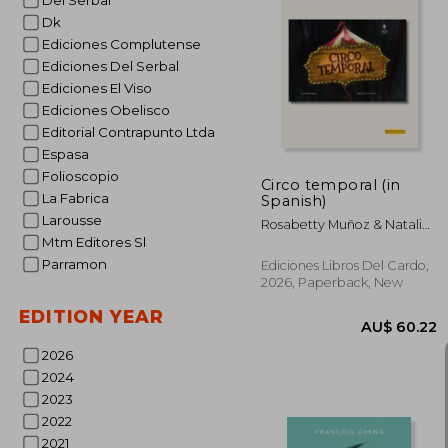
Del Serbal
Dk
Ediciones Complutense
Ediciones Del Serbal
AU$ 
Ediciones El Viso
Ediciones Obelisco
Editorial Contrapunto Ltda
Espasa
Folioscopio
Circo temporal (in
La Fabrica
Spanish)
Larousse
Rosabetty Muñoz & Natalia
Cárcamo
Mtm Editores Sl
Parramon
Ediciones Libros Del Cardo,
2026, Paperback, New
EDITION YEAR
2026
2024
2023
2022
2021