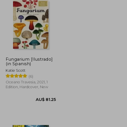
Fungarium [Ilustrado]
(in Spanish)
Katie Scott
(6)
Oceano Travesia, 2021, 1
Edition, Hardcover, New
$ 364.20
AU$ 81.25