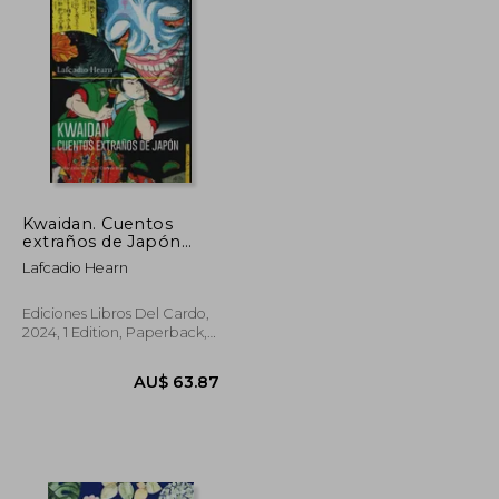
Kwaidan. Cuentos
extraños de Japón
(con ilustraciones a
Lafcadio Hearn
color de Utagawa
Kuniyoshi) (in Spanish)
Ediciones Libros Del Cardo,
2024, 1 Edition, Paperback,
New