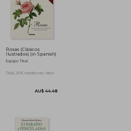
U$ 72.09
AU$ 77.04
Rosas (Clásicos
Ilustrados) (in Spanish)
Equipo Tikal
Tikal, 2011, Hardcover, New