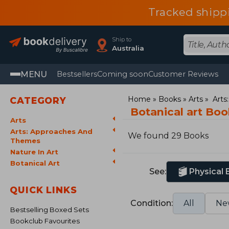
Tracked shipp
Ship to
Australia
MENU
Bestsellers
Coming soon
Customer Reviews
Home
Books
Arts
Arts
CATEGORY
Botanical art Bo
Arts
Arts: Approaches And
We found 29 Books
Themes
Nature In Art
Botanical Art
See:
Physical
QUICK LINKS
Condition:
All
Ne
Bestselling Boxed Sets
Bookclub Favourites