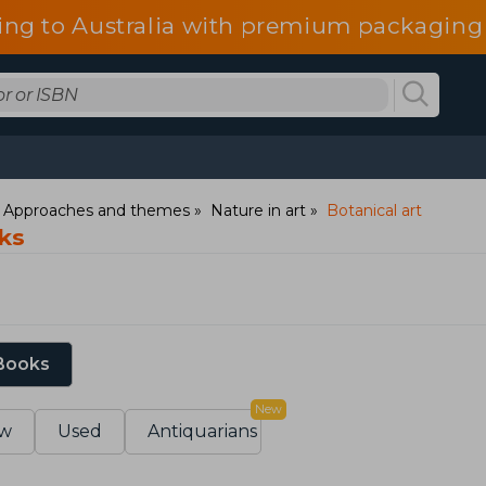
ing to Australia with premium packaging 
: Approaches and themes
Nature in art
Botanical art
oks
 Books
New
w
Used
Antiquarians