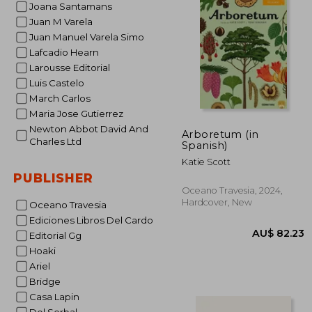
Joana Santamans
AU$ 
Juan M Varela
Juan Manuel Varela Simo
Lafcadio Hearn
Larousse Editorial
Luis Castelo
March Carlos
Maria Jose Gutierrez
Newton Abbot David And
Arboretum (in
Charles Ltd
Spanish)
Katie Scott
PUBLISHER
Oceano Travesia, 2024,
Hardcover, New
Oceano Travesia
Ediciones Libros Del Cardo
Editorial Gg
Hoaki
Ariel
Bridge
Casa Lapin