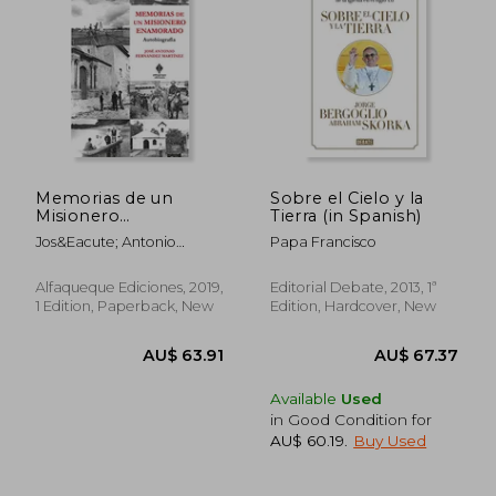
AU$ 59.17
AU$ 55.
Memorias de un
Sobre el Cielo y la
Misionero
Tierra (in Spanish)
Enamorado:
Jos&Eacute; Antonio
Papa Francisco
Autobiografía (in
Fern&Aacute;Ndez
Spanish)
Mart&Iacute;Nez
Alfaqueque Ediciones, 2019,
Editorial Debate, 2013, 1ª
1 Edition, Paperback, New
Edition, Hardcover, New
Available
Used
in Good Condition for
AU$ 60.19
.
Buy Used