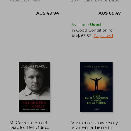
Paperback, New
2014, 1 Edition, Paperback,
New
Available
Used
in Good Condition for
AU$ 63.52
.
Buy Used
AU$ 65.72
AU$ 61.
Mi Carrera con el
Vivir en el Universo y
Diablo: Del Odio
Vivir en la Tierra (in