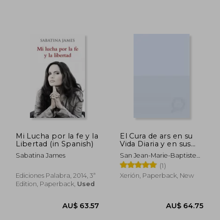
AU$ 75.00
AU$ 75.
Mi Lucha por la fe y la
El Cura de ars en su
Libertad (in Spanish)
Vida Diaria y en sus
Sermones: Sermones
Sabatina James
San Jean-Marie-Baptiste
Eucarísticos (in
Vianney
(1)
Spanish)
Ediciones Palabra, 2014, 3ª
Xerión, Paperback, New
Edition, Paperback,
Used