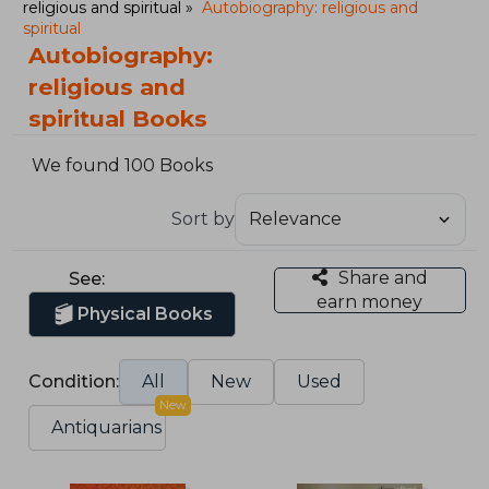
religious and spiritual
Autobiography: religious and
spiritual
Autobiography:
religious and
spiritual Books
We found 100 Books
Sort by
Share and
See:
earn money
Physical Books
Condition:
All
New
Used
New
Antiquarians