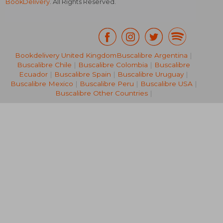
BookDelivery
. All Rights Reserved.
Bookdelivery United Kingdom
Buscalibre Argentina
|
Buscalibre Chile
|
Buscalibre Colombia
|
Buscalibre
Ecuador
|
Buscalibre Spain
|
Buscalibre Uruguay
|
Buscalibre Mexico
|
Buscalibre Peru
|
Buscalibre USA
|
AU$ 62.59
AU$ 82.
Buscalibre Other Countries
|