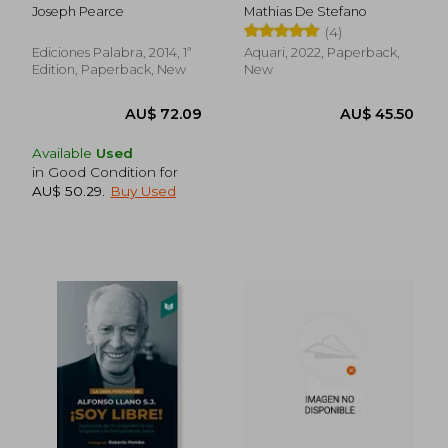
Racial al Amor
Spanish)
Joseph Pearce
Mathias De Stefano
Racional (in Spanish)
(4)
Ediciones Palabra, 2014, 1ª
Aquari, 2022, Paperback,
Edition, Paperback, New
New
Available
Used
in Good Condition for
AU$ 50.29
.
Buy Used
AU$ 110.27
AU$ 77.