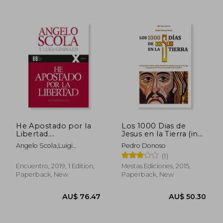
AU$ 60.07
AU$ 66.
He Apostado por la
Los 1000 Dias de
Libertad.
Jesus en la Tierra (in
Autobiografía
Spanish)
Angelo Scola,Luigi
Pedro Donoso
(100Xuno) (in
Geninazzi
(1)
Spanish)
Encuentro, 2019, 1 Edition,
Mestas Ediciones, 2015,
Paperback, New
Paperback, New