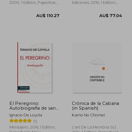
2000, 1 Edition, Paperback,
Ediciones, 2016, 1 Edition,
Used
Paperback, New
AU$ 83.11
AU$ 74.
El Peregrino:
Crònica de la Cabana
Autobiografia de san
(in Spanish)
Ignacio de Loyola (in
Ignacio De Loyola
Kamo No Chomei
Spanish)
(1)
Mensajero, 2016, 1 Edition,
L'art De La Memòria Scl,