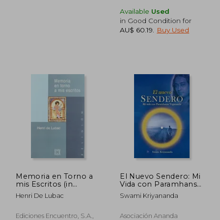
Available
Used
in Good Condition for
AU$ 73.95
AU$ 60.
AU$ 60.19
.
Buy Used
Memoria en Torno a
El Nuevo Sendero: Mi
mis Escritos (in
Vida con Paramhansa
Spanish)
Yogananda (in
Henri De Lubac
Swami Kriyananda
Spanish)
Ediciones Encuentro, S.A.,
Asociación Ananda