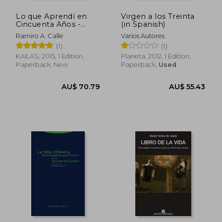
Lo que Aprendí en
Virgen a los Treinta
Cincuenta Años -
(in Spanish)
Ramiro Calle Capilla -
Ramiro A. Calle
Varios Autores
Libro Físico (in
(1)
(1)
Spanish)
KAILAS, 2015, 1 Edition,
Planeta, 2012, 1 Edition,
Paperback, New
Paperback,
Used
AU$ 72.09
AU$ 45.