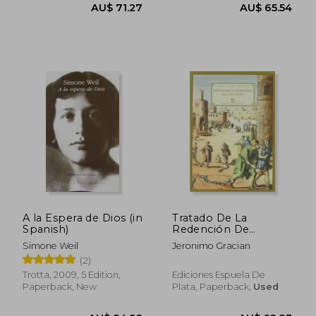
A la Espera de Dios (in
Tratado De La
Spanish)
Redención De
Cautivos En Que Se
Simone Weil
Jeronimo Gracian
Cuentan Las Grandes
(2)
Miserias Que Padecen
Los Cristianos Que
Trotta, 2009, 5 Edition,
Ediciones Espuela De
Están En Poder De
Paperback, New
Plata, Paperback,
Used
AU$ 71.27
AU$ 65.
Infieles Y Cuán Santa
Obra (in Spanish)