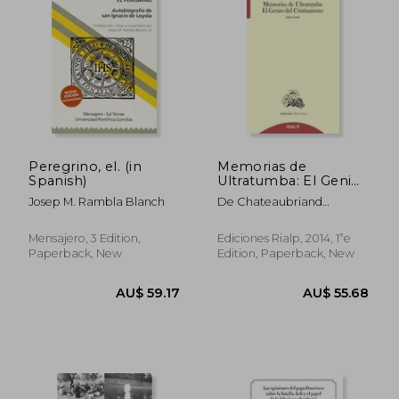
AU$ 68.96
AU$ 79.
Peregrino, el. (in
Memorias de
Spanish)
Ultratumba: El Genio
del Cristianismo (in
Josep M. Rambla Blanch
De Chateaubriand
Spanish)
Francois-Rene
Mensajero, 3 Edition,
Ediciones Rialp, 2014, 1ªe
Paperback, New
Edition, Paperback, New