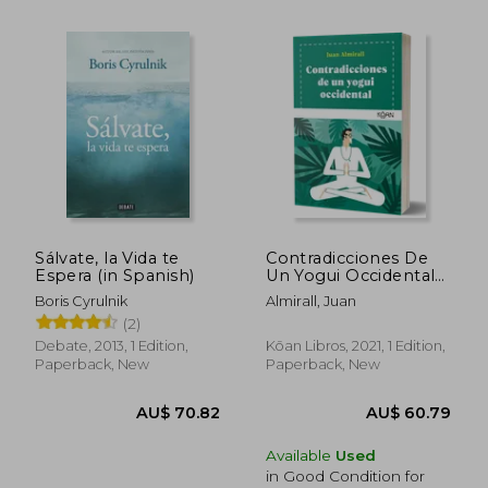
Sálvate, la Vida te
Contradicciones De
Espera (in Spanish)
Un Yogui Occidental
(in Spanish)
Boris Cyrulnik
Almirall, Juan
AU$ 76.47
AU$ 50.
(2)
Debate, 2013, 1 Edition,
Kōan Libros, 2021, 1 Edition,
Paperback, New
Paperback, New
Available
Used
in Good Condition for