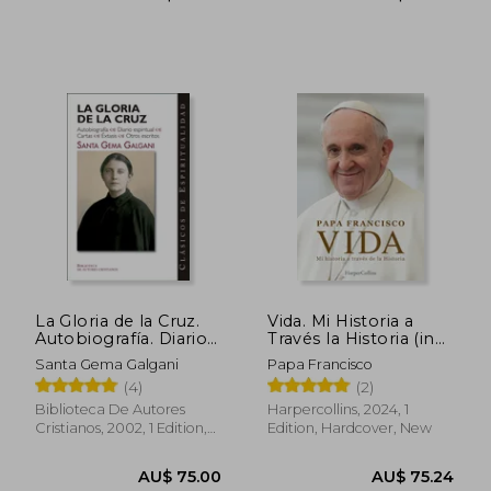
AU$ 84.92
AU$ 62.
La Gloria de la Cruz.
Vida. Mi Historia a
Autobiografía. Diario
Través la Historia (in
Espiritual. Cartas.
Spanish)
Santa Gema Galgani
Papa Francisco
Éxtasis. Otros Escritos
(4)
(2)
de Santa Gema
Galgani (in Spanish)
Biblioteca De Autores
Harpercollins, 2024, 1
Cristianos, 2002, 1 Edition,
Edition, Hardcover, New
Paperback, New