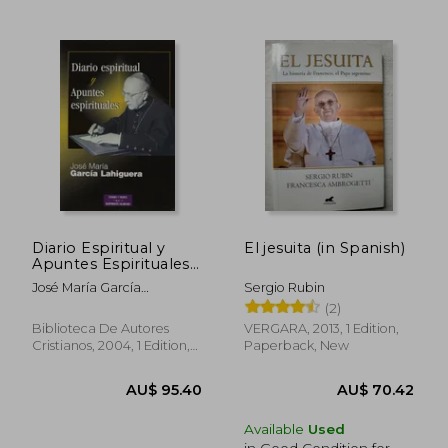
AU$ 63.91
AU$ 67.
Diario Espiritual y
El jesuita (in Spanish)
Apuntes Espirituales
(in Spanish)
José María García
Sergio Rubin
Lahiguera
(2)
Biblioteca De Autores
VERGARA, 2013, 1 Edition,
Cristianos, 2004, 1 Edition,
Paperback, New
Paperback,
Used
Available
Used
in Good Condition for