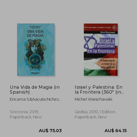
AU$ 60.19
AU$ 56.
Una Vida de Magia (in
Israel y Palestina: En
Spanish)
la Frontera (360º (in
Spanish)
Encarna S&Aacute;Nchez
Michel Warschawski
Jim&Eacute;Nez; Daniel
Rod&Eacute;S Pascal
Sincronia, 2019,
Gedisa, 2010, 1 Edition,
Paperback, New
Paperback, New