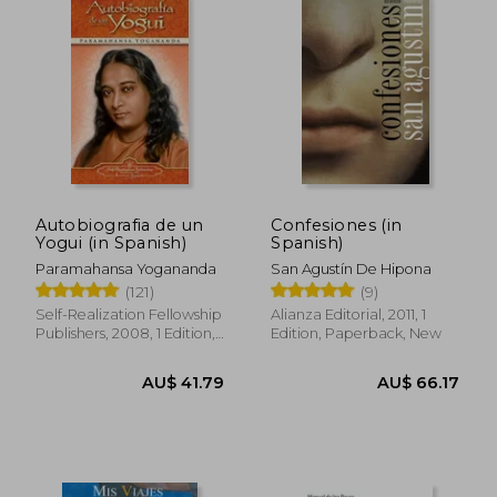
Autobiografia de un
Confesiones (in
Yogui (in Spanish)
Spanish)
Paramahansa Yogananda
San Agustín De Hipona
(121)
(9)
Self-Realization Fellowship
Alianza Editorial, 2011, 1
Publishers, 2008, 1 Edition,
Edition, Paperback, New
Paperback, New