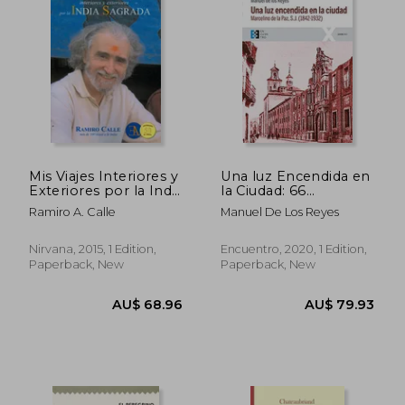
AU$ 41.79
AU$ 66.
Mis Viajes Interiores y
Una luz Encendida en
Exteriores por la India
la Ciudad: 66
Sagrada (in Spanish)
(100Xuno) (in
Ramiro A. Calle
Manuel De Los Reyes
Spanish)
Nirvana, 2015, 1 Edition,
Encuentro, 2020, 1 Edition,
Paperback, New
Paperback, New