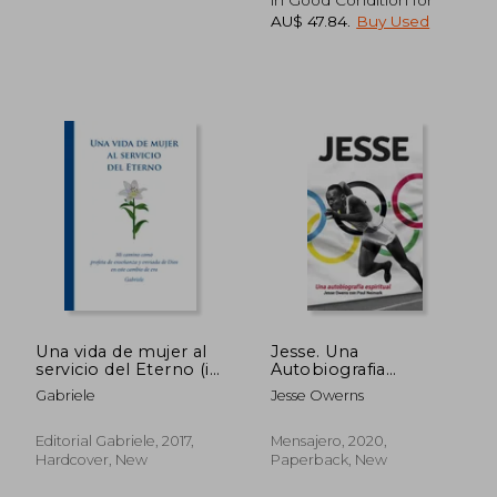
AU$ 47.84
.
Buy Used
AU$ 95.40
AU$ 70.
Una vida de mujer al
Jesse. Una
servicio del Eterno (in
Autobiografia
Spanish)
Espiritual: 17
Gabriele
Jesse Owerns
(Testimonios) (in
Spanish)
Editorial Gabriele, 2017,
Mensajero, 2020,
Hardcover, New
Paperback, New