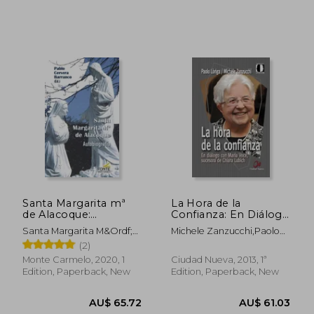
Santa Margarita mª
La Hora de la
de Alacoque:
Confianza: En Diálogo
Autobiografía (Agua
con Maria Voce,
Santa Margarita M&Ordf;
Michele Zanzucchi,Paolo
Viva) (in Spanish)
Sucesora de Chiara
De Alacoque
Lòriga,Maria Voce
(2)
Lubich (in Spanish)
Monte Carmelo, 2020, 1
Ciudad Nueva, 2013, 1ª
Edition, Paperback, New
Edition, Paperback, New