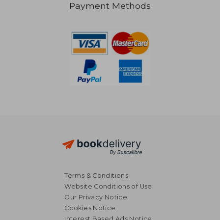
Payment Methods
AU$ 65.90
AU$ 56.
Terms & Conditions
Website Conditions of Use
Our Privacy Notice
Cookies Notice
Interest Based Ads Notice