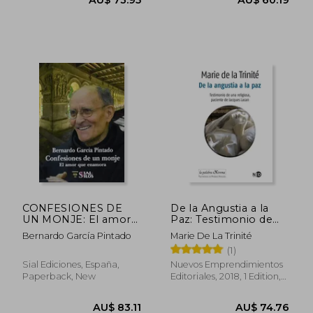
CONFESIONES DE
De la Angustia a la
UN MONJE: El amor
Paz: Testimonio de
que enamora (in
una Religiosa,
Bernardo García Pintado
Marie De La Trinité
Spanish)
Paciente de Jacques
(1)
Lacan (in Spanish)
AU$ 70.82
AU$ 60.
Sial Ediciones, España,
Nuevos Emprendimientos
Paperback, New
Editoriales, 2018, 1 Edition,
Paperback, New