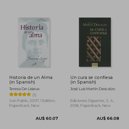
AU$ 75.03
AU$ 64.
Historia de un Alma
Un cura se confiesa
(in Spanish)
(in Spanish)
Teresa De Lisieux
José Luis Martín Descalzo
(1)
San Pablo, 2007, 1 Edition,
Ediciones Sígueme, S. A.,
Paperback, New
2018, Paperback, New