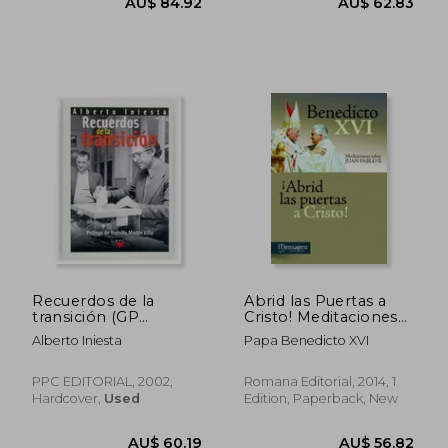
Recuerdos de la
Abrid las Puertas a
transición (GP
Cristo! Meditaciones
Actualidad) (in
Sobre Juan Pablo ii
Alberto Iniesta
Papa Benedicto XVI
Spanish)
(in Spanish)
PPC EDITORIAL, 2002,
Romana Editorial, 2014, 1
Hardcover,
Used
Edition, Paperback, New