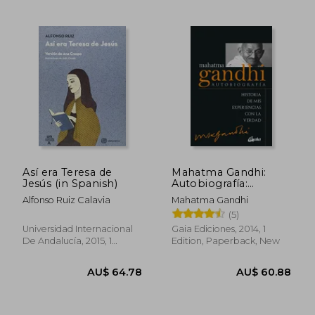
Así era Teresa de
Mahatma Gandhi:
AU$ 61.57
AU$ 67.
Jesús (in Spanish)
Autobiografía:
Historia de mis
Alfonso Ruiz Calavia
Mahatma Gandhi
Experiencias con la
(5)
Verdad (in Spanish)
Universidad Internacional
Gaia Ediciones, 2014, 1
De Andalucía, 2015, 1
Edition, Paperback, New
Edition, Paperback, New