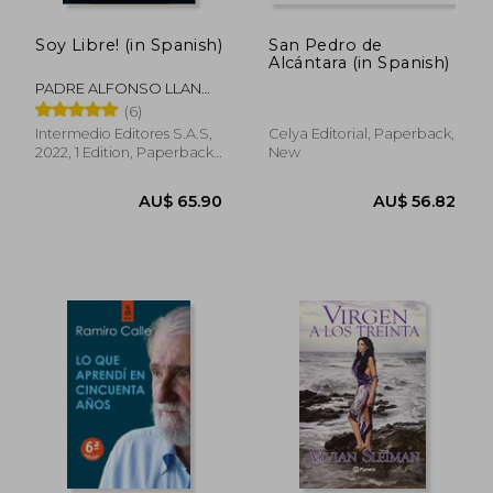
Soy Libre! (in Spanish)
San Pedro de
Alcántara (in Spanish)
PADRE ALFONSO LLANO
S.J.
(6)
Intermedio Editores S.A.S,
Celya Editorial, Paperback,
2022, 1 Edition, Paperback,
New
New
AU$ 49.94
AU$ 69.