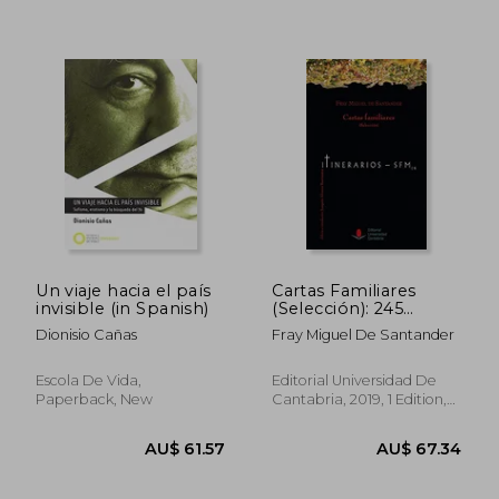
AU$ 63.57
AU$ 64.
Un viaje hacia el país
Cartas Familiares
invisible (in Spanish)
(Selección): 245
(Difunde) (in Spanish)
Dionisio Cañas
Fray Miguel De Santander
Escola De Vida,
Editorial Universidad De
Paperback, New
Cantabria, 2019, 1 Edition,
Paperback, New