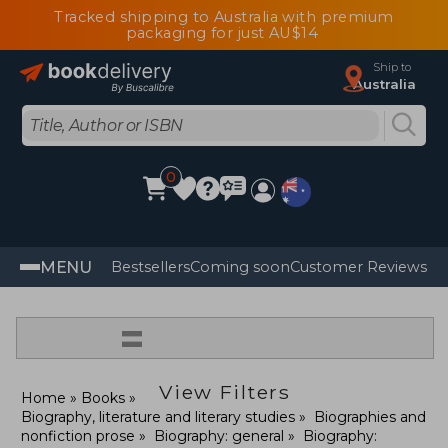
Tracked shipping to Australia with premium
packaging for just AU$14
Ship to
Australia
0
MENU
Bestsellers
Coming soon
Customer Reviews
=
View Filters
Home
Books
Biography, literature and literary studies
Biographies and
nonfiction prose
Biography: general
Biography: