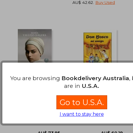
AU$ 42.62
.
Buy Used
You are browsing
Bookdelivery Australia
,
are in
U.S.A.
De Maria a Maria (in
Don Bosco, mi Amigo
Spanish)
(in Spanish)
AU$ 64.78
AU$ 60.
Go to U.S.A.
Maria Vallejo Nagera
Varios Autores
(3)
I want to stay here
Ediciones Palabra, 2014, 9
Editorial Ccs, 1 Edition,
Edition, Paperback, New
Paperback,
Used