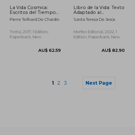
La Vida Cosmica:
Libro de la Vida: Texto
Escritos del Tiempo
Adaptado al
de la Guerra (1916-
Castellano Moderno
Pierre Teilhard De Chardin
Santa Teresa De Jesús
1917) (in Spanish)
por Antonio Gálvez
Alcaide: 9 (Morfeo
Clásicos) (in Spanish)
Trotta, 2017, 1 Edition,
Morfeo Editorial, 2022, 1
Paperback, New
Edition, Paperback, New
1
2
3
Next Page