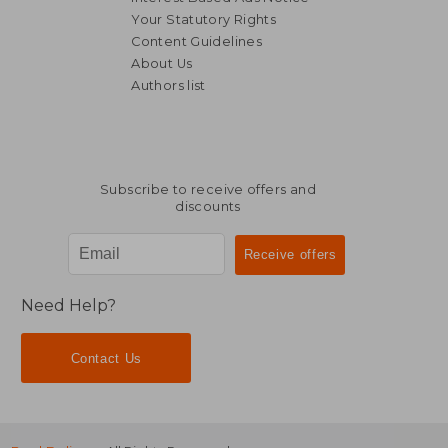
Your Statutory Rights
Content Guidelines
About Us
Authors list
AU$ 70.79
AU$ 55.
Subscribe to receive offers and
discounts
Need Help?
Contact Us