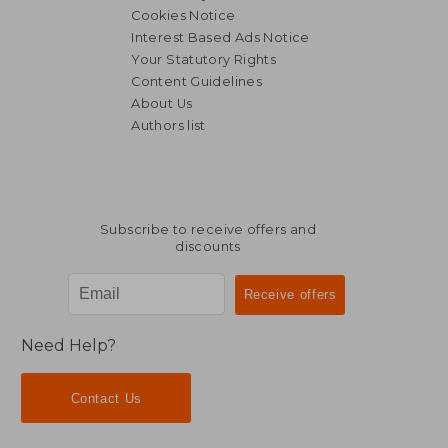
Cookies Notice
Interest Based Ads Notice
Your Statutory Rights
Content Guidelines
About Us
Authors list
Subscribe to receive offers and
discounts
Need Help?
Contact Us