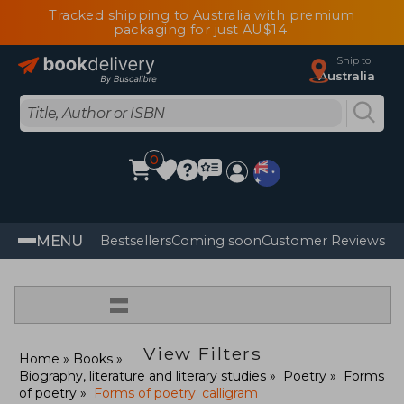
Tracked shipping to Australia with premium
packaging for just AU$14
Ship to
Australia
0
MENU
Bestsellers
Coming soon
Customer Reviews
=
View Filters
Home
Books
Biography, literature and literary studies
Poetry
Forms
of poetry
Forms of poetry: calligram