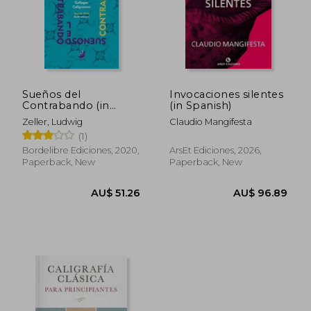
Sueños del
Invocaciones silentes
Contrabando (in
(in Spanish)
Spanish)
Zeller, Ludwig
Claudio Mangifesta
(1)
Bordelibre Ediciones, 2020,
ArsEt Ediciones, 2026,
Paperback, New
Paperback, New
AU$ 51.26
AU$ 96.