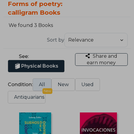
Forms of poetry:
calligram Books
We found 3 Books
Sort by
Share and
See:
earn money
Physical Books
Condition:
All
New
Used
New
Antiquarians