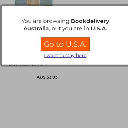
You are browsing
Bookdelivery
Australia
, but you are in
U.S.A.
Caligrafía Clásica Para
Principiantes (in
Go to U.S.A.
Spanish)
Chung, Younghae
I want to stay here
Editorial Contrapunto
Ltda., 2023, 1 Edition,
Paperback, New