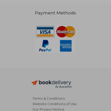
AU$ 53.03
Payment Methods
Terms & Conditions
Website Conditions of Use
Our Privacy Notice