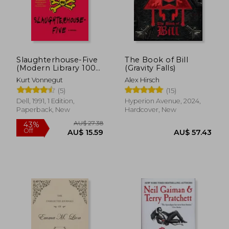
Slaughterhouse-Five
The Book of Bill
(Modern Library 100
(Gravity Falls)
Best Novels)
Kurt Vonnegut
Alex Hirsch
(5)
(15)
Dell, 1991, 1 Edition,
Hyperion Avenue, 2024,
Paperback, New
Hardcover, New
AU$ 27.38
43%
Off
AU$ 15.59
AU$ 57.