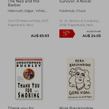
The Nazi and the
Survivor: A Novel
Barber
Hilsenrath, Edgar ; White,
Palahniuk, Chuck
Andrew
Owl Of Minerva Press, 2017,
W. W. Norton & Company,
Paperback, New
2018, Paperback, New
Thank you for
Myra Breckinridge