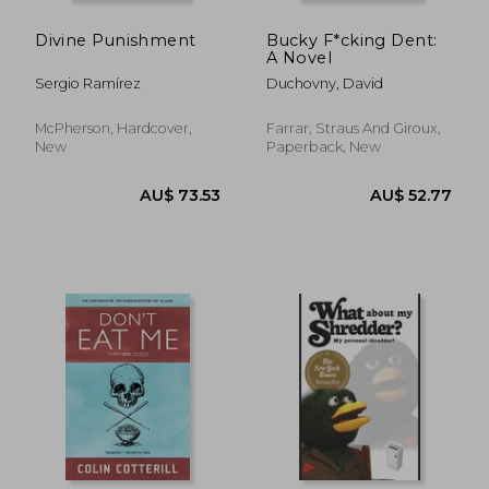
Divine Punishment
Bucky F*cking Dent:
A Novel
Sergio Ramírez
Duchovny, David
McPherson, Hardcover,
Farrar, Straus And Giroux,
New
Paperback, New
AU$ 41.23
AU$ 62.