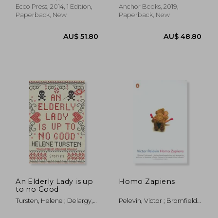
Ecco Press, 2014, 1 Edition,
Anchor Books, 2019,
Paperback, New
Paperback, New
AU$ 39.53
AU$ 55.
An Elderly Lady is up
Homo Zapiens
to no Good
Tursten, Helene ; Delargy,
Pelevin, Victor ; Bromfield,
Marlaine
Andrew