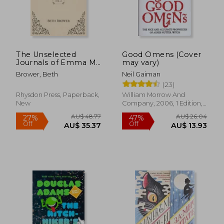
The Unselected
Good Omens (Cover
Journals of Emma M.
may vary)
Lion: Vol. 6
Brower, Beth
Neil Gaiman
(23)
Rhysdon Press, Paperback,
William Morrow And
New
Company, 2006, 1 Edition,
Paperback, New
AU$ 48.77
AU$ 26.
27%
47%
Off
Off
AU$ 35.37
AU$ 13.