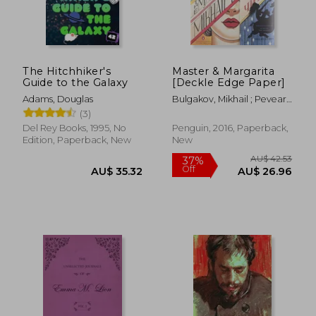
The Hitchhiker's
Master & Margarita
Guide to the Galaxy
[Deckle Edge Paper]
Adams, Douglas
Bulgakov, Mikhail ; Pevear,
Richard ; Volokhonsky,
(3)
Larissa
Del Rey Books, 1995, No
Penguin, 2016, Paperback,
Edition, Paperback, New
New