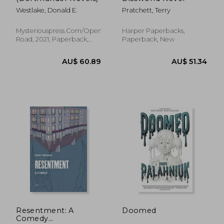
Westlake, Donald E.
Pratchett, Terry
Mysteriouspress.Com/Open
Harper Paperbacks,
Road, 2021, Paperback,
Paperback, New
AU$ 44.86
46%
New
Off
AU$ 24.12
AU$ 45.
Resentment: A
Doomed
Comedy