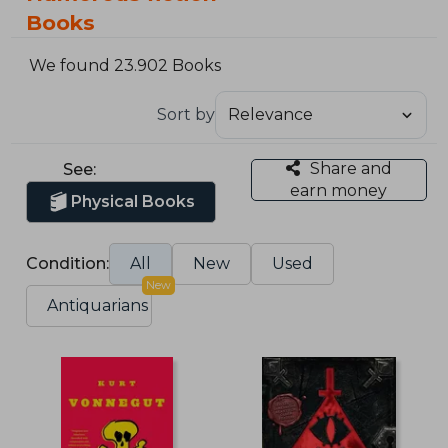
Books
We found 23.902 Books
Sort by
Share and
See:
earn money
Physical Books
Condition:
All
New
Used
New
Antiquarians