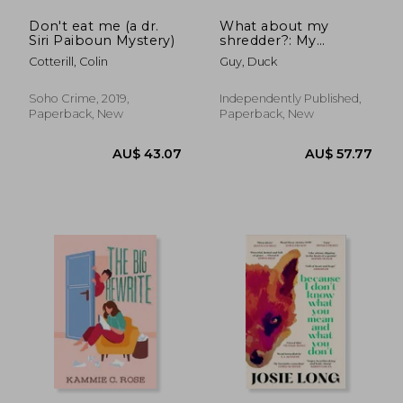
Don't eat me (a dr.
What about my
Siri Paiboun Mystery)
shredder?: My
personal shredder?
Cotterill, Colin
Guy, Duck
Soho Crime, 2019,
Independently Published,
Paperback, New
Paperback, New
AU$ 73.53
AU$ 52.