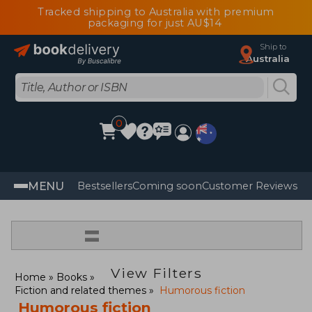
Tracked shipping to Australia with premium
packaging for just AU$14
Ship to
Australia
0
MENU
Bestsellers
Coming soon
Customer Reviews
=
View Filters
Home
Books
Fiction and related themes
Humorous fiction
Humorous fiction