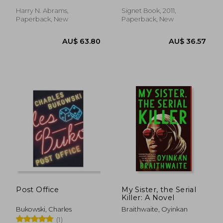
Harry N. Abrams,
Signet Book, 2011,
Paperback, New
Paperback, New
AU$ 34.81
35%
Off
AU$ 22.73
AU$ 54.
Post Office
My Sister, the Serial
Killer: A Novel
Bukowski, Charles
Braithwaite, Oyinkan
(1)