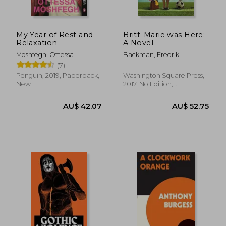
My Year of Rest and
Britt-Marie was Here:
Relaxation
A Novel
Moshfegh, Ottessa
Backman, Fredrik
(7)
AU$ 45.72
AU$ 43.
Penguin, 2019, Paperback,
Washington Square Press,
New
2017, No Edition,
Paperback, New