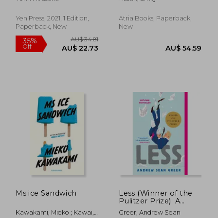
Yen Press, 2021, 1 Edition,
Atria Books, Paperback,
Paperback, New
New
AU$ 51.29
AU$ 48.
Ms ice Sandwich
Less (Winner of the
Pulitzer Prize): A
Novel (The Arthur
Kawakami, Mieko ; Kawai,
Greer, Andrew Sean
Less Books, 1)