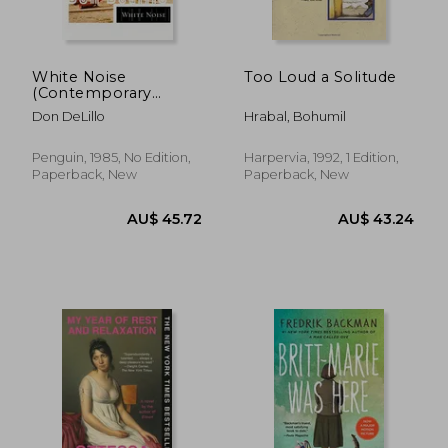
White Noise
Too Loud a Solitude
AU$ 32.29
37%
(Contemporary
Off
AU$ 20.48
AU$ 39.
American Fiction)
Don DeLillo
Hrabal, Bohumil
Penguin, 1985, No Edition,
Harpervia, 1992, 1 Edition,
Paperback, New
Paperback, New