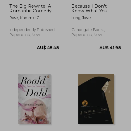
The Big Rewrite: A
Because I Don't
Romantic Comedy
Know What You
Mean and What You
Rose, Kammie C.
Long, Josie
Don't
Independently Published,
Canongate Books,
Paperback, New
Paperback, New
AU$ 43.07
AU$ 57.