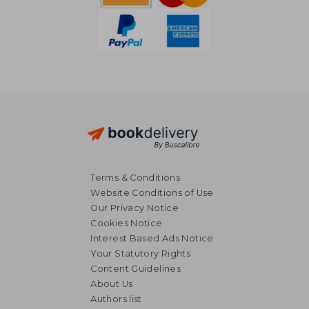
Terms & Conditions
Website Conditions of Use
Our Privacy Notice
Cookies Notice
Interest Based Ads Notice
Your Statutory Rights
Content Guidelines
About Us
AU$ 51.80
AU$ 48.
Authors list