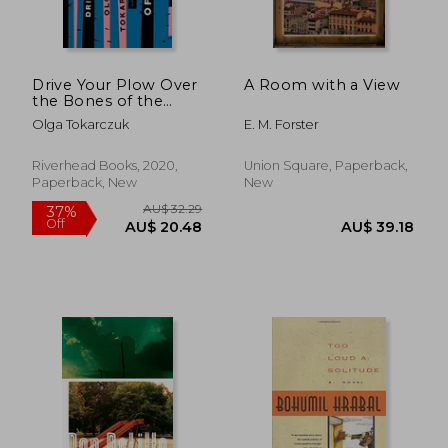
AU$ 48.77
25%
Off
AU$ 36.82
AU$ 45.
Drive Your Plow Over
A Room with a View
the Bones of the
Dead: A Novel
Olga Tokarczuk
E. M. Forster
Riverhead Books, 2020,
Union Square, Paperback,
Paperback, New
New