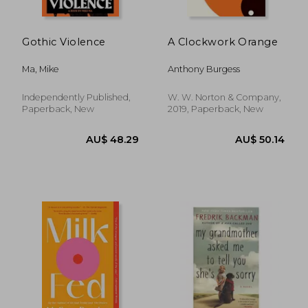
Gothic Violence
A Clockwork Orange
Ma, Mike
Anthony Burgess
Independently Published,
W. W. Norton & Company,
Paperback, New
2019, Paperback, New
AU$ 42.07
AU$ 52.