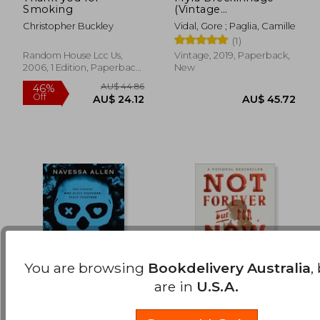
Smoking
(Vintage
AU$ 45.62
AU$ 52.
International)
Christopher Buckley
Vidal, Gore ; Paglia, Camille
(1)
Random House Lcc Us,
Vintage, 2019, Paperback,
2006, 1 Edition, Paperback,
New
New
You are browsing
Bookdelivery Australia
,
are in
U.S.A.
Lights Out: Into
Not Forever, But for