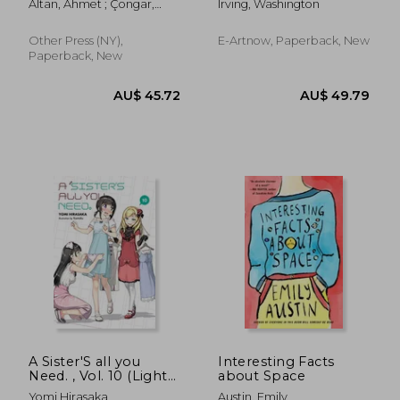
Altan, Ahmet ; Çongar,
Irving, Washington
World to the End of
Yasemin
the Dutch Dynasty
(Complete Edition -
Other Press (NY),
E-Artnow, Paperback, New
Volume 1&2): From
Paperback, New
the Prolific Ame
AU$ 60.89
AU$ 51.
A Sister'S all you
Interesting Facts
Need. , Vol. 10 (Light
about Space
Novel)
Yomi Hirasaka
Austin, Emily