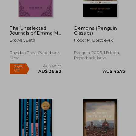
AU$ 42.
37%
Off
AU$ 35.32
AU$ 26.
The Unselected
Demons (Penguin
Journals of Emma M.
Classics)
Lion: Vol. 5
Brower, Beth
Fiódor M. Dostoievski
Rhysdon Press, Paperback,
Penguin, 2008, 1 Edition,
New
Paperback, New