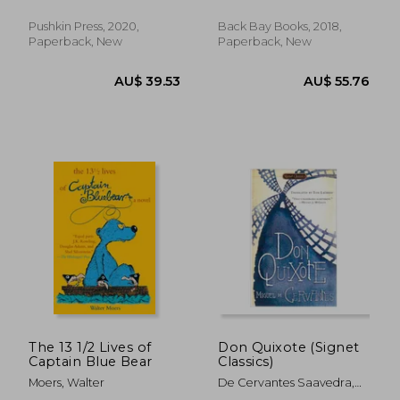
Louise Heal
Pushkin Press, 2020,
Back Bay Books, 2018,
Paperback, New
Paperback, New
AU$ 45.72
AU$ 49.
The 13 1/2 Lives of
Don Quixote (Signet
Captain Blue Bear
Classics)
Moers, Walter
De Cervantes Saavedra,
Miguel ; Lathrop, Tom