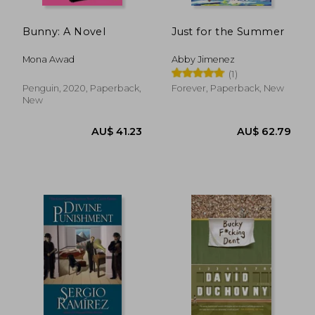
Bunny: A Novel
Just for the Summer
Mona Awad
Abby Jimenez
(1)
Penguin, 2020, Paperback,
Forever, Paperback, New
New
AU$ 54.59
AU$ 52.