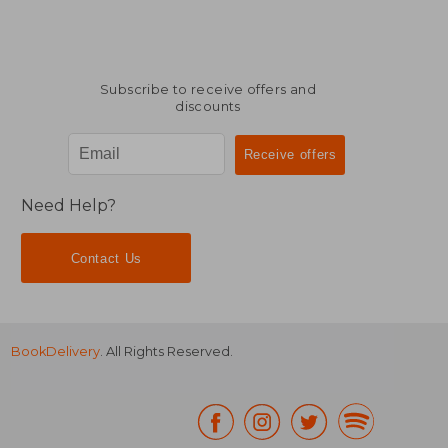
Subscribe to receive offers and
discounts
Need Help?
Contact Us
BookDelivery
. All Rights Reserved.