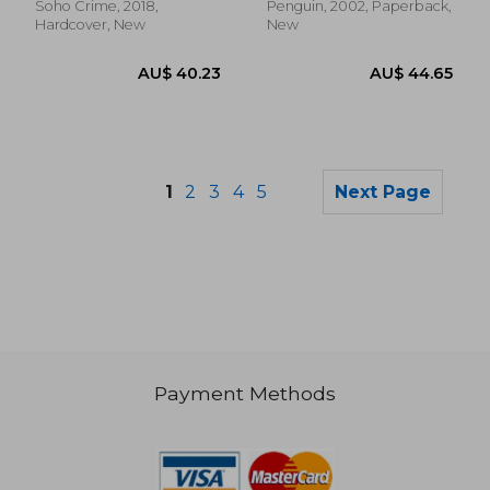
Soho Crime, 2018,
Penguin, 2002, Paperback,
Hardcover, New
New
1
2
3
4
5
Next Page
Payment Methods
AU$ 63.80
AU$ 36.