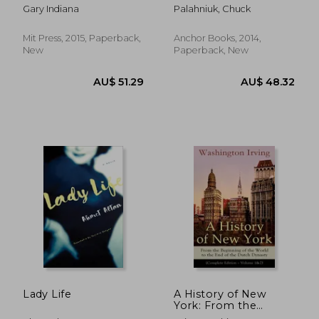
(Semiotext(E)
Gary Indiana
Palahniuk, Chuck
Mit Press, 2015, Paperback,
Anchor Books, 2014,
New
Paperback, New
AU$ 45.43
AU$ 39.
Lady Life
A History of New
York: From the
Beginning of the