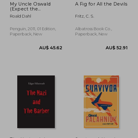
My Uncle Oswald
A Fig for All the Devils
(Expect the
Unexpected)
Roald Dahl
Fritz, C. S.
Penguin, 2011, 01 Edition,
Albatross Book Co.,
Paperback, New
Paperback, New
AU$ 45.48
AU$ 41.