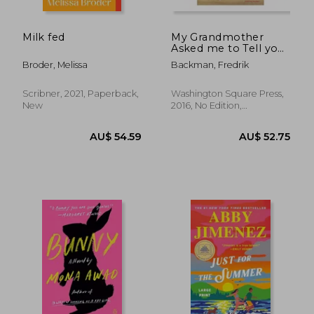
Milk fed
My Grandmother
Asked me to Tell you
She's Sorry
Broder, Melissa
Backman, Fredrik
Scribner, 2021, Paperback,
Washington Square Press,
New
2016, No Edition,
Paperback, New
AU$ 48.29
AU$ 50.