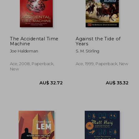
The Accidental Time
Against the Tide of
Machine
Years
Joe Haldeman
S. M. Stirling
Ace, 2008, Paperback,
Ace, 1999, Paperback, New
New