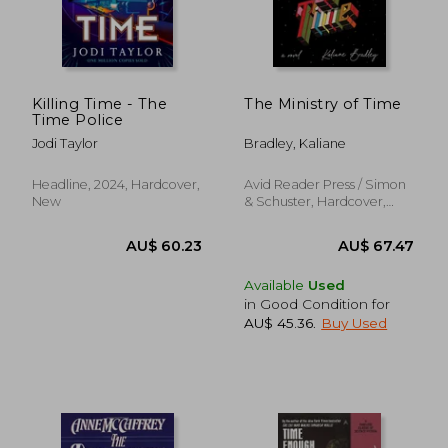
AU$ 42.58
AU$ 85.
Killing Time - The
The Ministry of Time
Time Police
Jodi Taylor
Bradley, Kaliane
Headline, 2024, Hardcover,
Avid Reader Press / Simon
New
& Schuster, Hardcover,
New
Available
Used
in Good Condition for
AU$ 45.36
.
Buy Used