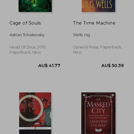
Cage of Souls
The Time Machine
Adrian Tchaikovsky
Wells, Hg
Head Of Zeus, 2019,
General Press, Paperback,
Paperback, New
New
AU$ 48.99
AU$ 34.