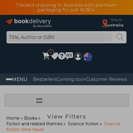
Tracked shipping to Australia with premium
packaging for just AU$14
Ship to
Australia
0
MENU
Bestsellers
Coming soon
Customer Reviews
=
View Filters
Home
Books
Fiction and related themes
Science fiction
Science
fiction: time travel