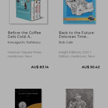
Before the Coffee
Back to the Future:
Gets Cold: A
Delorean Time
Toshikazu Kawaguchi
Machine: Doc
Kawaguchi, Toshikazu
Bob Gale
Boxed Set
Brown's Owner's
Workshop Manual
(Haynes Manual)
Hanover Square Press,
Insight Editions, 2021, 1
Hardcover, New
Edition, Hardcover, New
AU$ 83.14
AU$ 50.