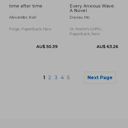
AU$ 35.02
AU$ 32.
time after time
Every Anxious Wave:
A Novel
Alexander, Karl
Daviau, Mo
Forge, Paperback, New
St. Martin's Griffin,
Paperback, New
1
2
3
4
5
Next Page