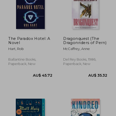
The Paradox Hotel: A
Dragonquest (The
Novel
Dragonriders of Pern)
Hart, Rob
McCaffrey, Anne
Ballantine Books,
Del Rey Books, 1986,
Paperback, New
Paperback, New
AU$ 105.01
AU$ 37.