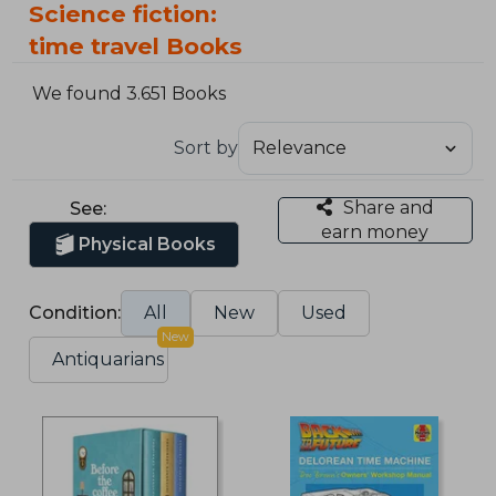
Science fiction:
time travel Books
We found 3.651 Books
Sort by
Share and
See:
earn money
Physical Books
Condition:
All
New
Used
New
Antiquarians