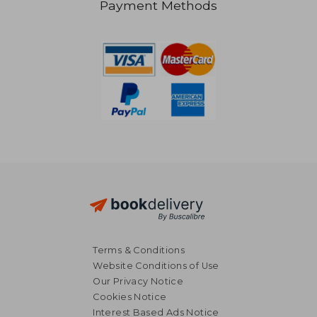
Payment Methods
AU$ 74.52
AU$ 48.
Terms & Conditions
Website Conditions of Use
Our Privacy Notice
Cookies Notice
Interest Based Ads Notice