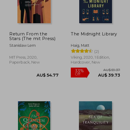
AU$ 42.01
AU$ 73.
Return From the
The Midnight Library
Stars (The mit Press)
Stanislaw Lem
Haig, Matt
(2)
MIT Press, 2020,
Viking, 2020, 1 Edition,
Paperback, New
Hardcover, New