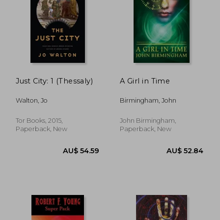
Just City: 1 (Thessaly)
A Girl in Time
Walton, Jo
Birmingham, John
AU$ 28.
41%
Tor Books, 2015,
John Birmingham,
Off
AU$ 50.92
AU$ 17.
Paperback, New
Paperback, New