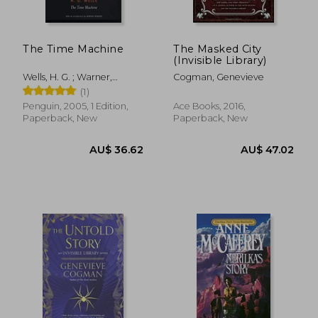
The Time Machine
The Masked City
(Invisible Library)
Wells, H. G. ; Warner,
Cogman, Genevieve
Marina ; MacLean, Steve
(1)
Penguin, 2005, 1 Edition,
Ace Books, 2016,
Paperback, New
Paperback, New
AU$ 40.
50%
Off
AU$ 41.51
AU$ 20.