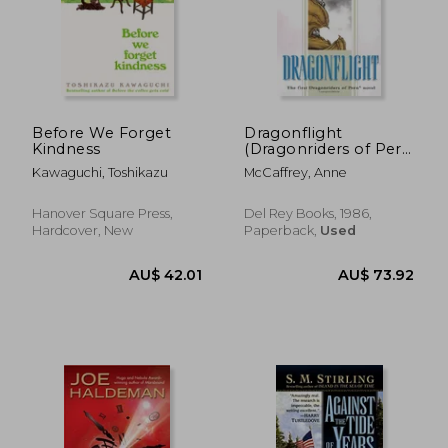
Before We Forget
Dragonflight
Kindness
(Dragonriders of Pern
Trilogy (Paperback))
Kawaguchi, Toshikazu
McCaffrey, Anne
Hanover Square Press,
Del Rey Books, 1986,
Hardcover, New
Paperback,
Used
AU$ 46.18
45%
Off
AU$ 25.54
AU$ 58.