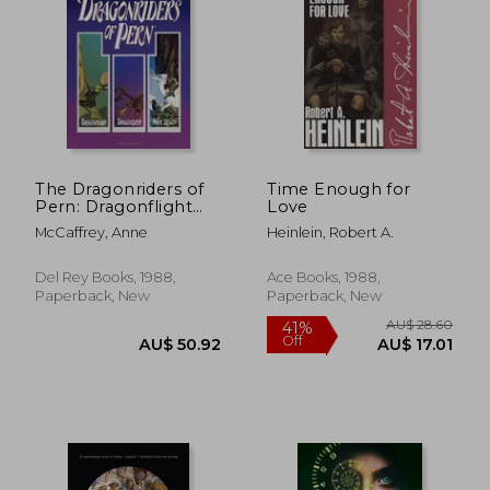
AU$ 60.23
AU$ 67.
The Dragonriders of
Time Enough for
Pern: Dragonflight
Love
Dragonquest the
McCaffrey, Anne
Heinlein, Robert A.
White Dragon (Pern:
The Dragonriders of
Pern)
Del Rey Books, 1988,
Ace Books, 1988,
Paperback, New
Paperback, New