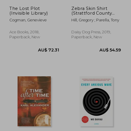
The Lost Plot
Zebra Skin Shirt
(Invisible Library)
(Strattford County
Novel)
Cogman, Genevieve
Hill, Gregory ; Parella, Tony
Ace Books, 2018,
Daisy Dog Press, 2019,
Paperback, New
Paperback, New