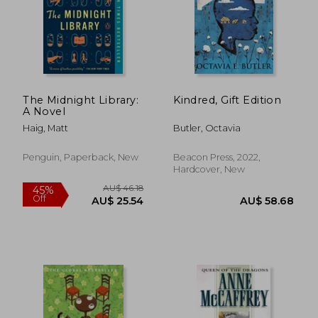
The Midnight Library:
Kindred, Gift Edition
A Novel
Haig, Matt
Butler, Octavia
Penguin, Paperback, New
Beacon Press, 2022,
Hardcover, New
AU$ 45.72
AU$ 35.