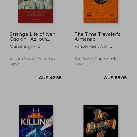
AU$ 31.36
AU$ 38.
Strange Life of Ivan
The Time Traveler's
Osokin: (Aziloth
Almanac
Books)
Ouspensky, P. D.
VanderMeer, Ann ;
VanderMeer, Jeff
Aziloth Books, Paperback,
Tor Books, Paperback,
New
New