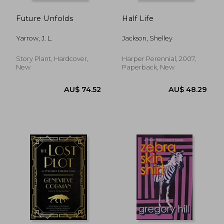
Future Unfolds
Half Life
Yarrow, J. L.
Jackson, Shelley
Story Plant, Hardcover,
Harper Perennial, 2007,
New
Paperback, New
AU$ 61.62
AU$ 65.