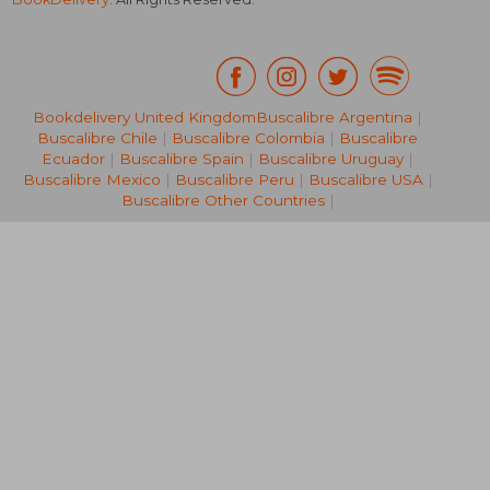
Bookdelivery United Kingdom
Buscalibre Argentina
|
Buscalibre Chile
|
Buscalibre Colombia
|
Buscalibre
AU$ 50.39
AU$ 63.
Ecuador
|
Buscalibre Spain
|
Buscalibre Uruguay
|
Buscalibre Mexico
|
Buscalibre Peru
|
Buscalibre USA
|
Buscalibre Other Countries
|