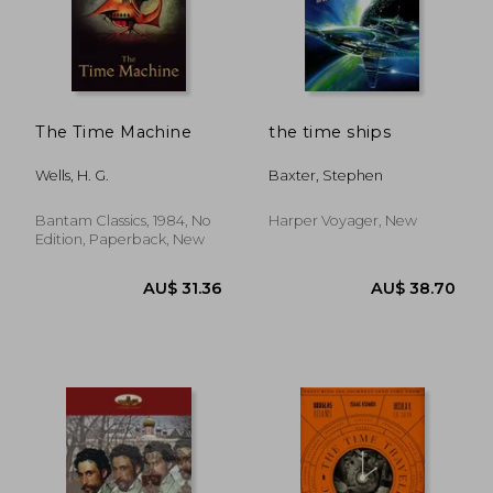
AU$ 24.12
AU$ 23.
The Time Machine
the time ships
Wells, H. G.
Baxter, Stephen
Bantam Classics, 1984, No
Harper Voyager, New
Edition, Paperback, New