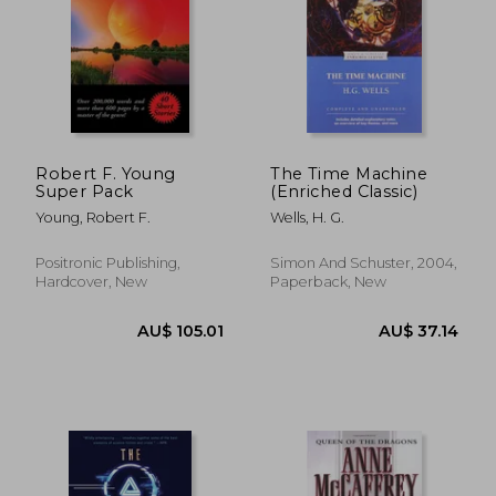
Robert F. Young
The Time Machine
Super Pack
(Enriched Classic)
Young, Robert F.
Wells, H. G.
Positronic Publishing,
Simon And Schuster, 2004,
Hardcover, New
Paperback, New
AU$ 54.59
AU$ 52.