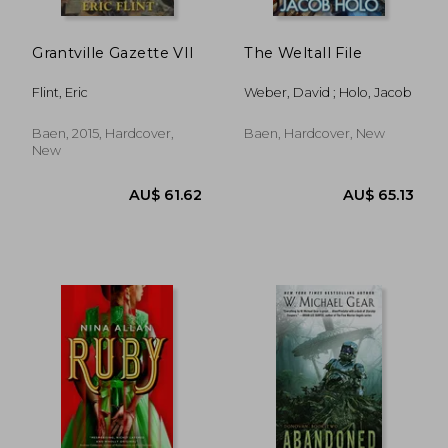
Grantville Gazette VII
The Weltall File
Flint, Eric
Weber, David ; Holo, Jacob
Baen, 2015, Hardcover,
Baen, Hardcover, New
New
AU$ 36.62
AU$ 47.