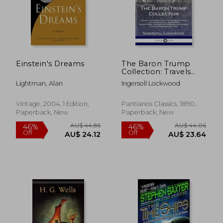
Einstein's Dreams
The Baron Trump
Collection: Travels
and Adventures of
Lightman, Alan
Ingersoll Lockwood
Little Baron Trump
and his Wonderful
dog Bulger, Baron
Vintage, 2004, 1 Edition,
Pantianos Classics, 1890,
Trump'S Marvelous
Paperback, New
Paperback, New
Underground
Journey, the Last
President (or 1900)
AU$ 44.86
AU$ 44.
46%
46%
Off
Off