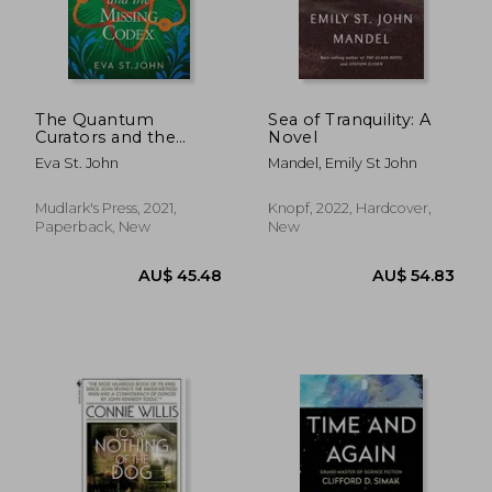
AU$ 32.72
AU$ 35.
The Quantum
Sea of Tranquility: A
Curators and the
Novel
Missing Codex: 3
Eva St. John
Mandel, Emily St John
Mudlark's Press, 2021,
Knopf, 2022, Hardcover,
Paperback, New
New