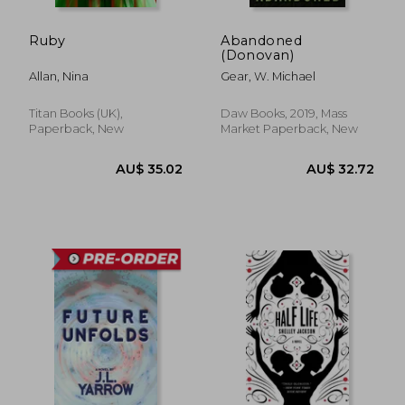
Ruby
Abandoned
(Donovan)
Allan, Nina
Gear, W. Michael
Titan Books (UK),
Daw Books, 2019, Mass
Paperback, New
Market Paperback, New
AU$ 47.02
AU$ 32.