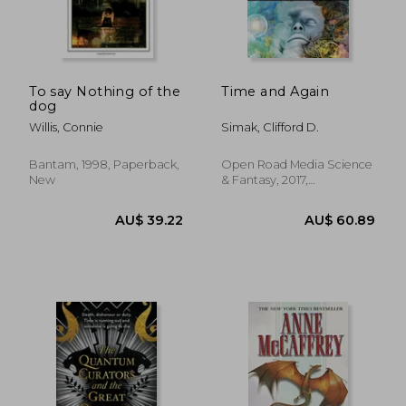
AU$ 59.
33%
Off
AU$ 54.77
AU$ 39.
To say Nothing of the
Time and Again
dog
Willis, Connie
Simak, Clifford D.
Bantam, 1998, Paperback,
Open Road Media Science
New
& Fantasy, 2017,
Paperback, New