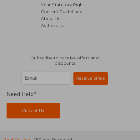
Your Statutory Rights
Content Guidelines
About Us
Authors list
AU$ 72.31
AU$ 54.
Subscribe to receive offers and
discounts
Need Help?
Contact Us
BookDelivery
. All Rights Reserved.