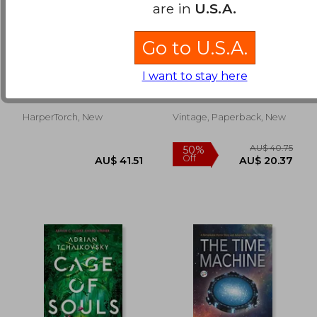
are in
U.S.A.
Go to U.S.A.
Ilium
Sea of Tranquility: A
Novel
I want to stay here
Dan Simmons
Mandel, Emily St John
HarperTorch, New
Vintage, Paperback, New
AU$ 39.22
AU$ 60.