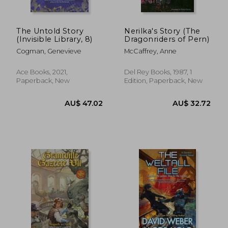
The Untold Story
Nerilka's Story (The
(Invisible Library, 8)
Dragonriders of Pern)
Cogman, Genevieve
McCaffrey, Anne
Ace Books, 2021,
Del Rey Books, 1987, 1
Paperback, New
Edition, Paperback, New
AU$ 41.77
AU$ 50.