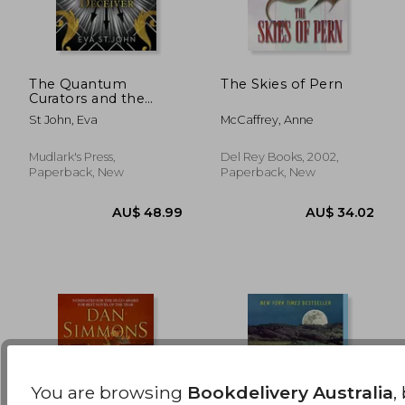
The Quantum
The Skies of Pern
Curators and the
Great Deceiver
AU$ 45.48
AU$ 54.
St John, Eva
McCaffrey, Anne
Mudlark's Press,
Del Rey Books, 2002,
Paperback, New
Paperback, New
You are browsing
Bookdelivery Australia
,