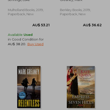
Mulholland Books, 2019,
Berkley Books, 2019,
Paperback, New
Paperback, New
Available
Used
in Good Condition for
AU$ 38.20
.
Buy Used
AU$ 51.02
AU$ 51.