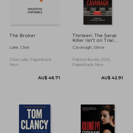
AU$ 37.68
AU$ 35.
The Broker
Thirteen: The Serial
Killer Isn't on Trial.
He's on the Jury. 3
Lake, Clive
Cavanagh, Steve
(Eddie Flynn)
Clive Lake, Paperback,
Flatiron Books, 2020,
New
Paperback, New