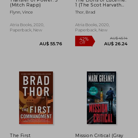
(Mitch Rapp)
1 (The Scot Harvath
Series)
Flynn, Vince
Thor, Brad
Atria Books, 2020,
Atria Books, 2020,
Paperback, New
Paperback, New
AU$ 51.34
AU$ 48.
The First
Mission Critical (Gray