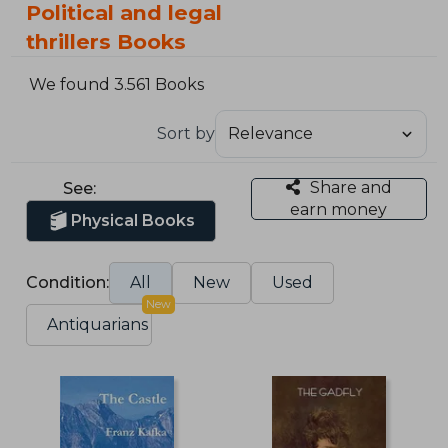
Political and legal
thrillers Books
We found 3.561 Books
Sort by
Share and
See:
earn money
Physical Books
Condition:
All
New
Used
New
Antiquarians