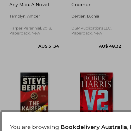
Any Man: A Novel
Gnomon
AU$ 42.91
AU$ 67.
Tamblyn, Amber
Dertien, Luchia
Harper Perennial, 2018,
DSP Publications LLC,
Paperback, New
Paperback, New
You are browsing
Bookdelivery Australia
,