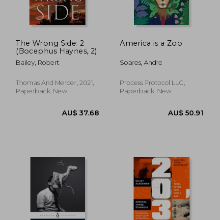
The Wrong Side: 2
America is a Zoo
(Bocephus Haynes, 2)
Bailey, Robert
Soares, Andre
AU$ 44.09
31%
Off
AU$ 30.54
AU$ 32.
Thomas And Mercer, 2021,
Process Protocol LLC,
Paperback, New
Paperback, New