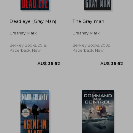
Dead eye (Gray Man)
The Gray man
Greaney, Mark
Greaney, Mark
Berkley Books, 2018,
Berkley Books, 2009,
Paperback, New
Paperback, New
AU$ 40.23
AU$ 45.