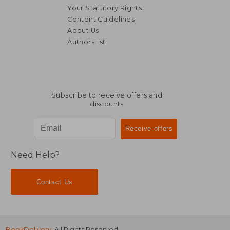
Your Statutory Rights
Content Guidelines
About Us
Authors list
AU$ 36.62
AU$ 44.
Subscribe to receive offers and
discounts
Need Help?
Contact Us
BookDelivery
. All Rights Reserved.