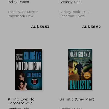
Bailey, Robert
Greaney, Mark
Thomas And Mercer,
Berkley Books, 2010,
Paperback, New
Paperback, New
AU$ 40.10
AU$ 42.
Killing Eve: No
Ballistic (Gray Man)
Tomorrow: 2
Jennings, Luke
Greaney, Mark