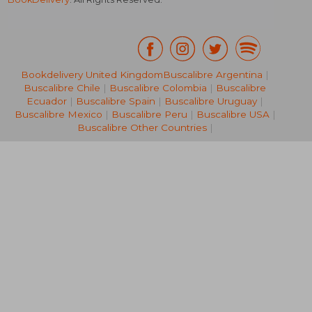
Bookdelivery United Kingdom
Buscalibre Argentina
|
Buscalibre Chile
|
Buscalibre Colombia
|
Buscalibre
AU$ 37.92
AU$ 42.
Ecuador
|
Buscalibre Spain
|
Buscalibre Uruguay
|
Buscalibre Mexico
|
Buscalibre Peru
|
Buscalibre USA
|
Buscalibre Other Countries
|