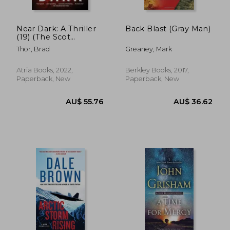
Near Dark: A Thriller
Back Blast (Gray Man)
(19) (The Scot
Harvath Series)
Thor, Brad
Greaney, Mark
Atria Books, 2022,
Berkley Books, 2017,
Paperback, New
Paperback, New
AU$ 36.62
AU$ 61.