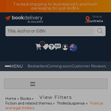
Tracked shipping to Australia with premium
packaging for just AU$14
Ship to
Australia
0
MENU
Bestsellers
Coming soon
Customer Reviews
=
View Filters
Home
Books
Fiction and related themes
Thriller/suspense
Political
and legal thrillers