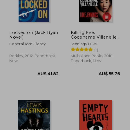
AU$ 46.71
AU$ 42.
Locked on (Jack Ryan
Killing Eve:
Novel)
Codename Villanelle:
1
General Tom Clancy
Jennings, Luke
(1)
Berkley, 2012, Paperback,
Mulholland Books, 2018,
New
Paperback, New