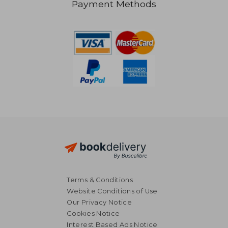
Payment Methods
Terms & Conditions
Website Conditions of Use
Our Privacy Notice
Cookies Notice
Interest Based Ads Notice