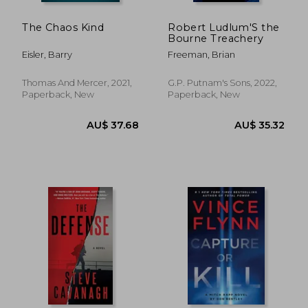
The Chaos Kind
Robert Ludlum'S the
Bourne Treachery
Eisler, Barry
Freeman, Brian
Thomas And Mercer, 2021,
G.P. Putnam's Sons, 2022,
Paperback, New
Paperback, New
AU$ 40.10
AU$ 71.