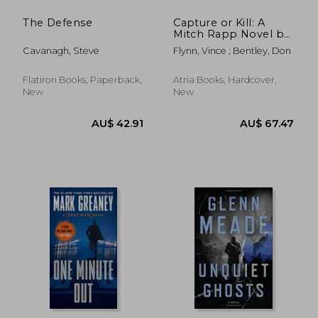
The Defense
Capture or Kill: A
Mitch Rapp Novel by
Don Bentley
Cavanagh, Steve
Flynn, Vince ; Bentley, Don
Flatiron Books, Paperback,
Atria Books, Hardcover,
New
New