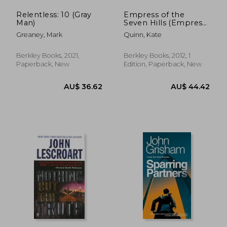
Relentless: 10 (Gray
Empress of the
Man)
Seven Hills (Empress
of Rome)
Greaney, Mark
Quinn, Kate
Berkley Books, 2021,
Berkley Books, 2012, 1
Paperback, New
Edition, Paperback, New
AU$ 39.53
AU$ 36.