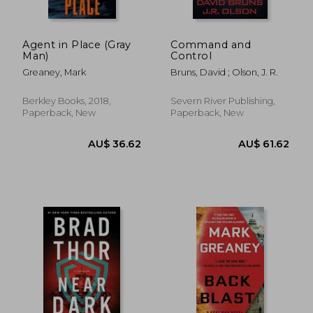
Agent in Place (Gray
Command and
Man)
Control
Greaney, Mark
Bruns, David ; Olson, J. R.
Berkley Books, 2018,
Severn River Publishing,
Paperback, New
Paperback, New
AU$ 36.62
AU$ 36.