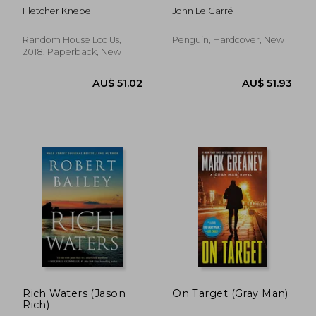
Fletcher Knebel
John Le Carré
Random House Lcc Us,
Penguin, Hardcover, New
2018, Paperback, New
AU$ 55.76
AU$ 36.
Rich Waters (Jason
On Target (Gray Man)
Rich)