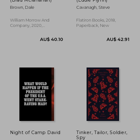
Brown, Dale
Cavanagh, Steve
William Morrow And
Flatiron Books, 2018,
Company, 2020,
Paperback, New
Paperback, New
AU$ 45.
42%
Off
AU$ 55.76
AU$ 26.
Night of Camp David
Tinker, Tailor, Soldier,
Spy