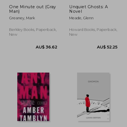
AU$ 37.68
AU$ 35.
One Minute out (Gray
Unquiet Ghosts: A
Man)
Novel
Greaney, Mark
Meade, Glenn
Berkley Books, Paperback,
Howard Books, Paperback,
New
New