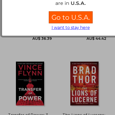
The Kaiser'S Web: A
V2: Robert Harris
are in
U.S.A.
Novel: 16 (Cotton
Malone)
Berry, Steve
Harris, Robert D.
Go to U.S.A.
AU$ 36.62
AU$ 52.
Minotaur Books, 2021,
Vintage, 2021, 1 Edition,
Paperback, New
Paperback, New
I want to stay here
Transfer of Power: 3
The Lions of Lucerne: