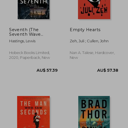
AU$ 41.82
AU$ 55.
Seventh (The
Empty Hearts
Seventh Wave
Trilogy)
Hastings, Lewis
Zeh, Juli ; Cullen, John
Hobeck Books Limited,
Nan A. Talese, Hardcover,
2020, Paperback, New
New