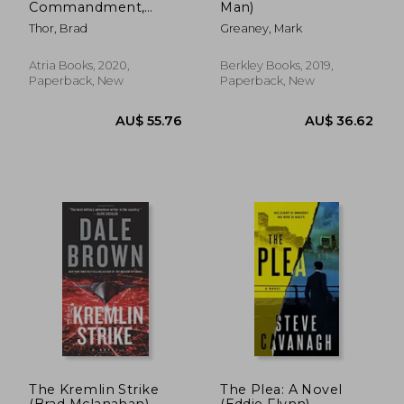
Commandment,
Man)
Volume 6: A Thriller
Thor, Brad
Greaney, Mark
(Scot Harvath)
Atria Books, 2020,
Berkley Books, 2019,
Paperback, New
Paperback, New
AU$ 36.39
AU$ 44.
The Kremlin Strike
The Plea: A Novel
(Brad Mclanahan)
(Eddie Flynn)