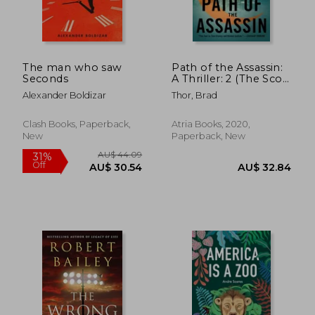
The man who saw
Path of the Assassin:
Seconds
A Thriller: 2 (The Scot
AU$ 57.39
AU$ 57.
Harvath Series)
Alexander Boldizar
Thor, Brad
Clash Books, Paperback,
Atria Books, 2020,
New
Paperback, New