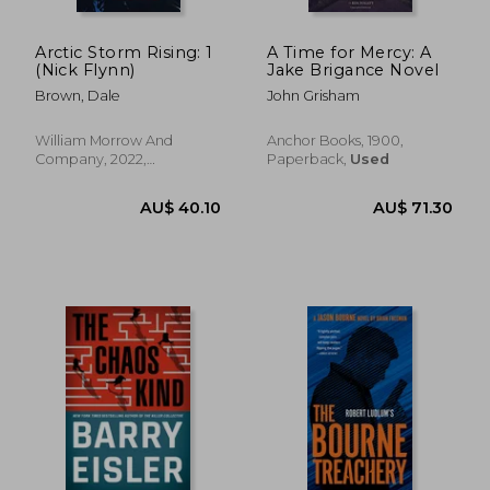
Arctic Storm Rising: 1
A Time for Mercy: A
(Nick Flynn)
Jake Brigance Novel
Brown, Dale
John Grisham
William Morrow And
Anchor Books, 1900,
Company, 2022,
Paperback,
Used
Paperback, New
AU$ 55.76
AU$ 36.