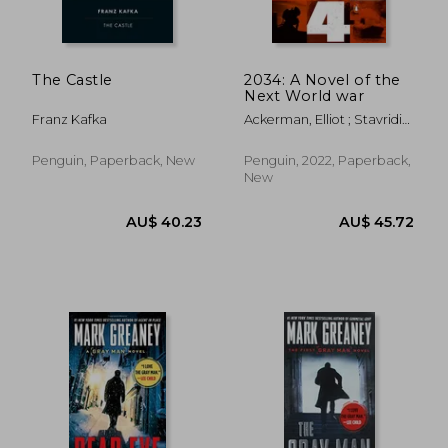
The Castle
2034: A Novel of the
Next World war
Franz Kafka
Ackerman, Elliot ; Stavridis,
James
Penguin, Paperback, New
Penguin, 2022, Paperback,
New
AU$ 37.68
AU$ 50.