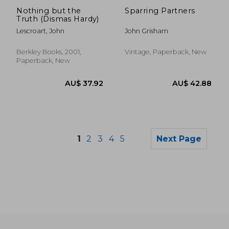
Nothing but the
Sparring Partners
Truth (Dismas Hardy)
Lescroart, John
John Grisham
Berkley Books, 2001,
Vintage, Paperback, New
Paperback, New
1
2
3
4
5
Next Page
AU$ 53.21
AU$ 36.