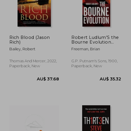
Rich Blood (Jason
Robert Ludlum'S the
Rich)
Bourne Evolution
(Jason Bourne)
Bailey, Robert
Freeman, Brian
Thomas And Mercer, 2022,
G.P. Putnam's Sons, 1900,
Paperback, New
Paperback, New