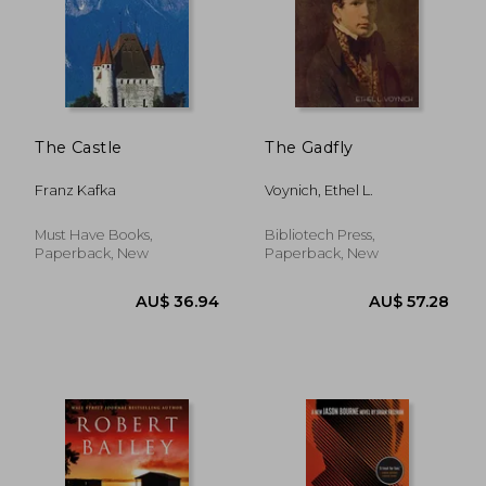
The Castle
The Gadfly
Franz Kafka
Voynich, Ethel L.
Must Have Books,
Bibliotech Press,
Paperback, New
Paperback, New
AU$ 36.94
AU$ 57.