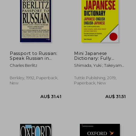
Off
AU$ 63.85
AU$ 43.
Passport to Russian:
Mini Japanese
Speak Russian in
Dictionary: Fully
Minutes (Berlitz
Romanized:
Charles Berlitz
Shimada, Yuki ; Takeyama,
Travel Companions)
Japanese-English,
Taeko
English-Japanese
(Tuttle Mini
Berkley, 1992, Paperback,
Tuttle Publishing, 2019,
Dictionary) [Idioma
New
Paperback, New
Inglés]: Japanese-
English, English-
Japanese (Fully
Romanized)