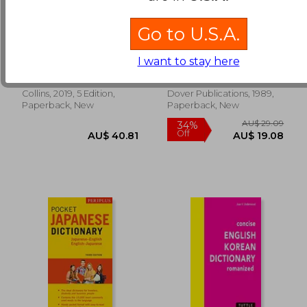
Go to U.S.A.
Collins Irish
First Spanish Reader:
Dictionary: Pocket
A Beginner's Dual-
Edition
Language Book
I want to stay here
Collins Dictionaries
Flores, Angel
AU$ 71.03
AU$ 50.
Collins, 2019, 5 Edition,
Dover Publications, 1989,
Paperback, New
Paperback, New