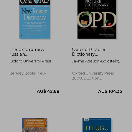
AU$ 31.41
AU$ 31.
the oxford new
Oxford Picture
russian
Dictionary
dictionary,russian-
(Monolingual English)
Oxford University Press
Jayme Adelson-Goldstein;
english/english-
Norma Shapiro
russian
Berkley Books, New
Oxford University Press,
2008, 2 Edition,
Paperback, New