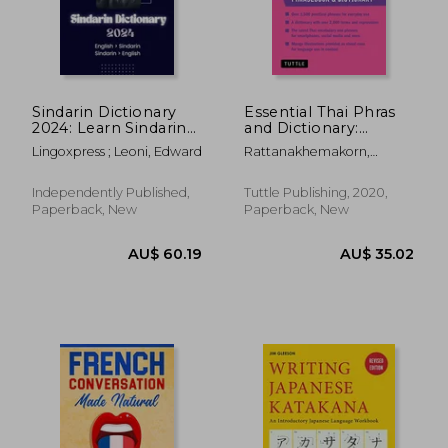
Sindarin Dictionary
Essential Thai Phras
2024: Learn Sindarin
and Dictionary:
Elvish Dictionary for
Revised Edition:
Lingoxpress ; Leoni, Edward
Rattanakhemakorn,
all levels English -
Speak Thai With
Jintana
Sindarin Sindarin -
Confidence (Essential
English
Phras and Dictionary
Independently Published,
Tuttle Publishing, 2020,
Series) [Idioma
Paperback, New
Paperback, New
Inglés]
AU$ 33.
37%
Off
AU$ 36.77
AU$ 21.