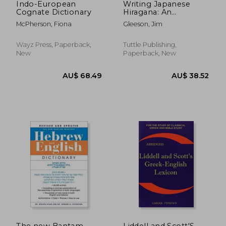
Indo-European
Writing Japanese
Cognate Dictionary
Hiragana: An
Introductory
McPherson, Fiona
Gleeson, Jim
Japanese Language
Workbook
Wayz Press, Paperback,
Tuttle Publishing,
New
Paperback, New
AU$ 36.38
AU$ 54.
The new Bantam-
Liddell and Scott'S