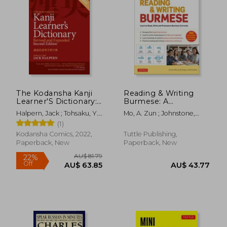
The Kodansha Kanji
Reading & Writing
Learner'S Dictionary:
Burmese: A
Revised and
Workbook for Self-
Halpern, Jack ; Tohsaku, Y.
Mo, A. Zun ; Johnstone,
Expanded: 2nd
Study: Learn to Read,
H.
Angus
(1)
Edition
Write and Pronounce
Burmese Correctly
Kodansha Comics, 2022,
Tuttle Publishing,
(Online Audio &
Paperback, New
Paperback, New
Printable Flash Cards)
AU$ 81.79
22%