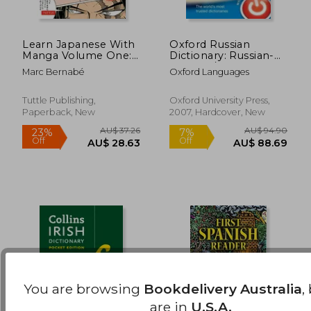
Learn Japanese With
Oxford Russian
Manga Volume One:
Dictionary: Russian-
Volume 1: A Self-
English / English-
AU$ 68.22
AU$ 44.
Marc Bernabé
Oxford Languages
Study Language
Russian
Book for Beginners -
Learn to Read, Write
Tuttle Publishing,
Oxford University Press,
and Speak Japanese
Paperback, New
2007, Hardcover, New
With Manga Comic
Strips! (Free Online
Audio) (Paperback)
You are browsing
Bookdelivery Australia
,
are in
U.S.A.