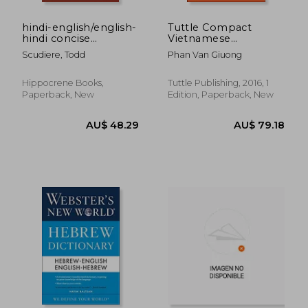
hindi-english/english-
Tuttle Compact
hindi concise
Vietnamese
dictionary
Dictionary:
Scudiere, Todd
Phan Van Giuong
Vietnamese-English
English-Vietnamese
Hippocrene Books,
Tuttle Publishing, 2016, 1
Paperback, New
Edition, Paperback, New
AU$ 29.
34%
Off
AU$ 40.81
AU$ 19.