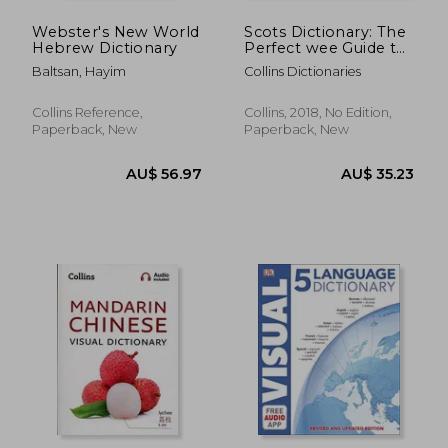
Webster's New World
Scots Dictionary: The
Hebrew Dictionary
Perfect wee Guide to
the Scots Language
Baltsan, Hayim
Collins Dictionaries
(Collins Little Books)
Collins Reference,
Collins, 2018, No Edition,
Paperback, New
Paperback, New
AU$ 31.51
AU$ 39.