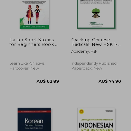
Italian Short Stories
Cracking Chinese
for Beginners Book 1:
Radicals: New HSK 1-
Over 100 Dialogues
9: 214 Radicals with
Academy, Hsk
and Daily Used
illustrations for
Phrases to Learn
effortless
Italian in Your Car.
memorization to
AU$ 66.42
AU$ 31.
Learn Like A Native,
Independently Published,
Have Fun & Grow
build Chinese
Hardcover, New
Paperback, New
Your Vocabulary, w
characters