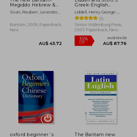
Megiddo Hebrew &
Greek-English
English Dictionary,
Lexicon, Abridged:
Sivan, Reuben ; Levenston,
Liddell, Henry George ;
Revised
Original Edition,
Edward A.
Scott, Robert
(1)
Republished in
Larger and Clearer
Bantam, 2009, Paperback,
Simon Wallenburg Press,
Typeface
New
2007, Paperback, New
AU$ 54.06
AU$ 42.
oxford beginner´s
The Bantam new