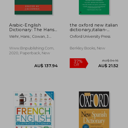
Arabic-English
the oxford new italian
Dictionary: The Hans
dictionary,italian-
Wehr Dictionary of
english / english-
Wehr, Hans ; Cowan, J.
Oxford University Press
Modern Written
italian / italiano-
Milton
Arabic
inglese / inglese-
italiano
Www.bnpublishing.com,
Berkley Books, New
2020, Paperback, New
AU$ 35.63
AU$ 23.
27%
51%