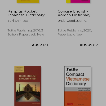
Periplus Pocket
Concise English-
Japanese Dictionary:
Korean Dictionary
Japanese-English
Yuki Shimada
Underwood, Joan V.
English-Japanese
Third Edition
(Periplus Pocket
Tuttle Publishing, 2016, 3
Tuttle Publishing, 2020,
Dictionaries)
Edition, Paperback, New
Paperback, New
AU$ 37.26
AU$ 94.
23%
7%
Off
Off
AU$ 28.63
AU$ 88.