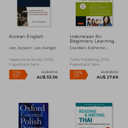
Korean-English
Indonesian for
Beginners: Learning
Conversational
Lee, Jeyseon ; Lee, Kangjin
Davidsen, Katherine ;
Indonesian (With
Cuandani, Yusep
Free Online Audio)
Hippocrene Books, 2009,
Tuttle Publishing, 2019,
Paperback, New
Paperback, New
AU$ 62.89
AU$ 74.