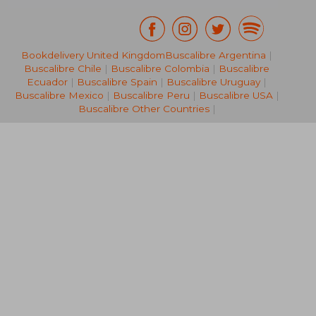
Bookdelivery United Kingdom
Buscalibre Argentina
|
AU$ 43.77
AU$ 36.
Buscalibre Chile
|
Buscalibre Colombia
|
Buscalibre
Ecuador
|
Buscalibre Spain
|
Buscalibre Uruguay
|
Buscalibre Mexico
|
Buscalibre Peru
|
Buscalibre USA
|
Buscalibre Other Countries
|