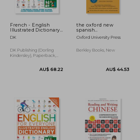
Off
Off
AU$ 26.14
AU$ 11.
French - English
the oxford new
Illustrated Dictionary:
spanish
A Bilingual Visual
dictionary,spanish-
DK
Oxford University Press
Guide to Over 10,000
english english -
French Words and
spanish espanol-
Phrases
ingles ingles-espanol
DK Publishing (Dorling
Berkley Books, New
Kindersley), Paperback,
New