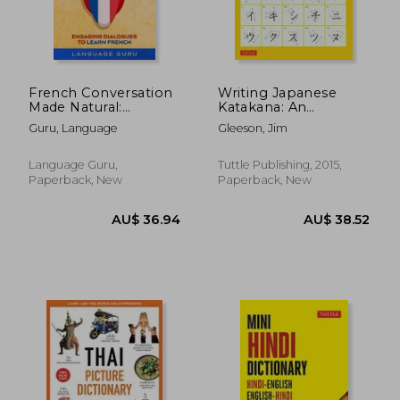
French Conversation
Writing Japanese
Made Natural:
Katakana: An
Engaging Dialogues
Introductory
Guru, Language
Gleeson, Jim
to Learn French
Japanese Language
Workbook
Language Guru,
Tuttle Publishing, 2015,
Paperback, New
Paperback, New
AU$ 60.19
AU$ 35.