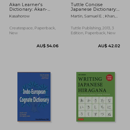
Akan Learner's
Tuttle Concise
Dictionary: Akan-
Japanese Dictionary:
English, English-Akan
Japanese-English
Kasahorow
Martin, Samuel E. ; Khan,
English-Japanese
Sayaka ; Perry, Fred
Createspace, Paperback,
Tuttle Publishing, 2013, 3
New
Edition, Paperback, New
AU$ 56.97
AU$ 35.