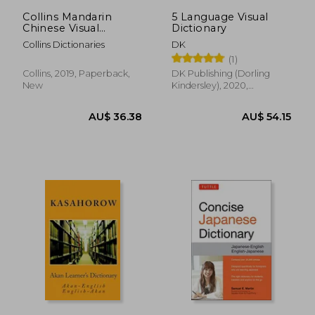
Collins Mandarin
5 Language Visual
Chinese Visual
Dictionary
Dictionary (Collins
Collins Dictionaries
DK
Visual Dictionaries)
(1)
Collins, 2019, Paperback,
DK Publishing (Dorling
New
Kindersley), 2020,
Paperback, New
AU$ 48.29
AU$ 79.