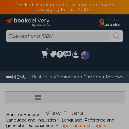
Tracked shipping to Australia with premium
packaging for just AU$14
Ship to
Australia
0
MENU
Bestsellers
Coming soon
Customer Reviews
=
View Filters
Home
Books
Language and linguistics
Language: Reference and
general
Dictionaries
Bilingual and multilingual