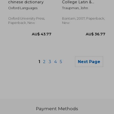
chinese dictionary
College Latin &
English Dictionary
Oxford Languages
Traupman, John
Oxford University Press,
Bantam, 2007, Paperback,
Paperback, New
New
1
2
3
4
5
Next Page
Payment Methods