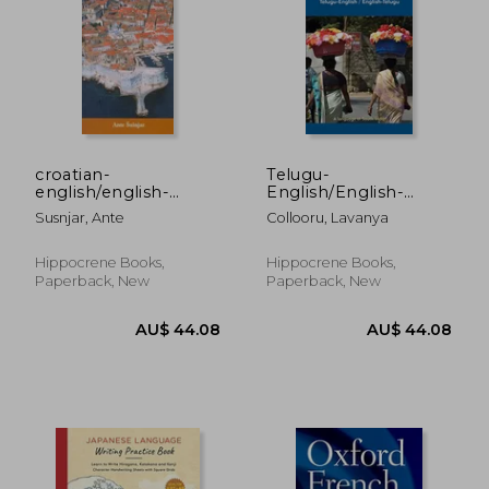
AU$ 42.68
AU$ 104.
croatian-
Telugu-
english/english-
English/English-
croatian,dictionary
Telugu Dictionary &
Susnjar, Ante
Collooru, Lavanya
and phras
Phras (Telugu Edition)
Hippocrene Books,
Hippocrene Books,
Paperback, New
Paperback, New