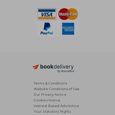
AU$ 68.49
AU$ 38.
Terms & Conditions
Website Conditions of Use
Our Privacy Notice
Cookies Notice
Interest Based Ads Notice
Your Statutory Rights