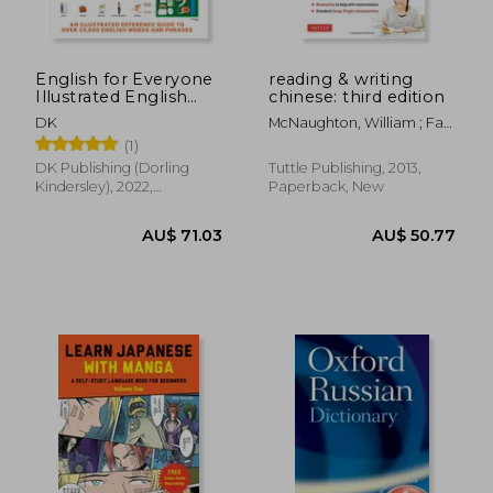
AU$ 34.
37%
Off
AU$ 137.94
AU$ 21.
English for Everyone
reading & writing
Illustrated English
chinese: third edition
Dictionary
DK
McNaughton, William ; Fan,
Jiageng
(1)
DK Publishing (Dorling
Tuttle Publishing, 2013,
Kindersley), 2022,
Paperback, New
Paperback, New