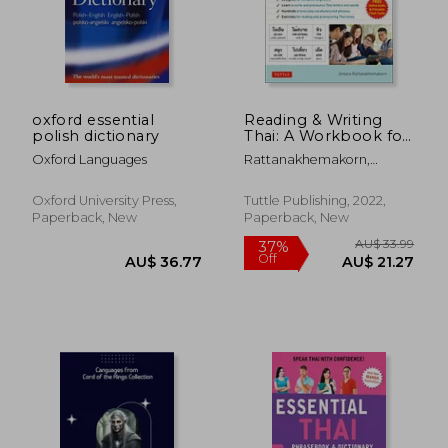
oxford essential
Reading & Writing
polish dictionary
Thai: A Workbook for
Self-Study: A
Oxford Languages
Rattanakhemakorn,
Beginner'S Guide to
Jintana
the Thai Alphabet
and Pronunciation
Oxford University Press,
Tuttle Publishing, 2022,
(Free Online Audio
Paperback, New
Paperback, New
and Printable Flash
Cards)
AU$ 67.95
AU$ 38.
21%
29%
Off
Off
AU$ 53.36
AU$ 27.