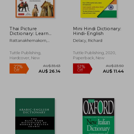
Thai Picture
Mini Hindi Dictionary:
Dictionary: Learn
Hindi-English
1,500 Thai Words and
Rattanakhemakorn,
Delacy, Richard
Phrases - the Perfect
Jintana
Visual Resource for
Language Learners of
Tuttle Publishing,
Tuttle Publishing, 2020,
all Ages (Includes
Hardcover, New
Paperback, New
Online Audio) (Tuttle
Picture Dictionary)
AU$ 36.94
AU$ 38.