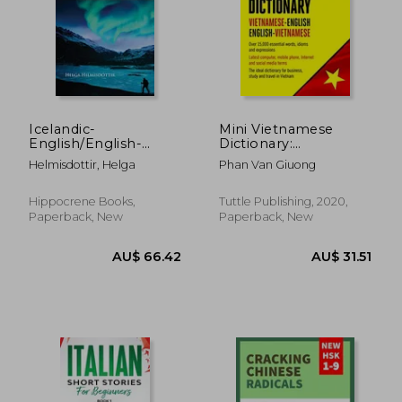
Icelandic-
Mini Vietnamese
English/English-
Dictionary:
Icelandic Practical
Vietnamese-English
AU$ 35.65
AU$ 31.
Helmisdottir, Helga
Phan Van Giuong
Dictionary
Hippocrene Books,
Tuttle Publishing, 2020,
Paperback, New
Paperback, New