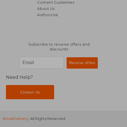
Content Guidelines
About Us
AU$ 134.
35%
Authors list
Off
AU$ 45.72
AU$ 87.
Subscribe to receive offers and
discounts
Need Help?
Contact Us
BookDelivery
. All Rights Reserved.