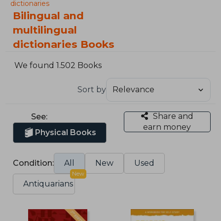
dictionaries
Bilingual and
multilingual
dictionaries Books
We found 1.502 Books
Sort by
Share and
See:
earn money
Physical Books
Condition:
All
New
Used
New
Antiquarians