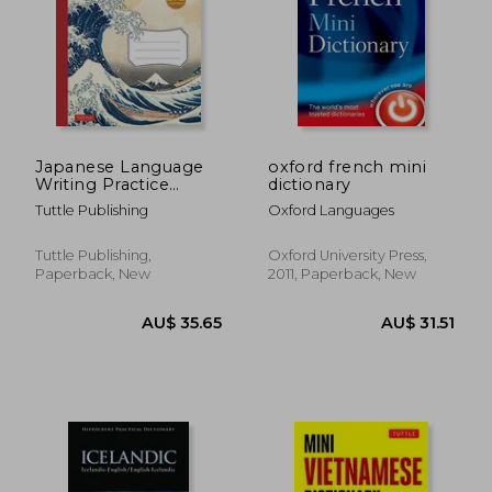
AU$ 44.08
AU$ 44.
Japanese Language
oxford french mini
Writing Practice
dictionary
Book: Learn to Write
Tuttle Publishing
Oxford Languages
Hiragana, Katakana
and Kanji - Character
Handwriting Sheets
Tuttle Publishing,
Oxford University Press,
With Square Grids
Paperback, New
2011, Paperback, New
(Ideal for Jlpt and ap
Exam Prep)