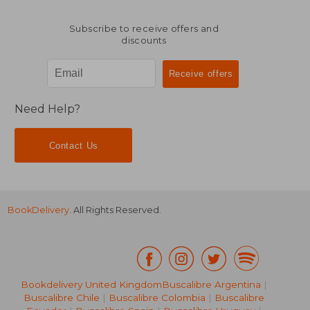
Subscribe to receive offers and
discounts
Need Help?
Contact Us
BookDelivery
. All Rights Reserved.
Bookdelivery United Kingdom
Buscalibre Argentina
|
AU$ 175.95
AU$ 44.
Buscalibre Chile
|
Buscalibre Colombia
|
Buscalibre