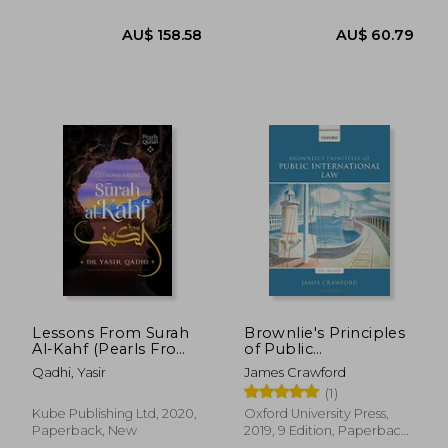
New
AU$ 86.04
28%
Off
AU$ 61.93
AU$ 50.
Lessons From Surah
Brownlie's Principles
Al-Kahf (Pearls From
of Public
the Qur'an)
International law
Qadhi, Yasir
James Crawford
(1)
Kube Publishing Ltd, 2020,
Oxford University Press,
Paperback, New
2019, 9 Edition, Paperback,
New