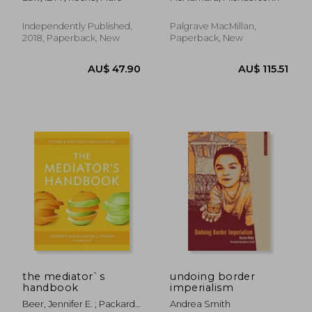
Vocabulary in Use:
Contracts,
Prepositions, Phrasal
Independently Published,
Palgrave MacMillan,
Verbs + 425 Expert
2018, Paperback, New
Paperback, New
Legal Documents &
Templates in English!
the mediator`s
undoing border
handbook
imperialism
AU$ 76.03
AU$ 97.
Beer, Jennifer E. ; Packard,
Andrea Smith