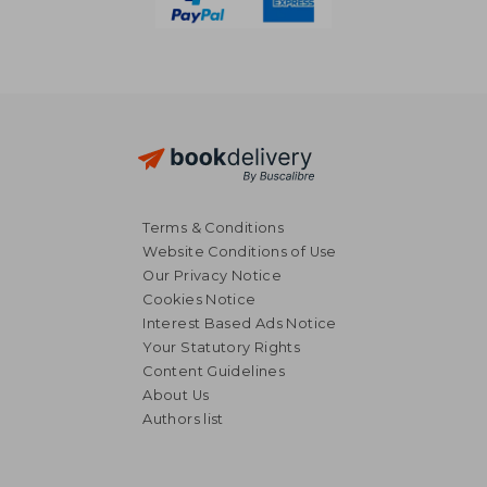
Terms & Conditions
Website Conditions of Use
Our Privacy Notice
Cookies Notice
Interest Based Ads Notice
Your Statutory Rights
Content Guidelines
AU$ 36.51
32%
About Us
Off
AU$ 24.81
AU$ 211.
Authors list