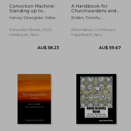
Conviction Machine:
A Handbook for
Standing up to
Churchwardens and
Federal Prosecutorial
Parochial Church
Harvey Silverglate; Sidney
Briden, Timothy ;
Abuse
Councillors: New
Powell
Macmorran, Kenneth
Revised and Updated
AU$ 95.33
AU$ 168.
Edition
Encounter Books, 2020,
Bloomsbury Continuum,
Hardcover, New
Paperback, New