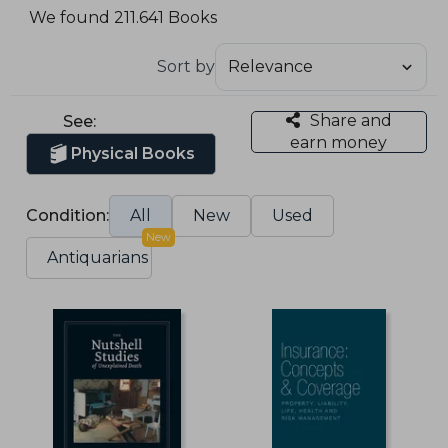
We found 211.641 Books
Sort by
Share and
See:
earn money
Physical Books
Condition:
All
New
Used
New
Antiquarians