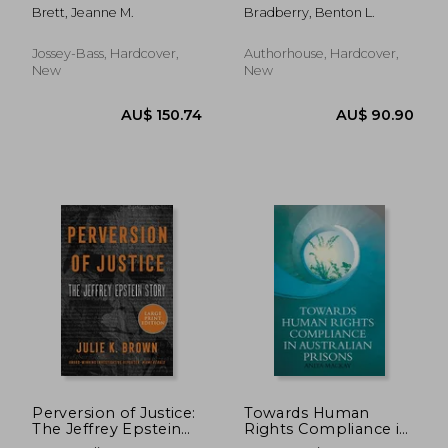
Deals, Resolve
Brett, Jeanne M.
Bradberry, Benton L.
Disputes, And Make
Decisions Across
Cultural Boundaries,
Jossey-Bass, Hardcover,
Authorhouse, Hardcover,
3Rd Edition
New
New
AU$ 152.63
AU$ 183.
Perversion of Justice:
Towards Human
The Jeffrey Epstein
Rights Compliance in
Story
Australian Prisons