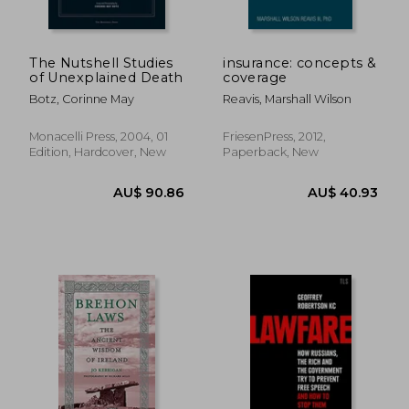
The Nutshell Studies
insurance: concepts &
of Unexplained Death
coverage
Botz, Corinne May
Reavis, Marshall Wilson
Monacelli Press, 2004, 01
FriesenPress, 2012,
Edition, Hardcover, New
Paperback, New
AU$ 90.86
AU$ 40.