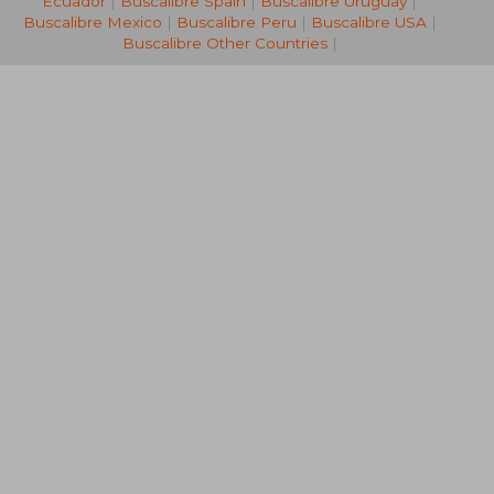
Ecuador
|
Buscalibre Spain
|
Buscalibre Uruguay
|
Buscalibre Mexico
|
Buscalibre Peru
|
Buscalibre USA
|
Buscalibre Other Countries
|