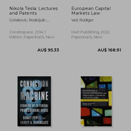
Nikola Tesla: Lectures
European Capital
AU$ 32.
37%
and Patents
Markets Law
Off
AU$ 39.18
AU$ 20.
Colakovic, Rodoljub ;
Veil, Rüdiger
Popovic, Vojin ; Horvat,
Radoslav
Createspace, 2014, 1
Hart Publishing, 2022,
Edition, Paperback, New
Paperback, New