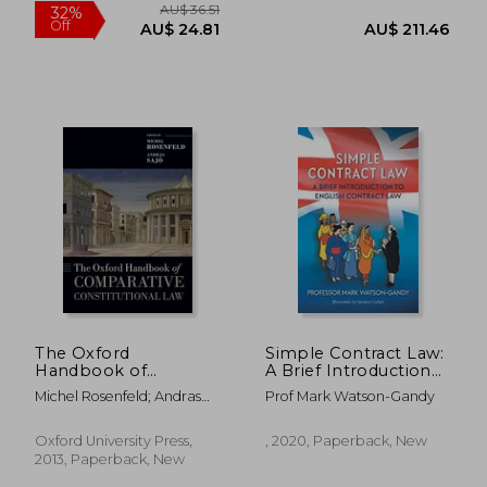
AU$ 103.24
AU$ 122.
The Oxford
Simple Contract Law:
Handbook of
A Brief Introduction
Comparative
to English Contract
Michel Rosenfeld; Andras
Prof Mark Watson-Gandy
Constitutional law
law
Sajo
(Oxford Handbooks)
Oxford University Press,
, 2020, Paperback, New
2013, Paperback, New