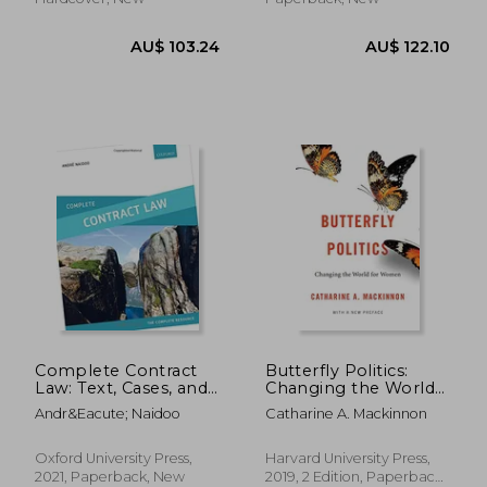
AU$ 58.79
AU$ 41.
Complete Contract
Butterfly Politics:
Law: Text, Cases, and
Changing the World
Materials
for Women, With a
Andr&Eacute; Naidoo
Catharine A. Mackinnon
new Preface
Oxford University Press,
Harvard University Press,
2021, Paperback, New
2019, 2 Edition, Paperback,