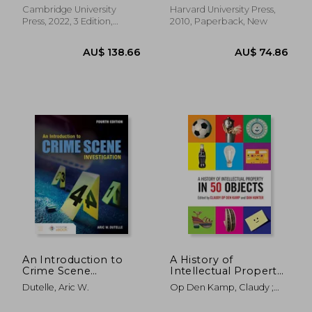
Cambridge University
Harvard University Press,
Press, 2022, 3 Edition,
2010, Paperback, New
Paperback, New
AU$ 70.00
AU$ 51.
An Introduction to
A History of
Crime Scene
Intellectual Property
Investigation
in 50 Objects
Dutelle, Aric W.
Op Den Kamp, Claudy ;
Hunter, Dan