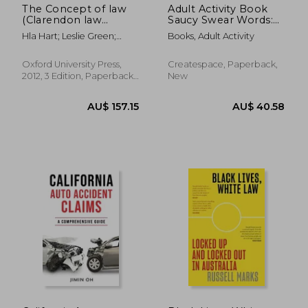
The Concept of law
Adult Activity Book
(Clarendon law
Saucy Swear Words:
Series)
Coloring and Puzzle
Hla Hart; Leslie Green;
Books, Adult Activity
Book for Adults
Joseph Raz; Penelope A.
Featuring Coloring,
Bulloch
Sudoku, Dot to Dot,
Oxford University Press,
Createspace, Paperback,
Crossword, Word
2012, 3 Edition, Paperback,
New
Search, Word Scramb
New
AU$ 58.23
AU$ 59.