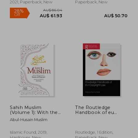
Lawyers and
2021, Paperback, New
Paperback, New
Businesspeople
AU$ 269.55
AU$ 99.
Sahih Muslim
The Routledge
(Volume 1): With the
Handbook of eu
Full Commentary by
Copyright law
Abul-Husain Muslim
Imam Nawawi (Al-
Minhaj bi Sharh Sahih
Muslim)
Islamic Found, 2019,
Routledge, 1 Edition,
Hardcover, New
Paperback, New