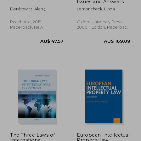
Issues and Answers
Dershowitz, Alan ;
Lemoncheck, Linda
Hamilton, Alexander ;
Madison, James
Racehorse, 2019,
Oxford University Press,
Paperback, New
2000, 1 Edition, Paperback,
New
AU$ 55.29
AU$ 170.
The Three Laws of
European Intellectual
International
Property law