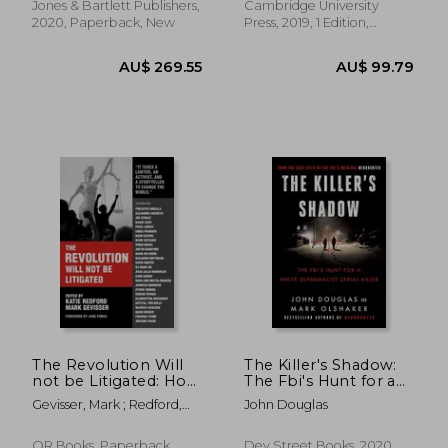
Jones & Bartlett Publishers,
Cambridge University
2020, Paperback, New
Press, 2019, 1 Edition,
Hardcover, New
AU$ 44.45
AU$ 141.
The Revolution Will
The Killer's Shadow:
not be Litigated: How
The Fbi's Hunt for a
Movements and law
White Supremacist
Gevisser, Mark ; Redford,
John Douglas
can Work Together
Serial Killer (Files of
Katie ; Fonda, Jane
to win
the Fbi's Original
Mindhunter)
OR Books, Paperback,
Dey Street Books, 2020,