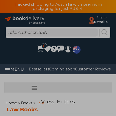
Tracked shipping to Australia with premium
packaging for just AU$14
Ship to
Australia
0
MENU
Bestsellers
Coming soon
Customer Reviews
=
View Filters
Home
Books
Law
Law Books