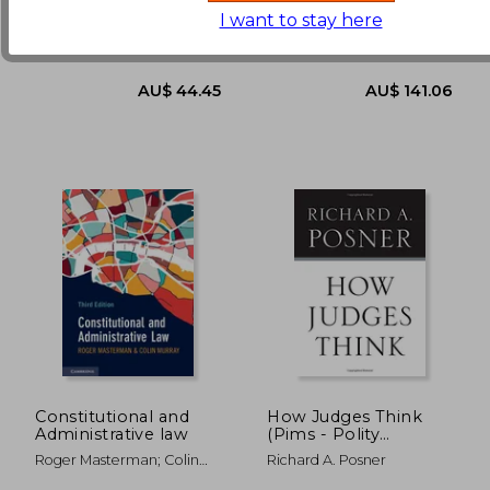
AU$ 47.90
AU$ 115.
I want to stay here
Twenty-Third Publications,
Oup Usa, 2021, 1 Edition,
2020, Paperback, New
Paperback, New
Constitutional and
How Judges Think
Administrative law
(Pims - Polity
Immigration and
Roger Masterman; Colin
Richard A. Posner
Society Series)
Murray