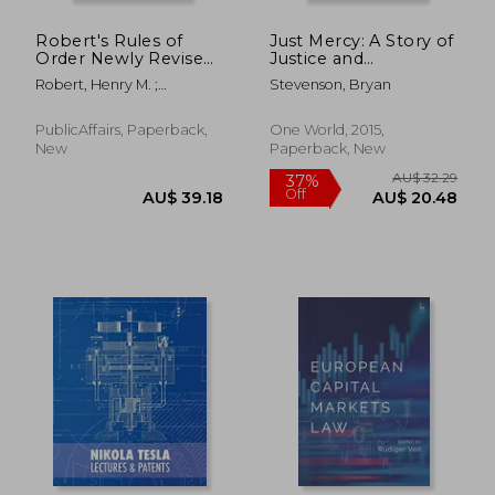
AU$ 135.89
AU$ 89.
Robert's Rules of
Just Mercy: A Story of
Order Newly Revised
Justice and
in Brief, 3rd Edition
Redemption
Robert, Henry M. ;
Stevenson, Bryan
Honemann, Daniel H. ;
Balch, Thomas J.
PublicAffairs, Paperback,
One World, 2015,
New
Paperback, New