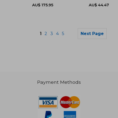
1
2
3
4
5
Next Page
Payment Methods
AU$ 158.58
AU$ 60.