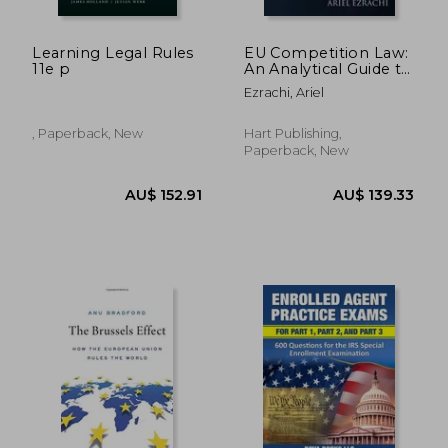
Learning Legal Rules
EU Competition Law:
11e p
An Analytical Guide to
the Leading Cases
Ezrachi, Ariel
, Paperback, New
Hart Publishing,
Paperback, New
AU$ 152.91
AU$ 139.