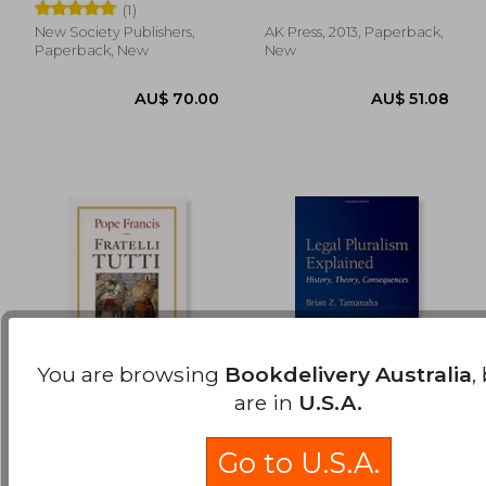
Caroline C. ; Stief, Eileen
(1)
New Society Publishers,
AK Press, 2013, Paperback,
Paperback, New
New
You are browsing
Bookdelivery Australia
,
are in
U.S.A.
Fratelli Tutti: On
Legal Pluralism
Fraternity And Social
Explained: History,
Go to U.S.A.
Friendship
Theory,
Francis, Pope
Brian Z. Tamanaha
Consequences