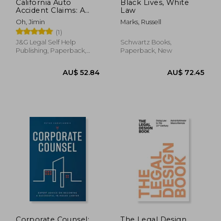
California Auto
Black Lives, White
Accident Claims: A
Law
Comprehensive
Oh, Jimin
Marks, Russell
Guide
(1)
J&g Legal Self Help
Schwartz Books,
Publishing, Paperback,
Paperback, New
New
AU$ 157.15
AU$ 40.
Corporate Counsel:
The Legal Design