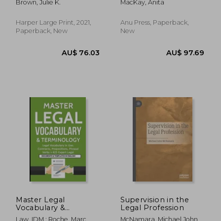
Brown, Julie K.
MacKay, Anita
Harper Large Print, 2021,
Anu Press, Paperback,
Paperback, New
New
AU$ 150.74
AU$ 90.
Master Legal
Supervision in the
Vocabulary &
Legal Profession
Terminology- Legal
Law, IDM ; Roche, Marc
McNamara, Michael John