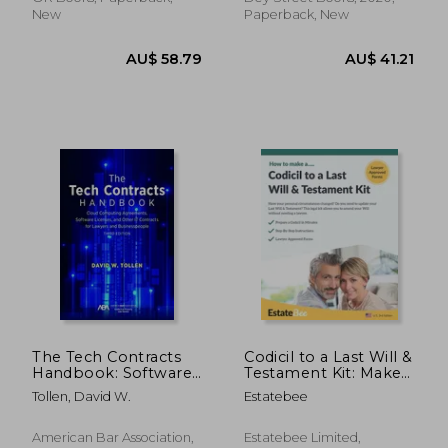
New
Paperback, New
AU$ 138.66
AU$ 74.
The Tech Contracts
Codicil to a Last Will &
Handbook: Software
Testament Kit: Make
Licenses, Cloud
a Codicil to Your Last
Tollen, David W.
Estatebee
Computing
Will in Minutes
Agreements, and
Other it Contracts for
American Bar Association,
Estatebee Limited,