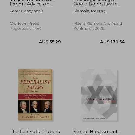
Expert Advice on
Book: Doing law in
Becoming a
the 21St Century
Peter Carayiannis
Klemola, Meera ;
Successful In-House
Kohlmeier, Astrid
Lawyer
Old Town Press,
Meera Klemola And Astrid
Paperback, New
Kohlmeier, 2021,
Hardcover, New
AU$ 52.84
AU$ 72.
The Federalist Papers
Sexual Harassment: