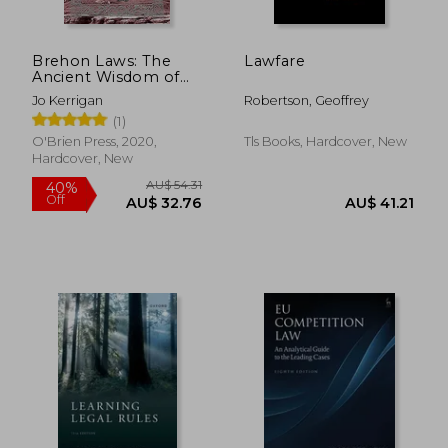
Brehon Laws: The
Lawfare
Ancient Wisdom of
Ireland
Jo Kerrigan
Robertson, Geoffrey
(1)
O'Brien Press, 2020,
Tls Books, Hardcover, New
Hardcover, New
AU$ 54.31
40%
Off
AU$ 32.76
AU$ 41.