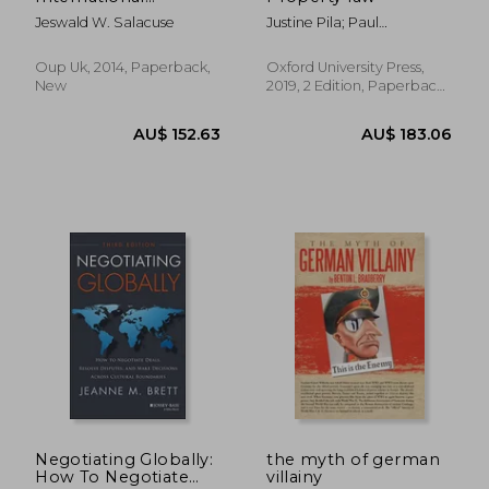
Investment: National,
Jeswald W. Salacuse
Justine Pila; Paul
Contractual, and
Torremans
International
Frameworks for
Oup Uk, 2014, Paperback,
Oxford University Press,
Foreign Capital
New
2019, 2 Edition, Paperback,
New
AU$ 47.57
AU$ 169.
Negotiating Globally:
the myth of german
How To Negotiate
villainy