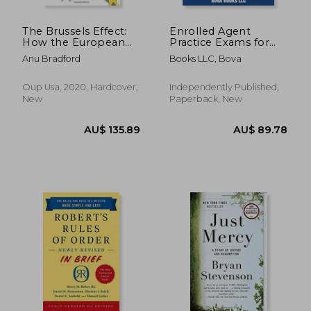
The Brussels Effect:
Enrolled Agent
How the European
Practice Exams for
Union Rules the
Part 1, Part 2, and
Anu Bradford
Books LLC, Bova
World
Part 3: 600 Questions
for the IRS Special
Enrollment
Oup Usa, 2020, Hardcover,
Independently Published,
Examination
New
Paperback, New