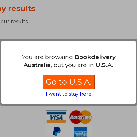
y results
ous results.
You are browsing
Bookdelivery
Australia
, but you are in
U.S.A.
Go to U.S.A.
Payment Methods
I want to stay here