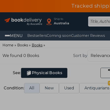
Tracked shipp
Ship to
Australia
MENU
Bestsellers
Coming soon
Customer Reviews
Home
Books
Books
We found 0 Books
Sort by
See:
Physical Books
Condition:
All
New
Used
Antiquarians