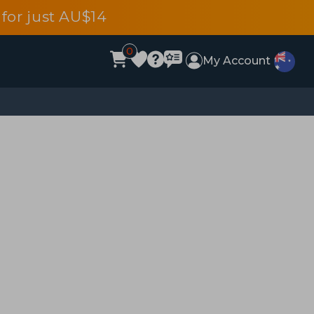
for just AU$14
0
My Account