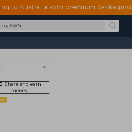
ing to Australia with premium packaging 
Share and earn
money
New