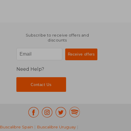
Subscribe to receive offers and
discounts
Need Help?
Contact Us
Buscalibre Spain
|
Buscalibre Uruguay
|