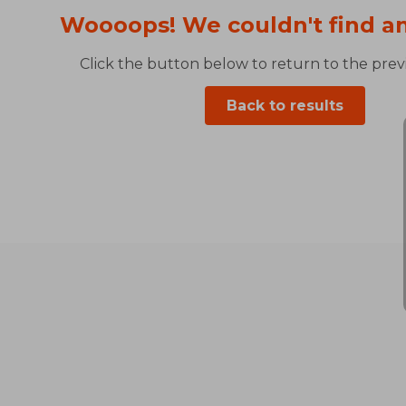
Woooops! We couldn't find an
Click the button below to return to the previ
Back to results