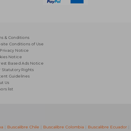
s & Conditions
ite Conditions of Use
Privacy Notice
kies Notice
rest Based Ads Notice
 Statutory Rights
ent Guidelines
ut Us
ors list
na
|
Buscalibre Chile
|
Buscalibre Colombia
|
Buscalibre Ecuador
|