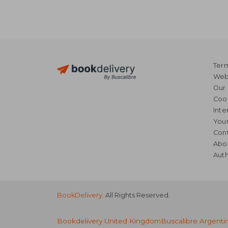
Term
Webs
Our 
Coo
Inte
Your
Cont
Abo
Auth
BookDelivery
. All Rights Reserved.
Bookdelivery United Kingdom
Buscalibre Argenti