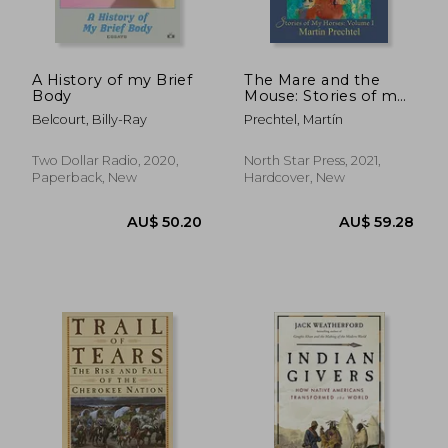
A History of my Brief
The Mare and the
Body
Mouse: Stories of my
Horses Vol. I
Belcourt, Billy-Ray
Prechtel, Martín
Two Dollar Radio, 2020,
North Star Press, 2021,
Paperback, New
Hardcover, New
AU$ 53.29
AU$ 49.