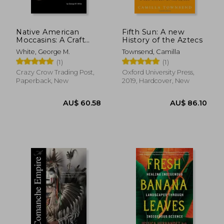
Native American
Fifth Sun: A new
Moccasins: A Craft
History of the Aztecs
Manual
White, George M.
Townsend, Camilla
(1)
(1)
Crazy Crow Trading Post,
Oxford University Press,
Paperback, New
2019, Hardcover, New
AU$ 50.20
AU$ 59.