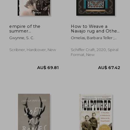
empire of the
How to Weave a
summer
Navajo rug and Other
moon,quanah parker
Lessons From Spider
Gwynne, S. C.
Ornelas, Barbara Teller ;
and the rise and fall
Woman
Pete, Lynda
of the comanches,
the most powerful
Scribner, Hardcover, New
Schiffer Craft, 2020, Spiral
indian tribe in
Format, New
american his
AU$ 38.
58%
Off
AU$ 52.23
AU$ 16.