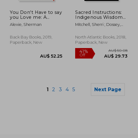
AU$ 60.58
AU$ 86.
You Don't Have to say
Sacred Instructions:
you Love me: A
Indigenous Wisdom
Memoir
for Living Spirit-Based
Alexie, Sherman
Mitchell, Sherri ; Dossey,
Change
Larry
Back Bay Books, 2019,
North Atlantic Books, 2018,
Paperback, New
Paperback, New
1
2
3
4
5
Next Page