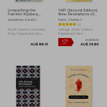
AU$ 44.58
AU$ 54.
Unravelling the
1491 (Second Edition):
Franklin Mystery,
New Revelations of
Second Edition: Inuit
the Americas Before
Woodman, David C.
Mann, Charles C.
Testimony (McGill-
Columbus
(1)
Queen's Native and
Northern Series)
McGill-Queen's University
Vintage, 2006, 1 Edition,
Press, Paperback, New
Paperback, New