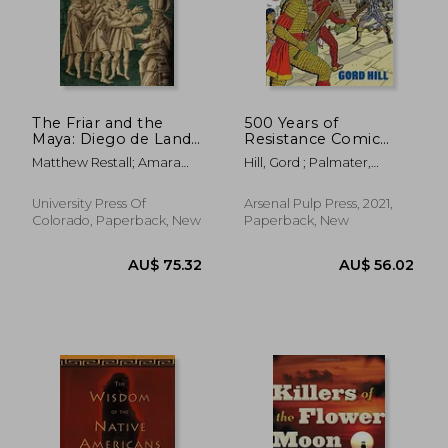
AU$ 65.54
AU$ 72.
The Friar and the
500 Years of
Maya: Diego de Landa
Resistance Comic
and the Account of
Book: Revised and
Matthew Restall; Amara
Hill, Gord ; Palmater,
the Things of Yucatan
Expanded (500 Years
Solari; John F. Chuchiak;
Pamela
of Indigenous
Traci Ardren
Resistance Comic
University Press Of
Arsenal Pulp Press, 2021,
Book)
Colorado, Paperback, New
Paperback, New