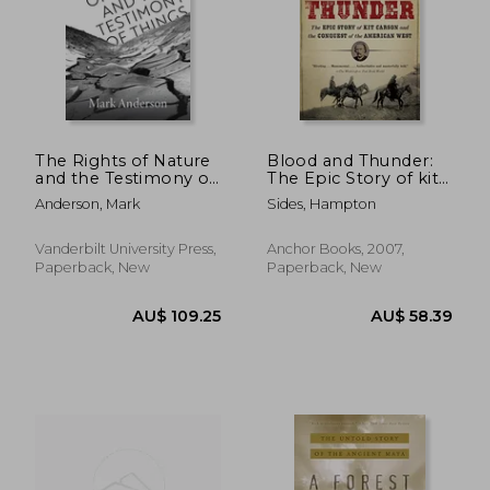
The Rights of Nature
Blood and Thunder:
and the Testimony of
The Epic Story of kit
Things: Literature and
Carson and the
Anderson, Mark
Sides, Hampton
Environmental Ethics
Conquest of the
from Latin America
American West
Vanderbilt University Press,
Anchor Books, 2007,
Paperback, New
Paperback, New