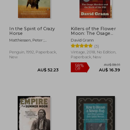
In the Spirit of Crazy
Killers of the Flower
Horse
Moon: The Osage
Murders and the Birth
Matthiessen, Peter ;
David Grann
of the fbi
Garbus, Martin
(3)
Penguin, 1992, Paperback,
Vintage, 2018, No Edition,
New
Paperback, New
AU$ 41.98
AU$ 50.