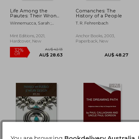
Life Among the
Comanches: The
Paiutes: Their Wrongs
History of a People
AU$ 79.23
AU$ 45.
and Claims
Winnemucca, Sarah ;
T. R. Fehrenbach
Editions, Mint
Mint Editions, 2021,
Anchor Books, 2003,
Hardcover, New
Paperback, New
You are browsing
Bookdelivery Australia
,