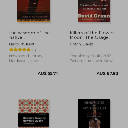
the wisdom of the
Killers of the Flower
native
Moon: The Osage
AU$ 75.32
AU$ 56.
americans,includes
Murders and the Birth
Nerburn, Kent
Grann, David
the soul of an indian
of the fbi
(1)
and other writings by
ohiyesa, and the
New World Library,
Doubleday Books, 2017, 1
great speeches of red
Hardcover, New
Edition, Hardcover, New
jacket,