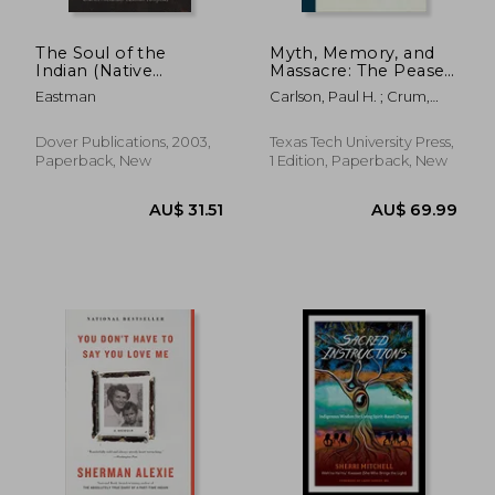
The Soul of the
Myth, Memory, and
Indian (Native
Massacre: The Pease
American)
River Capture of
Eastman
Carlson, Paul H. ; Crum,
Cynthia ann Parker
Tom
(Grover e. Murray
Studies in the
Dover Publications, 2003,
Texas Tech University Press,
American Southwest)
Paperback, New
1 Edition, Paperback, New