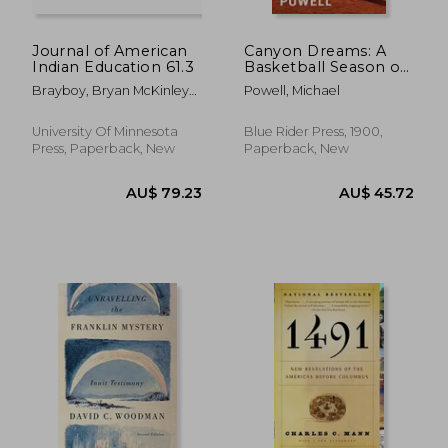
Journal of American
Canyon Dreams: A
Indian Education 61.3
Basketball Season on
the Navajo Nation
Brayboy, Bryan McKinley
Powell, Michael
Jones ; McCarty, Teresa L.
University Of Minnesota
Blue Rider Press, 1900,
Press, Paperback, New
Paperback, New