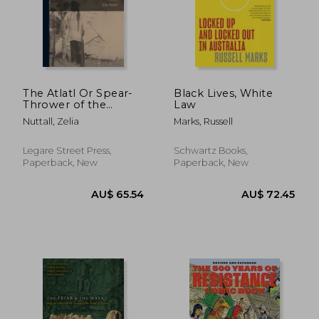
AU$ 79.23
AU$ 71.
The Atlatl Or Spear-
Black Lives, White
Thrower of the
Law
Ancient Mexicans
Nuttall, Zelia
Marks, Russell
Legare Street Press,
Schwartz Books,
Paperback, New
Paperback, New