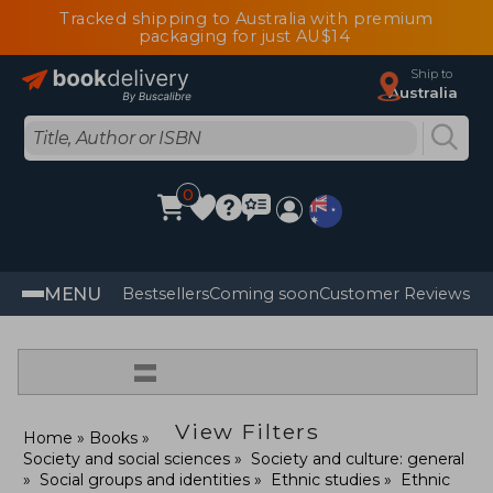
Tracked shipping to Australia with premium
packaging for just AU$14
Ship to
Australia
0
MENU
Bestsellers
Coming soon
Customer Reviews
=
View Filters
Home
Books
Society and social sciences
Society and culture: general
Social groups and identities
Ethnic studies
Ethnic