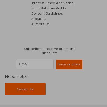
Interest Based Ads Notice
Your Statutory Rights
Content Guidelines
About Us
Authors list
AU$ 31.51
AU$ 69.
Subscribe to receive offers and
discounts
Need Help?
Contact Us