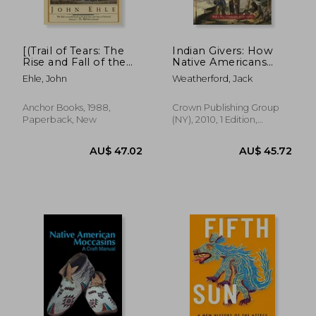
[(Trail of Tears: The
Indian Givers: How
Rise and Fall of the
Native Americans
Cherokee Nation)]
Transformed the
Ehle, John
Weatherford, Jack
[Autor: John Ehle]
World
Publicado el
(Octubre de 1998)
Anchor Books, 1988,
Crown Publishing Group
Paperback, New
(NY), 2010, 1 Edition,
Paperback, New
AU$ 50.39
AU$ 59.