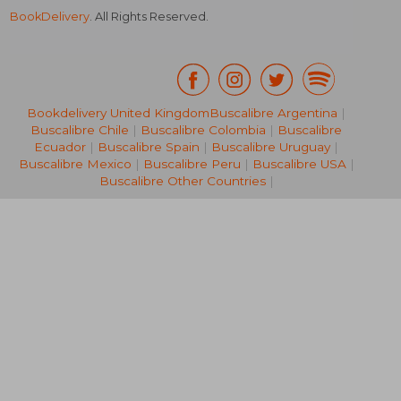
BookDelivery
. All Rights Reserved.
Bookdelivery United Kingdom
Buscalibre Argentina
|
AU$ 50.
41%
Buscalibre Chile
|
Buscalibre Colombia
|
Buscalibre
Off
AU$ 52.25
AU$ 29.
Ecuador
|
Buscalibre Spain
|
Buscalibre Uruguay
|
Buscalibre Mexico
|
Buscalibre Peru
|
Buscalibre USA
|
Buscalibre Other Countries
|