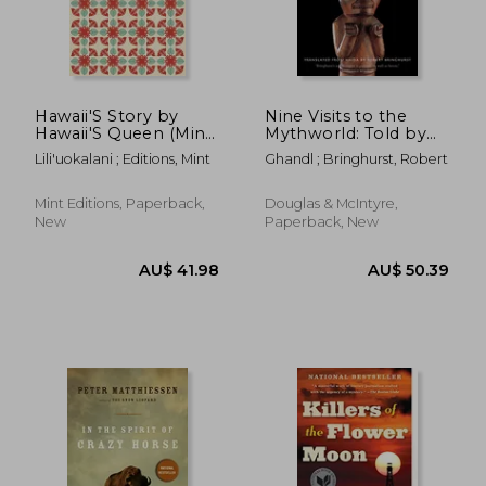
Hawaii'S Story by
Nine Visits to the
Hawaii'S Queen (Mint
Mythworld: Told by
Editions)
Ghandl of the Qayahl
Lili'uokalani ; Editions, Mint
Ghandl ; Bringhurst, Robert
Llaanas
AU$ 55.71
AU$ 67.
Mint Editions, Paperback,
Douglas & McIntyre,
New
Paperback, New