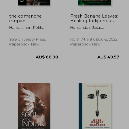
the comanche
Fresh Banana Leaves:
empire
Healing Indigenous
Landscapes Through
Hamalainen, Pekka
Hernandez, Jessica
Indigenous Science
Yale University Press,
North Atlantic Books, 2022,
Paperback, New
Paperback, New
AU$ 47.02
AU$ 45.