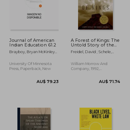
AU$ 109.25
AU$ 58.
Journal of American
A Forest of Kings: The
Indian Education 61.2
Untold Story of the
Ancient Maya
Brayboy, Bryan McKinley
Freidel, David ; Schele,
Jones ; McCarty, Teresa L.
Linda
University Of Minnesota
William Morrow And
Press, Paperback, New
Company, 1992,
Paperback, New