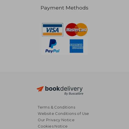
Payment Methods
AU$ 66.98
AU$ 49.
Terms & Conditions
Website Conditions of Use
Our Privacy Notice
Cookies Notice