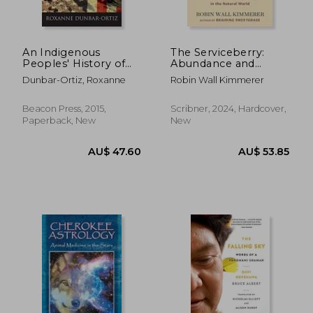
An Indigenous
The Serviceberry:
Peoples' History of
Abundance and
the United States
Reciprocity in the
Dunbar-Ortiz, Roxanne
Robin Wall Kimmerer
(Revisioning
Natural World
American History)
Beacon Press, 2015,
Scribner, 2024, Hardcover,
Paperback, New
New
AU$ 54.31
AU$ 55.