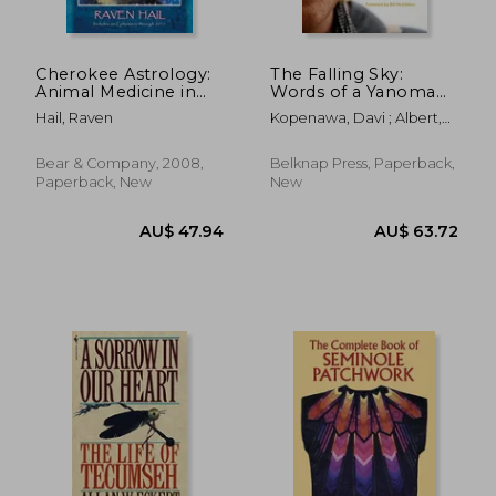
Cherokee Astrology:
The Falling Sky:
Animal Medicine in
Words of a Yanomami
the Stars
Shaman
Hail, Raven
Kopenawa, Davi ; Albert,
Bruce ; Elliott, Nicholas
Bear & Company, 2008,
Belknap Press, Paperback,
Paperback, New
New
AU$ 47.60
AU$ 53.