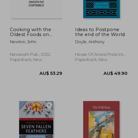
Cooking with the
Ideas to Postpone
Oldest Foods on
the end of the World
AU$ 42.13
Earth: Australian Bush
32%
Newton, John
Doyle, Anthony
Foods Recipes and
Off
AU$ 28.63
AU$ 48.
Sources Updated
Edition
Newsouth Pub., 2022,
House Of Anansi Press Inc.,
Paperback, New
Paperback, New