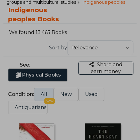
groups and multicultural studies
Indigenous peoples
Indigenous
peoples Books
We found 13.465 Books
Sort by
Share and
See:
earn money
Physical Books
Condition:
All
New
Used
New
Antiquarians