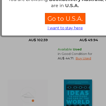
are in
U.S.A.
Navajo and Pueblo
The Dreaming Path:
Jewelry Design: 1870–
Indigenous Wisdom,
1945
Meditations, and
Baxter, Paula A. ; Katzen,
Callaghan, Paul ; Gordon,
Go to U.S.A.
Exercises to Live Our
Barry ; Bauver, Robert
Uncle Paul
AU$ 50.
41%
Best Stories
Off
AU$ 88.10
AU$ 29.
Schiffer Publishing,
HarperOne, Paperback,
I want to stay here
Hardcover, New
New
Available
Used
in Good Condition for
AU$ 44.71
.
Buy Used