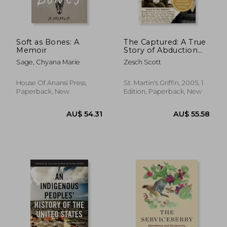
Soft as Bones: A
The Captured: A True
Memoir
Story of Abduction
by Indians on the
Sage, Chyana Marie
Zesch Scott
Texas Frontier de
Scott Zesch(Griffin)
House Of Anansi Press,
St. Martin's Griffin, 2005, 1
Paperback, New
Edition, Paperback, New
AU$ 69.81
AU$ 67.