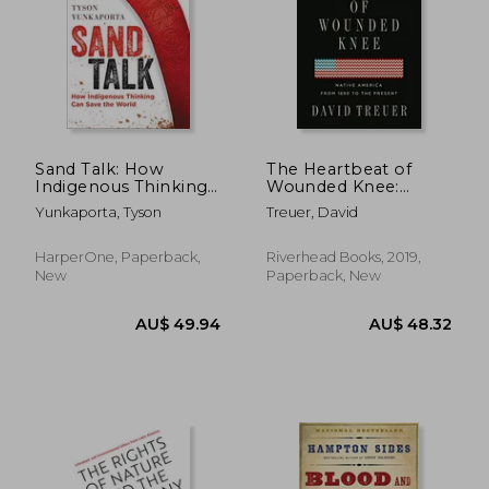
Sand Talk: How
The Heartbeat of
Indigenous Thinking
Wounded Knee:
can Save the World
Native America From
Yunkaporta, Tyson
Treuer, David
1890 to the Present
HarperOne, Paperback,
Riverhead Books, 2019,
New
Paperback, New
AU$ 49.94
AU$ 48.