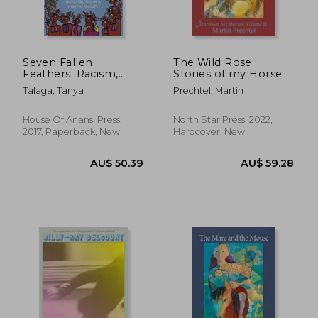
Seven Fallen
The Wild Rose:
Feathers: Racism,
Stories of my Horses
Death, and Hard
(Stories of my Horses,
Talaga, Tanya
Prechtel, Martín
Truths in a Northern
2)
City
House Of Anansi Press,
North Star Press, 2022,
AU$ 102.59
AU$ 49.
2017, Paperback, New
Hardcover, New