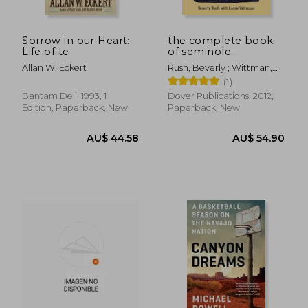
Sorrow in our Heart:
the complete book
Life of te
of seminole
patchwork
Allan W. Eckert
Rush, Beverly ; Wittman,
Lassie
(1)
Bantam Dell, 1993, 1
Dover Publications, 2012,
Edition, Paperback, New
Paperback, New
AU$ 47.94
AU$ 63.