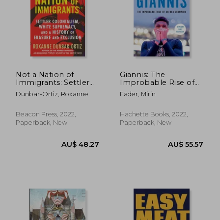
AU$ 41.77
AU$ 51.
Not a Nation of
Giannis: The
Immigrants: Settler
Improbable Rise of
Colonialism, White
an nba Champion
Dunbar-Ortiz, Roxanne
Fader, Mirin
Supremacy, and a
History of Erasure and
Exclusion
Beacon Press, 2022,
Hachette Books, 2022,
Paperback, New
Paperback, New