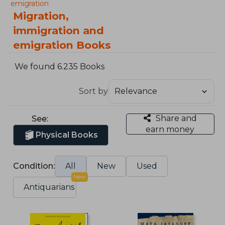
emigration
Migration,
immigration and
emigration Books
We found 6.235 Books
Sort by
Share and
See:
earn money
Physical Books
Condition:
All
New
Used
New
Antiquarians