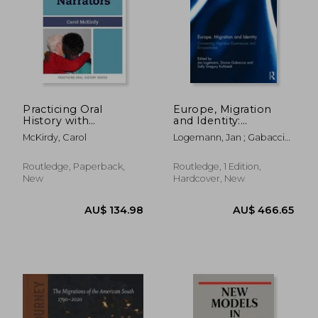
AU$ 130.40
AU$ 170.
Practicing Oral
Europe, Migration
History with
and Identity:
Immigrant Narrators
Connecting Migration
McKirdy, Carol
Logemann, Jan ; Gabaccia,
Experiences and
Donna ; Kohlstedt, Sally
Europeanness
Routledge, Paperback,
Routledge, 1 Edition,
New
Hardcover, New