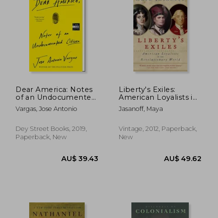
Dear America: Notes
Liberty's Exiles:
of an Undocumented
American Loyalists in
Citizen
the Revolutionary
Vargas, Jose Antonio
Jasanoff, Maya
World
Dey Street Books, 2019,
Vintage, 2012, Paperback,
Paperback, New
New