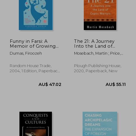
Funny in Farsi: A
The 21: A Journey
Memoir of Growing
Into the Land of
up Iranian in America
Coptic Martyrs
Dumas, Firoozeh
Mosebach, Martin ; Price,
Alta
AU$ 48.99
AU$ 54.
Random House Trade,
Plough Publishing House,
2004, 1 Edition, Paperback,
2020, Paperback, New
New