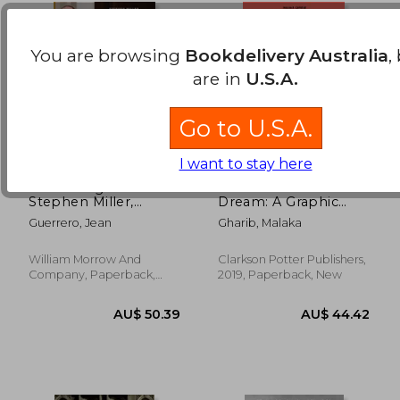
You are browsing
Bookdelivery Australia
,
are in
U.S.A.
Go to U.S.A.
I want to stay here
Hatemonger:
I was Their American
AU$ 62.79
AU$ 49.
Stephen Miller,
Dream: A Graphic
Donald Trump, and
Memoir
Guerrero, Jean
Gharib, Malaka
the White Nationalist
Agenda
William Morrow And
Clarkson Potter Publishers,
Company, Paperback,
2019, Paperback, New
New