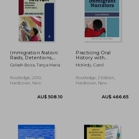
AU$ 50.56
AU$ 116.
Immigration Nation:
Practicing Oral
Raids, Detentions,
History with
and Deportations in
Immigrant Narrators
Golash-Boza, Tanya Maria
McKirdy, Carol
Post-9/11 America
Routledge, 2010,
Routledge, 3 Edition,
Hardcover, New
Hardcover, New