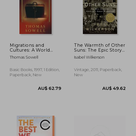
AU$ 67.89
AU$ 73.
Migrations and
The Warmth of Other
Cultures: A World
Suns: The Epic Story
View
of America's Great
Thomas Sowell
Isabel Wilkerson
Migration
Basic Books, 1997, 1 Edition,
Vintage, 2011, Paperback,
Paperback, New
New