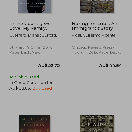
AU$ 55.71
AU$ 56.
In the Country we
Boxing for Cuba: An
Love: My Family
Immigrant's Story
Divided (Updated
Guerrero, Diane ; Burford,
Vidal, Guillermo Vicente
With new Material)
Michelle
St. Martin's Griffin, 2017,
Chicago Review Press -
Paperback, New
Fulcrum, 2013, Paperback,
New
Available
Used
in Good Condition for
AU$ 38.85
.
Buy Used