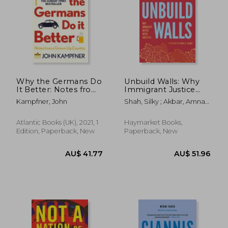
AU$ 45.67
AU$ 51.
Why the Germans Do
Unbuild Walls: Why
It Better: Notes from
Immigrant Justice
a Grown-Up Country
Needs Abolition
Kampfner, John
Shah, Silky ; Akbar, Amna
A.
Atlantic Books (UK), 2021, 1
Haymarket Books,
Edition, Paperback, New
Paperback, New