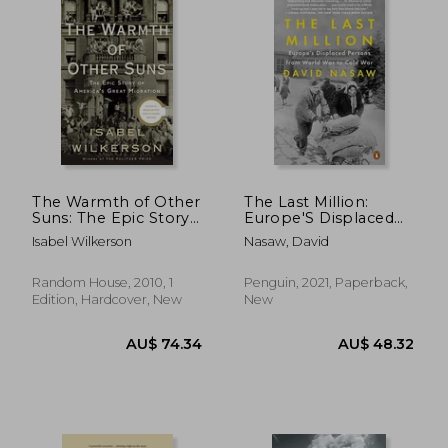
The Warmth of Other
The Last Million:
Suns: The Epic Story
Europe'S Displaced
of America's Great
Persons From World
Isabel Wilkerson
Nasaw, David
Migration
war to Cold war
AU$ 48.29
AU$ 70.
Random House, 2010, 1
Penguin, 2021, Paperback,
Edition, Hardcover, New
New