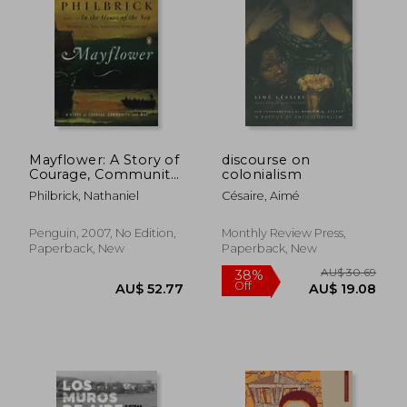
AU$ 39.43
AU$ 49.
Mayflower: A Story of
discourse on
Courage, Community,
colonialism
and war
Philbrick, Nathaniel
Césaire, Aimé
Penguin, 2007, No Edition,
Monthly Review Press,
Paperback, New
Paperback, New