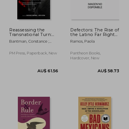
Reassessing the
Defectors: The Rise of
Transnational Turn:
the Latino Far Right
Scales of Analysis in
and What It Means
Bantman, Constance ;
Ramos, Paola
Anarchist and
for America
Altena, Bert
Syndicalist Studies
PM Press, Paperback, New
Pantheon Books,
Hardcover, New
AU$ 41.82
AU$ 54.