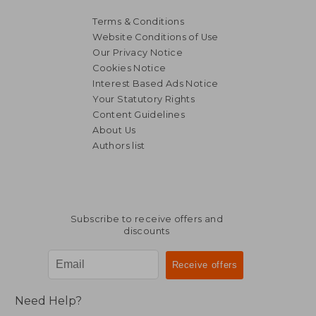
Terms & Conditions
Website Conditions of Use
Our Privacy Notice
Cookies Notice
Interest Based Ads Notice
Your Statutory Rights
Content Guidelines
About Us
Authors list
AU$ 134.98
AU$ 466.
Subscribe to receive offers and
discounts
Need Help?