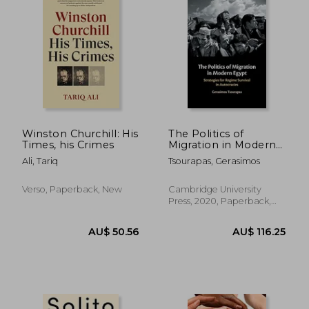
Winston Churchill: His
The Politics of
Times, his Crimes
Migration in Modern
Egypt
Ali, Tariq
Tsourapas, Gerasimos
Verso, Paperback, New
Cambridge University
Press, 2020, Paperback,
New
AU$ 50.39
AU$ 44.