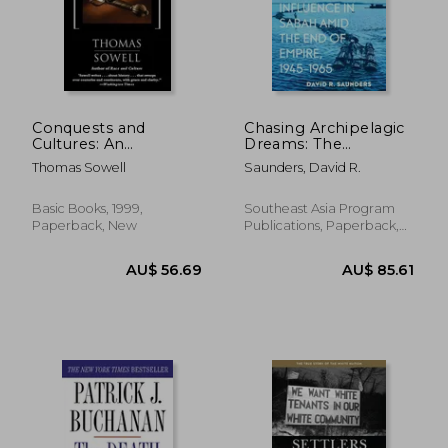
Conquests and
Chasing Archipelagic
Cultures: An
Dreams: The
International History
Expansion of Foreign
Thomas Sowell
Saunders, David R.
Influence in Sabah
Amid the End of
Empire, 1945-1965
Basic Books, 1999,
Southeast Asia Program
Paperback, New
Publications, Paperback,
New
AU$ 47.02
AU$ 55.