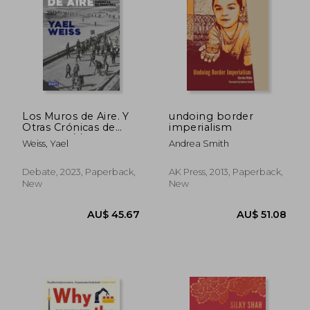
AU$ 30.
38%
Off
AU$ 52.77
AU$ 19.
Los Muros de Aire. Y
undoing border
Otras Crónicas de
imperialism
Frontera / /Walls of
Weiss, Yael
Andrea Smith
Air. And Other Front
ier Chronicles
Debate, 2023, Paperback,
AK Press, 2013, Paperback,
New
New