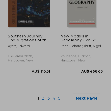
Southern Journey:
New Models in
AU$ 508.10
AU$ 466.
The Migrations of the
Geography - Vol 2:
American South,
The Political-
Ayers, Edward L.
Peet, Richard ; Thrift, Nigel
1790–2020 (Walter
Economy
Lynwood Fleming
Perspective
Lectures in Southern
LSU Press, 2020,
Routledge, 1 Edition,
History)
Hardcover, New
Hardcover, New
1
2
3
4
5
Next Page