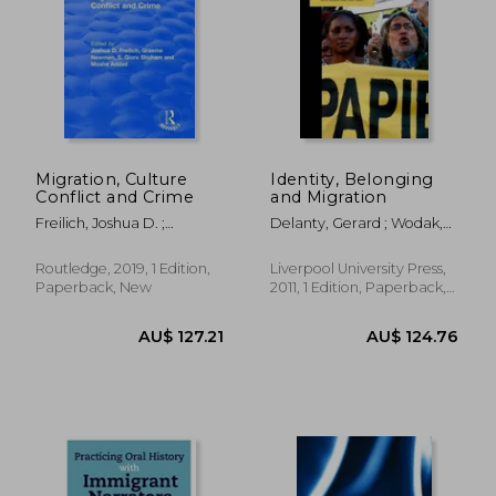
AU$ 54.67
AU$ 73.
Migration, Culture
Identity, Belonging
Conflict and Crime
and Migration
Freilich, Joshua D. ;
Delanty, Gerard ; Wodak,
Newman, Graeme ; Addad,
Ruth ; Jones, Paul
Moshe
Routledge, 2019, 1 Edition,
Liverpool University Press,
Paperback, New
2011, 1 Edition, Paperback,
New