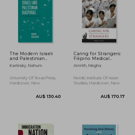
The Modern Israeli
Caring for Strangers:
and Palestinian
Filipino Medical
Diasporas: A
Workers in Asia
Karlinsky, Nahum
Amrith, Megha
Comparative
Approach
University Of Texas Press,
Nordic Institute Of Asian
Hardcover, New
Studies, Hardcover, New