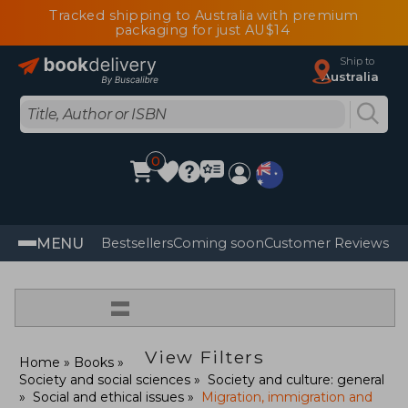
Tracked shipping to Australia with premium
packaging for just AU$14
Ship to
Australia
0
MENU
Bestsellers
Coming soon
Customer Reviews
=
View Filters
Home
Books
Society and social sciences
Society and culture: general
Social and ethical issues
Migration, immigration and