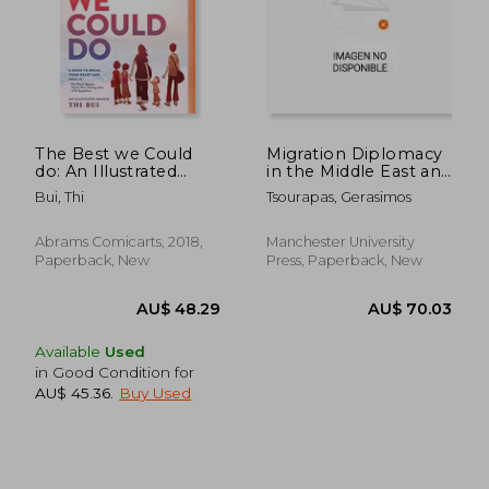
AU$ 52.75
AU$ 44.
The Best we Could
Migration Diplomacy
do: An Illustrated
in the Middle East and
Memoir
North Africa: Power,
Bui, Thi
Tsourapas, Gerasimos
Mobility, and the
State
Abrams Comicarts, 2018,
Manchester University
Paperback, New
Press, Paperback, New
Available
Used
in Good Condition for
AU$ 45.36
.
Buy Used