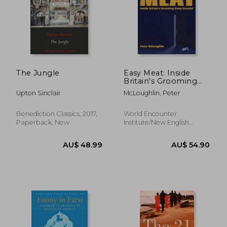
The Jungle
Easy Meat: Inside
Britain's Grooming
Gang Scandal
AU$ 48.27
AU$ 55.
Upton Sinclair
McLoughlin, Peter
Benediction Classics, 2017,
World Encounter
Paperback, New
Institute/New English
Review, Paperback, New