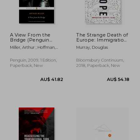
A View From the
The Strange Death of
Bridge (Penguin
Europe: Immigration,
Classics)
Identity, Islam
Miller, Arthur ; Hoffman,
Murray, Douglas
Philip Seymour
Penguin, 2009, 1 Edition,
Bloomsbury Continuum,
Paperback, New
2018, Paperback, New
AU$ 62.08
AU$ 59.