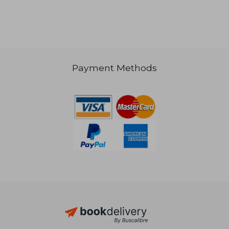
Payment Methods
AU$ 127.21
AU$ 124.