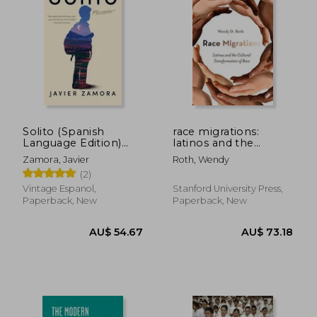
Solito (Spanish
race migrations:
Language Edition)
latinos and the
(Spanish Edition)
cultural
Zamora, Javier
Roth, Wendy
[Soft Cover ] (in
transformation of
(2)
Spanish)
race
Vintage Espanol,
Stanford University Press,
Paperback, New
Paperback, New
AU$ 74.34
AU$ 48.