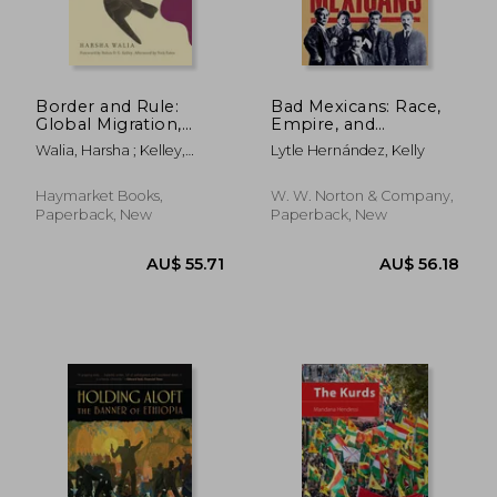
Border and Rule:
Bad Mexicans: Race,
Global Migration,
Empire, and
Capitalism, and the
Revolution in the
Walia, Harsha ; Kelley,
Lytle Hernández, Kelly
Rise of Racist
Borderlands
Robin D. G. ; Estes, Nick
Nationalism
Haymarket Books,
W. W. Norton & Company,
Paperback, New
Paperback, New
AU$ 61.56
AU$ 58.