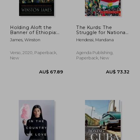
Holding Aloft the
The Kurds: The
Banner of Ethiopia:
Struggle for National
Caribbean Radicalism
Identity and
James, Winston
Hendessi, Mandana
in Early-Twentieth
Statehood
Century America
Verso, 2020, Paperback,
Agenda Publishing,
New
Paperback, New