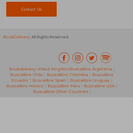
Contact Us
BookDelivery
. All Rights Reserved.
Bookdelivery United Kingdom
Buscalibre Argentina
|
Buscalibre Chile
|
Buscalibre Colombia
|
Buscalibre
AU$ 110.51
AU$ 466.
Ecuador
|
Buscalibre Spain
|
Buscalibre Uruguay
|
Buscalibre Mexico
|
Buscalibre Peru
|
Buscalibre USA
|
Buscalibre Other Countries
|