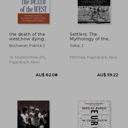
the death of the
Settlers: The
west,how dying
Mythology of the
populations and
White Proletariat
Buchanan, Patrick J.
Sakai, J.
immigrant invasions
from Mayflower to
imperil our country
Modern
and civilization
(Kersplebedeb)
St. Martins Press-3PL,
PM Press, Paperback, New
Paperback, New
AU$ 56.69
AU$ 85.