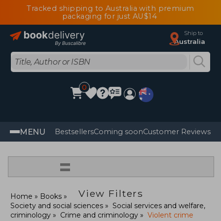
Tracked shipping to Australia with premium
packaging for just AU$14
Ship to
Australia
0
MENU
Bestsellers
Coming soon
Customer Reviews
=
View Filters
Home
Books
Society and social sciences
Social services and welfare,
criminology
Crime and criminology
Violent crime