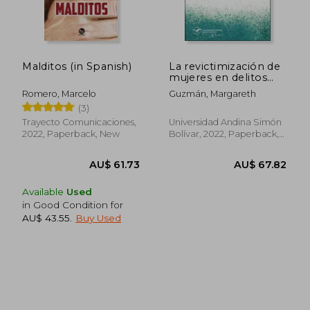
Malditos (in Spanish)
La revictimización de
mujeres en delitos
AU$ 60.56
AU$ 74.
sexuales desde la
Romero, Marcelo
Guzmán, Margareth
política criminal (in
(3)
Spanish)
Trayecto Comunicaciones,
Universidad Andina Simón
2022, Paperback, New
Bolívar, 2022, Paperback,
New
Available
Used
in Good Condition for
AU$ 43.55
.
Buy Used