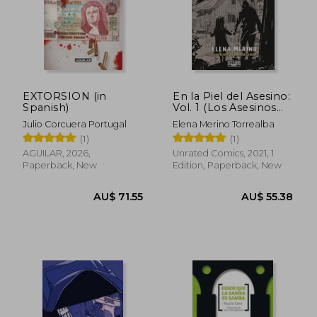
EXTORSION (in
En la Piel del Asesino:
Spanish)
Vol. 1 (Los Asesinos
del Pais de los
Julio Corcuera Portugal
Elena Merino Torrealba
Horrores) (in Spanish)
(1)
(1)
AGUILAR, 2026,
Unrated Comics, 2021, 1
Paperback, New
Edition, Paperback, New
AU$ 71.55
AU$ 55.