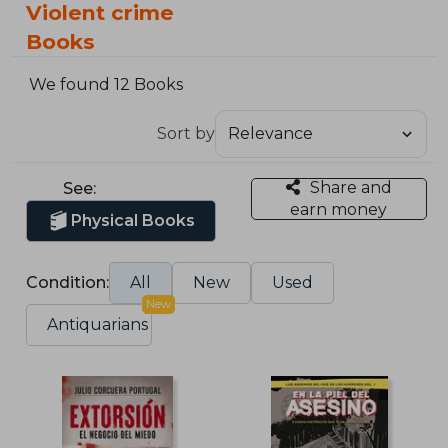
Violent crime
Books
We found 12 Books
Sort by
Share and
See:
earn money
Physical Books
Condition:
All
New
Used
New
Antiquarians