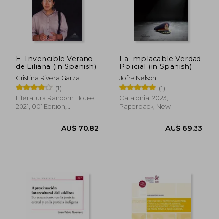
AU$ 65.37
AU$ 73.
El Invencible Verano
La Implacable Verdad
de Liliana (in Spanish)
Policial (in Spanish)
Cristina Rivera Garza
Jofre Nelson
(1)
(1)
Literatura Random House,
Catalonia, 2023,
2021, 001 Edition,
Paperback, New
Paperback, New