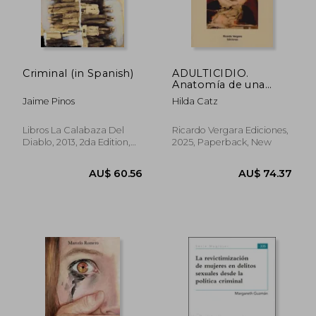
AU$ 67.82
AU$ 409.
Criminal (in Spanish)
ADULTICIDIO.
Anatomía de una
tragedia invisible (in
Jaime Pinos
Hilda Catz
Spanish)
Libros La Calabaza Del
Ricardo Vergara Ediciones,
Diablo, 2013, 2da Edition,
2025, Paperback, New
Paperback, New