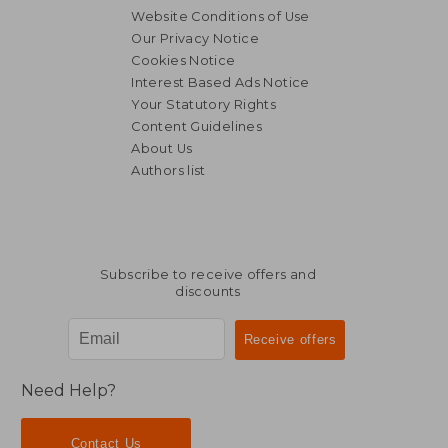
Website Conditions of Use
Our Privacy Notice
Cookies Notice
Interest Based Ads Notice
Your Statutory Rights
Content Guidelines
About Us
Authors list
Subscribe to receive offers and
discounts
Need Help?
Contact Us