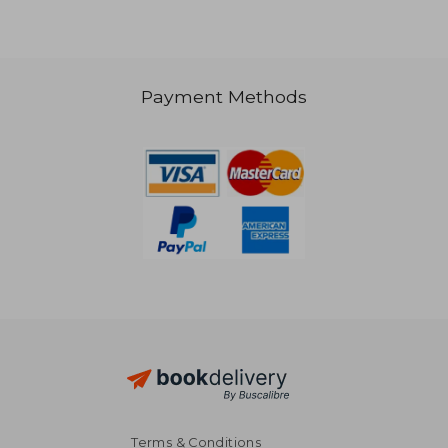
Payment Methods
AU$ 61.73
AU$ 67.
Terms & Conditions