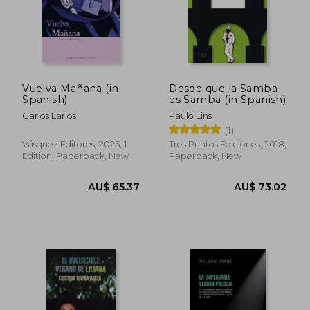
Vuelva Mañana (in
Desde que la Samba
Spanish)
es Samba (in Spanish)
Carlos Larios
Paulo Lins
(1)
Vásquez Editores, 2025, 1
Tres Puntos Ediciones, 2018,
Edition, Paperback, New
Paperback, New