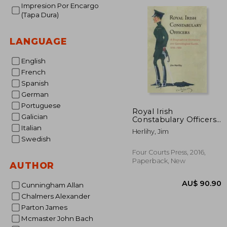
AU$ 
Impresion Por Encargo
(Tapa Dura)
LANGUAGE
English
French
Spanish
German
Portuguese
Royal Irish
Galician
Constabulary Officers:
A Biographical
Italian
Herlihy, Jim
Dictionary and
Swedish
Genealogical Guide,
1816-1922
Four Courts Press, 2016,
Paperback, New
AUTHOR
Cunningham Allan
Chalmers Alexander
Parton James
Mcmaster John Bach