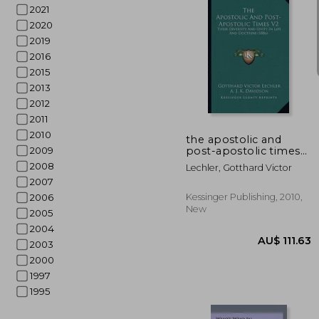
2021
2020
2019
2016
2015
2013
AU$ 1
2012
2011
2010
the apostolic and
post-apostolic times
2009
v2: their diversity and
2008
Lechler, Gotthard Victor
unity in life and
2007
doctrine (1886)
Kessinger Publishing, 2010,
2006
New
2005
2004
2003
2000
1997
1995