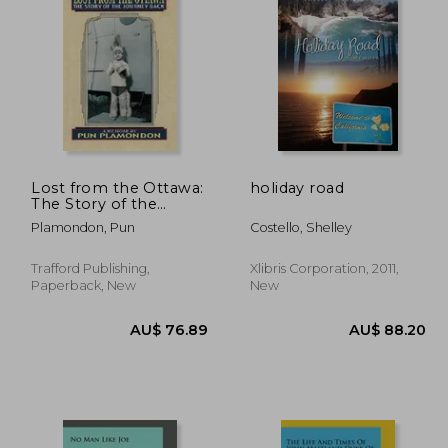
11.63
AU$ 125.32
A
Lost from the Ottawa:
holiday road
The Story of the
Journey Back
Plamondon, Pun
Costello, Shelley
Trafford Publishing,
Xlibris Corporation, 2011,
Paperback, New
New