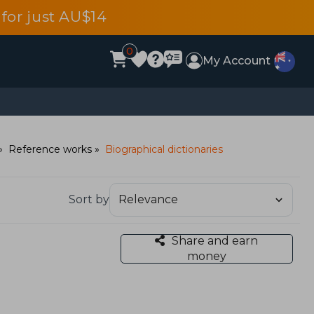
for just AU$14
0
My Account
Reference works
Biographical dictionaries
Sort by
Share and earn
money