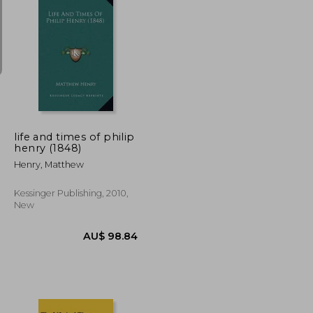
U$ 106.49
AU$ 169.10
life and times of philip
henry (1848)
Henry, Matthew
Kessinger Publishing, 2010,
New