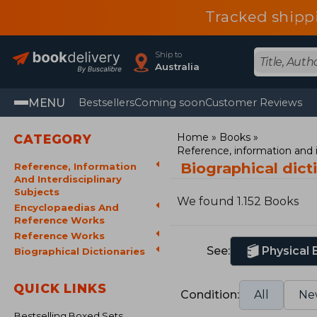
Tracked shipp
Ship to
Australia
MENU
Bestsellers
Coming soon
Customer Reviews
Home
Books
CATEGORY
Reference, information and i
Biographical dict
Reference, Information
And Interdisciplinary
Subjects
We found 1.152 Books
Encyclopaedias And
Reference Works
Reference Works
See:
Physical
Biographical Dictionaries
QUICK LINKS
Condition:
All
Ne
Bestselling Boxed Sets