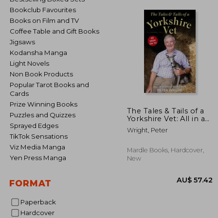
Bookclub Favourites
Books on Film and TV
Coffee Table and Gift Books
Jigsaws
Kodansha Manga
Light Novels
Non Book Products
Popular Tarot Books and
Cards
Prize Winning Books
The Tales & Tails of a
Puzzles and Quizzes
Yorkshire Vet: All in a
Sprayed Edges
Day's Work for
Wright, Peter
TikTok Sensations
Viz Media Manga
Mardle Books, Hardcover,
Yen Press Manga
New
FORMAT
Paperback
Hardcover