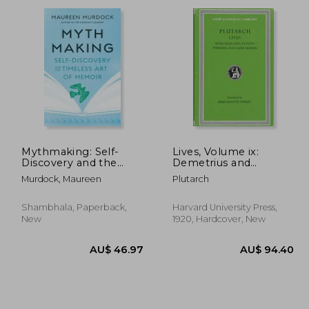
57.42
AU$ 45.94
Mythmaking: Self-
Lives, Volume ix:
Discovery and the
Demetrius and
Timeless Art of
Antony. Pyrrhus and
Murdock, Maureen
Plutarch
Memoir
Gaius Marius
Shambhala, Paperback,
Harvard University Press,
New
1920, Hardcover, New