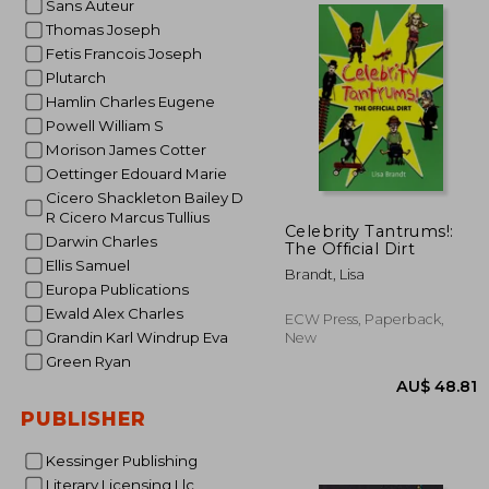
Sans Auteur
Thomas Joseph
Fetis Francois Joseph
AU$ 9
Plutarch
Hamlin Charles Eugene
Powell William S
Morison James Cotter
Oettinger Edouard Marie
Cicero Shackleton Bailey D
R Cicero Marcus Tullius
Celebrity Tantrums!:
Darwin Charles
The Official Dirt
Ellis Samuel
Brandt, Lisa
Europa Publications
Ewald Alex Charles
ECW Press, Paperback,
Grandin Karl Windrup Eva
New
Green Ryan
PUBLISHER
Kessinger Publishing
Literary Licensing Llc