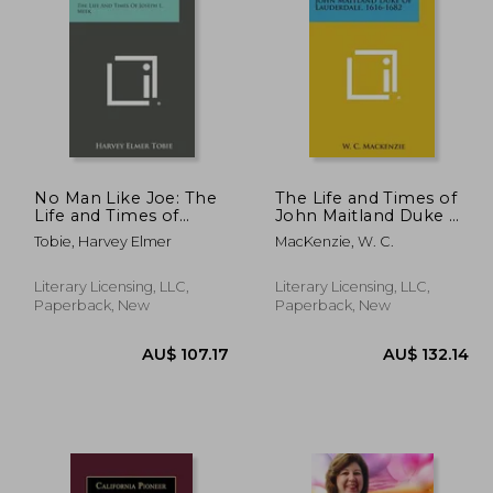
No Man Like Joe: The
The Life and Times of
Life and Times of
John Maitland Duke of
Joseph L. Meek
Lauderdale, 1616-1682
0.67
AU$ 76.89
A
Tobie, Harvey Elmer
MacKenzie, W. C.
Literary Licensing, LLC,
Literary Licensing, LLC,
Paperback, New
Paperback, New