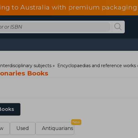
ing to Australia with premium packaging 
nterdisciplinary subjects
Encyclopaedias and reference works
ionaries Books
 Books
New
w
Used
Antiquarians