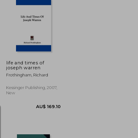
U$ 100.22
AU$ 317.06
life and times of
joseph warren
Frothingham, Richard
Kessinger Publishing, 2007,
New