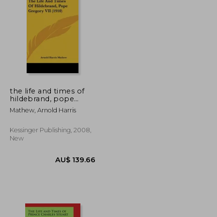
U$ 93.04
AU$ 98.84
the life and times of
hildebrand, pope
gregory vii (1910)
Mathew, Arnold Harris
Kessinger Publishing, 2008,
New