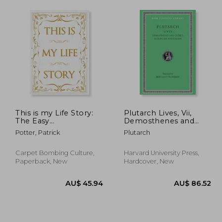
This is my Life Story:
Plutarch Lives, Vii,
The Easy
Demosthenes and
Autobiography for
Cicero. Alexander and
Potter, Patrick
Plutarch
Everyone
Caesar (Loeb Classical
Library) (Volume Vii)
Carpet Bombing Culture,
Harvard University Press,
Paperback, New
Hardcover, New