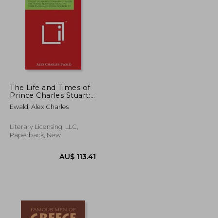
The Life and Times of
Prince Charles Stuart:
Count of Albany
U$ 88.20
AU$ 139.66
Ewald, Alex Charles
Commonly Called the
Young Pretender from
the State Papers and
Literary Licensing, LLC,
Other Sources V1
Paperback, New