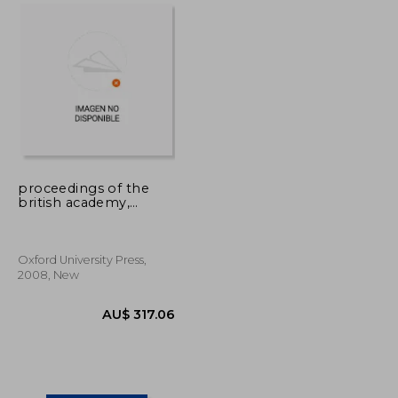
U$ 94.40
AU$ 556.79
proceedings of the
british academy,
volume 151, 2006
lectures: volume 151
Oxford University Press,
2008, New