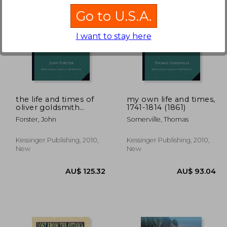
Go to U.S.A.
I want to stay here
88.33
AU$ 203.09
A
the life and times of
my own life and times,
oliver goldsmith
1741-1814 (1861)
(1890) the life and
Forster, John
Somerville, Thomas
times of oliver
goldsmith (1890)
Kessinger Publishing, 2010,
Kessinger Publishing, 2010,
New
New