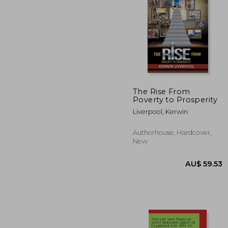
The Rise From
Poverty to Prosperity
AU$ 22
Liverpool, Kerwin
Authorhouse, Hardcover,
New