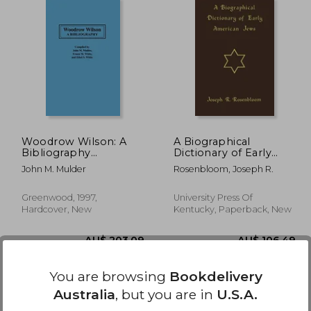
48.81
AU$ 61.42
A
Woodrow Wilson: A
A Biographical
Bibliography
Dictionary of Early
(Bibliographies of the
American Jews:
John M. Mulder
Rosenbloom, Joseph R.
Presidents of the
Colonial Times
United States)
Through 1800
Greenwood, 1997,
University Press Of
Hardcover, New
Kentucky, Paperback, New
You are browsing
Bookdelivery
Australia
, but you are in
U.S.A.