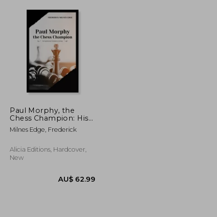
Paul Morphy, the
Chess Champion: His
Exploits and Triumphs
Milnes Edge, Frederick
in Europe
Alicia Editions, Hardcover,
New