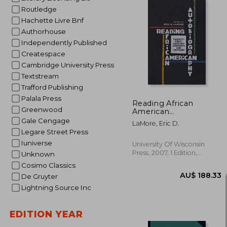
Routledge
Hachette Livre Bnf
Authorhouse
Independently Published
AU$ 
Createspace
Cambridge University Press
Textstream
Trafford Publishing
Palala Press
Reading African
Greenwood
American
Autobiography:
Gale Cengage
LaMore, Eric D.
Twenty-First-Century
Legare Street Press
Contexts and Criticism
Iuniverse
(Wisconsin Studies in
University Of Wisconsin
Autobiography)
Press, 2007, 1 Edition,
Unknown
Paperback, New
Cosimo Classics
De Gruyter
Lightning Source Inc
EDITION YEAR