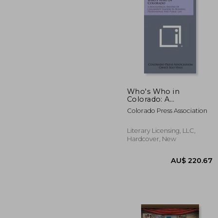
AU$ 1
Who's Who in
Colorado: A
Biographical Record
Colorado Press Association
of Colorado's Leaders
in Business,
Professional and
Literary Licensing, LLC,
Public Life
Hardcover, New