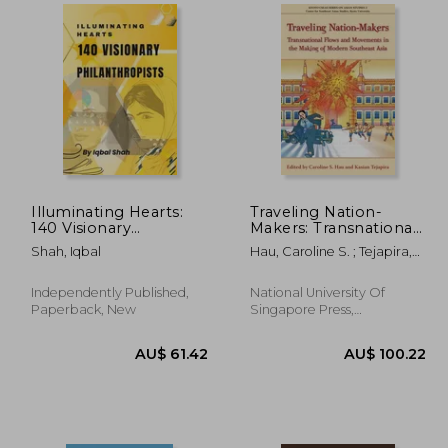
0.90
AU$ 46.97
A
Illuminating Hearts:
Traveling Nation-
140 Visionary
Makers: Transnational
Philanthropists
Flows and Movements
Shah, Iqbal
Hau, Caroline S. ; Tejapira,
in the Making of
Kasian
Modern Southeast
Asia
Independently Published,
National University Of
Paperback, New
Singapore Press,
Paperback, New