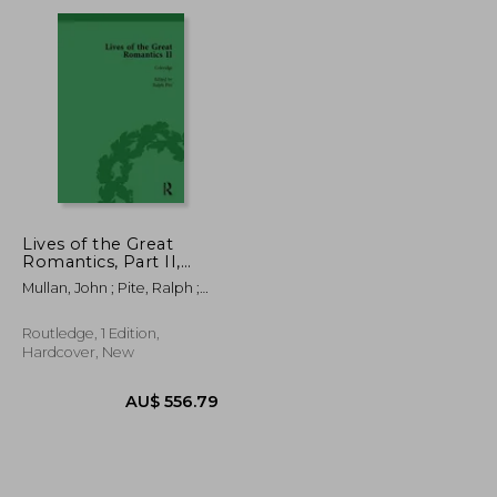
AU$ 86.52
AU$ 62.99
Lives of the Great
Romantics, Part II,
Volume 2: Keats,
Mullan, John ; Pite, Ralph ;
Coleridge and Scott
Robertson, Fiona
by Their
Contemporaries
Routledge, 1 Edition,
Hardcover, New