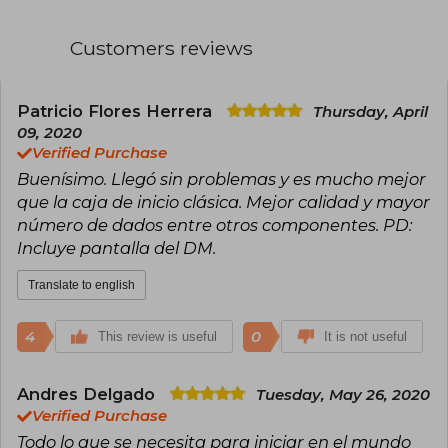
Customers reviews
Patricio Flores Herrera
Thursday, April
09, 2020
Verified Purchase
Buenísimo. Llegó sin problemas y es mucho mejor
que la caja de inicio clásica. Mejor calidad y mayor
número de dados entre otros componentes. PD:
Incluye pantalla del DM.
Translate to english
4
0
This review is useful
It is not useful
Andres Delgado
Tuesday, May 26, 2020
Verified Purchase
Todo lo que se necesita para iniciar en el mundo