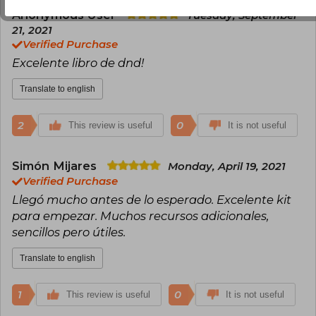
Anonymous User
Tuesday, September
21, 2021
Verified Purchase
Excelente libro de dnd!
Translate to english
2
0
This review is useful
It is not useful
Simón Mijares
Monday, April 19, 2021
Verified Purchase
Llegó mucho antes de lo esperado. Excelente kit
para empezar. Muchos recursos adicionales,
sencillos pero útiles.
Translate to english
1
0
This review is useful
It is not useful