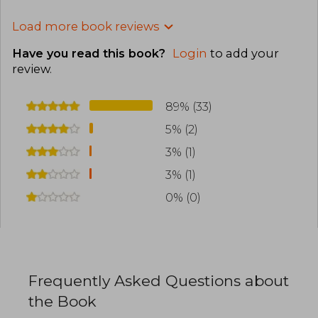
Load more book reviews
Have you read this book?
Login
to add your
review
.
89% (33)
5% (2)
3% (1)
3% (1)
0% (0)
Frequently Asked Questions about
the Book