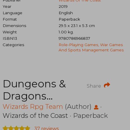
Year
2019
Language
English
Format
Paperback
Dimensions
29.5 x 23.1 x 5.3 cm
Weight
1.00 kg.
ISBN13
9780786966837
Categories
Role-Playing Games, War Games
And Sports Management Games
Dungeons &
Share
Dragons
C70080000
Wizards Rpg Team
(Author)
·
Wizards of the Coast
· Paperback
Essentials Kit,
37 reviews