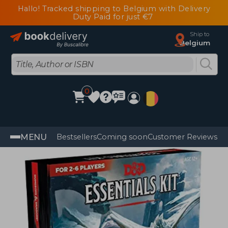
Hallo! Tracked shipping to Belgium with Delivery
Duty Paid for just €7
Ship to
Belgium
0
MENU
Bestsellers
Coming soon
Customer Reviews