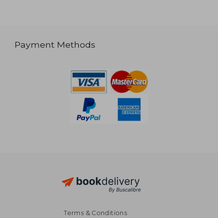
Payment Methods
Terms & Conditions