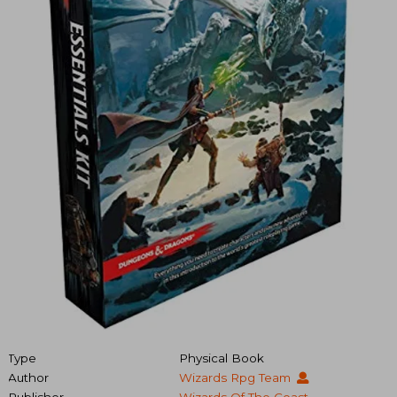
Type
Physical Book
Author
Wizards Rpg Team
Publisher
Wizards Of The Coast