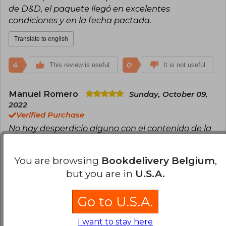
de D&D, el paquete llegó en excelentes
condiciones y en la fecha pactada.
Translate to english
4
0
This review is useful
It is not useful
Manuel Romero
Sunday, October 09,
2022
Verified Purchase
No hay desperdicio alguno con el contenido de la
caja. Si bien funciona por sí misma, convinarla con
la primera caja de inicio funciona de maravilla.
You are browsing
Bookdelivery Belgium
,
¡Muy buena compra!
but you are in
U.S.A.
Translate to english
Go to U.S.A.
3
0
This review is useful
It is not useful
I want to stay here