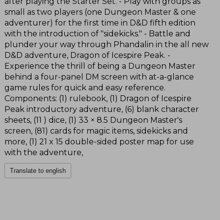
after playing the Starter Set. - Play with groups as
small as two players (one Dungeon Master & one
adventurer) for the first time in D&D fifth edition
with the introduction of "sidekicks." - Battle and
plunder your way through Phandalin in the all new
D&D adventure, Dragon of Icespire Peak. -
Experience the thrill of being a Dungeon Master
behind a four-panel DM screen with at-a-glance
game rules for quick and easy reference.
Components: (1) rulebook, (1) Dragon of Icespire
Peak introductory adventure, (6) blank character
sheets, (11 ) dice, (1) 33 × 8.5 Dungeon Master's
screen, (81) cards for magic items, sidekicks and
more, (1) 21 x 15 double-sided poster map for use
with the adventure,
Translate to english