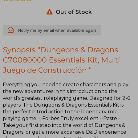
Multi Juego
Out of Stock
de
Construcción
Notify me by email when available again
Synopsis "Dungeons & Dragons
C70080000 Essentials Kit, Multi
Juego de Construcción "
Everything you need to create characters and play
the new adventures in this introduction to the
world's greatest roleplaying game. Designed for 2-6
players. The Dungeons & Dragons Essentials Kit is
the perfect introduction to the legendary role-
playing game. --Forbes Truly excellent.--Paste -
Take your first step into the world of Dungeons &
Dragons, or get a more expansive D&D experience