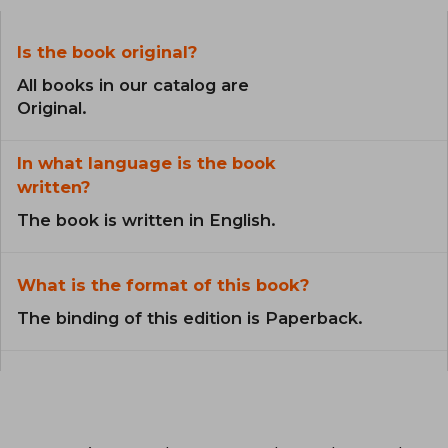
Is the book original?
All books in our catalog are
Original.
In what language is the book
written?
The book is written in English.
What is the format of this book?
The binding of this edition is Paperback.