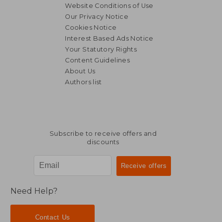
Website Conditions of Use
Our Privacy Notice
Cookies Notice
Interest Based Ads Notice
Your Statutory Rights
Content Guidelines
About Us
Authors list
Subscribe to receive offers and
discounts
Need Help?
Contact Us