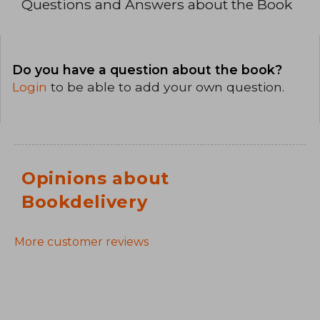
Questions and Answers about the Book
Do you have a question about the book?
Login
to be able to add your own question.
Opinions about
Bookdelivery
More customer reviews