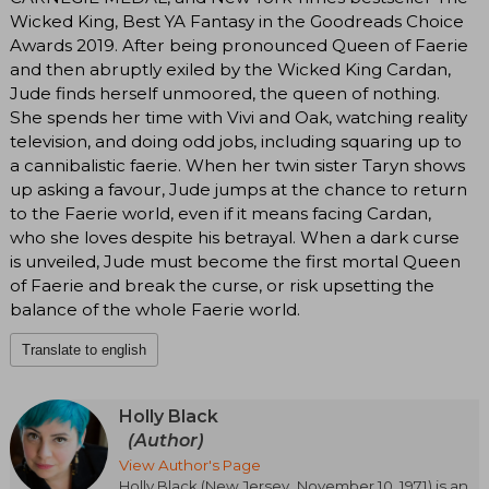
Wicked King, Best YA Fantasy in the Goodreads Choice
Awards 2019. After being pronounced Queen of Faerie
and then abruptly exiled by the Wicked King Cardan,
Jude finds herself unmoored, the queen of nothing.
She spends her time with Vivi and Oak, watching reality
television, and doing odd jobs, including squaring up to
a cannibalistic faerie. When her twin sister Taryn shows
up asking a favour, Jude jumps at the chance to return
to the Faerie world, even if it means facing Cardan,
who she loves despite his betrayal. When a dark curse
is unveiled, Jude must become the first mortal Queen
of Faerie and break the curse, or risk upsetting the
balance of the whole Faerie world.
Translate to english
Holly Black
(Author)
View Author's Page
Holly Black (New Jersey, November 10, 1971) is an