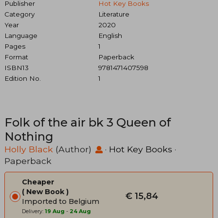
Publisher
Hot Key Books
Category
Literature
Year
2020
Language
English
Pages
1
Format
Paperback
ISBN13
9781471407598
Edition No.
1
Folk of the air bk 3 Queen of
Nothing
Holly Black
(Author)
·
Hot Key Books
·
Paperback
Cheaper
New Book
€ 15,84
Imported to Belgium
Delivery:
19 Aug
-
24 Aug