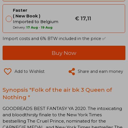
Faster
New Book
€ 17,11
Imported to Belgium
Delivery:
17 Aug
-
19 Aug
Import costs and 6% BTW included in the price ✅
Buy Now
Add to Wishlist
Share and earn money
Synopsis "Folk of the air bk 3 Queen of
Nothing "
GOODREADS BEST FANTASY YA 2020. The intoxicating
and bloodthirsty finale to the New York Times
bestselling The Cruel Prince, nominated for the
CARNEGIE MEDAL, and New York Times bestseller The