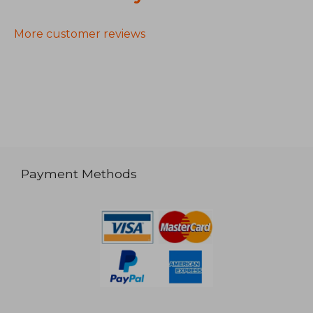
More customer reviews
Payment Methods