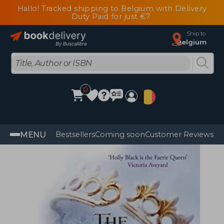
Hallo! Tracked shipping to Belgium with Delivery
Duty Paid for just €7
Ship to
Belgium
0
MENU
Bestsellers
Coming soon
Customer Reviews