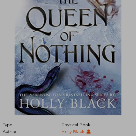
Type
Physical Book
Author
Holly Black