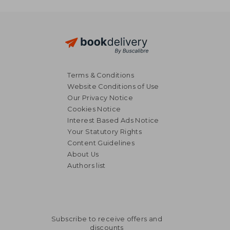
Terms & Conditions
Website Conditions of Use
Our Privacy Notice
Cookies Notice
Interest Based Ads Notice
Your Statutory Rights
Content Guidelines
About Us
Authors list
Subscribe to receive offers and
discounts