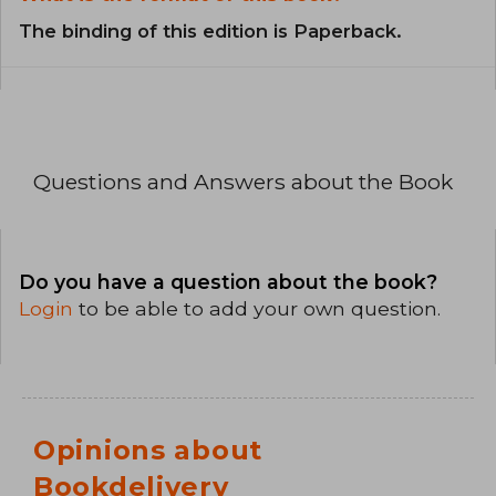
The binding of this edition is Paperback.
Questions and Answers about the Book
Do you have a question about the book?
Login
to be able to add your own question.
Opinions about
Bookdelivery