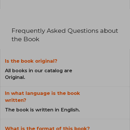
Frequently Asked Questions about
the Book
Is the book original?
All books in our catalog are
Original.
In what language is the book
written?
The book is written in English.
What is the format of this book?