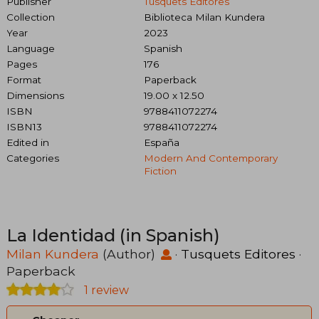
Publisher
Tusquets Editores
Collection
Biblioteca Milan Kundera
Year
2023
Language
Spanish
Pages
176
Format
Paperback
Dimensions
19.00 x 12.50
ISBN
9788411072274
ISBN13
9788411072274
Edited in
España
Categories
Modern And Contemporary
Fiction
La Identidad (in Spanish)
Milan Kundera
(Author)
·
Tusquets Editores
·
Paperback
1 review