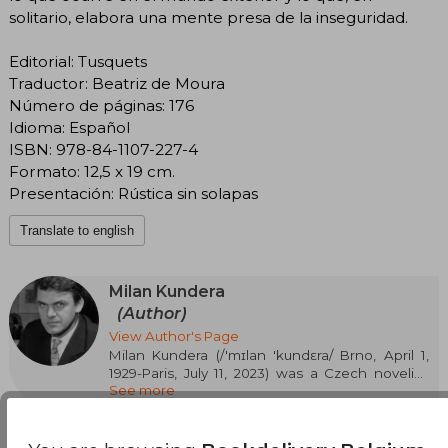
solitario, elabora una mente presa de la inseguridad.
Editorial: Tusquets
Traductor: Beatriz de Moura
Número de páginas: 176
Idioma: Español
ISBN: 978-84-1107-227-4
Formato: 12,5 x 19 cm.
Presentación: Rústica sin solapas
Translate to english
Milan Kundera
(Author)
View Author's Page
Milan Kundera (/'mɪlan 'kundɛra/ Brno, April 1,
1929-Paris, July 11, 2023) was a Czech novelist,
See more
short story writer, playwright, essayist, and poet.
Since 1975, he lived with his wife in France,
where he acquired citizenship in 1987.