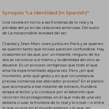
Synopsis "La Identidad (in Spanish)"
Una novela en torno a las fronteras de lo real y la
pérdida del yo en las relaciones amorosas. Del autor
de La insoportable levedad del ser.
Chantal y Jean-Marc viven juntos en París y se quieren;
se quieren tanto que incluso parecen confundirse. Hay
ocasiones en las que, por un instante, ninguno de los
dos se reconoce a sí mismo y la identidad del otro se
disuelve. Es un proceso vertiginoso que todo el que
ama ha experimentado alguna vez. Pero ¿en qué
momento, ante qué gesto y en qué circunstancia
precisa comienza ese aterrador proceso? En el pánico
que acompaña a ese instante de extravío, Kundera
atrapa al lector y lo conduce por el laberinto que
recorren los protagonistas, en el que más de una vez
deberá cruzar la frontera de lo real y lo irreal —o entre
lo que ocurre en el mundo exterior y lo que, en