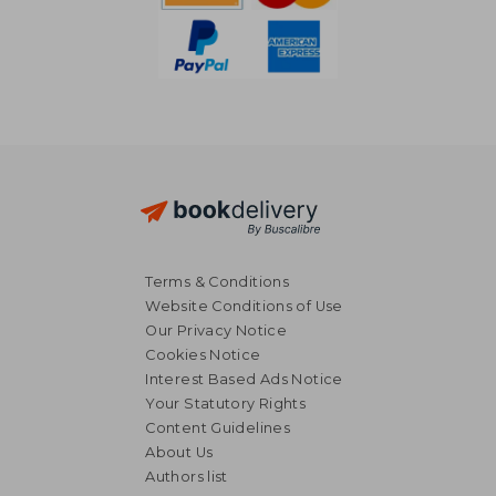
Terms & Conditions
Website Conditions of Use
Our Privacy Notice
Cookies Notice
Interest Based Ads Notice
Your Statutory Rights
Content Guidelines
About Us
Authors list