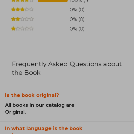
100% (1)
0% (0)
0% (0)
0% (0)
Frequently Asked Questions about
the Book
Is the book original?
All books in our catalog are
Original.
In what language is the book