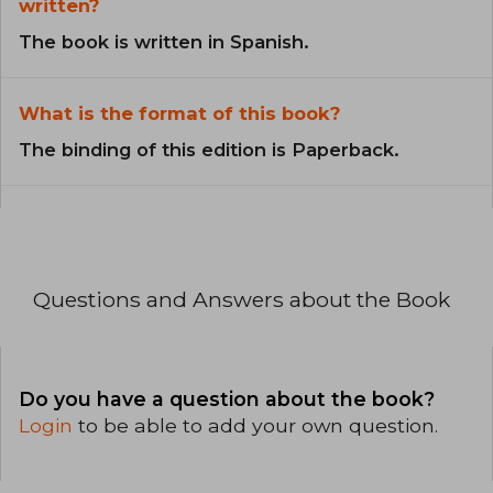
written?
The book is written in Spanish.
What is the format of this book?
The binding of this edition is Paperback.
Questions and Answers about the Book
Do you have a question about the book?
Login
to be able to add your own question.