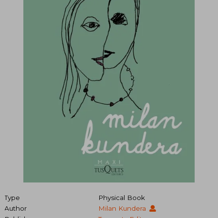
Type
Physical Book
Author
Milan Kundera