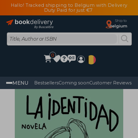
Hallo! Tracked shipping to Belgium with Delivery
Duty Paid for just €7
Ship to
Belgium
0
MENU
Bestsellers
Coming soon
Customer Reviews