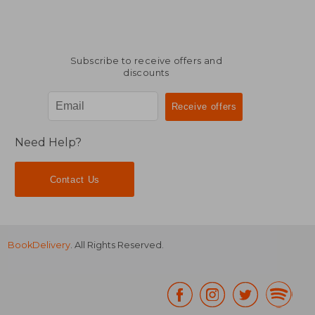
Subscribe to receive offers and
discounts
Need Help?
Contact Us
BookDelivery
. All Rights Reserved.