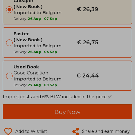
Cheaper
New Book
€ 26,39
Imported to Belgium
Delivery:
26 Aug
-
07 Sep
Faster
New Book
€ 26,75
Imported to Belgium
Delivery:
26 Aug
-
04 Sep
Used Book
Good Condition
€ 24,44
Imported to Belgium
Delivery:
27 Aug
-
08 Sep
Import costs and 6% BTW included in the price ✅
Buy Now
Add to Wishlist
Share and earn money