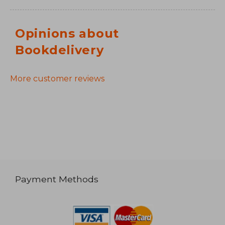
Opinions about
Bookdelivery
More customer reviews
Payment Methods