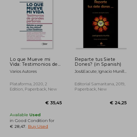
Lo que Mueve mi
Reparte tus Siete
Vida: Testimonios de
Dones? (in Spanish)
Grandes Personas (in
Varios Autores
Jos&Eacute; Ignacio Munilla
Spanish)
Aguirre
Plataforma, 2020, 2
Editorial Samaritana, 2019,
Edition, Paperback, New
Paperback, New
Available
Used
in Good Condition for
€ 28,47
.
Buy Used