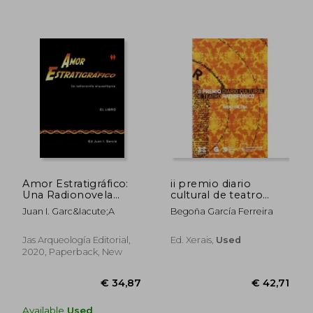
€ 35,45
€ 24,
Amor Estratigráfico:
ii premio diario
Una Radionovela
cultural de teatro
Arqueológica (in
radiofónico
Juan I. Garc&Iacute;A
Begoña García Ferreira
Spanish)
Jas Arqueología Editorial,
Ed. Xerais,
Used
2020, Paperback, New
Available
Used