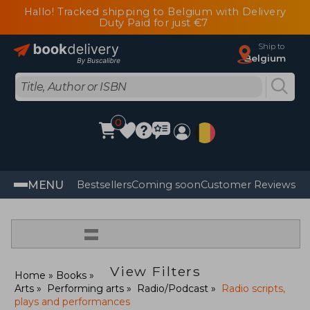
Hallo! Tracked shipping to Belgium with Delivery
Duty Paid for just €7
Ship to
Belgium
0
MENU
Bestsellers
Coming soon
Customer Reviews
=
View Filters
Home
Books
Arts
Performing arts
Radio/Podcast
Radio scripts,
plays and performances