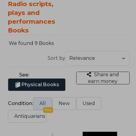
Radio scripts,
plays and
performances
Books
We found 9 Books
Sort by
Share and
See:
earn money
Physical Books
Condition:
All
New
Used
New
Antiquarians