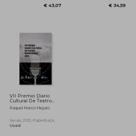
VII Premio Diario
€ 43,07
€ 34,
Cultural De Teatro
Radiofónico (Edición
Raquel Marco Mejuto
Literaria - Alternativas
- Teatro) (in Galician)
Xerais, 2013, Paperback,
Used