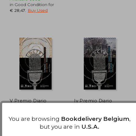
in Good Condition for
€ 28,47
.
Buy Used
€ 34,87
€ 42,
V Premio Diario
Iv Premio Diario
Cultural de Teatro
Cultural De Teatro
Radiofónico (Edición
Radiofonico (in
Xosé Manuel Pacho Blanco
Ruben Ruibal Armesto,
Literaria - Alternativas
Galician)
You are browsing
Bookdelivery Belgium
,
Cesar Candelas
- Teatro) (in Galician)
Xerais, 2011, Paperback,
Edicions Xerais De Galicia,
but you are in
U.S.A.
Used
Sa, 2010,
Used