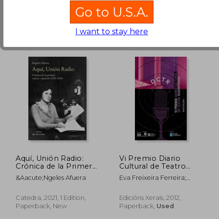
Go to U.S.A.
I want to stay here
€ 28,47
€ 28,
Aquí, Unión Radio:
Vi Premio Diario
Crónica de la Primera
Cultural de Teatro
Cadena Española
Radiofónico (in
&Aacute;Ngeles Afuera
Eva Freixeira Ferreira;
Galician)
Marián Bañobre González;
Santiago Cortegoso
Catedra, 2021, 1 Edition,
Edicións Xerais, 2012,
Calvar; Zé Paredes; Carlos
Paperback, New
Paperback,
Used
Losada Galiñáns