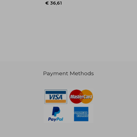
Payment Methods
€ 36,61