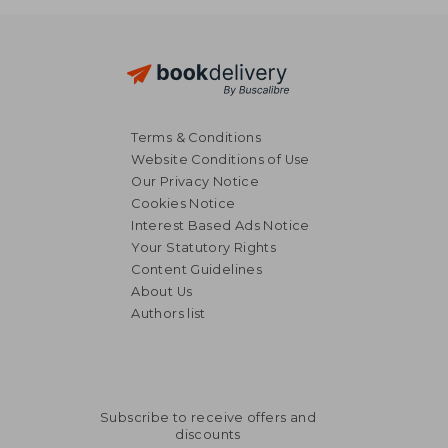
Terms & Conditions
Website Conditions of Use
Our Privacy Notice
Cookies Notice
Interest Based Ads Notice
Your Statutory Rights
Content Guidelines
About Us
Authors list
Subscribe to receive offers and
discounts