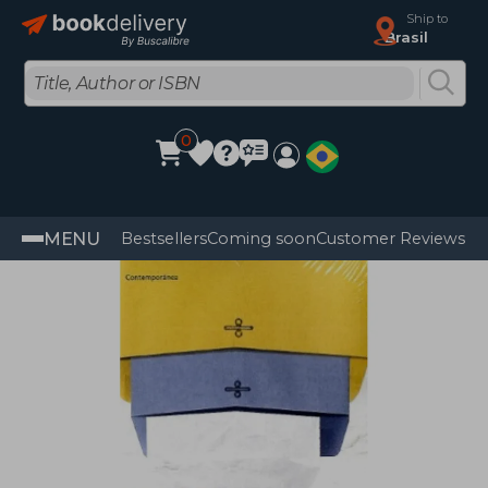
Ship to
Brasil
0
MENU
Bestsellers
Coming soon
Customer Reviews