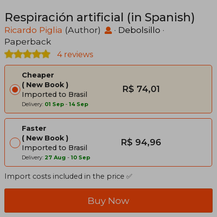
Respiración artificial (in Spanish)
Ricardo Piglia
(Author)
·
Debolsillo
·
Paperback
4 reviews
Cheaper
New Book
R$ 74,01
Imported to Brasil
Delivery:
01 Sep
-
14 Sep
Faster
New Book
R$ 94,96
Imported to Brasil
Delivery:
27 Aug
-
10 Sep
Import costs included in the price ✅
Buy Now