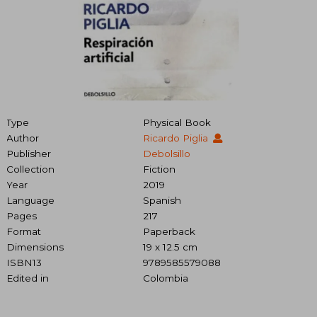
Type
Physical Book
Author
Ricardo Piglia
Publisher
Debolsillo
Collection
Fiction
Year
2019
Language
Spanish
Pages
217
Format
Paperback
Dimensions
19 x 12.5 cm
ISBN13
9789585579088
Edited in
Colombia