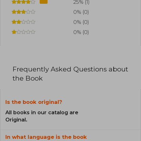
25% (1)
0% (0)
0% (0)
0% (0)
Frequently Asked Questions about
the Book
Is the book original?
All books in our catalog are
Original.
In what language is the book