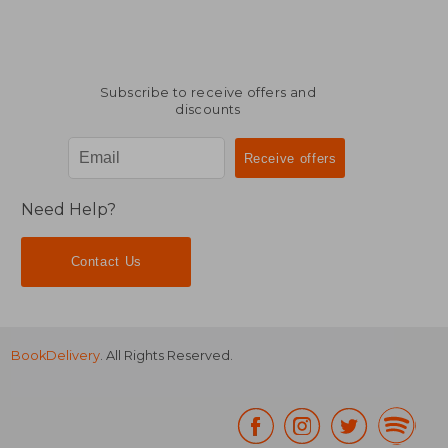
Subscribe to receive offers and
discounts
Need Help?
Contact Us
BookDelivery
. All Rights Reserved.