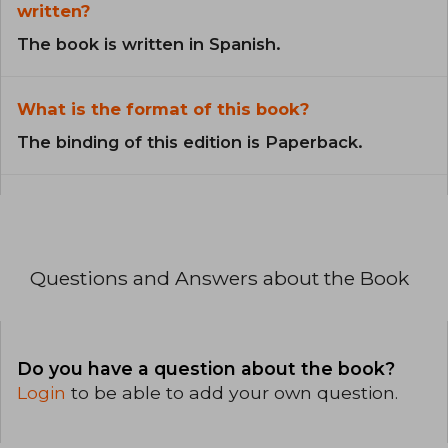
written?
The book is written in Spanish.
What is the format of this book?
The binding of this edition is Paperback.
Questions and Answers about the Book
Do you have a question about the book?
Login
to be able to add your own question.