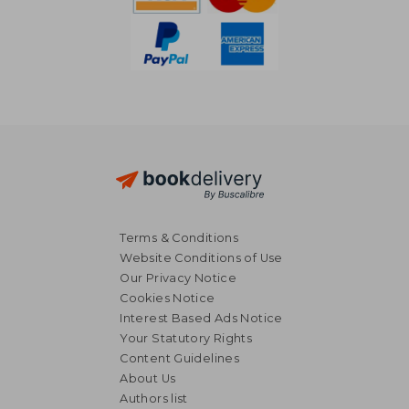
Terms & Conditions
Website Conditions of Use
Our Privacy Notice
Cookies Notice
Interest Based Ads Notice
Your Statutory Rights
Content Guidelines
About Us
Authors list