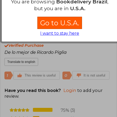
You are browsing
Bookdelivery Brazil
,
Translate to english
but you are in
U.S.A.
1
0
This review is useful
It is not useful
Go to U.S.A.
I want to stay here
Andrés Núñez
Monday, October 17,
2022
Verified Purchase
De lo mejor de Ricardo Piglia
Translate to english
1
0
This review is useful
It is not useful
Have you read this book?
Login
to add your
review
.
75% (3)