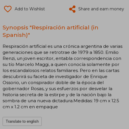
Add to Wishlist
Share and earn money
Synopsis "Respiración artificial (in
Spanish)"
Respiración artificial es una crónica argentina de varias
generaciones que se retrotrae de 1979 a 1850. Emilio
Renzi, un joven escritor, entabla correspondencia con
su tío Marcelo Maggi, a quien conocía solamente por
los escandalosos relatos familiares. Pero en las cartas
descubrirá su faceta de investigador de Enrique
Ossorio, un conspirador doble de la época del
gobernador Rosas, y sus esfuerzos por desvelar la
historia secreta de la estirpe y de la nación bajo la
sombra de una nueva dictadura.Medidas: 19 cm x 12.5
cm x 1.2 cm en empaque
Translate to english