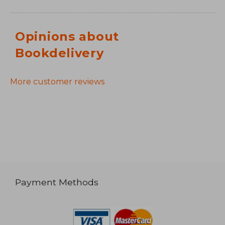
Opinions about
Bookdelivery
More customer reviews
Payment Methods