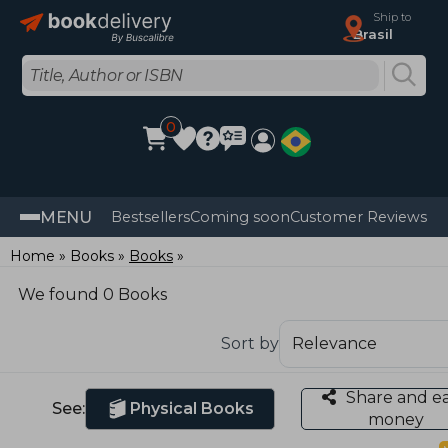
Ship to
Brasil
0
MENU
Bestsellers
Coming soon
Customer Reviews
Home
Books
Books
We found 0 Books
Sort by
Share and e
See:
Physical Books
money