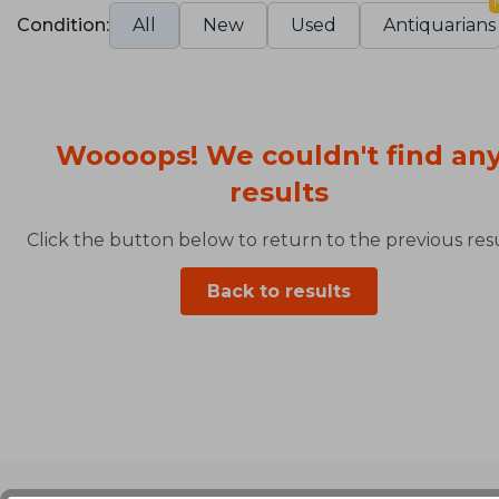
Condition:
All
New
Used
Antiquarians
Woooops! We couldn't find an
results
Click the button below to return to the previous resu
Back to results