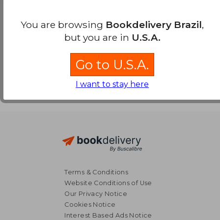
Payment Methods
You are browsing
Bookdelivery Brazil
,
but you are in
U.S.A.
Go to U.S.A.
I want to stay here
Terms & Conditions
Website Conditions of Use
Our Privacy Notice
Cookies Notice
Interest Based Ads Notice