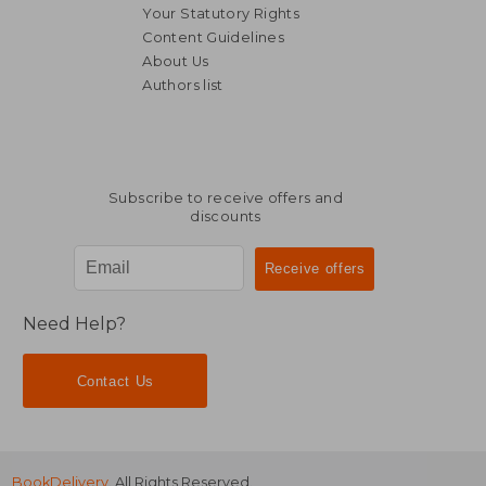
Your Statutory Rights
Content Guidelines
About Us
Authors list
Subscribe to receive offers and
discounts
Need Help?
Contact Us
BookDelivery
. All Rights Reserved.