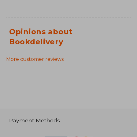
Opinions about
Bookdelivery
More customer reviews
Payment Methods