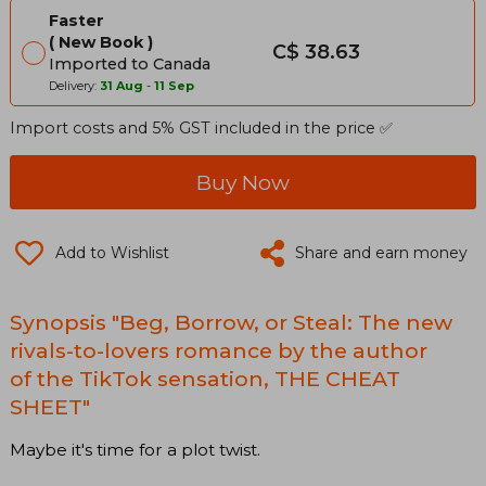
Faster
New Book
C$ 38.63
Imported to Canada
Delivery:
31 Aug
-
11 Sep
Import costs and 5% GST included in the price ✅
Buy Now
Add to Wishlist
Share and earn money
Synopsis "Beg, Borrow, or Steal: The new
rivals-to-lovers romance by the author
of the TikTok sensation, THE CHEAT
SHEET"
Maybe it's time for a plot twist.