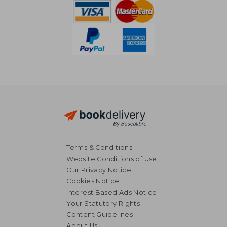
Terms & Conditions
Website Conditions of Use
Our Privacy Notice
Cookies Notice
Interest Based Ads Notice
Your Statutory Rights
Content Guidelines
About Us