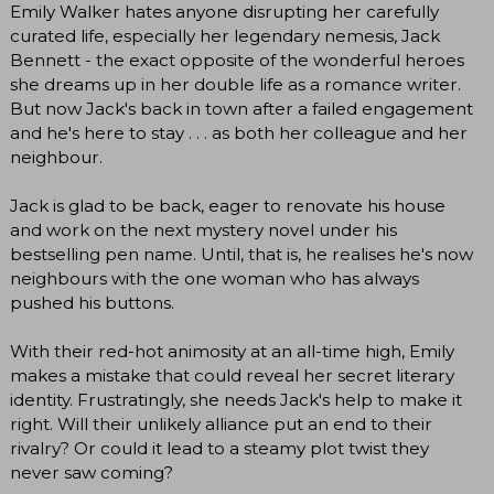
Emily Walker hates anyone disrupting her carefully
curated life, especially her legendary nemesis, Jack
Bennett - the exact opposite of the wonderful heroes
she dreams up in her double life as a romance writer.
But now Jack's back in town after a failed engagement
and he's here to stay . . . as both her colleague and her
neighbour.
Jack is glad to be back, eager to renovate his house
and work on the next mystery novel under his
bestselling pen name. Until, that is, he realises he's now
neighbours with the one woman who has always
pushed his buttons.
With their red-hot animosity at an all-time high, Emily
makes a mistake that could reveal her secret literary
identity. Frustratingly, she needs Jack's help to make it
right. Will their unlikely alliance put an end to their
rivalry? Or could it lead to a steamy plot twist they
never saw coming?