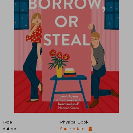
Type
Physical Book
Author
Sarah Adams