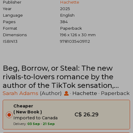
Publisher
Hachette
Year
2025
Language
English
Pages
384
Format
Paperback
Dimensions
196 x 126 x 30 mm
ISBN13
9781035409112
Beg, Borrow, or Steal: The new
rivals-to-lovers romance by the
author of the TikTok sensation,
THE CHEAT SHEET
Sarah Adams
(Author)
·
Hachette
· Paperback
Cheaper
New Book
C$ 26.29
Imported to Canada
Delivery:
03 Sep
-
21 Sep