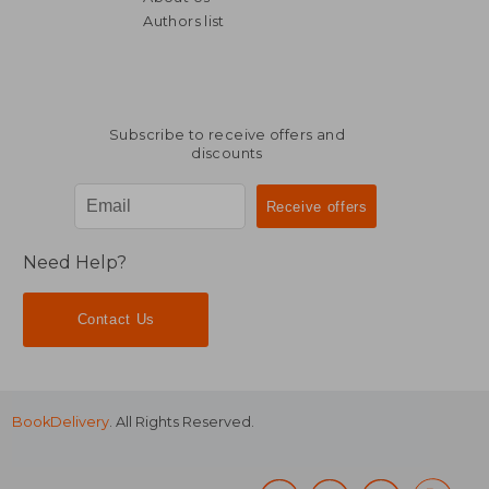
Authors list
Subscribe to receive offers and
discounts
Need Help?
Contact Us
BookDelivery
. All Rights Reserved.