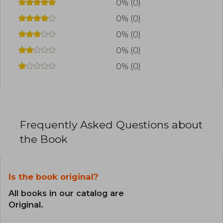
Getaway and the sports romance Love is Not a
0% (0)
Game.
0% (0)
0% (0)
0% (0)
0% (0)
Frequently Asked Questions about
the Book
Is the book original?
All books in our catalog are
Original.