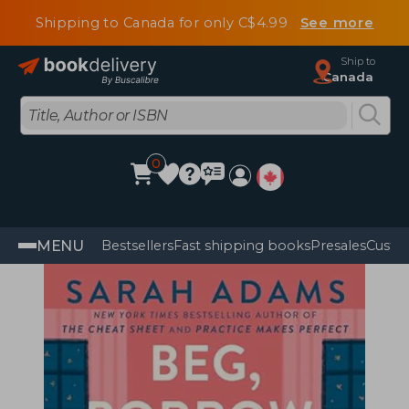
Shipping to Canada for only C$4.99
See more
Ship to
Canada
0
MENU
Bestsellers
Fast shipping books
Presales
Custo