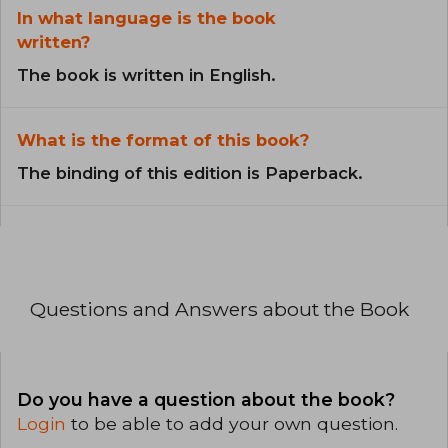
In what language is the book
written?
The book is written in English.
What is the format of this book?
The binding of this edition is Paperback.
Questions and Answers about the Book
Do you have a question about the book?
Login
to be able to add your own question.