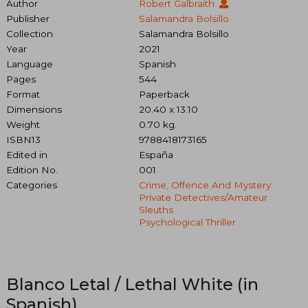
Author
Robert Galbraith
Publisher
Salamandra Bolsillo
Collection
Salamandra Bolsillo
Year
2021
Language
Spanish
Pages
544
Format
Paperback
Dimensions
20.40 x 13.10
Weight
0.70 kg.
ISBN13
9788418173165
Edited in
España
Edition No.
001
Categories
Crime, Offence And Mystery:
Private Detectives/amateur
Sleuths
Psychological Thriller
Blanco Letal / Lethal White (in
Spanish)