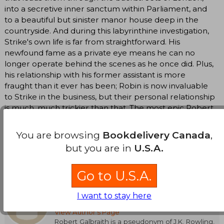
into a secretive inner sanctum within Parliament, and
to a beautiful but sinister manor house deep in the
countryside. And during this labyrinthine investigation,
Strike's own life is far from straightforward. His
newfound fame as a private eye means he can no
longer operate behind the scenes as he once did. Plus,
his relationship with his former assistant is more
fraught than it ever has been; Robin is now invaluable
to Strike in the business, but their personal relationship
is much, much trickier than that. The most epic Robert
Galbraith novel yet, Lethal White is "addictive,
murderous fun" for British mystery lovers and crime
You are browsing
Bookdelivery Canada
,
fiction fans alike (Vox).
but you are in
U.S.A.
Translate to english
Go to U.S.A.
Robert Galbraith
I want to stay here
(Author)
View Author's Page
Robert Galbraith is a pseudonym of J.K. Rowling,