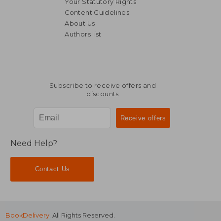
Your Statutory Rights
Content Guidelines
About Us
Authors list
Subscribe to receive offers and
discounts
Need Help?
Contact Us
BookDelivery
. All Rights Reserved.