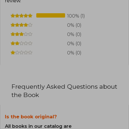
review
.
100% (1)
0% (0)
0% (0)
0% (0)
0% (0)
Frequently Asked Questions about
the Book
Is the book original?
All books in our catalog are