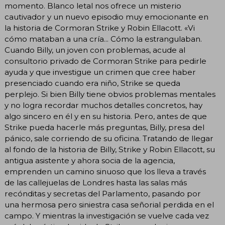
momento. Blanco letal nos ofrece un misterio
cautivador y un nuevo episodio muy emocionante en
la historia de Cormoran Strike y Robin Ellacott. «Vi
cómo mataban a una cría... Cómo la estrangulaban.
Cuando Billy, un joven con problemas, acude al
consultorio privado de Cormoran Strike para pedirle
ayuda y que investigue un crimen que cree haber
presenciado cuando era niño, Strike se queda
perplejo. Si bien Billy tiene obvios problemas mentales
y no logra recordar muchos detalles concretos, hay
algo sincero en él y en su historia. Pero, antes de que
Strike pueda hacerle más preguntas, Billy, presa del
pánico, sale corriendo de su oficina. Tratando de llegar
al fondo de la historia de Billy, Strike y Robin Ellacott, su
antigua asistente y ahora socia de la agencia,
emprenden un camino sinuoso que los lleva a través
de las callejuelas de Londres hasta las salas más
recónditas y secretas del Parlamento, pasando por
una hermosa pero siniestra casa señorial perdida en el
campo. Y mientras la investigación se vuelve cada vez