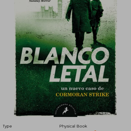
Type
Physical Book