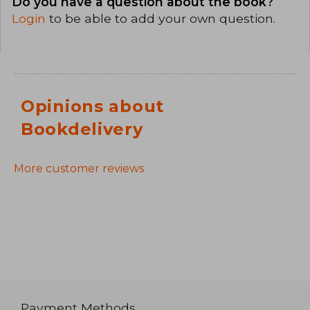
Do you have a question about the book?
Login
to be able to add your own question.
Opinions about
Bookdelivery
More customer reviews
Payment Methods