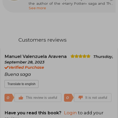
the author of the «Harry Potter» saga and The
See more
Casual Vacancy. BBC One has adapted Robert
Galbraith's novels to the small screen in a highly
successful series produced by Brontë Film and
Television.
Customers reviews
Manuel Valenzuela Aravena
Thursday,
September 28, 2023
Verified Purchase
Buena saga
Translate to english
0
0
This review is useful
It is not useful
Have you read this book?
Login
to add your