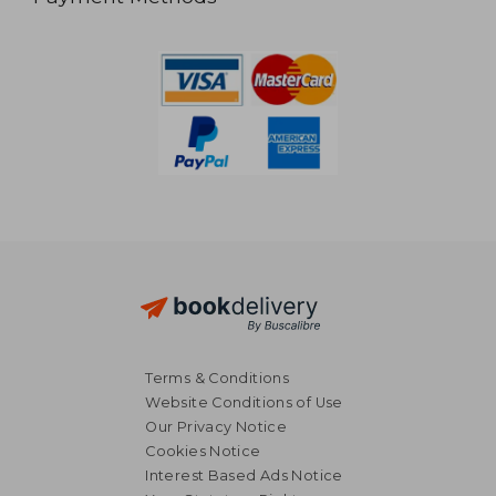
Terms & Conditions
Website Conditions of Use
Our Privacy Notice
Cookies Notice
Interest Based Ads Notice