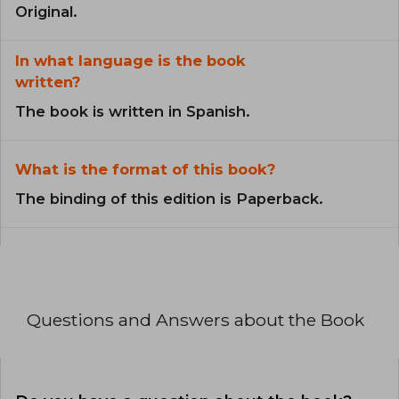
Original.
In what language is the book
written?
The book is written in Spanish.
What is the format of this book?
The binding of this edition is Paperback.
Questions and Answers about the Book