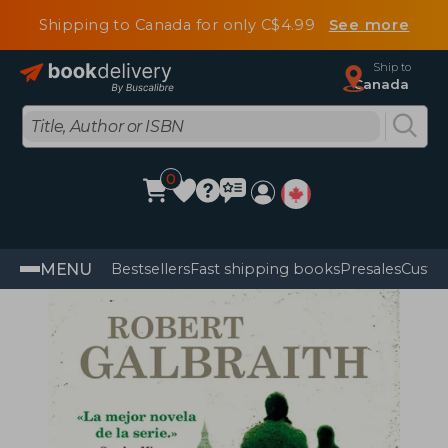
Shipping to Canada for only C$4.99
See more
Ship to
Canada
0
MENU
Bestsellers
Fast shipping books
Presales
Custo