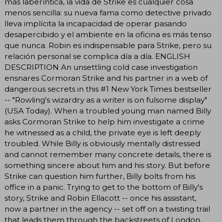
más laberíntica, la vida de Strike es cualquier cosa
menos sencilla: su nueva fama como detective privado
lleva implícita la incapacidad de operar pasando
desapercibido y el ambiente en la oficina es más tenso
que nunca. Robin es indispensable para Strike, pero su
relación personal se complica día a día. ENGLISH
DESCRIPTION An unsettling cold case investigation
ensnares Cormoran Strike and his partner in a web of
dangerous secrets in this #1 New York Times bestseller
-- "Rowling's wizardry as a writer is on fulsome display"
(USA Today). When a troubled young man named Billy
asks Cormoran Strike to help him investigate a crime
he witnessed as a child, the private eye is left deeply
troubled. While Billy is obviously mentally distressed
and cannot remember many concrete details, there is
something sincere about him and his story. But before
Strike can question him further, Billy bolts from his
office in a panic. Trying to get to the bottom of Billy's
story, Strike and Robin Ellacott -- once his assistant,
now a partner in the agency -- set off on a twisting trail
that leads them through the backstreets of London,