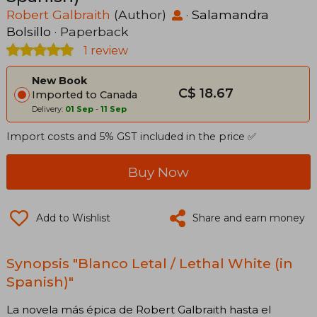
Robert Galbraith
(Author)
·
Salamandra
Bolsillo
· Paperback
1 review
New Book
C$ 18.67
Imported to Canada
Delivery:
01 Sep
-
11 Sep
Import costs and 5% GST included in the price ✅
Buy Now
Add to Wishlist
Share and earn money
Synopsis "Blanco Letal / Lethal White (in
Spanish)"
La novela más épica de Robert Galbraith hasta el