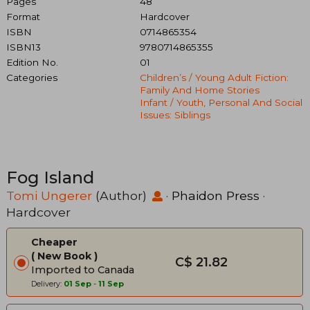
Pages
48
Format
Hardcover
ISBN
0714865354
ISBN13
9780714865355
Edition No.
01
Categories
Children’s / Young Adult Fiction:
Family And Home Stories
Infant / Youth, Personal And Social
Issues: Siblings
Fog Island
Tomi Ungerer
(Author)
·
Phaidon Press
·
Hardcover
Cheaper
New Book
C$ 21.82
Imported to Canada
Delivery:
01 Sep
-
11 Sep