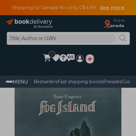
Shipping to Canada for only C$4.99
See more
Ship to
Canada
0
MENU
Bestsellers
Fast shipping books
Presales
Custo