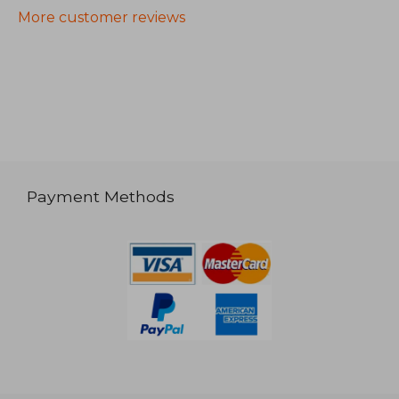
More customer reviews
Payment Methods