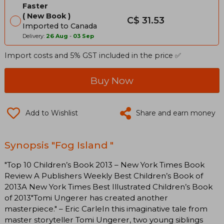
Faster
New Book
C$ 31.53
Imported to Canada
Delivery:
26 Aug
-
03 Sep
Import costs and 5% GST included in the price ✅
Buy Now
Add to Wishlist
Share and earn money
Synopsis "Fog Island "
"Top 10 Children’s Book 2013 – New York Times Book
Review A Publishers Weekly Best Children’s Book of
2013A New York Times Best Illustrated Children’s Book
of 2013"Tomi Ungerer has created another
masterpiece." – Eric CarleIn this imaginative tale from
master storyteller Tomi Ungerer, two young siblings