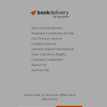
Terms & Conditions
Website Conditions of Use
Our Privacy Notice
Cookies Notice
Interest Based Ads Notice
Your Statutory Rights
Content Guidelines
About Us
Authors list
Subscribe to receive offers and
discounts