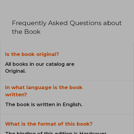
Frequently Asked Questions about
the Book
Is the book original?
All books in our catalog are
Original.
In what language is the book
written?
The book is written in English.
What is the format of this book?
The binding of this edition is Hardcover.