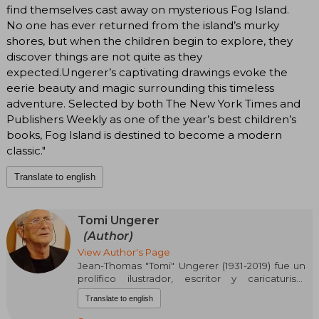
find themselves cast away on mysterious Fog Island.
No one has ever returned from the island’s murky
shores, but when the children begin to explore, they
discover things are not quite as they
expected.Ungerer’s captivating drawings evoke the
eerie beauty and magic surrounding this timeless
adventure. Selected by both The New York Times and
Publishers Weekly as one of the year’s best children’s
books, Fog Island is destined to become a modern
classic."
Translate to english
Tomi Ungerer
(Author)
View Author's Page
Jean-Thomas "Tomi" Ungerer (1931-2019) fue un
prolífico ilustrador, escritor y caricaturista
francés. Nacido en Estrasburgo, su infancia
Translate to english
estuvo marcada por la Segunda Guerra Mundial
y el adoctrinamiento nazi, lo que forjó su espíritu