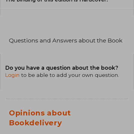
Questions and Answers about the Book
Do you have a question about the book?
Login
to be able to add your own question.
Opinions about
Bookdelivery