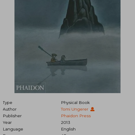
Type
Physical Book
Author
Tomi Ungerer
Publisher
Phaidon Press
Year
2013
Language
English