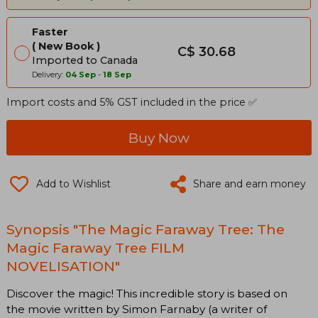
Faster
New Book
C$ 30.68
Imported to Canada
Delivery:
04 Sep
-
18 Sep
Import costs and 5% GST included in the price ✅
Buy Now
Add to Wishlist
Share and earn money
Synopsis "The Magic Faraway Tree: The
Magic Faraway Tree FILM
NOVELISATION"
Discover the magic! This incredible story is based on
the movie written by Simon Farnaby (a writer of