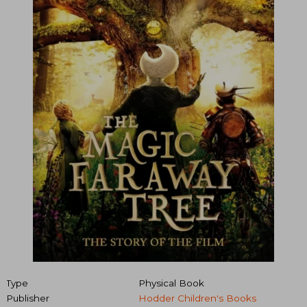
Type
Physical Book
Publisher
Hodder Children's Books