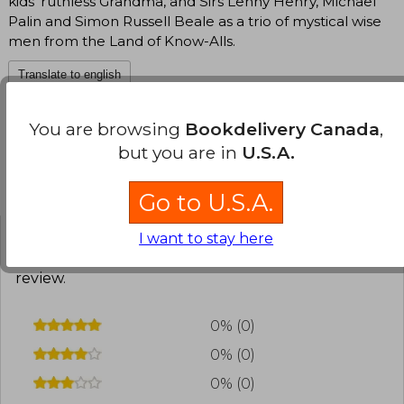
kids' ruthless Grandma, and Sirs Lenny Henry, Michael
Palin and Simon Russell Beale as a trio of mystical wise
men from the Land of Know-Alls.
Translate to english
You are browsing
Bookdelivery Canada
,
but you are in
U.S.A.
Customers reviews
Go to U.S.A.
I want to stay here
Have you read this book?
Login
to add your
review
.
0% (0)
0% (0)
0% (0)