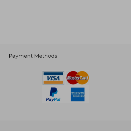
Payment Methods