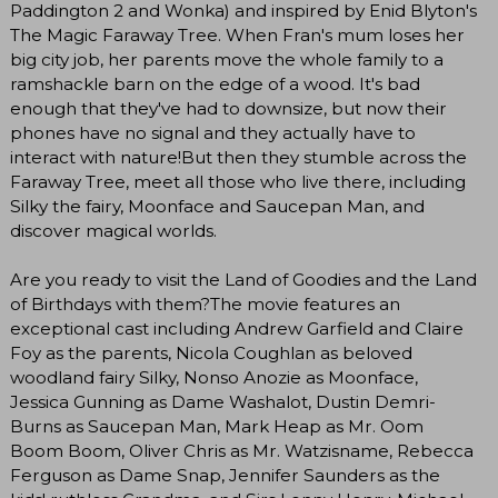
Paddington 2 and Wonka) and inspired by Enid Blyton's
The Magic Faraway Tree. When Fran's mum loses her
big city job, her parents move the whole family to a
ramshackle barn on the edge of a wood. It's bad
enough that they've had to downsize, but now their
phones have no signal and they actually have to
interact with nature!But then they stumble across the
Faraway Tree, meet all those who live there, including
Silky the fairy, Moonface and Saucepan Man, and
discover magical worlds.
Are you ready to visit the Land of Goodies and the Land
of Birthdays with them?The movie features an
exceptional cast including Andrew Garfield and Claire
Foy as the parents, Nicola Coughlan as beloved
woodland fairy Silky, Nonso Anozie as Moonface,
Jessica Gunning as Dame Washalot, Dustin Demri-
Burns as Saucepan Man, Mark Heap as Mr. Oom
Boom Boom, Oliver Chris as Mr. Watzisname, Rebecca
Ferguson as Dame Snap, Jennifer Saunders as the