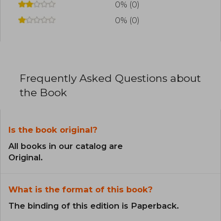
0% (0)
0% (0)
Frequently Asked Questions about
the Book
Is the book original?
All books in our catalog are
Original.
What is the format of this book?
The binding of this edition is Paperback.