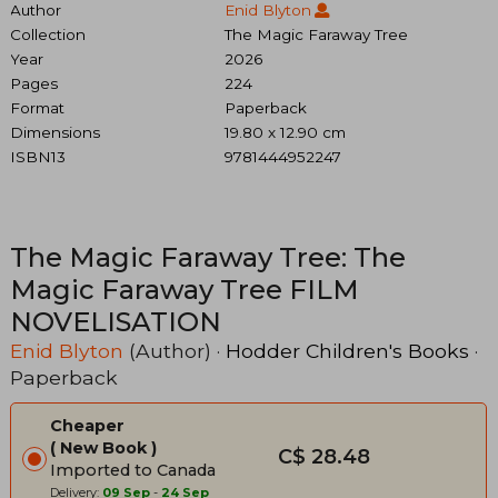
Author
Enid Blyton
Collection
The Magic Faraway Tree
Year
2026
Pages
224
Format
Paperback
Dimensions
19.80 x 12.90 cm
ISBN13
9781444952247
The Magic Faraway Tree: The
Magic Faraway Tree FILM
NOVELISATION
Enid Blyton
(Author) ·
Hodder Children's Books
·
Paperback
Cheaper
New Book
C$ 28.48
Imported to Canada
Delivery:
09 Sep
-
24 Sep