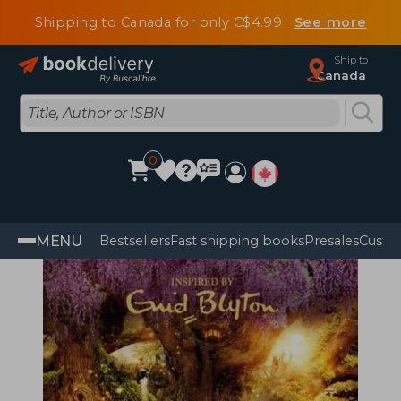
Shipping to Canada for only C$4.99
See more
Ship to
Canada
0
MENU
Bestsellers
Fast shipping books
Presales
Custo