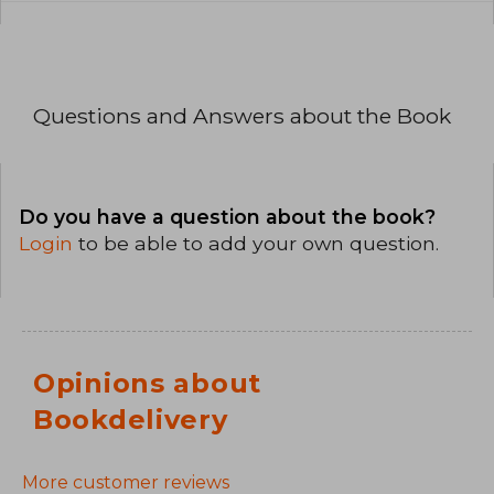
Questions and Answers about the Book
Do you have a question about the book?
Login
to be able to add your own question.
Opinions about
Bookdelivery
More customer reviews