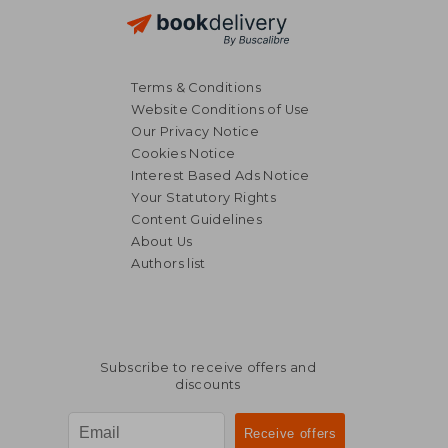
Terms & Conditions
Website Conditions of Use
Our Privacy Notice
Cookies Notice
Interest Based Ads Notice
Your Statutory Rights
Content Guidelines
About Us
Authors list
Subscribe to receive offers and
discounts