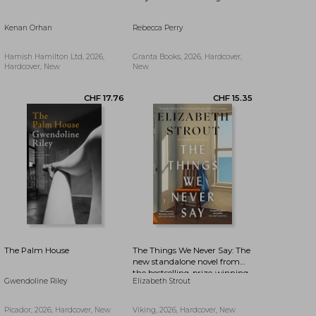
Kenan Orhan
Rebecca Perry
CHF 17.76
CHF 19.47
Hamish Hamilton Ltd, 2026,
Granta Books, 2026, Hardcover,
Hardcover, New
New
The Palm House
The Things We Never Say: The
new standalone novel from
the bestselling, prize-winning
Gwendoline Riley
Elizabeth Strout
author of Olive Kitteridge and
Lucy By The Sea
Picador, 2026, Hardcover, New
Viking, 2026, Hardcover, New