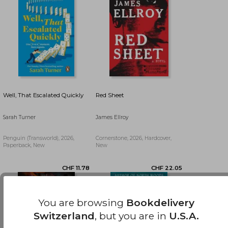
Well, That Escalated Quickly
Red Sheet
Sarah Turner
James Ellroy
Penguin (Transworld), 2026,
Cornerstone, 2026, Hardcover,
Paperback, New
New
CHF 19.41
CHF 12.64
You are browsing
Bookdelivery
Switzerland
, but you are in
U.S.A.