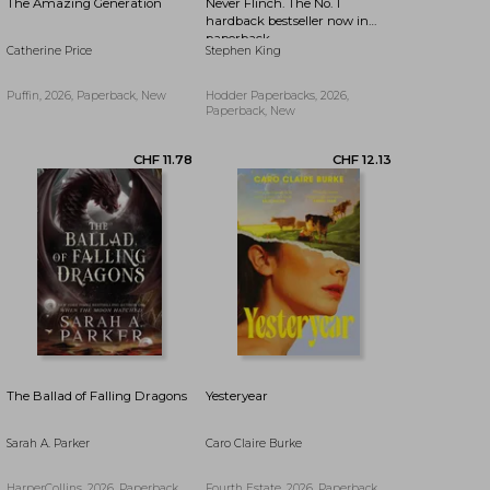
The Amazing Generation
Never Flinch. The No. 1
hardback bestseller now in
paperback
Catherine Price
Stephen King
Puffin, 2026, Paperback, New
Hodder Paperbacks, 2026,
Paperback, New
CHF 16.74
CHF 19.33
The Ballad of Falling Dragons
Yesteryear
Sarah A. Parker
Caro Claire Burke
HarperCollins, 2026, Paperback,
Fourth Estate, 2026, Paperback,