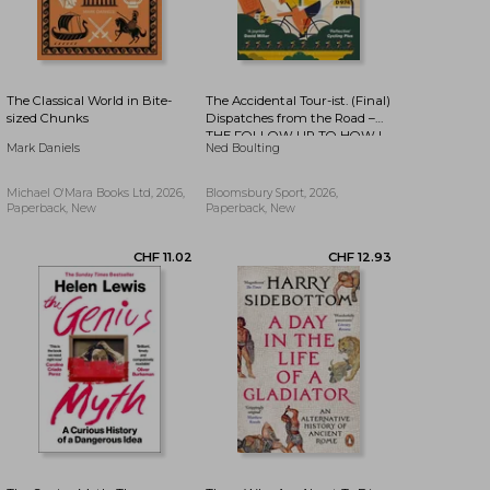
The Classical World in Bite-
The Accidental Tour-ist. (Final)
sized Chunks
Dispatches from the Road –
THE FOLLOW UP TO HOW I
CHF 10.51
CHF 10.93
Mark Daniels
Ned Boulting
WON THE YELLOW JUMPER
Michael O'Mara Books Ltd, 2026,
Bloomsbury Sport, 2026,
Paperback, New
Paperback, New