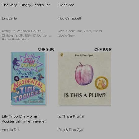
The Very Hungry Caterpillar
Dear Zoo
Eric Carle
Rod Campbell
Penguin Random House
Pan Macmillan, 2022, Board
Children's UK, 1994, 01 Edition,
Book, New
Board Book, New
CHF 16.92
Lily Tripp: Diary of an
Is This a Plum?
Accidental Time Traveller
Amelia Tait
Dan & Finn Ojari