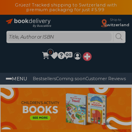
Grüezi! Tracked shipping to Switzerland with
premium packaging for just ₣5.99
Ship to
Switzerland
0
MENU
Bestsellers
Coming soon
Customer Reviews