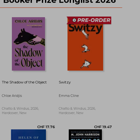
CHF 21.02
CHF 30.22
The Shadow of the Object
Switzy
Chloe Aridjis
Emma Cline
Chatto & Windus, 2026,
Chatto & Windus, 2026,
Hardcover, New
Hardcover, New