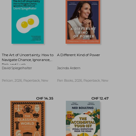
CHF 9.86
CHF 9.86
The Art of Uncertainty. How to
A Different Kind of Power
Navigate Chance, Ignorance,
Risk and Luck
David Spiegelhalter
Jacinda Ardern
Pelican, 2026, Paperback, New
Pan Books, 2026, Paperback, New