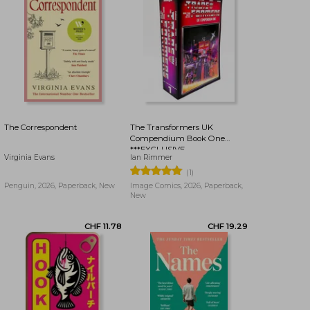
CHF 16.43
CHF 16.43
The Correspondent
The Transformers UK
Compendium Book One
***EXCLUSIVE
Virginia Evans
Ian Rimmer
BOOKDELIVERY EDITION***
(1)
Penguin, 2026, Paperback, New
Image Comics, 2026, Paperback,
New