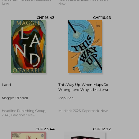
New
New
CHF 11.78
CHF 12.13
Land
This Way Up. When Maps Go
Wrong (and Why it Matters)
Maggie O'Farrell
Map Men
Headline Publishing Group,
Mudlark, 2026, Paperback, New
2026, Hardcover, New