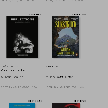
Abacus, 2026, Hardcover, New
Vintage, 2026, Paperback, New
Reflections: On
Sunstruck
Cinematography
Sir Roger Deakins
William Rayfet Hunter
Cassell, 2026, Hardcover, New
Penguin, 2026, Paperback, New
CHF 22.05
CHF 17.76