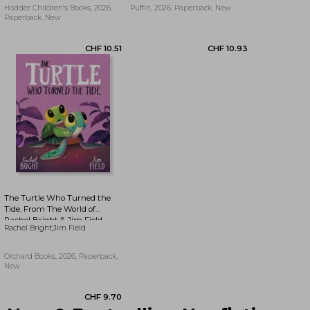
Hodder Children's Books, 2026,
Puffin, 2026, Paperback, New
Paperback, New
CHF 9.70
CHF 15.35
The Turtle Who Turned the
Tide. From The World of
Rachel Bright & Jim Field
Rachel Bright;Jim Field
Orchard Books, 2026, Paperback,
New