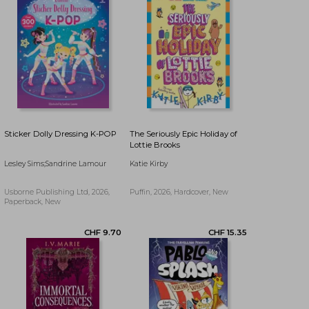
Sticker Dolly Dressing K-POP
The Seriously Epic Holiday of
Lottie Brooks
Lesley Sims;Sandrine Lamour
Katie Kirby
Usborne Publishing Ltd, 2026,
Puffin, 2026, Hardcover, New
Paperback, New
CHF 17.76
CHF 19.47