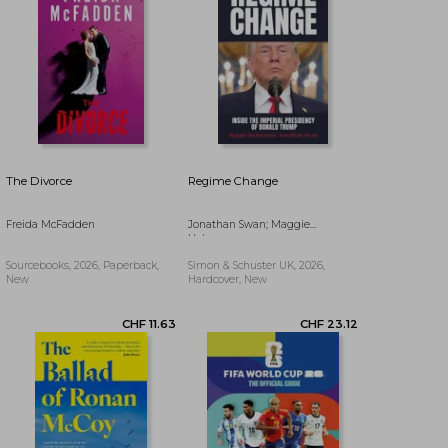
The Divorce
Regime Change
Freida McFadden
Jonathan Swan; Maggie
Haberman
Sourcebooks, 2026, Paperback,
Simon & Schuster UK, 2026,
New
Hardcover, New
CHF 12.64
CHF 16.16