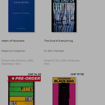
CHF 20.34
CHF 21.02
Helen of Nowhere
The End of Everything
Makenna Goodman
M. John Harrison
Fitzcarraldo Editions, 2026,
Serpent's Tail, 2026, Hardcover,
Paperback, New
New