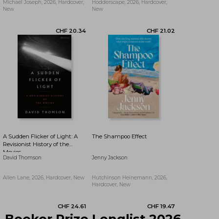
Michael Joseph, 2026, Hardcover,
Hodderscape, 2026, Hardcover,
New
New
CHF 20.85
CHF 19.41
A Sudden Flicker of Light: A
The Shampoo Effect
Revisionist History of the
Movies
David Thomson
Jenny Jackson
Allen Lane, 2026, Hardcover, New
Hutchinson Heinemann, 2026,
Hardcover, New
Booker Prize Longlist 2026