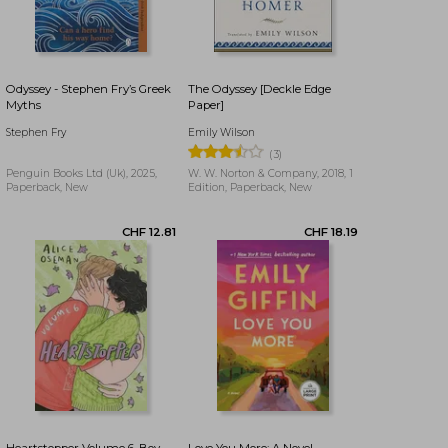
CHF 11.78
CHF 21.36
Odyssey - Stephen Fry’s Greek
The Odyssey [Deckle Edge
Myths
Paper]
Stephen Fry
Emily Wilson
(3)
Penguin Books Ltd (Uk), 2025,
W. W. Norton & Company, 2018, 1
Paperback, New
Edition, Paperback, New