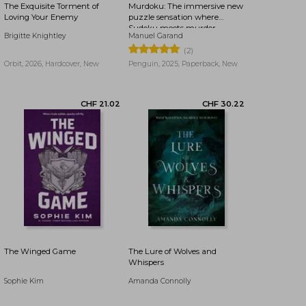
The Exquisite Torment of
Murdoku: The immersive new
Loving Your Enemy
puzzle sensation where
Sudoku meets murder
Brigitte Knightley
Manuel Garand
mystery - Can you find the
killer?
(2)
Orbit, 2026, Hardcover, New
Penguin, 2025, Paperback, New
CHF 11.78
CHF 22.05
The Winged Game
The Lure of Wolves and
Whispers
Sophie Kim
Amanda Connolly