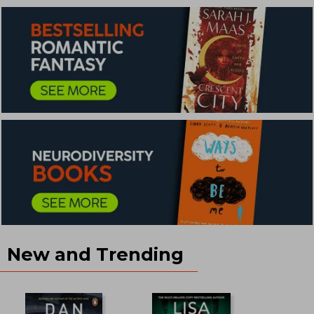
New and Trending