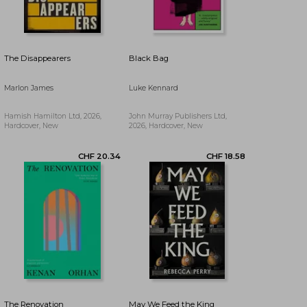
CHF 24.61
CHF 19.47
The Disappearers
Black Bag
Marlon James
Luke Kennard
Hamish Hamilton Ltd, 2026,
John Murray Publishers Ltd,
Hardcover, New
2026, Hardcover, New
The Renovation
May We Feed the King