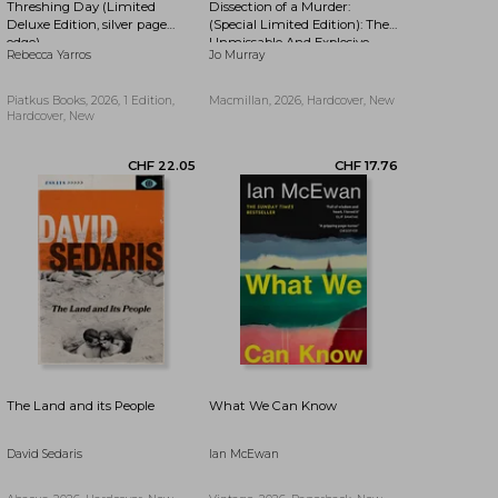
Threshing Day (Limited
Dissection of a Murder:
CHF 11.78
CHF 19.29
Deluxe Edition, silver page
(Special Limited Edition): The
edge)
Unmissable And Explosive
Rebecca Yarros
Jo Murray
Courtroom Thriller For Fans
Of Blood Orange, Apple Tree
Yard And The Silent Patient
Piatkus Books, 2026, 1 Edition,
Macmillan, 2026, Hardcover, New
Hardcover, New
The Land and its People
What We Can Know
David Sedaris
Ian McEwan
CHF 15.35
CHF 12.13