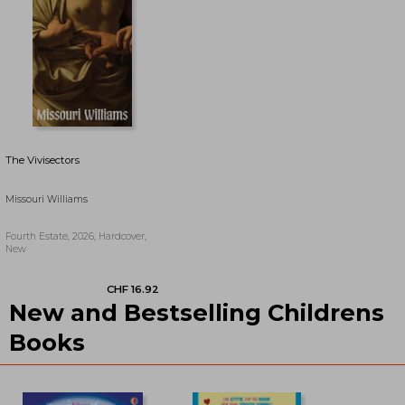
The Vivisectors
Missouri Williams
Fourth Estate, 2026, Hardcover,
New
New and Bestselling Childrens
CHF 17.76
CHF 15.35
Books