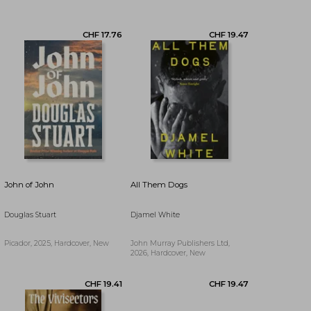
CHF 14.35
CHF 17.76
John of John
All Them Dogs
Douglas Stuart
Djamel White
Picador, 2025, Hardcover, New
John Murray Publishers Ltd,
2026, Hardcover, New
CHF 20.34
CHF 18.58