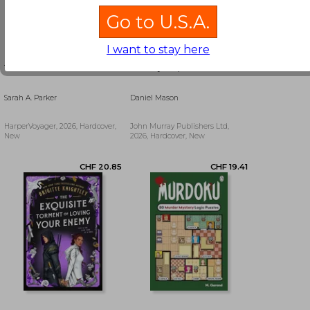
Go to U.S.A.
I want to stay here
To Flame a Wild Flower
Country People
Sarah A. Parker
Daniel Mason
HarperVoyager, 2026, Hardcover,
John Murray Publishers Ltd,
New
2026, Hardcover, New
CHF 35.55
CHF 11.78