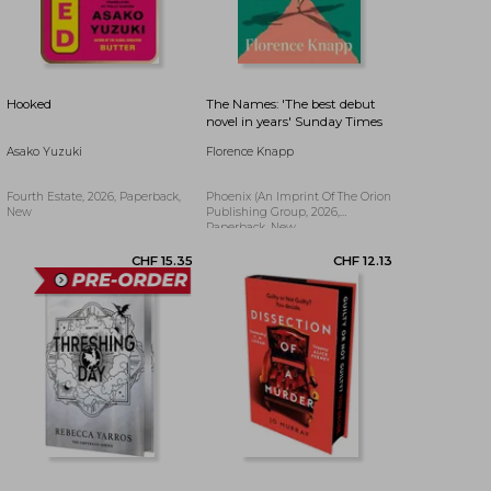
CHF 23.44
CHF 12.22
Hooked
The Names: 'The best debut
novel in years' Sunday Times
Asako Yuzuki
Florence Knapp
Fourth Estate, 2026, Paperback,
Phoenix (an Imprint Of The Orion
New
Publishing Group, 2026,
Paperback, New