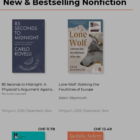
New & Bestselling Nonfiction
CHF 10.79
CHF 10.93
85 Seconds to Midnight: A
Lone Wolf. Walking the
Physicist's Argument Against
Faultlines of Europe
Rearmament
Adam Weymouth
Penguin, 2026, Paperback, New
Penguin, 2026, Paperback, New