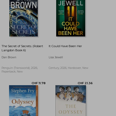
The Secret of Secrets. (Robert
It Could Have Been Her
Langdon Book 6)
Dan Brown
Lisa Jewell
Penguin (Transworld), 2026,
Century, 2026, Hardcover, New
Paperback, New