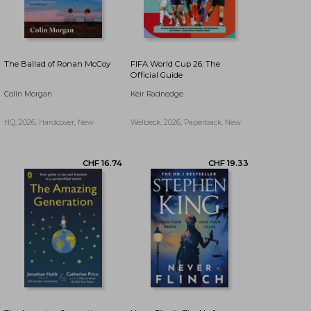
The Ballad of Ronan McCoy
FIFA World Cup 26: The
Official Guide
Colin Morgan
Keir Radnedge
HQ, 2026, Hardcover, New
Welbeck, 2026, Paperback, New
CHF 11.63
CHF 23.12