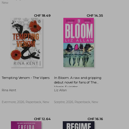
(The Bird That Drinks Tears)
New
Tempting Venom - The Vipers
In Bloom. A raw and gripping
debut novel for fans of The
Virgin Suicides
Rina Kent
Liz Allan
Evermore, 2026, Paperback, New
Sceptre, 2026, Paperback, New
CHF 18.49
CHF 14.35