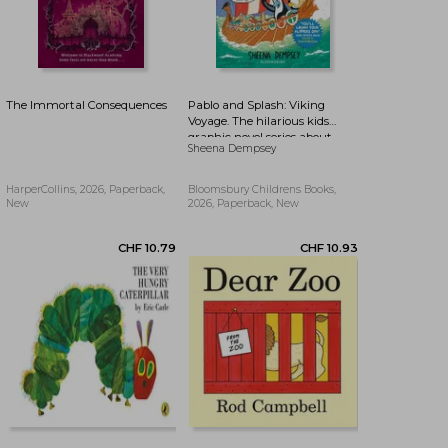
The Immortal Consequences
Pablo and Splash: Viking
Voyage. The hilarious kids
graphic novel series about
Sheena Dempsey
time-travelling penguins
HarperCollins, 2026, Paperback,
Bloomsbury Childrens Books,
New
2026, Paperback, New
CHF 19.41
CHF 19.47