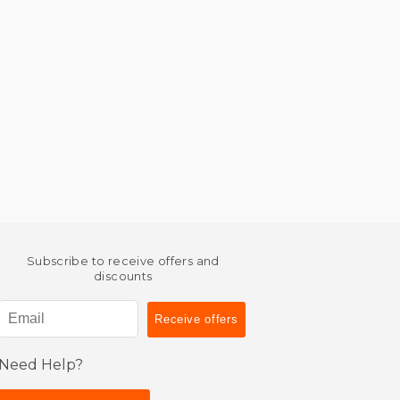
Subscribe to receive offers and
discounts
Need Help?