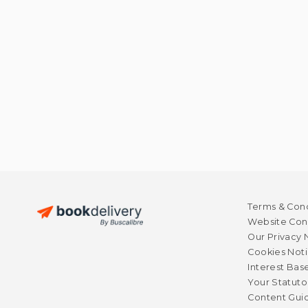
Terms & Cond
Website Cond
Our Privacy 
Cookies Not
Interest Bas
Your Statuto
Content Guid