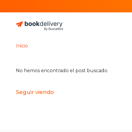
Inicio
No hemos encontrado el post buscado.
Seguir viendo