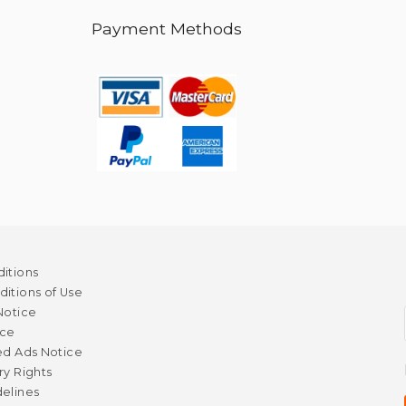
Payment Methods
itions
itions of Use
Notice
ice
ed Ads Notice
ry Rights
elines