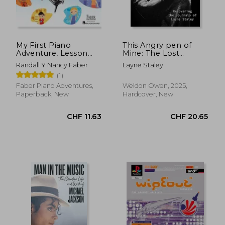
My First Piano
This Angry pen of
Adventure, Lesson
Mine: The Lost
Book B with Online
Journals of Layne
Randall Y Nancy Faber
Layne Staley
Audio Access
Staley
(1)
Faber Piano Adventures,
Weldon Owen, 2025,
Paperback, New
Hardcover, New
CHF 20.82
CHF 11.