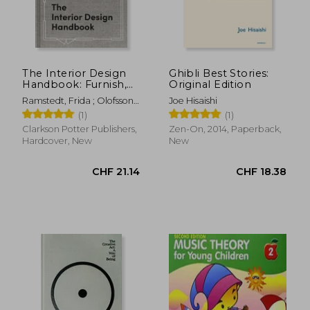
The Interior Design
Ghibli Best Stories:
Handbook: Furnish,
Original Edition
CHF 24.61
CHF 11.
Decorate, and Style
Ramstedt, Frida ; Olofsson,
Joe Hisaishi
Your Space
Mia
(1)
(1)
Clarkson Potter Publishers,
Zen-On, 2014, Paperback,
Hardcover, New
New