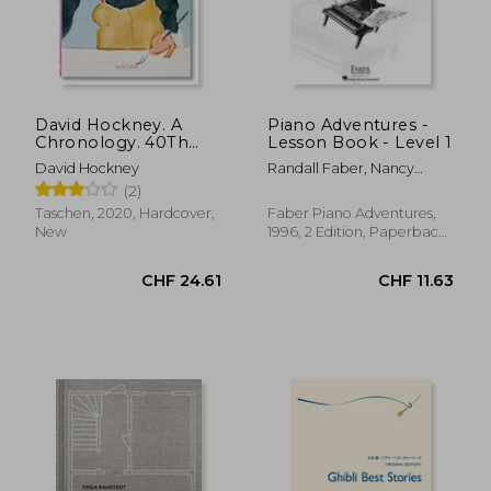
CHF 14.79
CHF 23.
David Hockney. A
Piano Adventures -
Chronology. 40Th
Lesson Book - Level 1
Anniversary Edition
David Hockney
Randall Faber, Nancy
(Quarante)
Faber
(2)
Taschen, 2020, Hardcover,
Faber Piano Adventures,
New
1996, 2 Edition, Paperback,
New