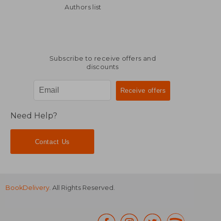
CHF 24.22
CHF 38.
Authors list
Subscribe to receive offers and
discounts
Need Help?
Contact Us
BookDelivery
. All Rights Reserved.