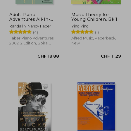
Adult Piano
Music Theory for
Adventures All-In-
Young Children, Bk 1
One Piano Course
Randall Y Nancy Faber
Ying Ying
Book 1: Book With
(4)
(1)
Media Online
Faber Piano Adventures,
Alfred Music, Paperback,
2002, 2 Edition, Spiral
New
Format, New
CHF 28.87
CHF 31.