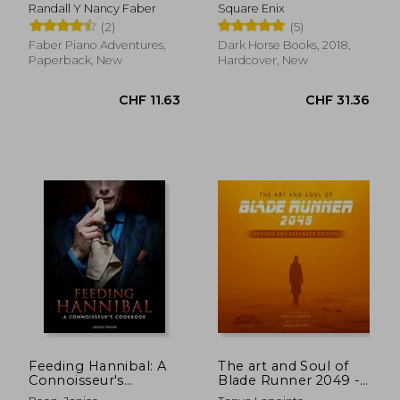
book c
Volume 1
Randall Y Nancy Faber
Square Enix
(2)
(5)
Faber Piano Adventures,
Dark Horse Books, 2018,
Paperback, New
Hardcover, New
CHF 12.30
CHF 11.
Feeding Hannibal: A
The art and Soul of
Connoisseur's
Blade Runner 2049 -
Cookbook
Revised and