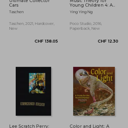
Ultimate Collector
Music Theory for
Cars
Young Children 4: A
Path to Grade 4
Taschen
Ying Ying Ng
(Poco Studio Edition)
Taschen, 2021, Hardcover,
Poco Studio, 2016,
New
Paperback, New
CHF 8.15
CHF 13.
Lee Scratch Perry:
Color and Light: A