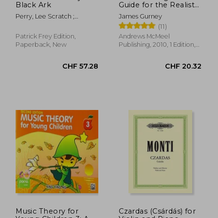
Black Ark
Guide for the Realist
Painter
Perry, Lee Scratch ;
James Gurney
Corbett, John ; Eshun,
(11)
Kodwo
Patrick Frey Edition,
Andrews McMeel
Paperback, New
Publishing, 2010, 1 Edition,
Paperback, New
CHF 13.53
CHF 18.
Music Theory for
Czardas (Csárdás) for