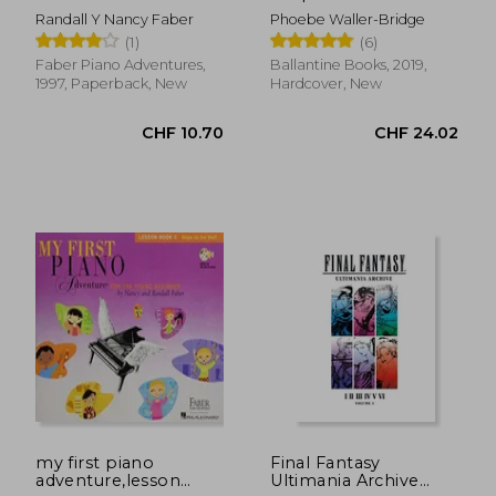
young
Randall Y Nancy Faber
Phoebe Waller-Bridge
beginner,writing
(1)
(6)
book c, skips on the
staff
Faber Piano Adventures,
Ballantine Books, 2019,
1997, Paperback, New
Hardcover, New
CHF 57.28
CHF 20.
my first piano
Final Fantasy
adventure,lesson
Ultimania Archive