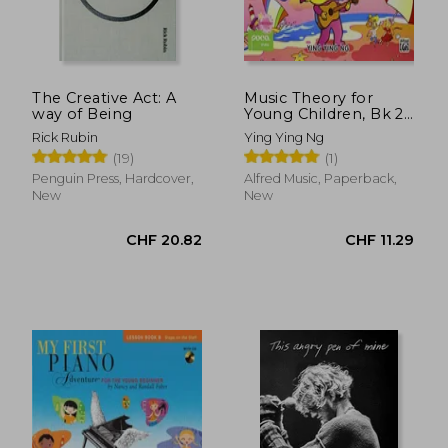
The Creative Act: A
Music Theory for
way of Being
Young Children, Bk 2
(Poco Studio Edition)
Rick Rubin
Ying Ying Ng
(19)
(1)
CHF 21.14
CHF 18.
Penguin Press, Hardcover,
Alfred Music, Paperback,
New
New