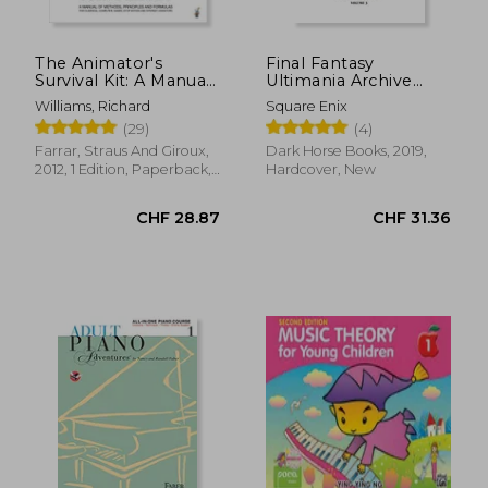
The Animator's
Final Fantasy
Survival Kit: A Manual
Ultimania Archive
of Methods,
Volume 3
Williams, Richard
Square Enix
Principles and
(29)
(4)
Formulas for Classical,
Computer, Games,
Farrar, Straus And Giroux,
Dark Horse Books, 2019,
Stop Motion and
2012, 1 Edition, Paperback,
Hardcover, New
Internet Animators
New
(Farrar, Straus)
CHF 35.32
CHF 21.