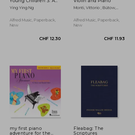
Young Children 3: A
Violin and Piano
Path to Grade 3
Ying Ying Ng
Monti, Vittorio ; Bütow,
(Poco Studio Edition)
Wolf
Alfred Music, Paperback,
Alfred Music, Paperback,
New
New
CHF 138.05
CHF 12.
my first piano
Fleabag: The
adventure for the
Scriptures