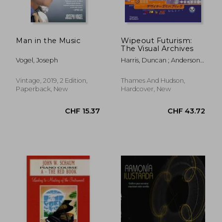
Man in the Music
Wipeout Futurism:
The Visual Archives
Vogel, Joseph
Harris, Duncan ; Anderson,
Ian
Vintage, 2019, 2 Edition,
Thames And Hudson,
Paperback, New
Hardcover, New
CHF 11.63
CHF 20.