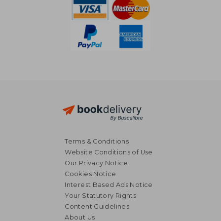
Terms & Conditions
Website Conditions of Use
Our Privacy Notice
Cookies Notice
Interest Based Ads Notice
Your Statutory Rights
Content Guidelines
About Us