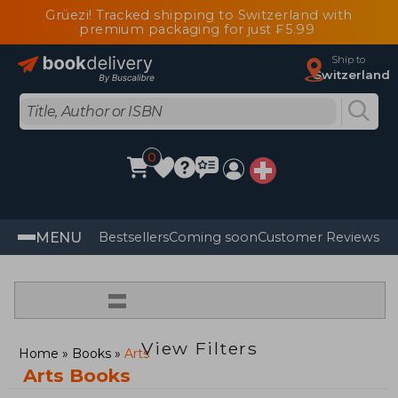
Grüezi! Tracked shipping to Switzerland with
premium packaging for just ₣5.99
Ship to
Switzerland
0
MENU
Bestsellers
Coming soon
Customer Reviews
=
View Filters
Home
Books
Arts
Arts Books