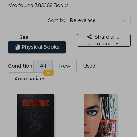
We found 385.166 Books
Sort by
Share and
See:
earn money
Physical Books
Condition:
All
New
Used
New
Antiquarians