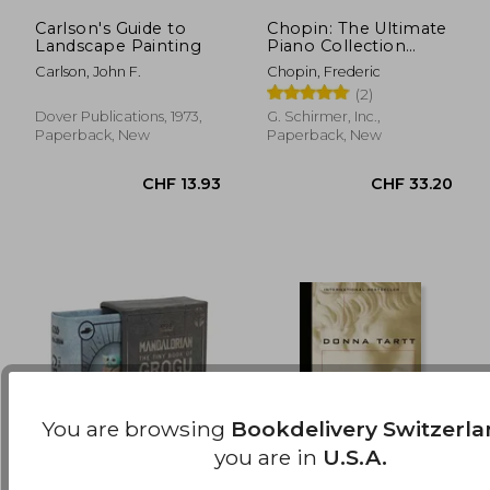
Carlson's Guide to
Chopin: The Ultimate
Landscape Painting
Piano Collection
CHF 17.97
CHF 10.
(Schirmer's Library of
Carlson, John F.
Chopin, Frederic
Musical Classics)
(2)
Dover Publications, 1973,
G. Schirmer, Inc.,
Paperback, New
Paperback, New
You are browsing
Bookdelivery Switzerl
you are in
U.S.A.