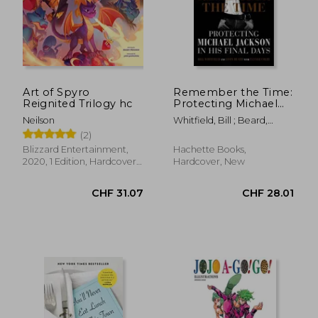
CHF 35.56
CHF 21.
Art of Spyro
Remember the Time:
Reignited Trilogy hc
Protecting Michael
Jackson in his Final
Neilson
Whitfield, Bill ; Beard,
Days
Javon ; Colby, Tanner
(2)
Blizzard Entertainment,
Hachette Books,
2020, 1 Edition, Hardcover,
Hardcover, New
New