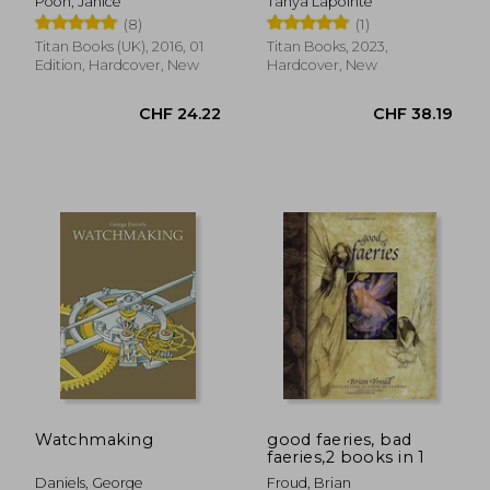
Poon, Janice
Tanya Lapointe
Expanded Edition
(8)
(1)
Titan Books (UK), 2016, 01
Titan Books, 2023,
Edition, Hardcover, New
Hardcover, New
CHF 10.70
CHF 24.
Watchmaking
good faeries, bad
faeries,2 books in 1
Daniels, George
Froud, Brian