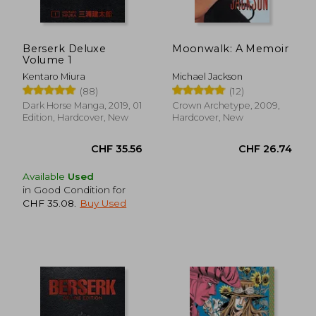
Berserk Deluxe
Moonwalk: A Memoir
Volume 1
Kentaro Miura
Michael Jackson
(88)
(12)
Dark Horse Manga, 2019, 01
Crown Archetype, 2009,
Edition, Hardcover, New
Hardcover, New
Available
Used
in Good Condition for
CHF 35.08
.
Buy Used
CHF 35.56
CHF 26.