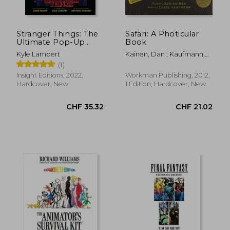
Stranger Things: The
Safari: A Photicular
Ultimate Pop-Up
Book
Book
Kyle Lambert
Kainen, Dan ; Kaufmann,
Carol
(1)
Insight Editions, 2022,
Workman Publishing, 2012,
Hardcover, New
1 Edition, Hardcover, New
CHF 12.19
CHF 43.