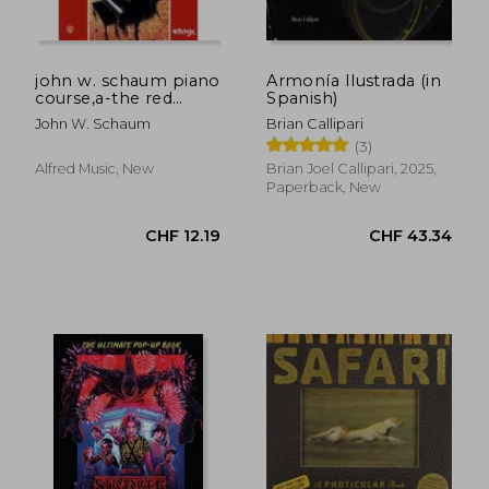
john w. schaum piano
Armonía Ilustrada (in
course,a-the red
Spanish)
book : leading to
John W. Schaum
Brian Callipari
mastery of the
(3)
instrument
Alfred Music, New
Brian Joel Callipari, 2025,
Paperback, New
CHF 15.37
CHF 43.