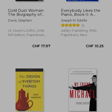
Gold Dust Woman:
Everybody Likes the
The Biography of
Piano, Book II: A
Stevie Nicks
Piano Course:
Davis, Stephen
Joseph M. Estella
Elementary Section
(1)
St. Martin's Griffin, 2018,
Ashley Publishing, 1996,
N/A Edition, Paperback,
Paperback, New
New