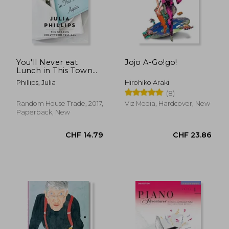
CHF 31.07
CHF 28.
You'll Never eat
Jojo A-Go!go!
Lunch in This Town
Again
Phillips, Julia
Hirohiko Araki
(8)
Random House Trade, 2017,
Viz Media, Hardcover, New
Paperback, New