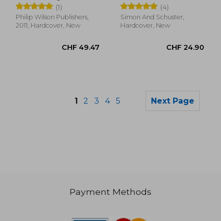
(1)
(4)
Philip Wilson Publishers,
Simon And Schuster,
2011, Hardcover, New
Hardcover, New
1
2
3
4
5
Next Page
Payment Methods
CHF 11.63
CHF 31.