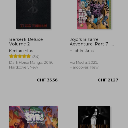
Berserk Deluxe
Jojo's Bizarre
Volume 2
Adventure: Part 7--
Steel Ball Run, Vol. 2
Kentaro Miura
Hirohiko Araki
(2)
(34)
Dark Horse Manga, 2019,
Viz Media, 2025,
Hardcover, New
Hardcover, New