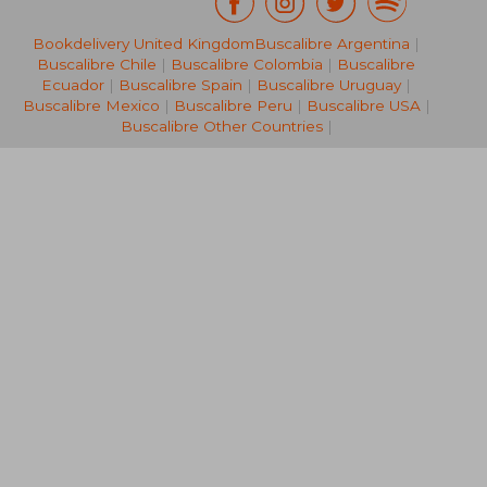
Bookdelivery United Kingdom
Buscalibre Argentina
|
CHF 49.47
CHF 24.
Buscalibre Chile
|
Buscalibre Colombia
|
Buscalibre
Ecuador
|
Buscalibre Spain
|
Buscalibre Uruguay
|
Buscalibre Mexico
|
Buscalibre Peru
|
Buscalibre USA
|
Buscalibre Other Countries
|