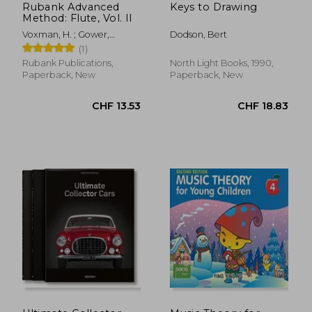
Rubank Advanced
Keys to Drawing
Method: Flute, Vol. II
Voxman, H. ; Gower,
Dodson, Bert
William
(1)
Rubank Publications,
North Light Books, 1990,
Paperback, New
Paperback, New
CHF 13.93
CHF 33.