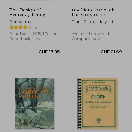
CHF 18.88
CHF 11.
The Design of
my friend michael:
Everyday Things
the story of an
ordinary friendship
Don Norman
Frank Cascio,hilary Liftin
with an extraordinary
(5)
man
Basic Books, 2013, 1 Edition,
William Morrow And
Paperback, New
Company, New