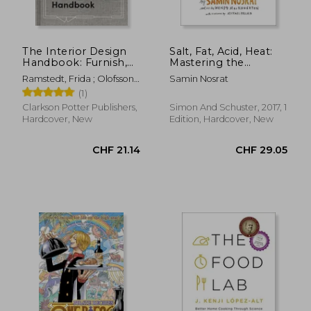
The Interior Design
Salt, Fat, Acid, Heat:
Handbook: Furnish,
Mastering the
Decorate, and Style
Elements of Good
Ramstedt, Frida ; Olofsson,
Samin Nosrat
Your Space
Cooking
Mia
(1)
Clarkson Potter Publishers,
Simon And Schuster, 2017, 1
Hardcover, New
Edition, Hardcover, New