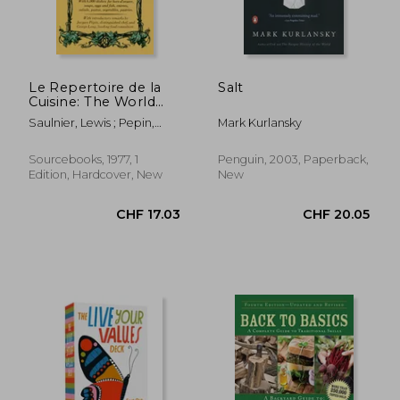
Le Repertoire de la
Salt
Cuisine: The World
Renowned Classic
Saulnier, Lewis ; Pepin,
Mark Kurlansky
Used by the Experts
Jacques ; Lang, George
Sourcebooks, 1977, 1
Penguin, 2003, Paperback,
Edition, Hardcover, New
New
CHF 17.03
CHF 20.