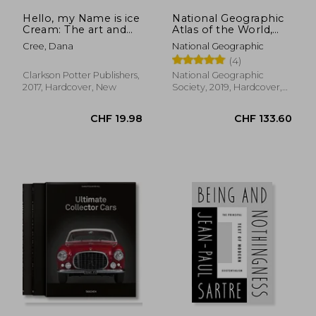
Hello, my Name is ice
National Geographic
Cream: The art and
Atlas of the World,
Science of the Scoop
11Th Edition
Cree, Dana
National Geographic
(4)
Clarkson Potter Publishers,
National Geographic
2017, Hardcover, New
Society, 2019, Hardcover,
New
CHF 31.65
CHF 29.