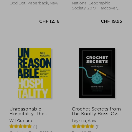
Odd Dot, Paperback, New
National Geographic
Society, 2019, Hardcover,
New
CHF 16.53
CHF 11.
Unreasonable
Crochet Secrets from
Hospitality: The
the Knotty Boss: Over
Remarkable Power
100 Tips & Tricks to
Will Guidara
Leyzina, Anna
of Giving People
Improve Your
(1)
(1)
More Than They
Crochet