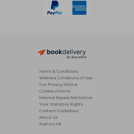
Terms & Conditions
Website Conditions of Use
Our Privacy Notice
Cookies Notice
Interest Based Ads Notice
Your Statutory Rights
Content Guidelines
About Us
CHF 15.45
CHF 32.
Authors list