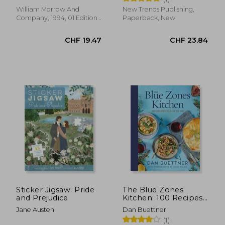
correct nutrition and
the diet dictorats
William Morrow And
New Trends Publishing,
Company, 1994, 01 Edition,
Paperback, New
Paperback, New
CHF 21.02
CHF 37.
Sticker Jigsaw: Pride
The Blue Zones
and Prejudice
Kitchen: 100 Recipes
to Live to 100
Jane Austen
Dan Buettner
(1)