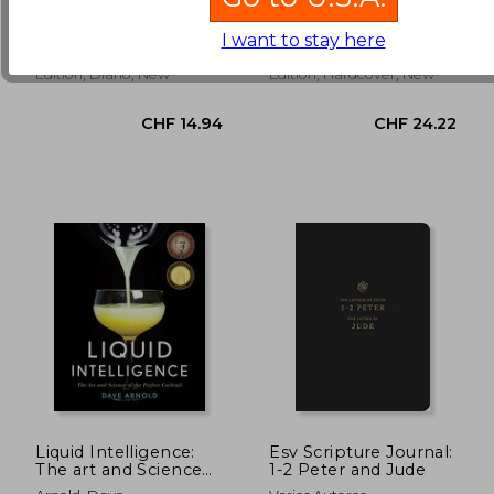
Memory Journal: A
Cookbook
Chronicle Books
Poon, Janice
Five Year Memory
(2)
(8)
Book
I want to stay here
CHF 22.67
CHF 11.
Chronicle Books, 2019, 1
Titan Books (UK), 2016, 01
Edition, Diario, New
Edition, Hardcover, New
Liquid Intelligence:
Esv Scripture Journal:
The art and Science
1-2 Peter and Jude
of the Perfect