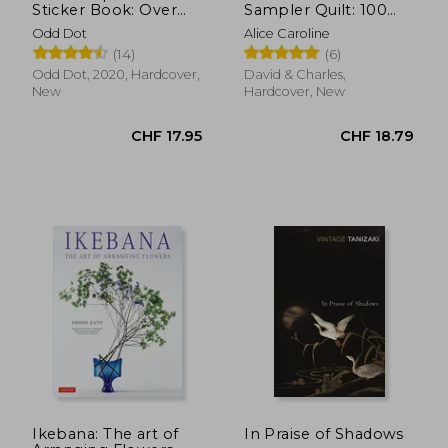
Sticker Book: Over
Sampler Quilt: 100
1,000 Exquisite
Quilt Blocks to
Odd Dot
Alice Caroline
Victorian Stickers
Improve Your Sewing
(14)
(6)
(The Antiquarian
Skills
Sticker Book Series)
Odd Dot, 2020, Hardcover,
David & Charles,
New
Hardcover, New
CHF 23.21
CHF 17.
Ikebana: The art of
In Praise of Shadows