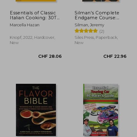
Essentials of Classic
Silman's Complete
Italian Cooking: 30Th
Endgame Course:
Anniversary Edition
From Beginner to
Marcella Hazan
Silman, Jeremy
Master
(2)
Knopf, 2022, Hardcover,
Siles Press, Paperback,
New
New
CHF 15.40
CHF 24.