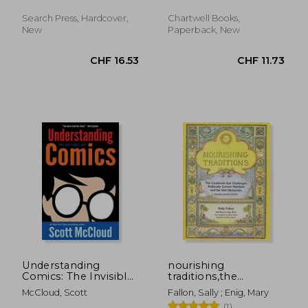
Keepsakes, 31)
Search Press, Hardcover,
Chartwell Books,
New
Paperback, New
CHF 35.61
CHF 7.
Understanding
nourishing
Comics: The Invisible
traditions,the
art
cookbook that
McCloud, Scott
Fallon, Sally ; Enig, Mary
challenges politically
(1)