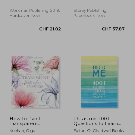
Anatomy, and Food
Kathy
Anatomy
Workman Publishing, 2018,
Storey Publishing,
Hardcover, New
Paperback, New
CHF 14.94
CHF 24.
How to Paint
This is me: 1001
Transparent
Questions to Learn
Watercolour Flowers
More About Yourself
Koelsch, Olga
Editors Of Chartwell Books
(Volume 31) (Creative