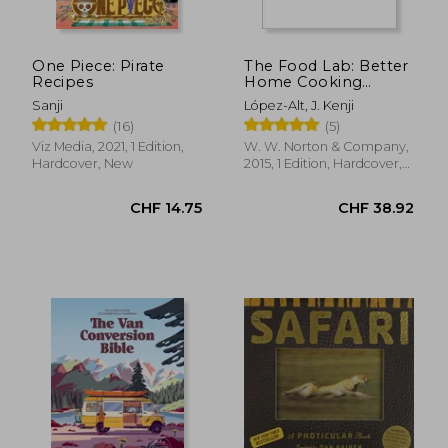
CHF 21.14
CHF 29.
One Piece: Pirate
The Food Lab: Better
Recipes
Home Cooking
Through Science
Sanji
López-Alt, J. Kenji
(16)
(5)
Viz Media, 2021, 1 Edition,
W. W. Norton & Company,
Hardcover, New
2015, 1 Edition, Hardcover,
New