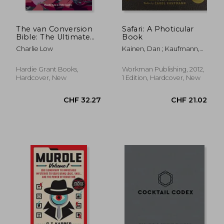
The van Conversion
Safari: A Photicular
Bible: The Ultimate
Book
CHF 14.75
CHF 38.
Guide to Converting a
Charlie Low
Kainen, Dan ; Kaufmann,
Campervan
Carol
Hardie Grant Books,
Workman Publishing, 2012,
Hardcover, New
1 Edition, Hardcover, New