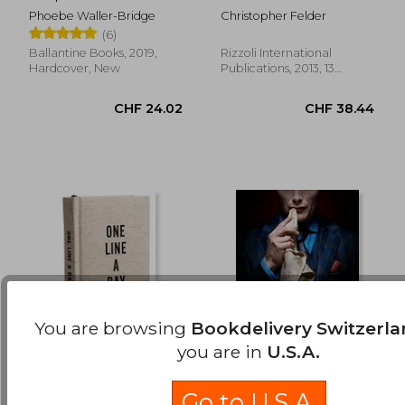
CHF 17.95
CHF 18.
French Pastry
Phoebe Waller-Bridge
Christopher Felder
(6)
Ballantine Books, 2019,
Rizzoli International
Hardcover, New
Publications, 2013, 13
Edition, Hardcover, New
You are browsing
Bookdelivery Switzerl
you are in
U.S.A.
Canvas one Line a
Feeding Hannibal: A
Day: A Five-Year
Connoisseur's
Go to U.S.A.