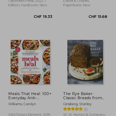
Expect
Optimism Press, 2022, 1
David & Charles,
Edition, Hardcover, New
Paperback, New
CHF 19.47
CHF 23.
Meals That Heal: 100+
The Rye Baker:
Everyday Anti-
Classic Breads from
Inflammatory
Europe and America
Williams, Carolyn
Ginsberg, Stanley
Recipes in 30 Minutes
(1)
or Less
S&s/Simon Element, 2019,
W. W. Norton & Company,