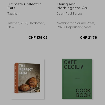
Ultimate Collector
Being and
Cars
Nothingness: An
Essay in
Taschen
Jean-Paul Sartre
Phenomenological
Ontology
Taschen, 2021, Hardcover,
Washington Square Press,
New
2020, Paperback, New
CHF 19.98
CHF 133.