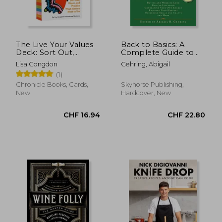
The Live Your Values
Back to Basics: A
Deck: Sort Out,
Complete Guide to
Honor, and Practice
Traditional Skills
Lisa Congdon
Gehring, Abigail
What Matters Most to
(Back to Basics
(1)
you
Guides)
Chronicle Books, Cards,
Skyhorse Publishing,
New
Hardcover, New
CHF 16.94
CHF 22.