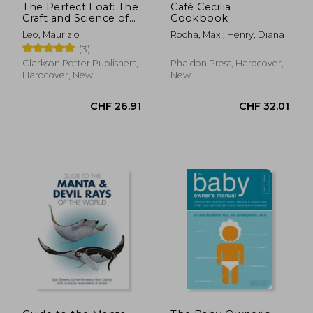
The Perfect Loaf: The
Café Cecilia
Craft and Science of
Cookbook
Sourdough Breads,
Leo, Maurizio
Rocha, Max ; Henry, Diana
Sweets, and More: A
(3)
Baking Book
Clarkson Potter Publishers,
Phaidon Press, Hardcover,
Hardcover, New
New
CHF 138.05
CHF 21.