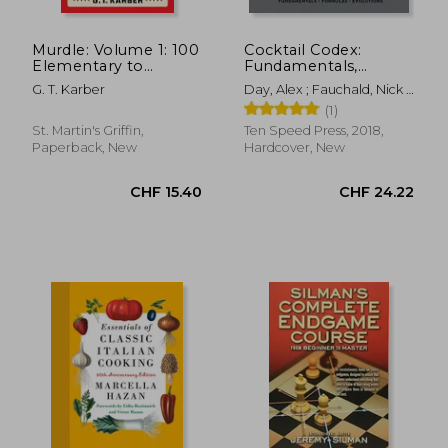
Murdle: Volume 1: 100
Cocktail Codex:
Elementary to
Fundamentals,
Impossible Mysteries
Formulas, Evolutions
G. T. Karber
Day, Alex ; Fauchald, Nick ;
to Solve Using Logic,
[a Cocktail Recipe
Kaplan, David
(1)
Skill, and the Power
Book]
CHF 32.27
CHF 21.
of Deduction
St. Martin's Griffin,
Ten Speed Press, 2018,
Paperback, New
Hardcover, New