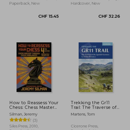
Paperback, New
Hardcover, New
CHF 12.16
CHF 19.
How to Reassess Your
Trekking the Gr11
Chess: Chess Mastery
Trail: The Traverse of
Through Chess
the Spanish Pyrenees
Silman, Jeremy
Martens, Tom
Imbalances
- La Senda Pirenaica
(3)
Siles Press, 2010,
Cicerone Press,