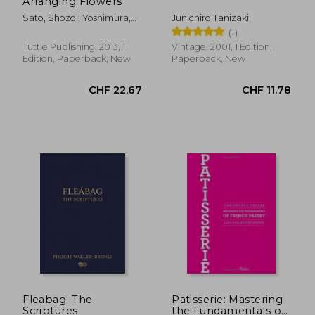
Arranging Flowers
Sato, Shozo ; Yoshimura,
Junichiro Tanizaki
Kasen
(1)
Tuttle Publishing, 2013, 1
Vintage, 2001, 1 Edition,
Edition, Paperback, New
Paperback, New
Fleabag: The
Patisserie: Mastering
Scriptures
the Fundamentals of