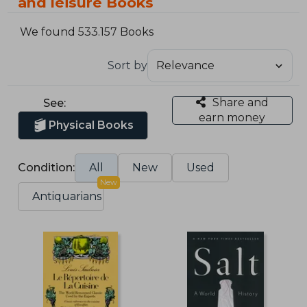
and leisure Books
We found 533.157 Books
Sort by
Share and
See:
earn money
Physical Books
Condition:
All
New
Used
New
Antiquarians