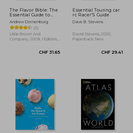
The Flavor Bible: The
Essential Touring car
Essential Guide to
rc Racer'S Guide
Culinary Creativity,
Andrew Dornenburg
Dave B. Stevens
Based on the
(3)
Wisdom of America'S
Most Imaginative
Little Brown And
David Stevens, 2020,
Chefs
Company, 2008, 1 Edition,
Paperback, New
Hardcover, New
CHF 28.06
CHF 22.