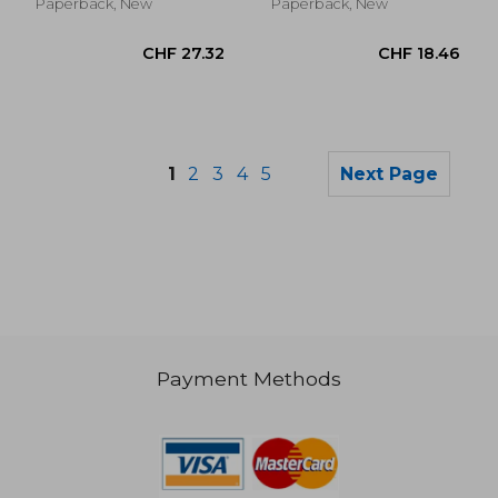
Paperback, New
Paperback, New
1
2
3
4
5
Next Page
Payment Methods
CHF 19.33
CHF 15.