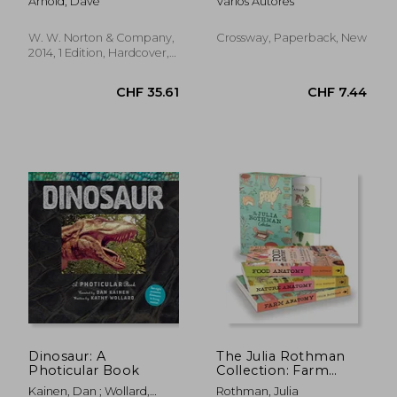
Arnold, Dave
Varios Autores
Cocktail
W. W. Norton & Company,
Crossway, Paperback, New
2014, 1 Edition, Hardcover,
New
CHF 24.02
CHF 38.
Dinosaur: A
The Julia Rothman
Photicular Book
Collection: Farm
Anatomy, Nature
Kainen, Dan ; Wollard,
Rothman, Julia