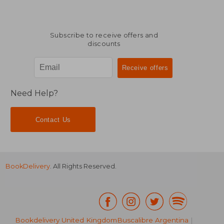
Subscribe to receive offers and
discounts
Need Help?
Contact Us
BookDelivery
. All Rights Reserved.
Bookdelivery United Kingdom
Buscalibre Argentina
|