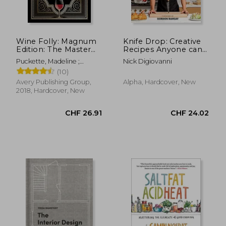
Wine Folly: Magnum
Knife Drop: Creative
Edition: The Master
Recipes Anyone can
Guide
Cook
Puckette, Madeline ;
Nick Digiovanni
Hammack, Justin
(10)
Avery Publishing Group,
Alpha, Hardcover, New
2018, Hardcover, New
CHF 26.91
CHF 24.