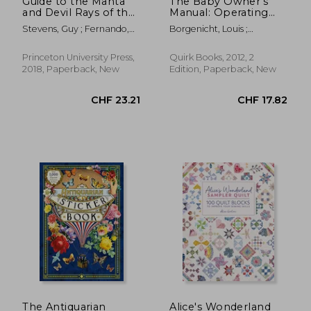
Guide to the Manta
The Baby Owner's
and Devil Rays of the
Manual: Operating
World
Instructions, Trouble-
Stevens, Guy ; Fernando,
Borgenicht, Louis ;
Shooting Tips, and
Daniel ; Dando, Marc
Borgenicht, Joe
Advice on First-Year
Maintenance
Princeton University Press,
Quirk Books, 2012, 2
2018, Paperback, New
Edition, Paperback, New
CHF 26.91
CHF 32.
The Antiquarian
Alice's Wonderland