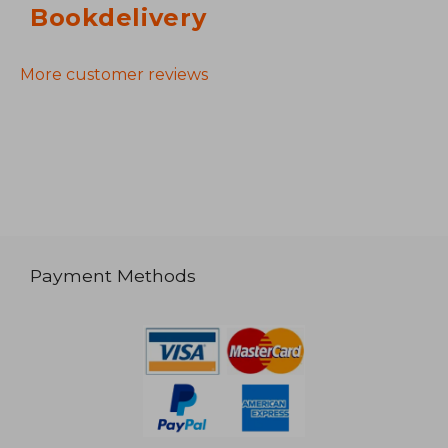
Bookdelivery
More customer reviews
Payment Methods