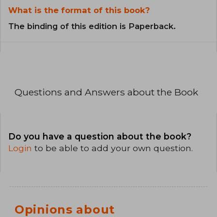
What is the format of this book?
The binding of this edition is Paperback.
Questions and Answers about the Book
Do you have a question about the book?
Login
to be able to add your own question.
Opinions about