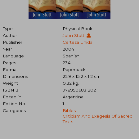
Type
Physical Book
Author
John Stott
Publisher
Certeza Unida
Year
2004
Language
Spanish
Pages
234
Format
Paperback
Dimensions
22.9 x 15.2 x 1.2 cm
Weight
0.32 kg.
ISBN13
9789506831202
Edited in
Argentina
Edition No.
1
Categories
Bibles
Criticism And Exegesis Of Sacred
Texts