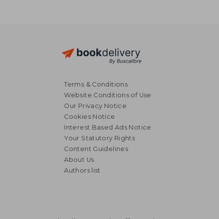
Terms & Conditions
Website Conditions of Use
Our Privacy Notice
Cookies Notice
Interest Based Ads Notice
Your Statutory Rights
Content Guidelines
About Us
Authors list