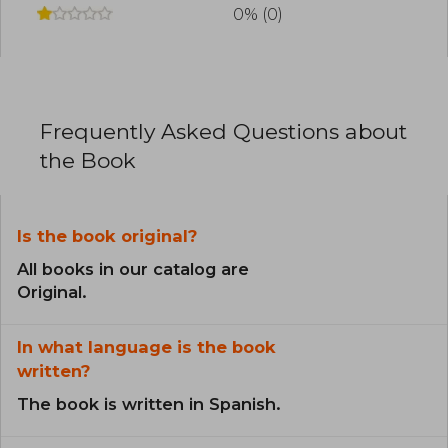
organization dedicated to training Christian
0% (0)
leaders in the developing world
Stott was recognized for his expository clarity
and commitment to faithful biblical preaching. In
2005, Time magazine included him in its list of
the 100 most influential people in the world. He
Frequently Asked Questions about
passed away in 2011 at the age of 90, leaving a
lasting legacy in the global church
the Book
Is the book original?
All books in our catalog are
Original.
In what language is the book
written?
The book is written in Spanish.