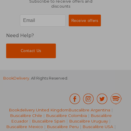
Subscribe to receive offers and
discounts
Need Help?
Contact Us
BookDelivery
. All Rights Reserved.
Bookdelivery United Kingdom
Buscalibre Argentina
|
Buscalibre Chile
|
Buscalibre Colombia
|
Buscalibre
Ecuador
|
Buscalibre Spain
|
Buscalibre Uruguay
|
Buscalibre Mexico
|
Buscalibre Peru
|
Buscalibre USA
|