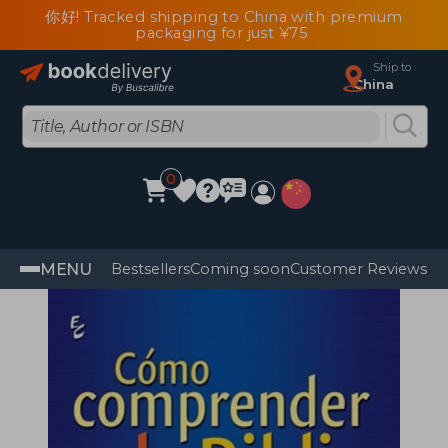
你好! Tracked shipping to China with premium
packaging for just ¥75
Ship to
China
0
MENU
Bestsellers
Coming soon
Customer Reviews