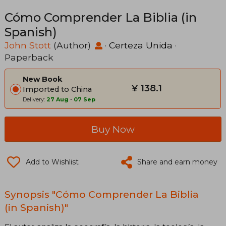
Cómo Comprender La Biblia (in
Spanish)
John Stott
(Author)
·
Certeza Unida
·
Paperback
New Book
¥ 138.1
Imported to China
Delivery:
27 Aug
-
07 Sep
Buy Now
Add to Wishlist
Share and earn money
Synopsis "Cómo Comprender La Biblia
(in Spanish)"