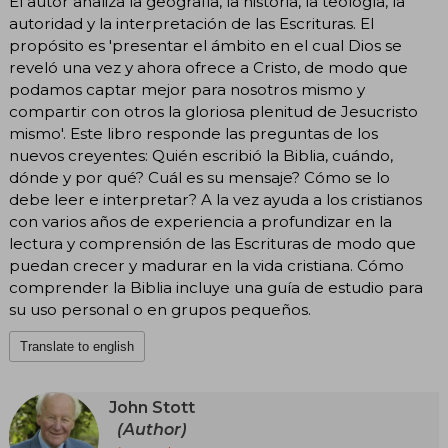
El autor analiza la geografía, la historia, la teología, la
autoridad y la interpretación de las Escrituras. El
propósito es 'presentar el ámbito en el cual Dios se
reveló una vez y ahora ofrece a Cristo, de modo que
podamos captar mejor para nosotros mismo y
compartir con otros la gloriosa plenitud de Jesucristo
mismo'. Este libro responde las preguntas de los
nuevos creyentes: Quién escribió la Biblia, cuándo,
dónde y por qué? Cuál es su mensaje? Cómo se lo
debe leer e interpretar? A la vez ayuda a los cristianos
con varios años de experiencia a profundizar en la
lectura y comprensión de las Escrituras de modo que
puedan crecer y madurar en la vida cristiana. Cómo
comprender la Biblia incluye una guía de estudio para
su uso personal o en grupos pequeños.
Translate to english
John Stott
(Author)