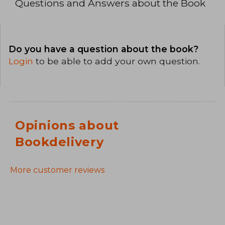
Questions and Answers about the Book
Do you have a question about the book?
Login
to be able to add your own question.
Opinions about
Bookdelivery
More customer reviews