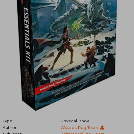
Type
Physical Book
Author
Wizards Rpg Team
Publisher
Wizards Of The Coast