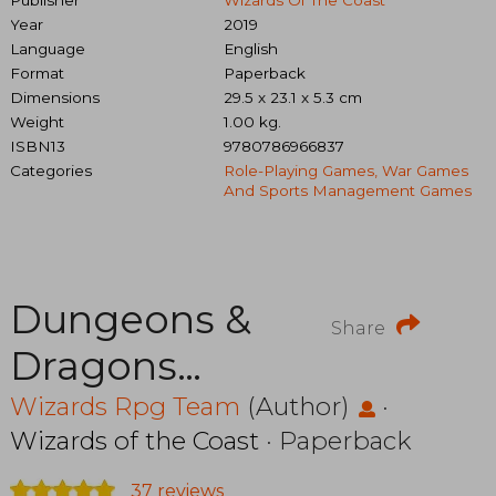
Year
2019
Language
English
Format
Paperback
Dimensions
29.5 x 23.1 x 5.3 cm
Weight
1.00 kg.
ISBN13
9780786966837
Categories
Role-Playing Games, War Games
And Sports Management Games
Dungeons &
Share
Dragons
C70080000
Wizards Rpg Team
(Author)
·
Wizards of the Coast
· Paperback
Essentials Kit,
37 reviews