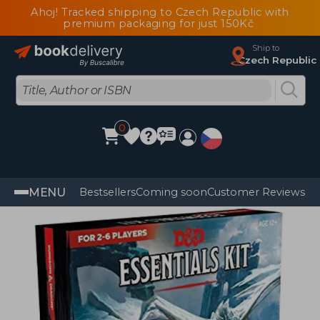
Ahoj! Tracked shipping to Czech Republic with
premium packaging for just 150Kč
Ship to
Czech Republic
0
MENU
Bestsellers
Coming soon
Customer Reviews