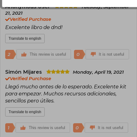
Anonymous User
Tuesday, September
21, 2021
Verified Purchase
Excelente libro de dnd!
Translate to english
2
0
This review is useful
It is not useful
Simón Mijares
Monday, April 19, 2021
Verified Purchase
Llegó mucho antes de lo esperado. Excelente kit
para empezar. Muchos recursos adicionales,
sencillos pero útiles.
Translate to english
1
0
This review is useful
It is not useful