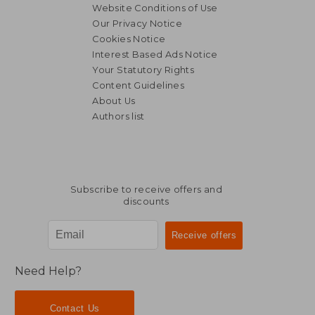
Website Conditions of Use
Our Privacy Notice
Cookies Notice
Interest Based Ads Notice
Your Statutory Rights
Content Guidelines
About Us
Authors list
Subscribe to receive offers and
discounts
Need Help?
Contact Us