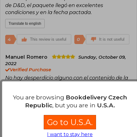
de D&D, el paquete llegó en excelentes
condiciones y en la fecha pactada.
Translate to english
4
0
This review is useful
It is not useful
Manuel Romero
Sunday, October 09,
2022
Verified Purchase
No hay desperdicio alguno con el contenido de la
caja. Si bien funciona por sí misma, convinarla con
la primera caja de inicio funciona de maravilla.
You are browsing
Bookdelivery Czech
¡Muy buena compra!
Republic
, but you are in
U.S.A.
Translate to english
Go to U.S.A.
3
0
This review is useful
It is not useful
I want to stay here