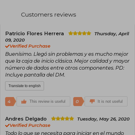
Customers reviews
Patricio Flores Herrera
Thursday, April
09, 2020
Verified Purchase
Buenísimo. Llegó sin problemas y es mucho mejor
que la caja de inicio clásica. Mejor calidad y mayor
número de dados entre otros componentes. PD:
Incluye pantalla del DM.
Translate to english
4
0
This review is useful
It is not useful
Andres Delgado
Tuesday, May 26, 2020
Verified Purchase
Todo lo que se necesita para iniciar en el mundo