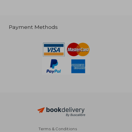
Payment Methods
Terms & Conditions