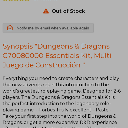
Multi Juego
Out of Stock
de
Construcción
Notify me by email when available again
Synopsis "Dungeons & Dragons
C70080000 Essentials Kit, Multi
Juego de Construcción "
Everything you need to create characters and play
the new adventures in this introduction to the
world's greatest roleplaying game. Designed for 2-6
players. The Dungeons & Dragons Essentials Kit is
the perfect introduction to the legendary role-
playing game. --Forbes Truly excellent.--Paste -
Take your first step into the world of Dungeons &
Dragons, or get a more expansive D&D experience