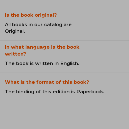
Is the book original?
All books in our catalog are
Original.
In what language is the book
written?
The book is written in English.
What is the format of this book?
The binding of this edition is Paperback.