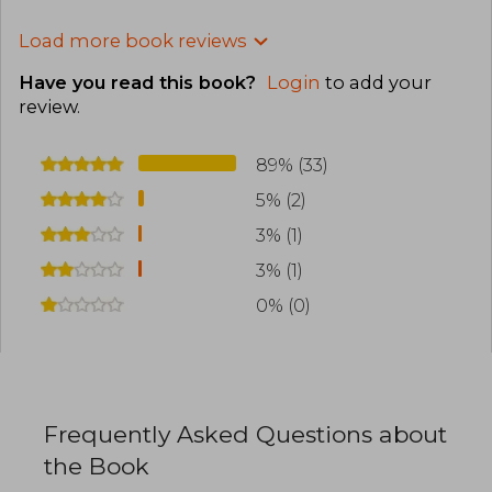
Load more book reviews
Have you read this book?
Login
to add your
review
.
89% (33)
5% (2)
3% (1)
3% (1)
0% (0)
Frequently Asked Questions about
the Book