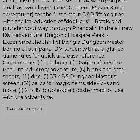
after playing the Starter Set. - Play with groups as
small as two players (one Dungeon Master & one
adventurer) for the first time in D&D fifth edition
with the introduction of "sidekicks." - Battle and
plunder your way through Phandalin in the all new
D&D adventure, Dragon of Icespire Peak. -
Experience the thrill of being a Dungeon Master
behind a four-panel DM screen with at-a-glance
game rules for quick and easy reference.
Components: (1) rulebook, (1) Dragon of Icespire
Peak introductory adventure, (6) blank character
sheets, (11 ) dice, (1) 33 × 8.5 Dungeon Master's
screen, (81) cards for magic items, sidekicks and
more, (1) 21 x 15 double-sided poster map for use
with the adventure,
Translate to english