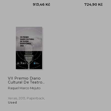
VII Premio Diario
913,46 Kč
724,90 
Cultural De Teatro
Radiofónico (Edición
Raquel Marco Mejuto
Literaria - Alternativas
- Teatro) (in Galician)
Xerais, 2013, Paperback,
Used