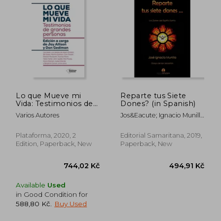
Lo que Mueve mi
Reparte tus Siete
Vida: Testimonios de
Dones? (in Spanish)
Grandes Personas (in
Varios Autores
Jos&Eacute; Ignacio Munilla
Spanish)
Aguirre
Plataforma, 2020, 2
Editorial Samaritana, 2019,
Edition, Paperback, New
Paperback, New
Available
Used
in Good Condition for
588,80 Kč
.
Buy Used