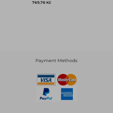
Payment Methods
769,76 Kč