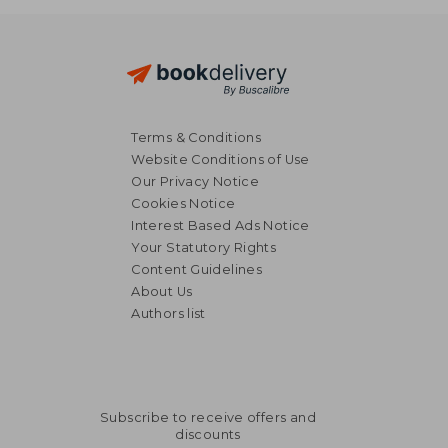
Terms & Conditions
Website Conditions of Use
Our Privacy Notice
Cookies Notice
Interest Based Ads Notice
Your Statutory Rights
Content Guidelines
About Us
Authors list
Subscribe to receive offers and
discounts