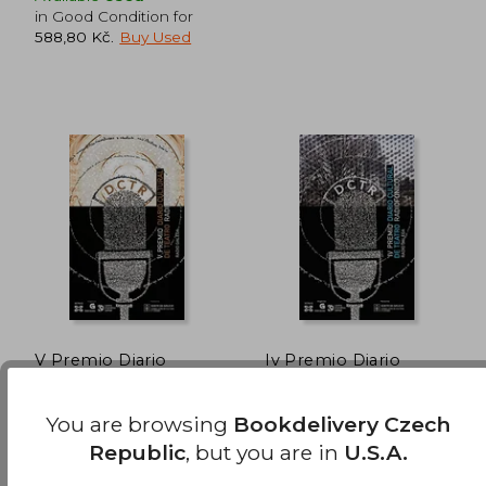
in Good Condition for
588,80 Kč
.
Buy Used
731,06 Kč
905,48 
V Premio Diario
Iv Premio Diario
Cultural de Teatro
Cultural De Teatro
Radiofónico (Edición
Radiofonico (in
Xosé Manuel Pacho Blanco
Ruben Ruibal Armesto,
Literaria - Alternativas
Galician)
You are browsing
Bookdelivery Czech
Cesar Candelas
- Teatro) (in Galician)
Xerais, 2011, Paperback,
Edicions Xerais De Galicia,
Republic
, but you are in
U.S.A.
Used
Sa, 2010,
Used