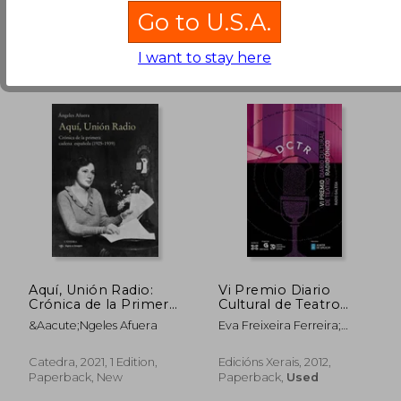
Go to U.S.A.
I want to stay here
588,80 Kč
588,80 
Aquí, Unión Radio:
Vi Premio Diario
Crónica de la Primera
Cultural de Teatro
Cadena Española
Radiofónico (in
&Aacute;Ngeles Afuera
Eva Freixeira Ferreira;
Galician)
Marián Bañobre González;
Santiago Cortegoso
Catedra, 2021, 1 Edition,
Edicións Xerais, 2012,
Calvar; Zé Paredes; Carlos
Paperback, New
Paperback,
Used
Losada Galiñáns