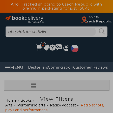
Ahoj! Tracked shipping to Czech Republic with
premium packaging for just 150Kč
Ship to
Czech Republic
0
MENU
Bestsellers
Coming soon
Customer Reviews
=
View Filters
Home
Books
Arts
Performing arts
Radio/Podcast
Radio scripts,
plays and performances