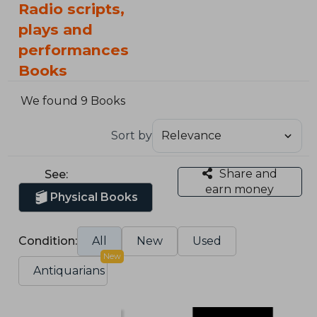
Radio scripts,
plays and
performances
Books
We found 9 Books
Sort by
Share and
See:
earn money
Physical Books
Condition:
All
New
Used
New
Antiquarians