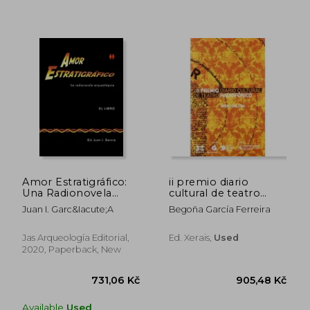
744,02 Kč
494,91 
Amor Estratigráfico:
ii premio diario
Una Radionovela
cultural de teatro
Arqueológica (in
radiofónico
Juan I. Garc&Iacute;A
Begoña García Ferreira
Spanish)
Jas Arqueología Editorial,
Ed. Xerais,
Used
2020, Paperback, New
Available
Used