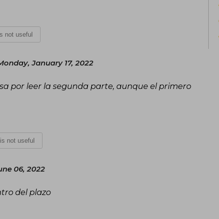
is not useful
Monday, January 17, 2022
sa por leer la segunda parte, aunque el primero
 is not useful
ne 06, 2022
tro del plazo