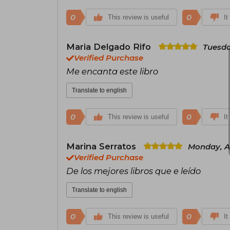
0
0
This review is useful
It
Maria Delgado Rifo
Tuesda
Verified Purchase
Me encanta este libro
Translate to english
0
0
This review is useful
It
Marina Serratos
Monday, Ap
Verified Purchase
De los mejores libros que e leído
Translate to english
0
0
This review is useful
It