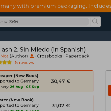
 Germany with premium packaging. Include
fees.
ash 2. Sin Miedo (in Spanish)
 Not
(Author)
·
Crossbooks
· Paperback
8 reviews
heaper
New Book
30,47 €
ported to Germany
ivery:
26 Aug
-
03 Sep
ster
New Book
31,02 €
ported to Germany