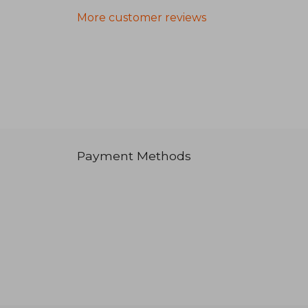
More customer reviews
Payment Methods