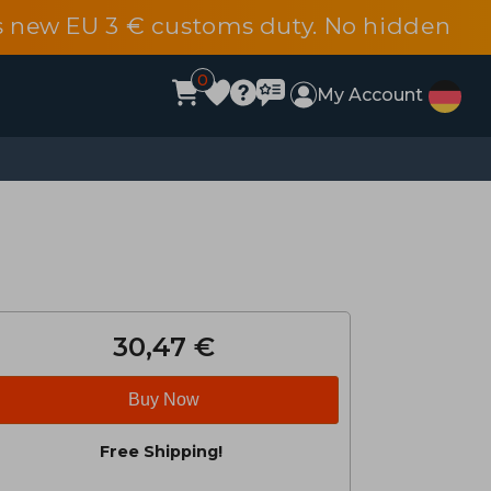
s new EU 3 € customs duty. No hidden
0
My Account
30,47 €
Buy Now
Free Shipping!