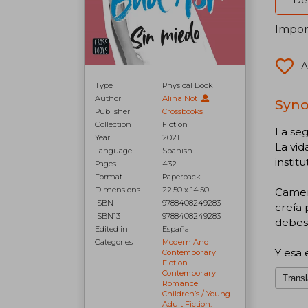
Del
Impor
A
Type
Physical Book
Author
Alina Not
Syno
Publisher
Crossbooks
Collection
Fiction
La seg
Year
2021
La vi
Language
Spanish
instit
Pages
432
Format
Paperback
Dimensions
22.50 x 14.50
Camer
ISBN
9788408249283
creía 
ISBN13
9788408249283
debes 
Edited in
España
Categories
Modern And
Y esa 
Contemporary
Fiction
Contemporary
Transl
Romance
Children’s / Young
Adult Fiction: