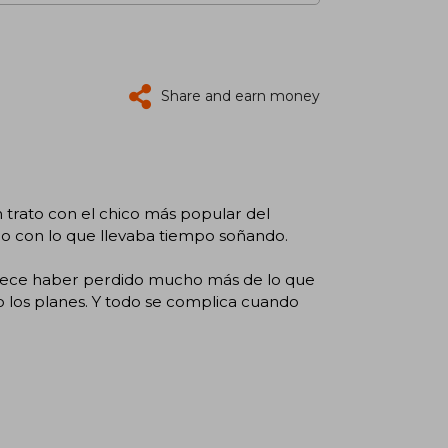
Share and earn money
trato con el chico más popular del
llo con lo que llevaba tiempo soñando.
arece haber perdido mucho más de lo que
to los planes. Y todo se complica cuando