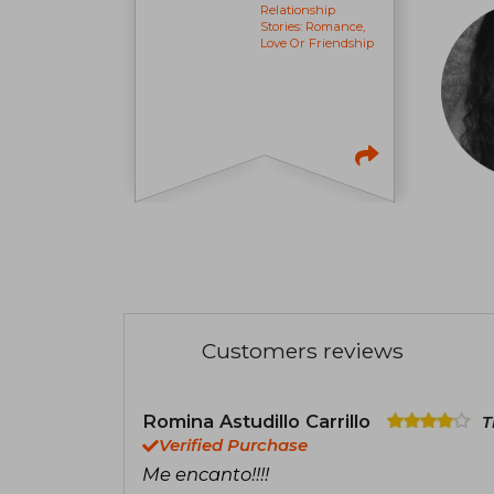
Relationship
Stories: Romance,
Love Or Friendship
Customers reviews
Romina Astudillo Carrillo
T
Verified Purchase
Me encanto!!!!