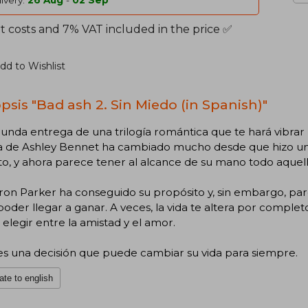
ivery:
26 Aug
-
02 Sep
t costs and 7% VAT included in the price ✅
dd to Wishlist
psis "Bad ash 2. Sin Miedo (in Spanish)"
unda entrega de una trilogía romántica que te hará vibrar
da de Ashley Bennet ha cambiado mucho desde que hizo un 
uto, y ahora parece tener al alcance de su mano todo aque
on Parker ha conseguido su propósito y, sin embargo, p
poder llegar a ganar. A veces, la vida te altera por comple
elegir entre la amistad y el amor.
es una decisión que puede cambiar su vida para siempre.
ate to english