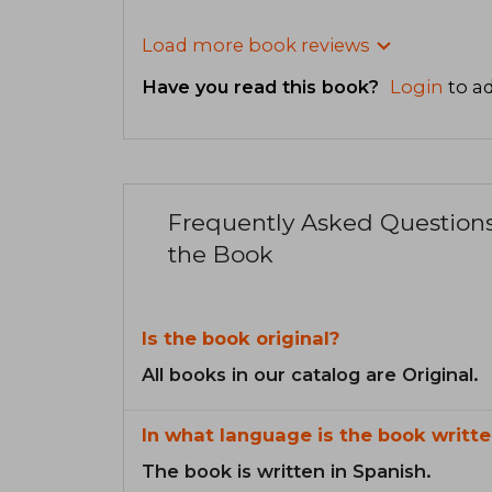
Load more book reviews
Have you read this book?
Login
to ad
Frequently Asked Question
the Book
Is the book original?
All books in our catalog are Original.
In what language is the book writte
The book is written in Spanish.