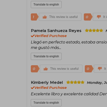
Translate to english
1
0
This review is useful
It 
Pamela Sanhueza Reyes
Verified Purchase
Llegó en perfecto estado, estaba ansio
me gustó más...
Translate to english
0
0
This review is useful
It
Kimberly Medel
Monday, Ju
Verified Purchase
Excelente libro y excelente calidad Den
Translate to english