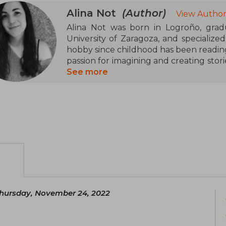
Alina Not
(Author)
View Author
Alina Not was born in Logroño, grad
University of Zaragoza, and specialize
hobby since childhood has been reading,
passion for imagining and creating stori
her favorite genre being young adult r
See more
novel and has been selected in the first
hursday, November 24, 2022