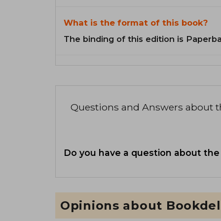
What is the format of this book?
The binding of this edition is Paperb
Questions and Answers about 
Do you have a question about the
Opinions about Bookdel