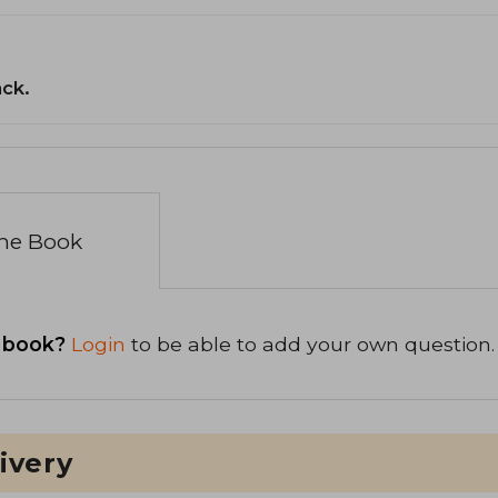
ack.
the Book
 book?
Login
to be able to add your own question.
ivery