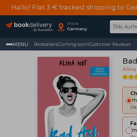
Hallo! Flat 3 € tracked shipping to
Ship to
Germany
MENU
Bestsellers
Coming soon
Customer Reviews
Bad 
Alina
C
Im
Del
Fa
Im