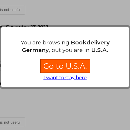
 is not useful
y, December 27, 2022
You are browsing
Bookdelivery
Germany
, but you are in
U.S.A.
Go to U.S.A.
 is not useful
I want to stay here
ril 14, 2025
 is not useful