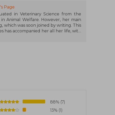
's Page
uated in Veterinary Science from the
d in Animal Welfare. However, her main
 which was soon joined by writing. This
es has accompanied her all her life, with
omance. BasAsh. Sparks Fly is her first
 call for New Talents Crossbooks.
88% (7)
13% (1)