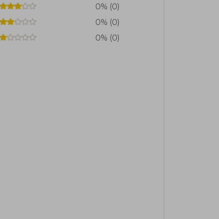
0% (0)
0% (0)
0% (0)