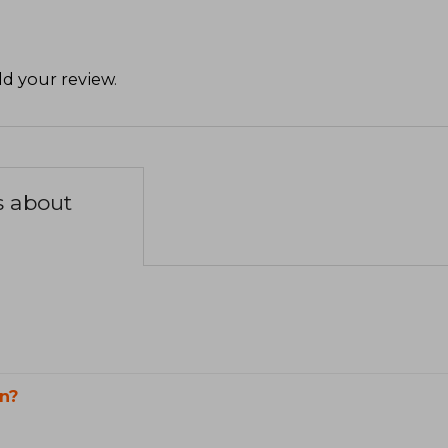
d your review
.
s about
n?