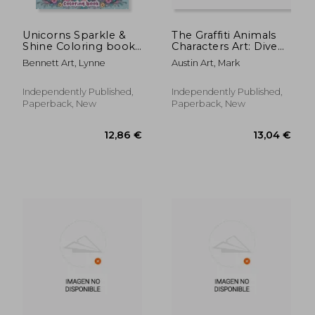
Unicorns Sparkle &
The Graffiti Animals
Shine Coloring book:
Characters Art: Dive
Overflowing with
into a colorful
Bennett Art, Lynne
Austin Art, Mark
Enchanting Unicorns
menagerie of graffiti
and Glitter Accents,
animals with our
Where Each Page
unique coloring
Independently Published,
Independently Published,
Holds the Promise of
book. Featuring
Paperback, New
Paperback, New
Fairy-Tale Adve
funky designs and
urb
12,88 €
12,88