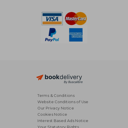
160,85 €
231,72
Terms & Conditions
Website Conditions of Use
Our Privacy Notice
Cookies Notice
Interest Based Ads Notice
Your Statutory Rights