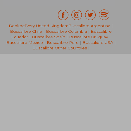
Bookdelivery United Kingdom
Buscalibre Argentina
|
Buscalibre Chile
|
Buscalibre Colombia
|
Buscalibre
29,48 €
53,98
Ecuador
|
Buscalibre Spain
|
Buscalibre Uruguay
|
Buscalibre Mexico
|
Buscalibre Peru
|
Buscalibre USA
|
Buscalibre Other Countries
|