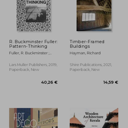
R. Buckminster Fuller:
Timber-Framed
Pattern-Thinking
Buildings
Fuller, R. Buckminster ;
Hayman, Richard
López-Pérez, Daniel
Lars Muller Publishers, 2019,
Shire Publications, 2021,
12,88 €
69,12
Paperback, New
Paperback, New