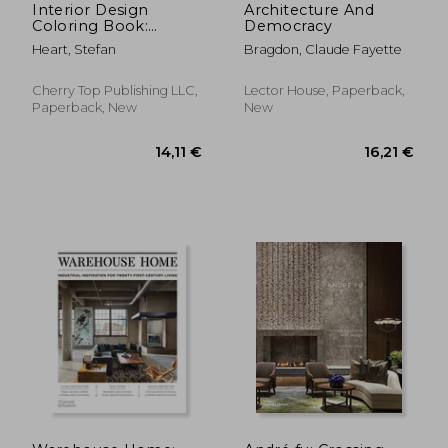
Interior Design
Architecture And
Coloring Book:
Democracy
Modern Decorated
Heart, Stefan
Bragdon, Claude Fayette
Home Designs
Cherry Top Publishing LLC,
Lector House, Paperback,
Paperback, New
New
88,27 €
60,37