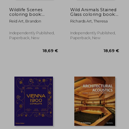
Wildlife Scenes
Wild Animals Stained
coloring book:
Glass coloring book:
Amazing Wild
Explore the Beauty of
Reid Art, Brandon
Richards Art, Theresa
Animals
Wild Animals in
Grayscale.colouring
Stained Glass Art,
For Adult
Ideal for Nature
Independently Published,
Independently Published,
Lovers and Creative
Paperback, New
Paperback, New
Minds.colourin
12,86 €
13,04