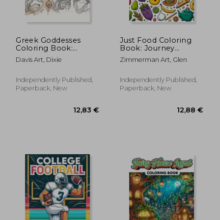
53,62 €
43,82
Greek Goddesses
Just Food Coloring
Coloring Book:
Book: Journey
Embark on a journey
through a World of
Davis Art, Dixie
Zimmerman Art, Glen
through ancient
Culinary Delights,
Greece and discover
Where Each Page
the powerful allure of
Offers a Feast for the
Independently Published,
Independently Published,
goddesses, from
Eyes and a Taste of
Paperback, New
Paperback, New
Athena's wisdom to
Delicious Ins
Aphr