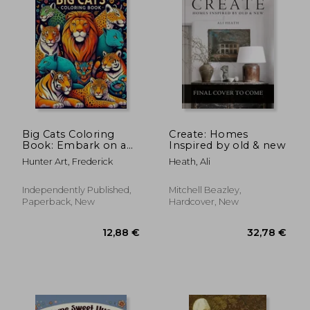
Big Cats Coloring
Create: Homes
Book: Embark on a
Inspired by old & new
Regal Journey
Hunter Art, Frederick
Heath, Ali
Through the
Wilderness, Capturing
the Grace and Power
Independently Published,
Mitchell Beazley,
of Big Cats in Every
Paperback, New
Hardcover, New
Stroke of Color