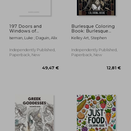
29,48 €
14,59
197 Doors and
Burlesque Coloring
Windows of
Book: Burlesque
Barcelona
Panache, Colorful
Iseman, Luke ; Daguin, Alix
Kelley Art, Stephen
Expressions of
Sensuality and Flair
Independently Published,
Independently Published,
Paperback, New
Paperback, New