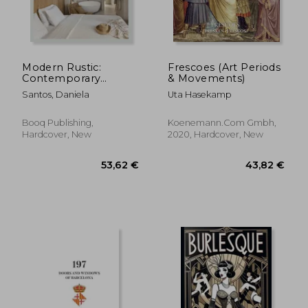
Modern Rustic:
Frescoes (Art Periods
Contemporary
& Movements)
Variations on a
Santos, Daniela
Uta Hasekamp
Timeless Style
Booq Publishing,
Koenemann.Com Gmbh,
Hardcover, New
2020, Hardcover, New