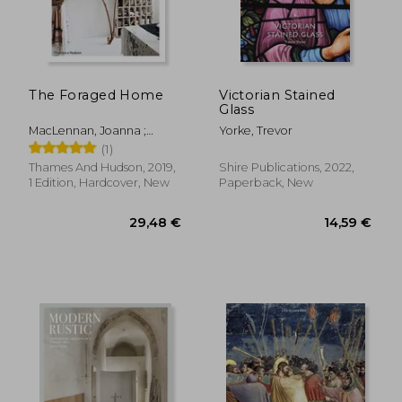
The Foraged Home
Victorian Stained
Glass
MacLennan, Joanna ;
Yorke, Trevor
MacLennan, Oliver
(1)
Thames And Hudson, 2019,
Shire Publications, 2022,
1 Edition, Hardcover, New
Paperback, New
58,41 €
45,36