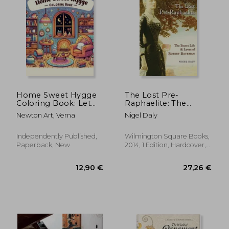
12,88 €
32,78
Home Sweet Hygge
The Lost Pre-
Coloring Book: Let
Raphaelite: The
the gentle spirit of
Secret Life and Loves
Newton Art, Verna
Nigel Daly
hygge fill your heart
of Robert Bateman
with warmth and
happiness as you
Independently Published,
Wilmington Square Books,
color your way
Paperback, New
2014, 1 Edition, Hardcover,
through this
New
charming b