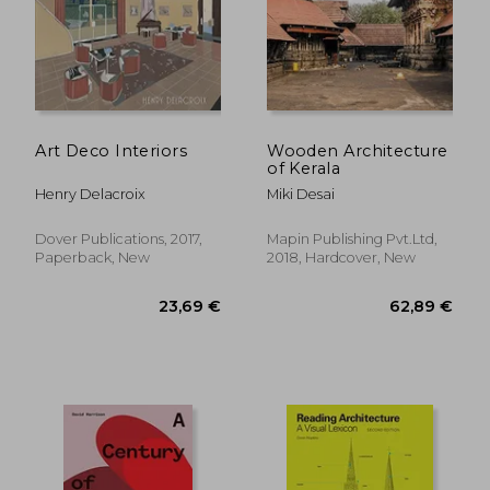
Art Deco Interiors
Wooden Architecture
of Kerala
Henry Delacroix
Miki Desai
Dover Publications, 2017,
Mapin Publishing Pvt.Ltd,
Paperback, New
2018, Hardcover, New
40,26 €
14,59