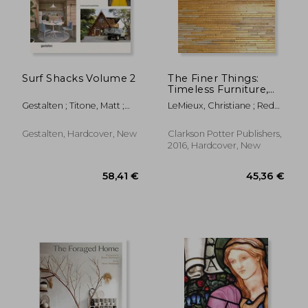
Surf Shacks Volume 2
The Finer Things:
Timeless Furniture,
Textiles, and Details
Gestalten ; Titone, Matt ;
LeMieux, Christiane ; Redd,
Indoek
Miles
Gestalten, Hardcover, New
Clarkson Potter Publishers,
2016, Hardcover, New
44,18 €
48,64