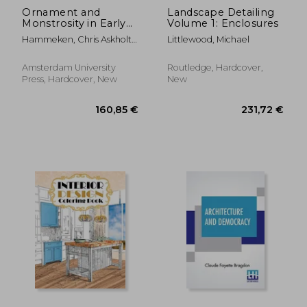
Ornament and
Landscape Detailing
Monstrosity in Early
Volume 1: Enclosures
Modern Art
Hammeken, Chris Askholt ;
Littlewood, Michael
Hansen, Maria Fabricius ;
Morgan, Luke
Amsterdam University
Routledge, Hardcover,
Press, Hardcover, New
New
18,69 €
18,69