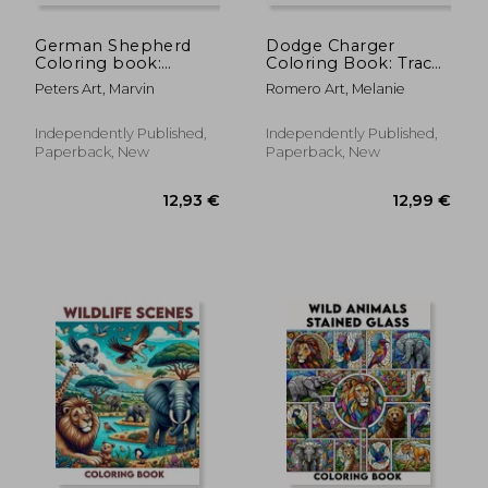
German Shepherd
Dodge Charger
Coloring book:
Coloring Book: Trace
Offering a Tranquil
the evolution of the
Peters Art, Marvin
Romero Art, Melanie
Haven of Shepherd
muscle car from its
Splendor and
audacious beginnings
Delightful Discoveries
to its current reign.
Independently Published,
Independently Published,
for GSD Enthusiasts
Each model is
Paperback, New
Paperback, New
of All Ages
represented wi
12,88 €
12,86