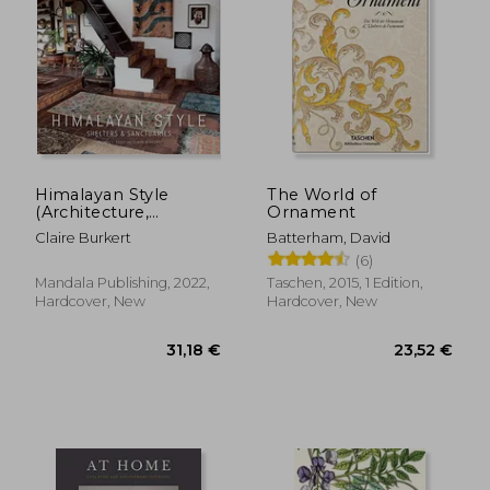
12,90 €
27,26
Himalayan Style
The World of
(Architecture,
Ornament
Photography, Travel
Claire Burkert
Batterham, David
Book): Shelters &
(6)
Sanctuaries
Mandala Publishing, 2022,
Taschen, 2015, 1 Edition,
Hardcover, New
Hardcover, New