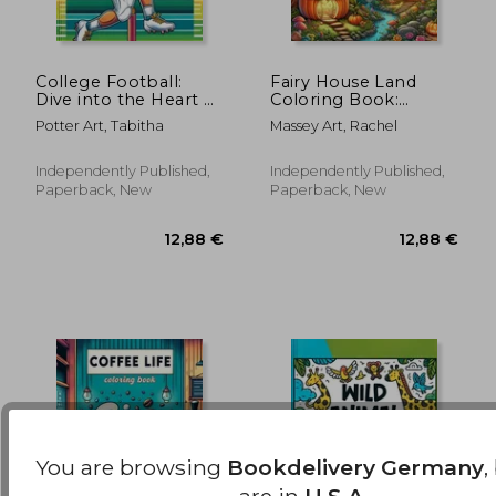
College Football:
Fairy House Land
Dive into the Heart of
Coloring Book:
the Game with Each
Where Each Page
49,47 €
12,81
Potter Art, Tabitha
Massey Art, Rachel
Page Featuring Iconic
Holds the Spirit and
College Teams and
Essence of Fairy
Thrilling Gridiron
House Magic,
Independently Published,
Independently Published,
Action, Ready for
Offering a Unique
Paperback, New
Paperback, New
Perspective on the
Enchanting and
You are browsing
Bookdelivery Germany
,
are in
U.S.A.