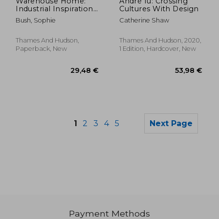
Warehouse Home:
André fu: Crossing
Industrial Inspiration
Cultures With Design
for Twenty-First-
Bush, Sophie
Catherine Shaw
Century Living
Thames And Hudson,
Thames And Hudson, 2020,
Paperback, New
1 Edition, Hardcover, New
1
2
3
4
5
Next Page
Payment Methods