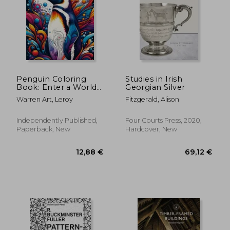
Penguin Coloring
Studies in Irish
Book: Enter a World
Georgian Silver
of Antarctic Wonder
27,16 €
24,23
Warren Art, Leroy
Fitzgerald, Alison
with Beautifully
Illustrated Pages of
Penguins Waiting to
Independently Published,
Four Courts Press, 2020,
Be Colored
Paperback, New
Hardcover, New