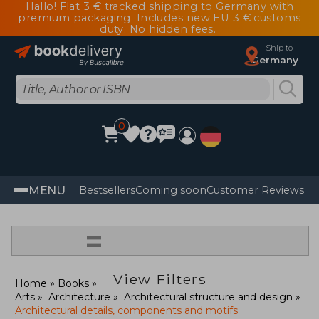
Hallo! Flat 3 € tracked shipping to Germany with
premium packaging. Includes new EU 3 € customs
duty. No hidden fees.
Ship to
Germany
0
MENU
Bestsellers
Coming soon
Customer Reviews
=
View Filters
Home
Books
Arts
Architecture
Architectural structure and design
Architectural details, components and motifs