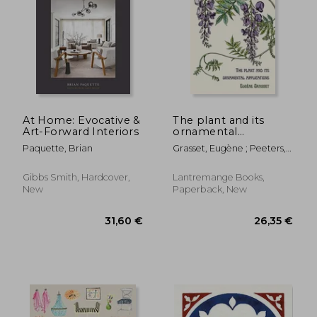
31,18 €
23,52
At Home: Evocative &
The plant and its
Art-Forward Interiors
ornamental
applications
Paquette, Brian
Grasset, Eugène ; Peeters,
Thomas
Gibbs Smith, Hardcover,
Lantremange Books,
New
Paperback, New