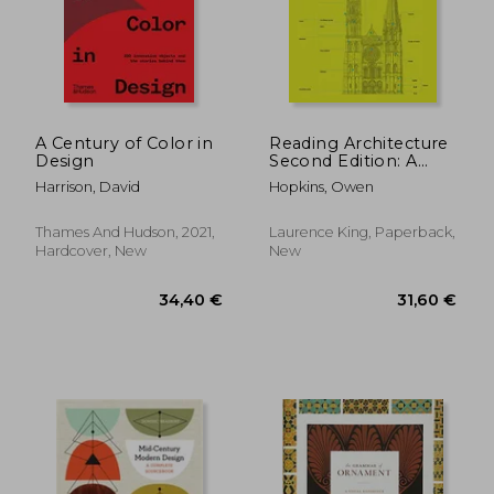
A Century of Color in
Reading Architecture
Design
Second Edition: A
Visual Lexicon
Harrison, David
Hopkins, Owen
Thames And Hudson, 2021,
Laurence King, Paperback,
Hardcover, New
New
23,69 €
62,89