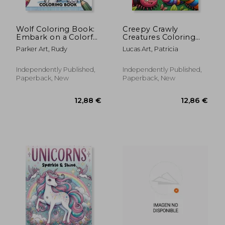
Wolf Coloring Book:
Creepy Crawly
Embark on a Colorful
Creatures Coloring
Journey Through the
book: Let Your
Parker Art, Rudy
Lucas Art, Patricia
Wild with These
Imagination Run Wild
Magnificent Wolves
with Spine-Chilling
Coloring Fun, as You
Independently Published,
Independently Published,
Embark on a
Paperback, New
Paperback, New
Terrifying Journey
Through a
12,88 €
12,88