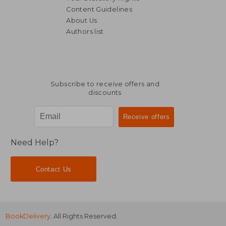
Content Guidelines
About Us
Authors list
14,11 €
16,21
Subscribe to receive offers and
discounts
Need Help?
Contact Us
BookDelivery
. All Rights Reserved.