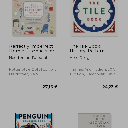
31,60 €
26,35
Perfectly Imperfect
The Tile Book:
Home: Essentials for
History, Pattern,
Decorating and Living
Design
Needleman, Deborah ;
Here Design
Well
Johnson, Virginia
Potter Style, 2011, 1 Edition,
Thames And Hudson, 2019,
Hardcover, New
1 Edition, Hardcover, New