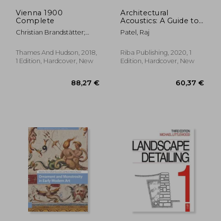
Vienna 1900
Architectural
Complete
Acoustics: A Guide to
Integrated Thinking
Christian Brandstätter;
Patel, Raj
Daniela Gregori; Rainer
Metzger
Thames And Hudson, 2018,
Riba Publishing, 2020, 1
1 Edition, Hardcover, New
Edition, Hardcover, New
12,93 €
12,99