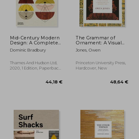
Mid-Century Modern
The Grammar of
Design: A Complete
Ornament: A Visual
Sourc
Reference of Form
Dominic Bradbury
Jones, Owen
and Colour in
Architecture and the
Decorative Arts
Thames And Hudson Ltd,
Princeton University Press,
2020, 1 Edition, Paperback,
Hardcover, New
New
34,40 €
31,60