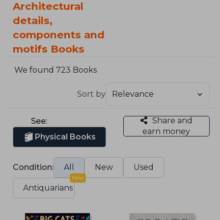
Architectural
details,
components and
motifs Books
We found 723 Books
Sort by
Share and
See:
earn money
Physical Books
Condition:
All
New
Used
New
Antiquarians