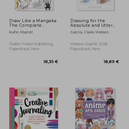
Draw Like a Mangaka:
Drawing for the
The Complete
Absolute and Utter
Beginner's Guide to
Beginner, Revised:
Kuhn, Marcel
Garcia, Claire Watson
Learning to Draw
15Th Anniversary
Manga
Edition
Walter Foster Publishing,
Watson-Guptill, 2018,
Paperback, New
Paperback, New
27,26 €
25,69