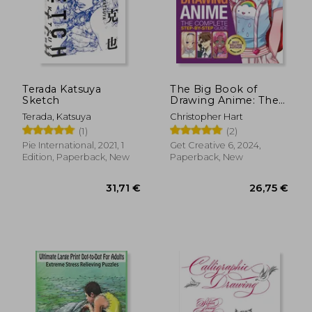
Terada Katsuya
The Big Book of
Sketch
Drawing Anime: The
Complete Step-By-
Terada, Katsuya
Christopher Hart
Step Guide
(1)
(2)
Pie International, 2021, 1
Get Creative 6, 2024,
Edition, Paperback, New
Paperback, New