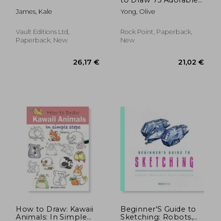
Pups in all Their Glory
James, Kale
Yong, Olive
(Volume 7) (Kawaii
Doodle)
Vault Editions Ltd,
Rock Point, Paperback,
Paperback, New
New
18,35 €
22,86
How to Draw: Kawaii
Beginner'S Guide to
Animals: In Simple
Sketching: Robots,