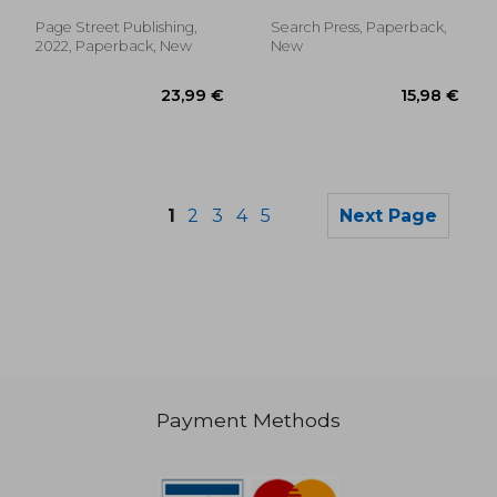
Page Street Publishing,
Search Press, Paperback,
2022, Paperback, New
New
1
2
3
4
5
Next Page
Payment Methods
16,37 €
14,16