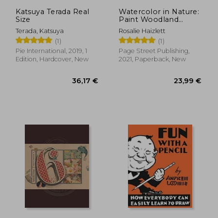
19,67 €
22,67
Katsuya Terada Real
Watercolor in Nature:
Size
Paint Woodland
Wildlife and
Terada, Katsuya
Rosalie Haizlett
Botanicals With 20
(1)
(1)
Beginner-Friendly
Projects
Pie International, 2019, 1
Page Street Publishing,
Edition, Hardcover, New
2021, Paperback, New