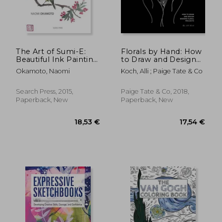
24,18 €
16,37
The Art of Sumi-E:
Florals by Hand: How
Beautiful Ink Painting
to Draw and Design
Using Japanese
Modern Floral
Okamoto, Naomi
Koch, Alli ; Paige Tate & Co
Brushwork
Projects
Search Press, 2015,
Paige Tate & Co, 2018,
Paperback, New
Paperback, New