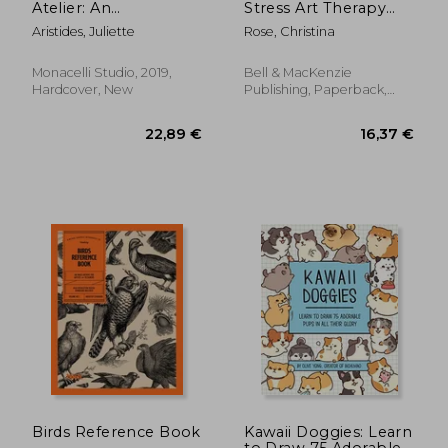
Atelier: An
Stress Art Therapy
Instructional
Colouring Book:
Aristides, Juliette
Rose, Christina
Sketchbook
Stimulate The Senses
Monacelli Studio, 2019,
Bell & MacKenzie
Hardcover, New
Publishing, Paperback,
New
13,01 €
24,92
Birds Reference Book
Kawaii Doggies: Learn
to Draw 75 Adorable