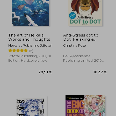
The art of Heikala:
Anti-Stress dot to
Works and Thoughts
Dot: Relaxing &
Inspirational Adult
Heikala ; Publishing 3dtotal
Christina Rose
dot to dot Colouring
(5)
Book
3dtotal Publishing, 2018, 01
Bell & Mackenzie
Edition, Hardcover, New
Publishing Limited, 2016,
Paperback, New
28,91 €
16,37