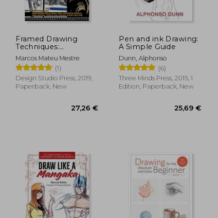
Framed Drawing
Pen and ink Drawing:
Techniques:
A Simple Guide
Mastering Ballpoint
Marcos Mateu Mestre
Dunn, Alphonso
Pen, Graphite Pencil,
(1)
(6)
and Digital Tools for
Visual Storytelling
Design Studio Press, 2019,
Three Minds Press, 2015, 1
Paperback, New
Edition, Paperback, New
22,19 €
16,57