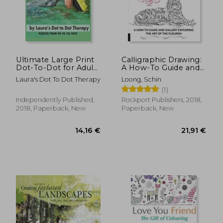
31,71 €
26,75
Ultimate Large Print
Calligraphic Drawing:
Dot-To-Dot for Adults
A How-To Guide and
Extreme Stress
Gallery Exploring the
Laura's Dot To Dot Therapy
Loong, Schin
Relieving Puzzles:
art of the Flourish
(1)
Puzzles From 150 to
726 Dots to Color
Independently Published,
Rockport Publishers, 2018,
(Fun dot to dot for
2018, Paperback, New
Paperback, New
Adults)