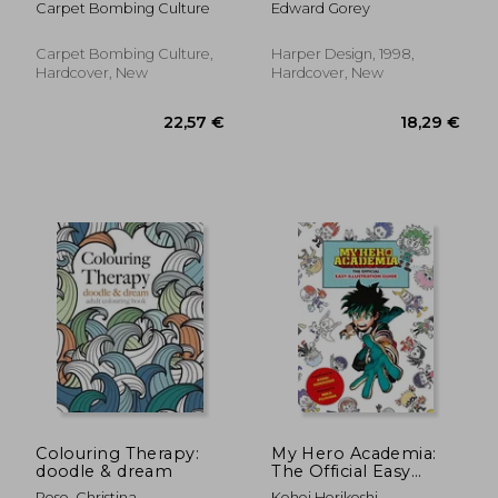
Carpet Bombing Culture
Edward Gorey
Carpet Bombing Culture,
Harper Design, 1998,
Hardcover, New
Hardcover, New
26,17 €
21,02
Colouring Therapy:
My Hero Academia:
doodle & dream
The Official Easy
Illustration Guide
Rose, Christina
Kohei Horikoshi