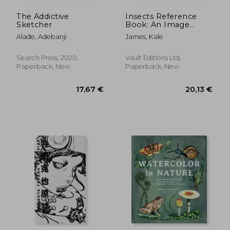
The Addictive
Insects Reference
Sketcher
Book: An Image
Archive for Artists and
Alade, Adebanji
James, Kale
Designers
Search Press, 2020,
Vault Editions Ltd,
Paperback, New
Paperback, New