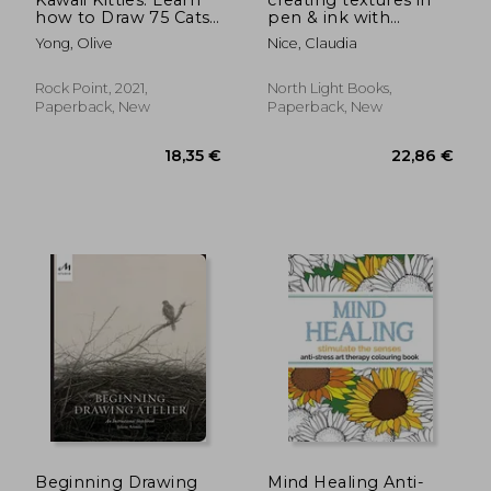
how to Draw 75 Cats
pen & ink with
in all Their Glory (6)
watercolor
Yong, Olive
Nice, Claudia
(Kawaii Doodle)
Rock Point, 2021,
North Light Books,
Paperback, New
Paperback, New
38,24 €
20,18
Beginning Drawing
Mind Healing Anti-