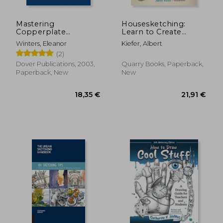
Mastering
Housesketching:
Copperplate
Learn to Create
Calligraphy: A Step-
Energetic and
Winters, Eleanor
Kiefer, Albert
By-Step Manual
Expressive
(2)
(Lettering,
Architectural
Calligraphy,
Drawings
Dover Publications, 2003,
Quarry Books, Paperback,
Typography)
Paperback, New
New
22,67 €
16,37