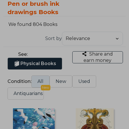
Pen or brush ink
drawings Books
We found 804 Books
Sort by
Share and
See:
earn money
Physical Books
Condition:
All
New
Used
New
Antiquarians