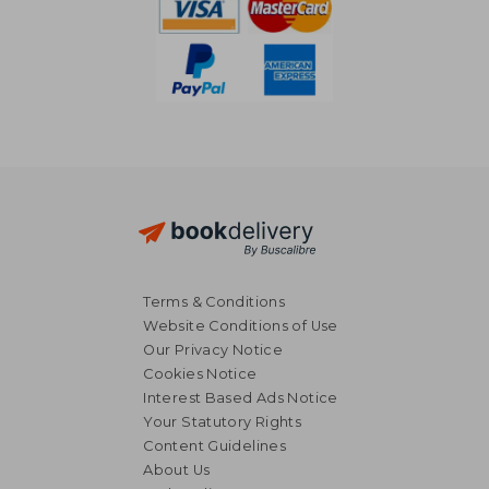
Terms & Conditions
Website Conditions of Use
Our Privacy Notice
Cookies Notice
Interest Based Ads Notice
Your Statutory Rights
Content Guidelines
About Us