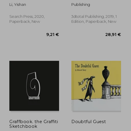
Steps
Vehicles & Sci-Fi
Li, Yishan
Publishing
Concepts
Search Press, 2020,
3dtotal Publishing, 2019, 1
Paperback, New
Edition, Paperback, New
22,89 €
16,37
Graffbook. the Graffiti
Doubtful Guest
Sketchbook