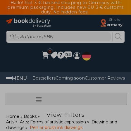
Hallo! Flat 3 € tracked shipping to Germany with
premium packaging. Includes new EU 3 € customs
duty. No hidden fees.
Ship to
Germany
0
MENU
Bestsellers
Coming soon
Customer Reviews
=
View Filters
Home
Books
Arts
Arts: Forms of artistic expression
Drawing and
drawings
Pen or brush ink drawings