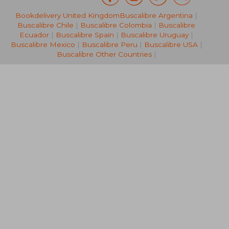
Bookdelivery United Kingdom
Buscalibre Argentina
|
23,99 €
15,98
Buscalibre Chile
|
Buscalibre Colombia
|
Buscalibre
Ecuador
|
Buscalibre Spain
|
Buscalibre Uruguay
|
Buscalibre Mexico
|
Buscalibre Peru
|
Buscalibre USA
|
Buscalibre Other Countries
|