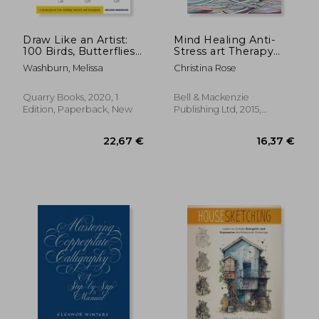
Draw Like an Artist:
Mind Healing Anti-
100 Birds, Butterflies,
Stress art Therapy
and Other Insects:
Colouring Book:
Washburn, Melissa
Christina Rose
Step-By-Step
Calming Colours:
Realistic Line Drawing
Experience
- a Sourc for Aspiring
Relaxation and
Quarry Books, 2020, 1
Bell & Mackenzie
Artists and Designers
Stimulation Through
Edition, Paperback, New
Publishing Ltd, 2015,
Colouring
Paperback, New
18,35 €
18,35