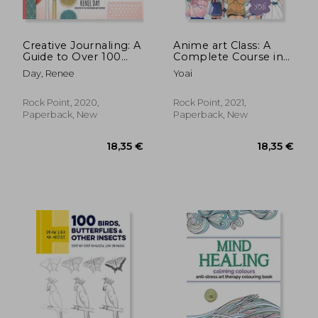
Creative Journaling: A
Anime art Class: A
Guide to Over 100
Complete Course in
Techniques and Ideas
Drawing Manga
Day, Renee
Yoai
for Amazing dot Grid,
Cuties (Cute and
Junk, Mixed-Media,
Cuddly Art)
and Travel Pages
Rock Point, 2020,
Rock Point, 2021,
Paperback, New
Paperback, New
18,35 €
18,89