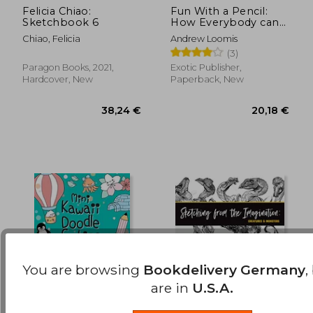
Felicia Chiao:
Fun With a Pencil:
Sketchbook 6
How Everybody can
17,67 €
20,13
Easily Learn to Draw
Chiao, Felicia
Andrew Loomis
(3)
Paragon Books, 2021,
Exotic Publisher,
Hardcover, New
Paperback, New
You are browsing
Bookdelivery Germany
,
are in
U.S.A.