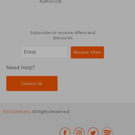
14,59 €
39,89
Authors list
Subscribe to receive offers and
discounts
Need Help?
Contact Us
BookDelivery
. All Rights Reserved.