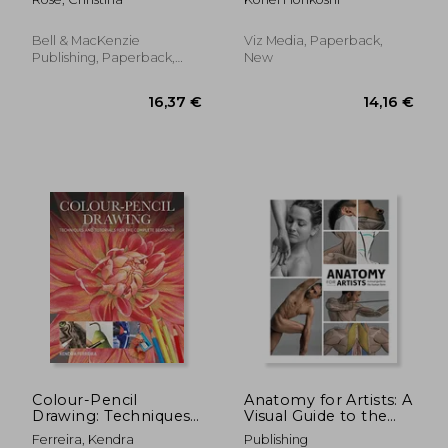
Bell & MacKenzie
Viz Media, Paperback,
Publishing, Paperback,
New
New
9,21 €
28,91
Colour-Pencil
Anatomy for Artists: A
Drawing: Techniques
Visual Guide to the
and Tutorials for the
Human Form
Ferreira, Kendra
Publishing
Complete Beginner