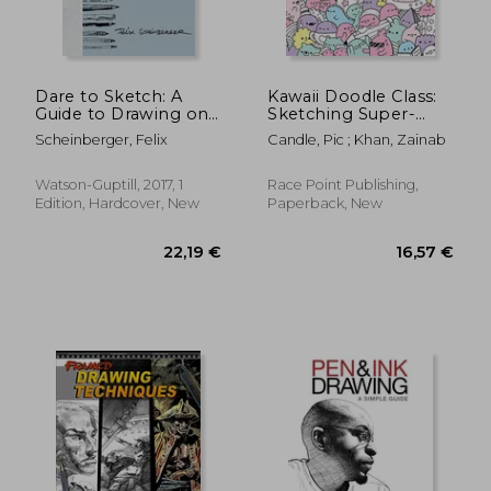
Dare to Sketch: A
Kawaii Doodle Class:
Guide to Drawing on
Sketching Super-
the go
Cute Tacos, Sushi,
Scheinberger, Felix
Candle, Pic ; Khan, Zainab
Clouds, Flowers,
Monsters, Cosmetics,
21,91 €
17,65
and More (Drawing)
Watson-Guptill, 2017, 1
Race Point Publishing,
Edition, Hardcover, New
Paperback, New