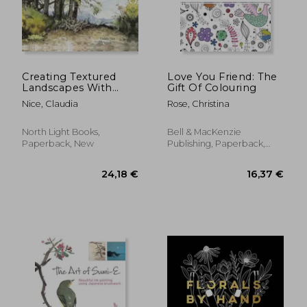
14,16 €
21,91
Creating Textured
Love You Friend: The
Landscapes With
Gift Of Colouring
Pen, ink and
Nice, Claudia
Rose, Christina
Watercolor [Soft
Cover ]
North Light Books,
Bell & MacKenzie
Paperback, New
Publishing, Paperback,
New