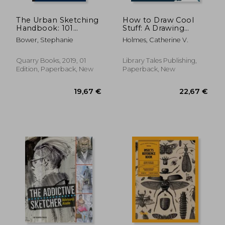
The Urban Sketching
How to Draw Cool
Handbook: 101
Stuff: A Drawing
Sketching Tips: Tricks,
Guide for Teachers
Bower, Stephanie
Holmes, Catherine V.
Techniques, and
and Students: 10th
Handy Hacks for
Anniversary Edition
Sketching on the go
Quarry Books, 2019, 01
Library Tales Publishing,
(Urban Sketching
Edition, Paperback, New
Paperback, New
Handbooks)
18,35 €
21,91