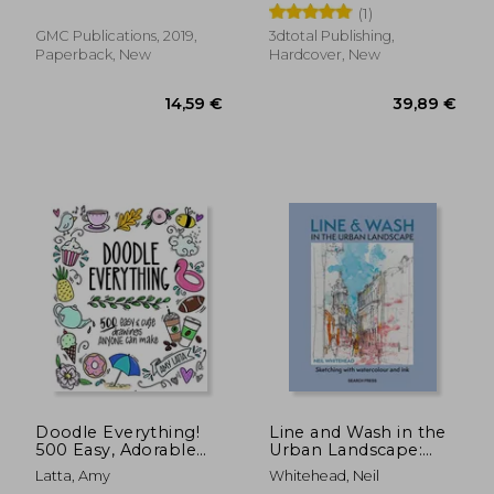
(1)
GMC Publications, 2019,
3dtotal Publishing,
Paperback, New
Hardcover, New
22,57 €
18,29
Doodle Everything!
Line and Wash in the
500 Easy, Adorable
Urban Landscape:
Drawings Anyone can
Sketching with
Latta, Amy
Whitehead, Neil
Make
Watercolour and Ink