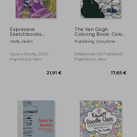
Expressive
The Van Gogh
Sketchbooks:
Coloring Book: Color
18,53 €
17,54
Developing Creative
Your Own
Wells, Helen
Publishing, Storytime
Skills, Courage, and
Masterpiece
Confidence
Quarry Books, 2020,
Independently Published,
Paperback, New
Paperback, New