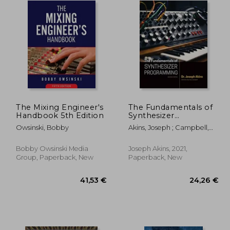
The Mixing Engineer's
The Fundamentals of
Handbook 5th Edition
Synthesizer
Programming
Owsinski, Bobby
Akins, Joseph ; Campbell,
Alan
Bobby Owsinski Media
Joseph Akins, 2021,
Group, Paperback, New
Paperback, New
,41 €
41,53 €