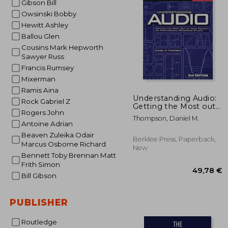
Gibson Bill
Owsinski Bobby
25
Hewitt Ashley
Ballou Glen
Cousins Mark Hepworth
Sawyer Russ
Francis Rumsey
Mixerman
Ramis Aina
Understanding Audio:
Rock Gabriel Z
Getting the Most out
Rogers John
of Your Project or
Thompson, Daniel M.
Professional
Antoine Adrian
Recording Studio
Beaven Zuleika Odair
Berklee Press, Paperback,
Marcus Osborne Richard
New
Bennett Toby Brennan Matt
Frith Simon
Bill Gibson
PUBLISHER
Routledge