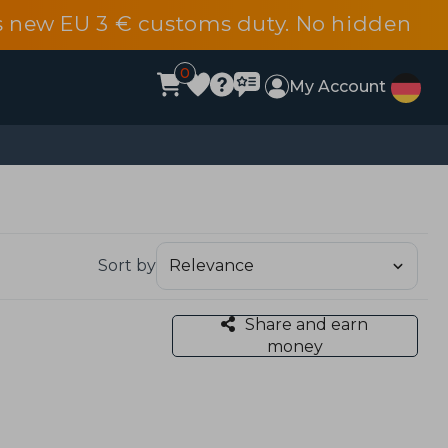
s new EU 3 € customs duty. No hidden
0
My Account
Sort by
Share and earn
money