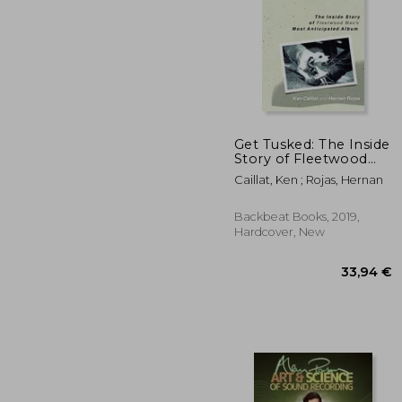
Get Tusked: The Inside
Story of Fleetwood
Mac's Most
36
Caillat, Ken ; Rojas, Hernan
Anticipated Album
Backbeat Books, 2019,
Hardcover, New