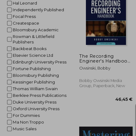
Hal Leonard
Independently Published
Focal Press
49
Createspace
Bloomsbury Academic
Rowman & Littlefield
Publishers
Backbeat Books
Elsevier Science Ltd
The Recording
Engineer's Handbook
Edinburgh University Press
5th Edition
Owsinski, Bobby
Fortune Publishing
Bloomsbury Publishing
Bobby Owsinski Media
Kessinger Publishing
Group, Paperback, New
Thomas William Swain
Berklee Press Publications
Duke University Press
Oxford University Press
For Dummies
Ma Non Troppo
Music Sales