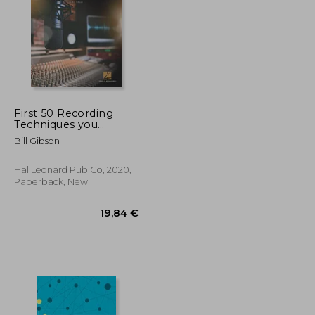
First 50 Recording
Techniques you
Should Know to Track
53,05 €
41,49 €
Bill Gibson
Music
Hal Leonard Pub Co, 2020,
Paperback, New