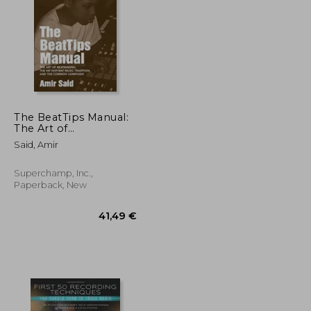
32,78 €
38,26 €
The BeatTips Manual:
The Art of
Beatmaking, the Hip
Said, Amir
Hop/Rap Music
Tradition, and the
Common Composer
Superchamp, Inc.,
Paperback, New