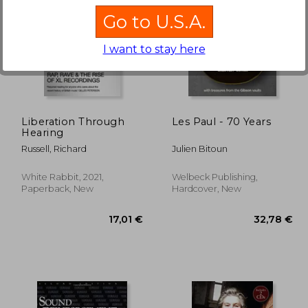
Go to U.S.A.
I want to stay here
,45 €
39,73 €
Liberation Through
Les Paul - 70 Years
Hearing
Russell, Richard
Julien Bitoun
White Rabbit, 2021,
Welbeck Publishing,
Paperback, New
Hardcover, New