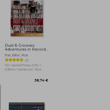
31,69 €
35,40 €
Dust & Grooves:
Adventures in Record
Collecting
Paz, Eilon ; Rza
(3)
Ten Speed Press, 2015, 1
Edition, Hardcover, New