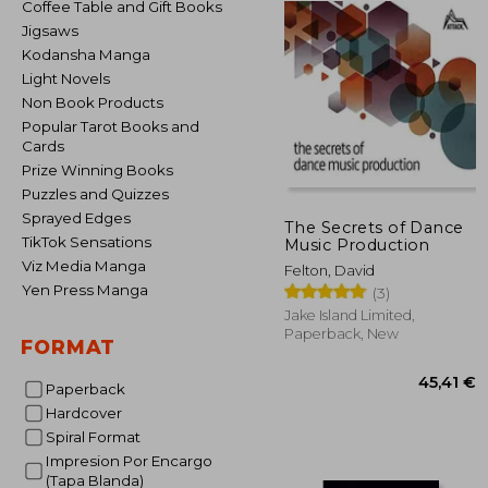
Coffee Table and Gift Books
Jigsaws
Kodansha Manga
Light Novels
Non Book Products
Popular Tarot Books and
Cards
Prize Winning Books
Puzzles and Quizzes
Sprayed Edges
The Secrets of Dance
TikTok Sensations
Music Production
Viz Media Manga
Felton, David
Yen Press Manga
(3)
Jake Island Limited,
Paperback, New
FORMAT
Paperback
Hardcover
Spiral Format
Impresion Por Encargo
45
(Tapa Blanda)