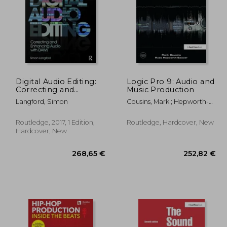
Digital Audio Editing:
Logic Pro 9: Audio and
Correcting and
Music Production
Enhancing Audio in
,11 €
32,69 €
Langford, Simon
Cousins, Mark ; Hepworth-
Pro Tools, Logic Pro,
Sawyer, Russ
Cubase, and Studio
One
Routledge, 2017, 1 Edition,
Routledge, Hardcover, New
Hardcover, New