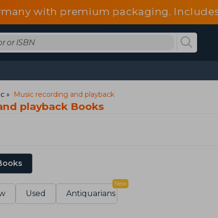
 Germany with premium packaging. Include
fees.
ic
Music recording and playback
and playback Books
 Books
New
w
Used
Antiquarians