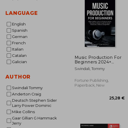
LANGUAGE
English
Spanish
German
French
Italian
Catalan
Music Production For
Beginners 2024+
Galician
Edition: How to
Swindali, Tommy
Produce Music, The
Easy to Read Guide for
AUTHOR
Music Producers,
Fortune Publishing,
Artists & Songwriters
Paperback, New
Swindali Tommy
(2024, music bus
Anderton Craig
Deutsch Stephen Sider
Larry Power Dominic
Mike Collins
Gaar Gillian G Hammack
Jerry