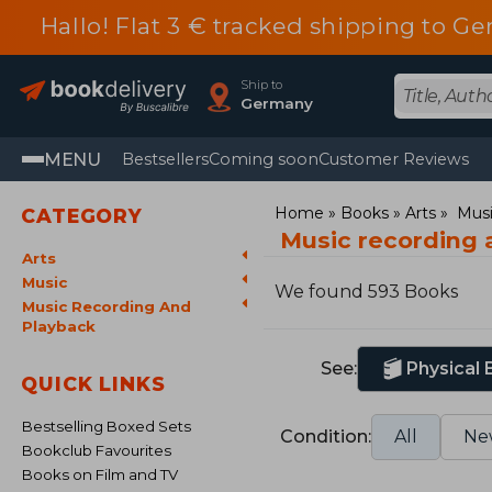
Hallo! Flat 3 € tracked shipping to
Ship to
Germany
MENU
Bestsellers
Coming soon
Customer Reviews
Home
Books
Arts
Mus
CATEGORY
Music recording 
Arts
Music
We found 593 Books
Music Recording And
Playback
See:
Physical
QUICK LINKS
Bestselling Boxed Sets
Condition:
All
Ne
Bookclub Favourites
Books on Film and TV