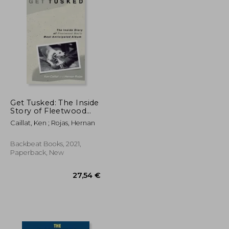
Get Tusked: The Inside
Story of Fleetwood
Mac's Most
Caillat, Ken ; Rojas, Hernan
Anticipated Album
Backbeat Books, 2021,
Paperback, New