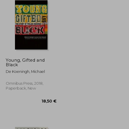
Young, Gifted and
Black
De Koeningh, Michael
Omnibus Press, 2018,
Paperback, New
24,26 €
18,50 €