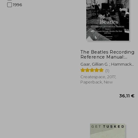
1996
53
The Beatles Recording
Reference Manual:
Volume 1: My Bonnie
Gaar, Gillian G. ; Hammack,
Through Beatles for
Jerry
(1)
Sale (1961-1964)
(Beatles Recording
Createspace, 2017,
Reference Manuals)
Paperback, New