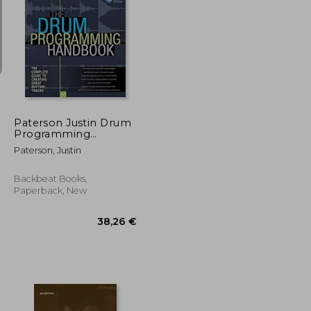
31,41 €
38,74 €
Paterson Justin Drum
Programming
Hadnbook Complete
Paterson, Justin
Guide Bam Bk/Aud:
The Complete Guide
to Creating Great
Backbeat Books,
Rhythm Tracks
Paperback, New
(Handbook)