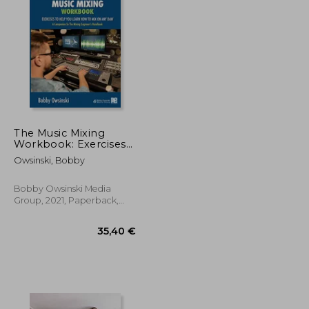
24,92 €
27,54 €
The Music Mixing
Workbook: Exercises
to Help you Learn
Owsinski, Bobby
how to mix on any
daw
Bobby Owsinski Media
Group, 2021, Paperback,
New