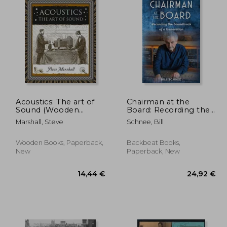
Acoustics: The art of
Chairman at the
Sound (Wooden
Board: Recording the
Books North America
Soundtrack of a
Marshall, Steve
Schnee, Bill
Editions)
Generation
Wooden Books, Paperback,
Backbeat Books,
New
Paperback, New