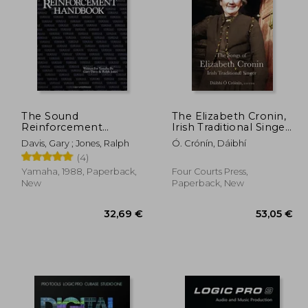
,07 €
17,01 €
The Sound
The Elizabeth Cronin,
Reinforcement
Irish Traditional Singer:
Handbook - Second
The Complete Song
Davis, Gary ; Jones, Ralph
Ó. Crónín, Dáibhí
Edition
Collection
(4)
Yamaha, 1988, Paperback,
Four Courts Press,
New
Paperback, New