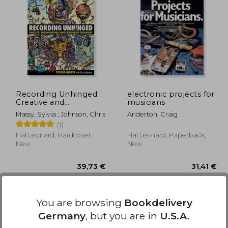
,78 €
36,11 €
Recording Unhinged:
electronic projects for
Creative and
musicians
Unconventional Music
Massy, Sylvia ; Johnson, Chris
Anderton, Craig
Recording Techniques
(1)
Bk/online media
(Music Pro Guides)
Hal Leonard, Hardcover,
Hal Leonard, Paperback,
New
New
You are browsing
Bookdelivery
Germany
, but you are in
U.S.A.