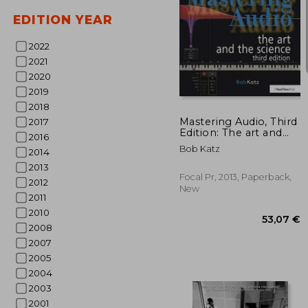
EDITION YEAR
2022
2021
2020
46
2019
2018
Mastering Audio, Third
2017
Edition: The art and
2016
the Science (Livre sur
Bob Katz
2014
la mu)
2013
Focal Pr, 2013, Paperback,
2012
New
2011
2010
2008
2007
2005
2004
2003
2001