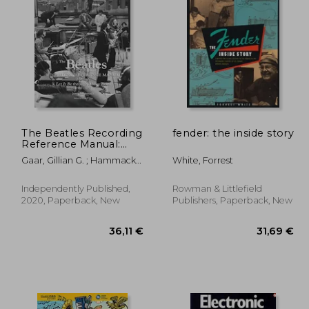
,28 €
14,44 €
The Beatles Recording
fender: the inside story
Reference Manual:
Volume 5: Let it be
Gaar, Gillian G. ; Hammack,
White, Forrest
Through Abbey Road
Jerry
(1969 - 1970)
Independently Published,
Rowman & Littlefield
2020, Paperback, New
Publishers, Paperback, New