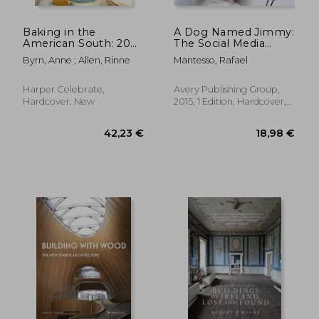
Baking in the
A Dog Named Jimmy:
American South: 200
The Social Media
Recipes and Their
Sensation
Byrn, Anne ; Allen, Rinne
Mantesso, Rafael
Untold Stories (a
Definitive Guide to
Southern Baking)
Harper Celebrate,
Avery Publishing Group,
Hardcover, New
2015, 1 Edition, Hardcover,
New
35,32 €
19,13