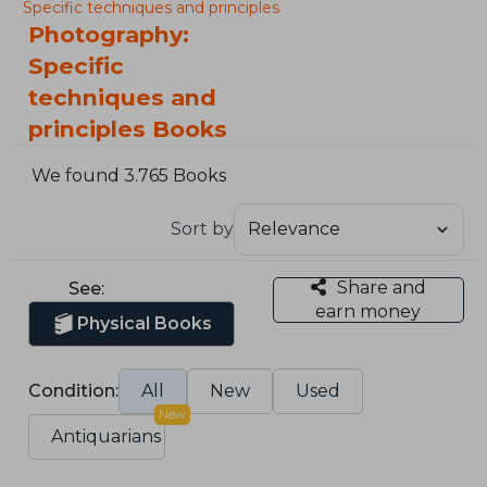
Specific techniques and principles
Photography:
Specific
techniques and
principles Books
We found 3.765 Books
Sort by
Share and
See:
earn money
Physical Books
Condition:
All
New
Used
New
Antiquarians