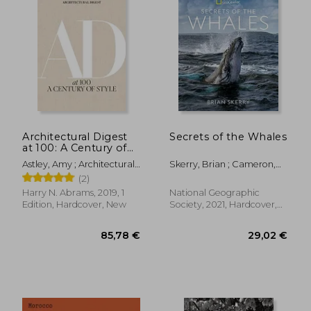
70,77 €
45,70
Architectural Digest
Secrets of the Whales
at 100: A Century of
Style
Astley, Amy ; Architectural
Skerry, Brian ; Cameron,
Digest ; Wintour, Anna
James
(2)
Harry N. Abrams, 2019, 1
National Geographic
Edition, Hardcover, New
Society, 2021, Hardcover,
New