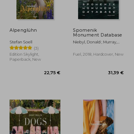
25,71 €
98,51
Alpenglühn
Spomenik
Monument Database
Stefan Soell
Niebyl, Donald ; Murray,
Damon ; Sorrell, Stephen
(3)
Edition Skylight,
Fuel, 2018, Hardcover, New
Paperback, New