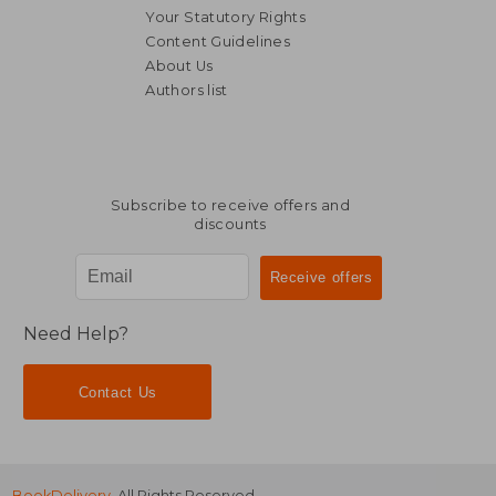
Your Statutory Rights
Content Guidelines
About Us
Authors list
51,30 €
32,78
Subscribe to receive offers and
discounts
Need Help?
Contact Us
BookDelivery
. All Rights Reserved.