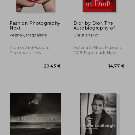
Fashion Photography
Dior by Dior. The
Next
Autobiography of
Christian Dior
Keaney, Magdalene
Christian Dior
Thames And Hudson,
Victoria & Albert Museum,
Paperback, New
2018, Paperback, New
37,41 €
47,70