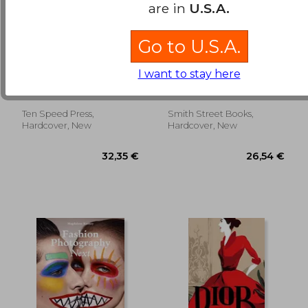
are in
U.S.A.
Go to U.S.A.
Higher: The Lore,
Art of the Lips:
Legends, and Legacy
Shimmering,
I want to stay here
of Cannabis
Liquified, Bejeweled
Michaels, Dan ;
Haggerty, Vlada
and Adorned
Christiansen, Erik
Ten Speed Press,
Smith Street Books,
22,75 €
31,39
Hardcover, New
Hardcover, New