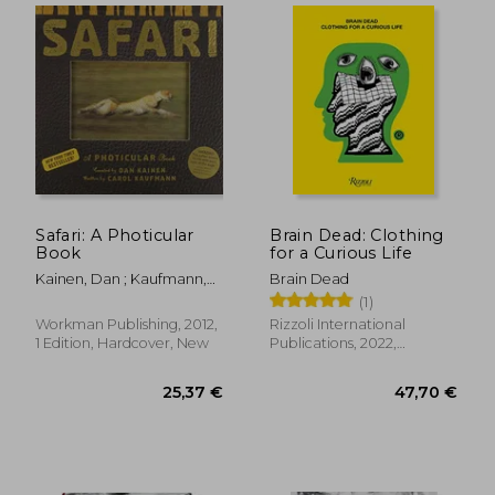
Safari: A Photicular
Brain Dead: Clothing
Book
for a Curious Life
Kainen, Dan ; Kaufmann,
Brain Dead
Carol
(1)
Workman Publishing, 2012,
Rizzoli International
1 Edition, Hardcover, New
Publications, 2022,
Hardcover, New