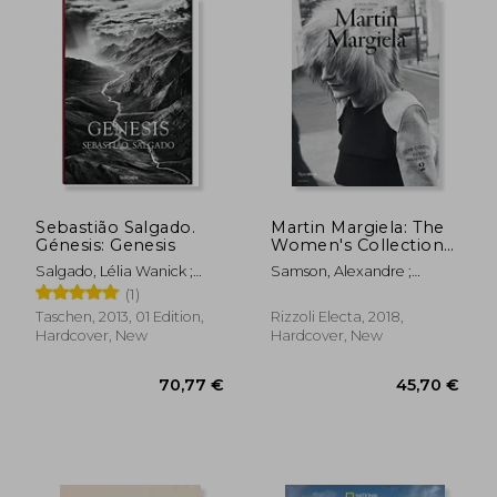
25,37 €
47,70
Sebastião Salgado.
Martin Margiela: The
Génesis: Genesis
Women's Collections
1989-2009
Salgado, Lélia Wanick ;
Samson, Alexandre ;
Salgado, Sebastião
Saillard, Olivier
(1)
Taschen, 2013, 01 Edition,
Rizzoli Electa, 2018,
Hardcover, New
Hardcover, New