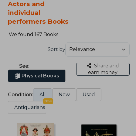
Actors and
individual
performers Books
We found 167 Books
Sort by
Share and
See:
earn money
Physical Books
Condition:
All
New
Used
New
Antiquarians