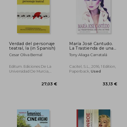
Verdad del personaje
María José Cantudo.
teatral, la (in Spanish)
La Trastienda de una
Actriz (in Spanish)
Cesar Oliva Bernal
Tony Aliaga Carratalá
Editum. Ediciones De La
Cacitel, S.L., 2016, 1 Edition,
Universidad De Murcia,
Paperback,
Used
Paperback, New