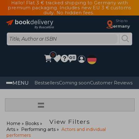
Hallo! Flat 3 € tracked shipping to Germany with
premium packaging. Includes new EU 3 € customs
duty. No hidden fees.
Ship to
Germany
0
MENU
Bestsellers
Coming soon
Customer Reviews
=
View Filters
Home
Books
Arts
Performing arts
Actors and individual
performers