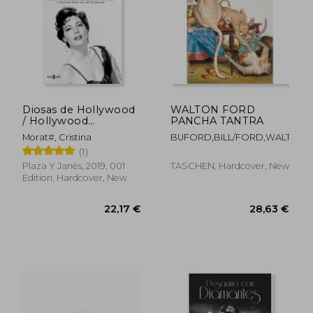
Diosas de Hollywood
WALTON FORD
/ Hollywood
PANCHA TANTRA
Goddesses
Morat#, Cristina
BUFORD,BILL/FORD,WALTON
(1)
Plaza Y Janés, 2019, 001
TASCHEN, Hardcover, New
Edition, Hardcover, New