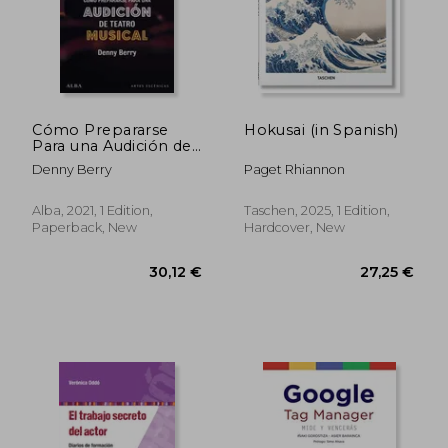
32,79 €
41,14
Cómo Prepararse
Hokusai (in Spanish)
Para una Audición de
Teatro Musical (Artes
Denny Berry
Paget Rhiannon
Escénicas) (in
Spanish)
Alba, 2021, 1 Edition,
Taschen, 2025, 1 Edition,
Paperback, New
Hardcover, New