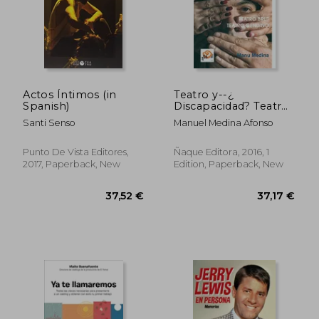
22,95 €
36,59
Actos Íntimos (in
Teatro y--¿
Spanish)
Discapacidad? Teatro
Brut- Teatro Genuino
Santi Senso
Manuel Medina Afonso
(in Spanish)
Punto De Vista Editores,
Ñaque Editora, 2016, 1
2017, Paperback, New
Edition, Paperback, New