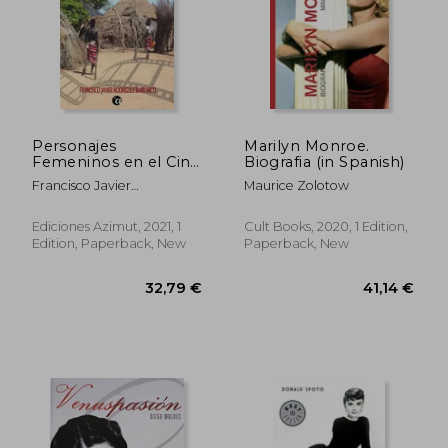
27,09 €
54,55
Personajes
Marilyn Monroe.
Femeninos en el Cine
Biografia (in Spanish)
Africano
Francisco Javier
Maurice Zolotow
Contemporáneo (in
Rodr&Iacute;Guez
Spanish)
Barranco
Ediciones Azimut, 2021, 1
Cult Books, 2020, 1 Edition,
Edition, Paperback, New
Paperback, New