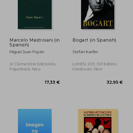
28,30 €
33,44
Marcelo Mastroiani (in
Bogart (in Spanish)
Spanish)
Miguel Juan Payán
Stefan Kanfer
Jc Clementine Edicioines,
LUMEN, 2011, 001 Edition,
Paperback, New
Hardcover, New