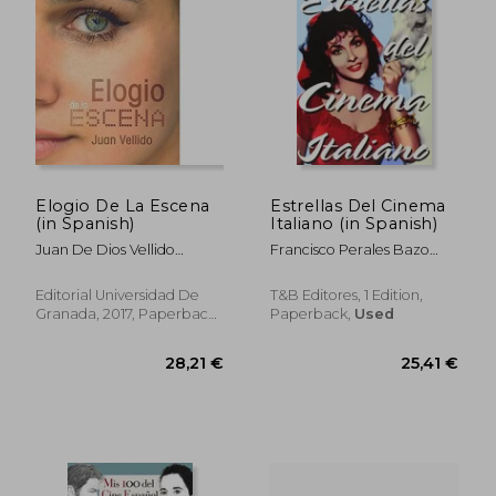
Elogio De La Escena
Estrellas Del Cinema
(in Spanish)
Italiano (in Spanish)
Juan De Dios Vellido
Francisco Perales Bazo
Pelegrina
(Ed.)
Editorial Universidad De
T&B Editores, 1 Edition,
Granada, 2017, Paperback,
Paperback,
Used
New
43,69 €
37,62