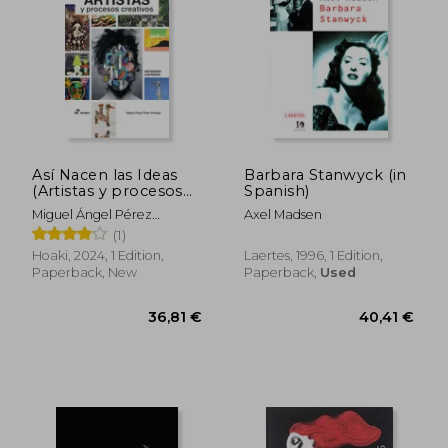
Así Nacen las Ideas
Barbara Stanwyck (in
(Artistas y procesos
Spanish)
creativos) (in Spanish)
Miguel Ángel Pérez
Axel Madsen
Arteaga
(1)
Hoaki, 2024, 1 Edition,
Laertes, 1996, 1 Edition,
Paperback, New
Paperback,
Used
25,41 €
32,76