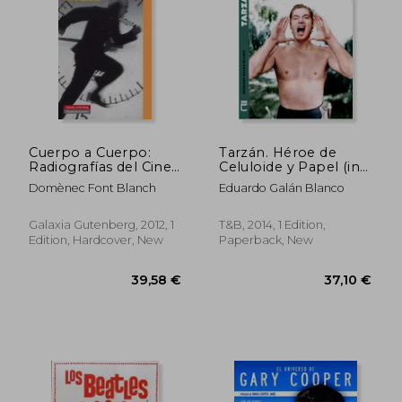
Cuerpo a Cuerpo:
Tarzán. Héroe de
Radiografías del Cine
Celuloide y Papel (in
Contemporáneo (in
Spanish)
Domènec Font Blanch
Eduardo Galán Blanco
Spanish)
Galaxia Gutenberg, 2012, 1
T&B, 2014, 1 Edition,
Edition, Hardcover, New
Paperback, New
31,40 €
30,56