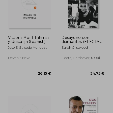
22,17 €
28,63
Victoria Abril. Intensa
Desayuno con
y Unica (in Spanish)
diamantes (ELECTA
ARTE) (in Spanish)
Jose E. Salcedo Mendoza
Sarah Gristwood
Devenir, New
Electa, Hardcover,
Used