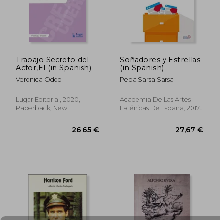
Trabajo Secreto del
Soñadores y Estrellas
Actor,El (in Spanish)
(in Spanish)
40,40 €
24,25
Veronica Oddo
Pepa Sarsa Sarsa
Lugar Editorial, 2020,
Academia De Las Artes
Paperback, New
Escénicas De España, 2017,
1 Edition, Paperback,
Used