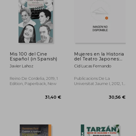
Mis 100 del Cine
Mujeres en la Historia
Español (in Spanish)
del Teatro Japones:
De Amaterasu a
Javier Lahoz
Cid Lucas Fernando
Minako Seki (in
Spanish)
Reino De Cordelia, 2019, 1
Publicacions De La
Edition, Paperback, New
Universitat Jaume I, 2012, 1
Edition, Paperback, New
28,21 €
25,41