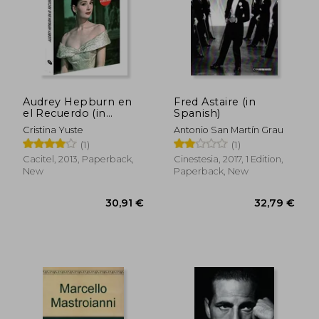
34,09 €
32,26
Audrey Hepburn en
Fred Astaire (in
el Recuerdo (in
Spanish)
Spanish)
Cristina Yuste
Antonio San Martín Grau
(1)
(1)
Cacitel, 2013, Paperback,
Cinestesia, 2017, 1 Edition,
New
Paperback, New