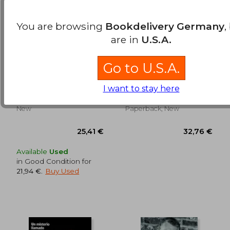
You are browsing
Bookdelivery Germany
,
are in
U.S.A.
Harrison Ford (in
El Camino del Actor a
Go to U.S.A.
Spanish)
Través del
Entrenamiento
Alberto Úbeda
Alfonso Rivera
Psicofísico (in
I want to stay here
Spanish)
Ediciones JC, Paperback,
Antigona, 2017, 1 Edition,
30,12 €
27,25
New
Paperback, New
Available
Used
in Good Condition for
21,94 €
.
Buy Used