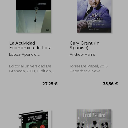
36,81 €
40,41
La Actividad
Cary Grant (in
Económica de Los-
Spanish)
Las Artistas en
López-Aparicio,
Andrew Harris
España: Estudio y
Isidro,Pérez Ibáñez, Marta
Análisis (in Spanish)
Editorial Universidad De
Torres De Papel, 2015,
Granada, 2018, 1 Edition,
Paperback, New
Paperback, New