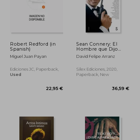
26,15 €
34,75
Robert Redford (in
Sean Connery: El
Spanish)
Hombre que Dijo
Nunca Jamás (in
Miguel Juan Payan
David Felipe Arranz
Spanish)
Ediciones JC, Paperback,
Sílex Ediciones, 2020,
Used
Paperback, New