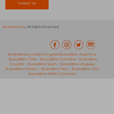
Contact Us
BookDelivery
. All Rights Reserved.
Bookdelivery United Kingdom
Buscalibre Argentina
|
Buscalibre Chile
|
Buscalibre Colombia
|
Buscalibre
24,85 €
31,40
Ecuador
|
Buscalibre Spain
|
Buscalibre Uruguay
|
Buscalibre Mexico
|
Buscalibre Peru
|
Buscalibre USA
|
Buscalibre Other Countries
|