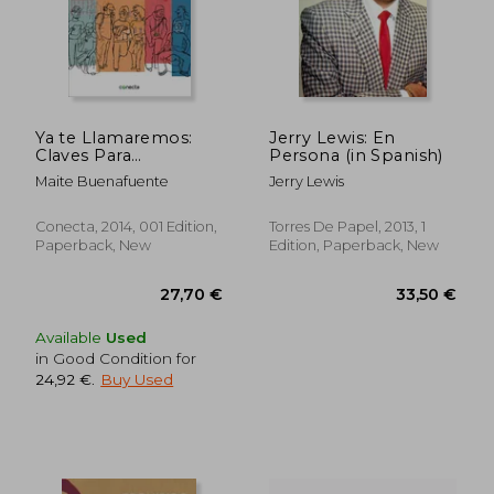
Ya te Llamaremos:
Jerry Lewis: En
Claves Para
Persona (in Spanish)
37,52 €
37,17
Presentarte a un
Maite Buenafuente
Jerry Lewis
Casting y Obtener
con Éxito tu Primer
Trabajo (Conecta) (in
Conecta, 2014, 001 Edition,
Torres De Papel, 2013, 1
Spanish)
Paperback, New
Edition, Paperback, New
Available
Used
in Good Condition for
24,92 €
.
Buy Used