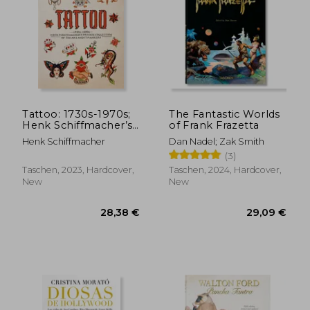
Tattoo: 1730s-1970s;
The Fantastic Worlds
Henk Schiffmacher’s
of Frank Frazetta
Private Collection of
Henk Schiffmacher
Dan Nadel; Zak Smith
the Art and Its
(3)
Makers
Taschen, 2023, Hardcover,
Taschen, 2024, Hardcover,
New
New
28,38 €
29,09