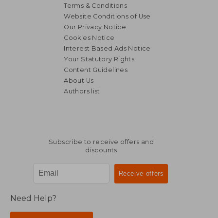
Terms & Conditions
Website Conditions of Use
Our Privacy Notice
Cookies Notice
Interest Based Ads Notice
Your Statutory Rights
Content Guidelines
About Us
Authors list
17,33 €
32,95
Subscribe to receive offers and
discounts
Need Help?