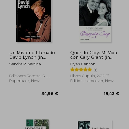
Un Misterio Llamado
Querido Cary: Mi Vida
David Lynch (in
con Cary Grant (in
Spanish)
Spanish)
Sandra P. Medina
Dyan Cannon
26,65 €
27,67
(1)
Ediciones Rosetta, S.L.,
Libros Cúpula, 2012, 1ª
Paperback, New
Edition, Hardcover, New