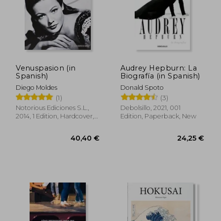
27,03 €
33,13
Venuspasion (in
Audrey Hepburn: La
Spanish)
Biografía (in Spanish)
Diego Moldes
Donald Spoto
(1)
(3)
Notorious Ediciones S.L.,
Debolsillo, 2021, 001
2014, 1 Edition, Hardcover,
Edition, Paperback, New
New