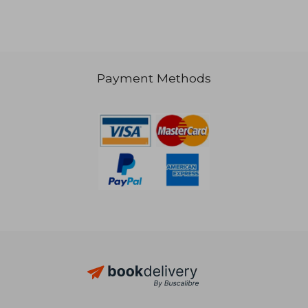
Payment Methods
30,91 €
32,79