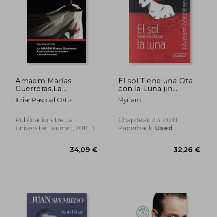
Amaem Marías
El sol Tiene una Cita
Guerreras,La.
con la Luna (in
Asociacionismo de
Spanish)
Itziar Pascual Ortiz
Myriam
Mujeres y Acción
M&Eacute;Zi&Egrave;Res
Cultural: 19 (Sendes)
(in Spanish)
Publicacions De La
Chapiteau 2.3, 2018,
Universitat Jaume I, 2014, 1
Paperback,
Used
Edition, Paperback, New
34,96 €
18,43