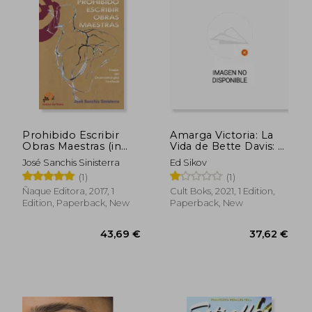
Prohibido Escribir
Amarga Victoria: La
27,70 €
33,50
Obras Maestras (in
Vida de Bette Davis: 5
Spanish)
(Vidas de Papel) (in
José Sanchis Sinisterra
Ed Sikov
Spanish)
(1)
(1)
Ñaque Editora, 2017, 1
Cult Boks, 2021, 1 Edition,
Edition, Paperback, New
Paperback, New