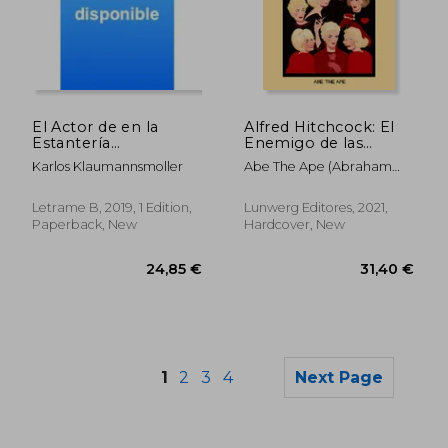
27,25 €
35,56
El Actor de en la
Alfred Hitchcock: El
Estantería
Enemigo de las
(Autoayuda) (in
Rubias (in Spanish)
Karlos Klaumannsmoller
Abe The Ape (Abraham
Spanish)
Menéndez)
Letrame B, 2019, 1 Edition,
Lunwerg Editores, 2021,
Paperback, New
Hardcover, New
1
2
3
4
Next Page