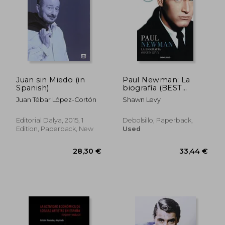
Juan sin Miedo (in
Paul Newman: La
Spanish)
biografía (BEST
SELLER) (in Spanish)
Juan Tébar López-Cortón
Shawn Levy
Editorial Dalya, 2015, 1
Debolsillo, Paperback,
Edition, Paperback, New
Used