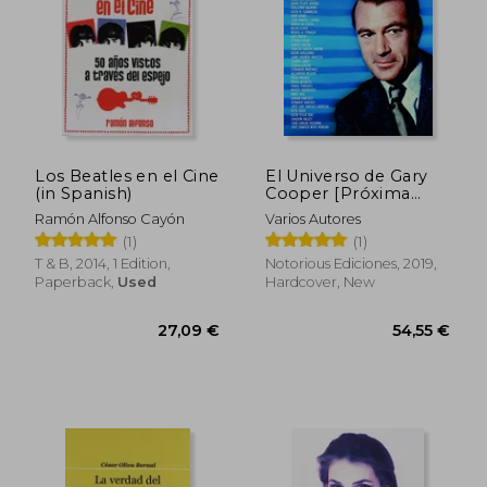
Los Beatles en el Cine
El Universo de Gary
(in Spanish)
Cooper [Próxima
Aparición] (in
Ramón Alfonso Cayón
Varios Autores
Spanish)
(1)
(1)
T & B, 2014, 1 Edition,
Notorious Ediciones, 2019,
Paperback,
Used
Hardcover, New
39,58 €
37,10