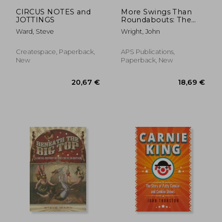
37,18 €
51,13
CIRCUS NOTES and
More Swings Than
JOTTINGS
Roundabouts: The
Life of Carlos 'Robin'
Ward, Steve
Wright, John
Medina
Createspace, Paperback,
APS Publications,
New
Paperback, New