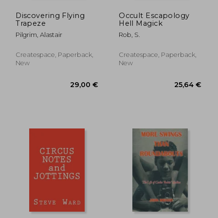
Discovering Flying
Occult Escapology
Trapeze
Hell Magick
Pilgrim, Alastair
Rob, S.
Createspace, Paperback,
Createspace, Paperback,
New
New