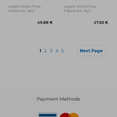
Some Curiosities And
Droll Anecdotes
Legare Street Press,
Legare Street Press,
Concerning Clown
Hardcover, New
Paperback, New
And Pantaloon,
1
2
3
4
5
Next Page
Payment Methods
89,86 €
147,08