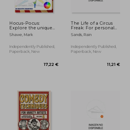
Hocus-Pocus:
The Life of a Circus
Explore the unique
Freak: For personal
charm of the circus
health benifits and
Shawe, Mark
Sands, Rain
happiness
Independently Published,
Independently Published,
Paperback, New
Paperback, New
36,17 €
43,03