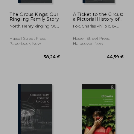
The Circus Kings; Our
A Ticket to the Circus:
Ringling Family Story
a Pictorial History of
the Incredible
North, Henry Ringling 1909-
Fox, Charles Philip 1913-
Ringlings
; Hatch, Alden 1898-
2003
Hassell Street Press,
Hassell Street Press,
Paperback, New
Hardcover, New
29,93 €
42,38