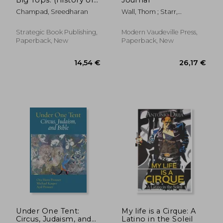
Indian Circus)
Champad, Sreedharan
Wall, Thom ; Starr,
Rebecca ; Baker, Sarah
Strategic Book Publishing,
Modern Vaudeville Press,
Paperback, New
Paperback, New
31,35 €
32,94
Under One Tent:
My life is a Cirque: A
Circus, Judaism, and
Latino in the Soleil