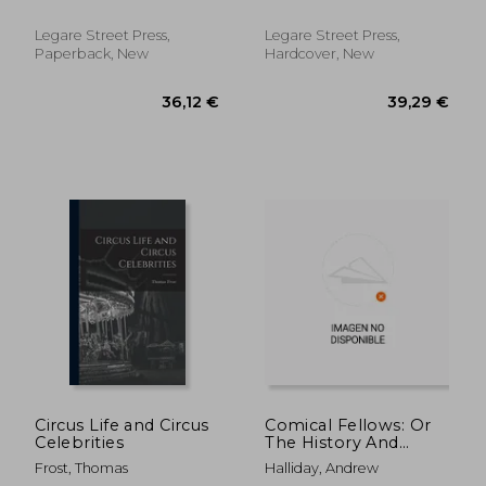
Root, Harvey W. (Harvey
Conklin, Tamer of
Woods) B. 1876
Lions
Legare Street Press,
Legare Street Press,
Paperback, New
Hardcover, New
20,67 €
16,14
Circus Life and Circus
Comical Fellows: Or
Celebrities
The History And
Mystery Of The
Frost, Thomas
Halliday, Andrew
Patomine, With