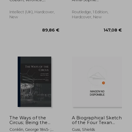
as Practised
Innovation
Morrison, Sue
J&Uuml;Rgens; Mirjam
(Routledge Advances
Hildbrand
in Theatre &
Intellect (UK), Hardcover,
Routledge, 1 Edition,
Performance Studies)
New
Hardcover, New
48,88 €
24,64
The Ways of the
A Biographical Sketch
Circus; Being the
of the Four Texan
Memories and
Giants, the Shields
Conklin, George 1845- ;
Guss, Shields
Adventures of George
Brothers