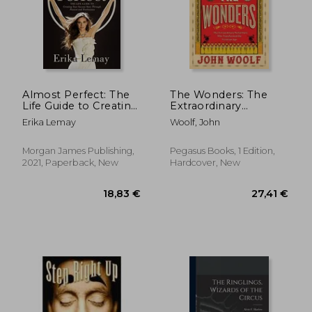
Almost Perfect: The
The Wonders: The
Life Guide to Creating
Extraordinary
Your Success Story
Performers Who
Erika Lemay
Woolf, John
Through Passion and
Transformed the
Fearlessness
Victorian Age
Morgan James Publishing,
Pegasus Books, 1 Edition,
2021, Paperback, New
Hardcover, New
18,83 €
27,41