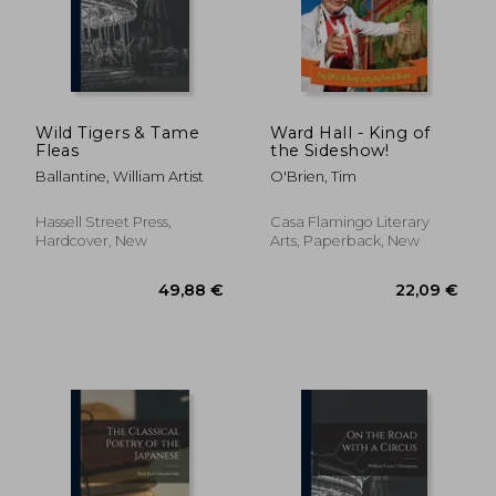
23,14 €
32,94
Wild Tigers & Tame
Ward Hall - King of
Fleas
the Sideshow!
Ballantine, William Artist
O'Brien, Tim
Hassell Street Press,
Casa Flamingo Literary
Hardcover, New
Arts, Paperback, New