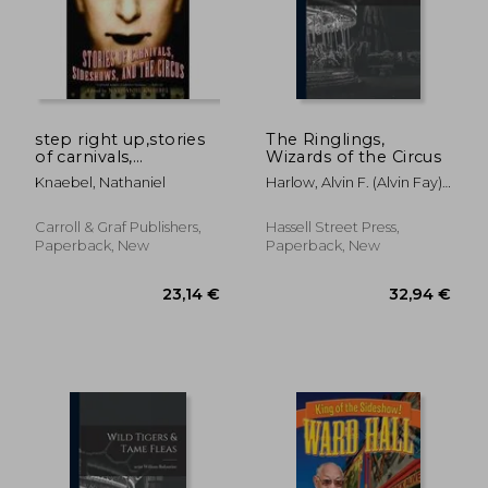
step right up,stories
The Ringlings,
of carnivals,
Wizards of the Circus
sideshows, and the
Knaebel, Nathaniel
Harlow, Alvin F. (Alvin Fay)
circus
1875-1963
Carroll & Graf Publishers,
Hassell Street Press,
Paperback, New
Paperback, New