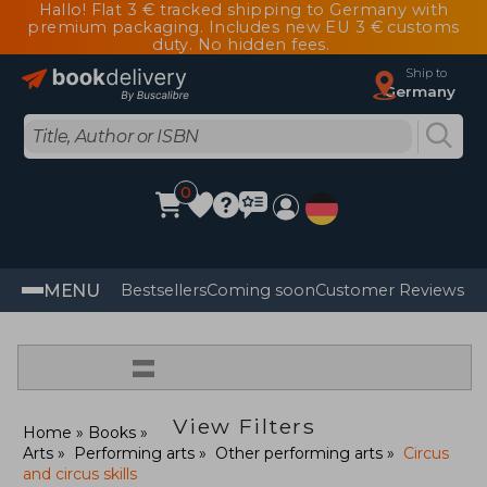
Hallo! Flat 3 € tracked shipping to Germany with
premium packaging. Includes new EU 3 € customs
duty. No hidden fees.
Ship to
Germany
0
MENU
Bestsellers
Coming soon
Customer Reviews
=
View Filters
Home
Books
Arts
Performing arts
Other performing arts
Circus
and circus skills