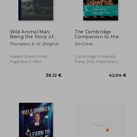
54,12 €
36,12
Wild Animal Man;
The Cambridge
Being the Story of
Companion to the
the Life of Reuben
Circus (Cambridge
Thompson, R. W. (Reginald
Jim Davis
Castang
Companions to
William)
Theatre and
Performance)
Hassell Street Press,
Cambridge University
Paperback, New
Press, 2021, Paperback,
New