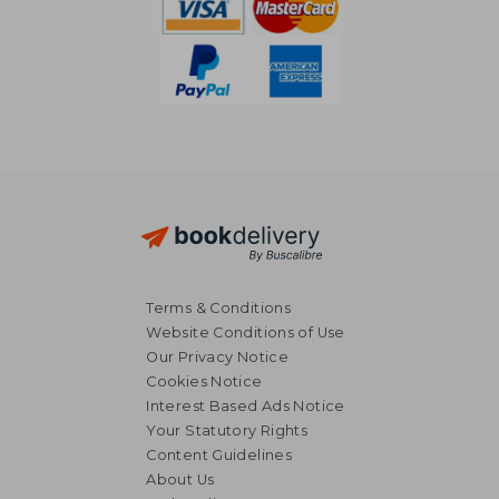
Terms & Conditions
Website Conditions of Use
Our Privacy Notice
Cookies Notice
Interest Based Ads Notice
Your Statutory Rights
Content Guidelines
About Us