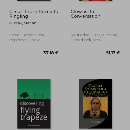
Circus! From Rome to
Clowns: In
Ringling
Conversation
Murray, Marian
Hassell Street Press,
Routledge, 2022, 2 Edition,
Paperback, New
Paperback, New
38,24 €
44,59