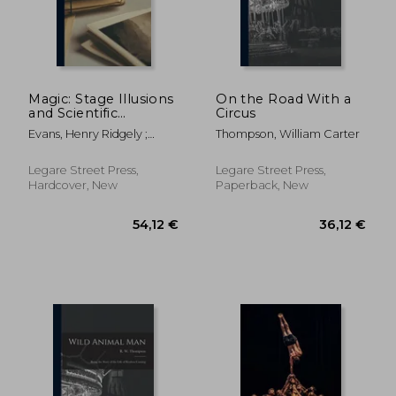
49,88 €
22,09
Magic: Stage Illusions
On the Road With a
and Scientific
Circus
Diversions, Including
Evans, Henry Ridgely ;
Thompson, William Carter
Trick Photography
Hopkins, Albert Allis
Legare Street Press,
Legare Street Press,
Hardcover, New
Paperback, New