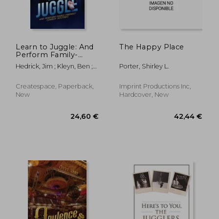
Learn to Juggle: And
The Happy Place
Perform Family-
36,12 €
42,04
Friendly Comedy
Hedrick, Jim ; Kleyn, Ben ;
Porter, Shirley L.
Routines
Carriere, Staci
Createspace, Paperback,
Imprint Productions Inc,
New
Hardcover, New