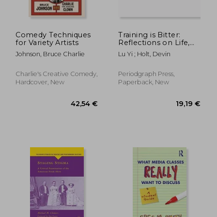
Comedy Techniques
Training is Bitter:
for Variety Artists
Reflections on Life,
Effort, and Acrobatics
Johnson, Bruce Charlie
Lu Yi ; Holt, Devin
With Master Trainer
Lu Yi
Charlie's Creative Comedy,
Periodgraph Press,
Hardcover, New
Paperback, New
17,22 €
11,21