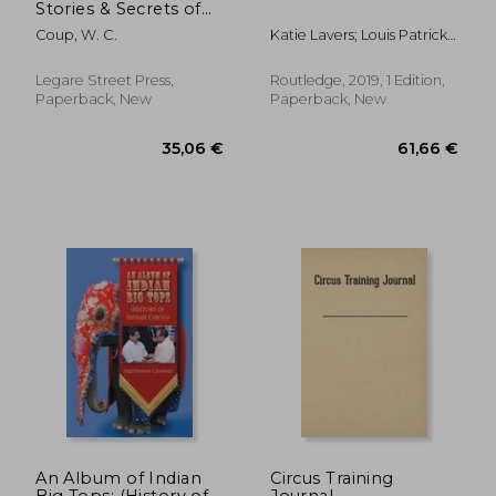
Stories & Secrets of
the Circus
Coup, W. C.
Katie Lavers; Louis Patrick
Leroux; Jon Burtt
Legare Street Press,
Routledge, 2019, 1 Edition,
Paperback, New
Paperback, New
68,69 €
31,45
An Album of Indian
Circus Training
Big Tops: (History of
Journal