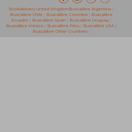
Bookdelivery United Kingdom
Buscalibre Argentina
|
49,88 €
27,65
Buscalibre Chile
|
Buscalibre Colombia
|
Buscalibre
Ecuador
|
Buscalibre Spain
|
Buscalibre Uruguay
|
Buscalibre Mexico
|
Buscalibre Peru
|
Buscalibre USA
|
Buscalibre Other Countries
|