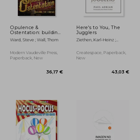
Opulence &
Here's to You, The
Ostentation: building
Jugglers
the circus
Ward, Steve ; Wall, Thom
Ziethen, Karl-Heinz ;
Kocoski, Zoran ; Howard,
Alan
24,60 €
42,44
Modern Vaudeville Press,
Createspace, Paperback,
Paperback, New
New