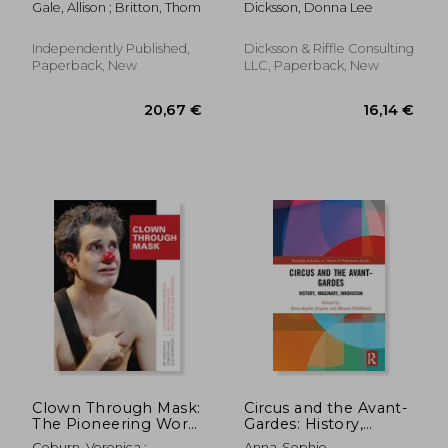
Gale, Allison ; Britton, Thom
Dicksson, Donna Lee
Independently Published,
Dicksson & Riffle Consulting
Paperback, New
LLC, Paperback, New
14,54 €
26,17
Clown Through Mask:
Circus and the Avant-
The Pioneering Work
Gardes: History,
of Richard Pochinko
Imaginary,
Coburn, Veronica ;
Anna-Sophie