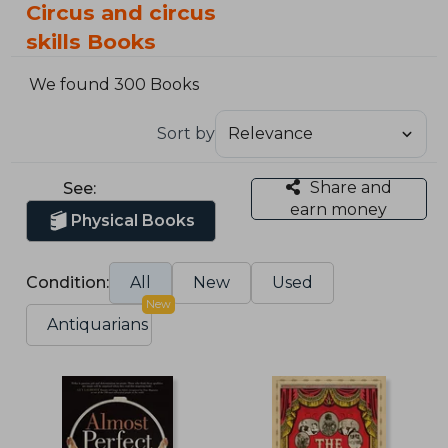
Circus and circus
skills Books
We found 300 Books
Sort by
Share and
See:
earn money
Physical Books
Condition:
All
New
Used
New
Antiquarians