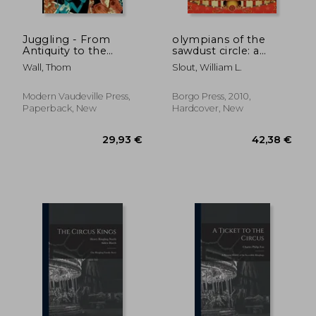
Juggling - From
olympians of the
Antiquity to the
sawdust circle: a
Middle Ages: The
biographical
Wall, Thom
Slout, William L.
forgotten history of
dictionary of the
throwing and
nineteenth century
catching
american circus
Modern Vaudeville Press,
Borgo Press, 2010,
Paperback, New
Hardcover, New
48,08 €
56,10