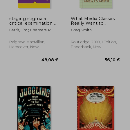
staging stigma,a
What Media Classes
critical examination of
Really Want to
the american freak
Discuss: A Student
Ferris, Jim ; Chemers, M.
Greg Smith
show
Guide
Palgrave MacMillan,
Routledge, 2010, 1 Edition,
Hardcover, New
Paperback, New
42,54 €
19,19