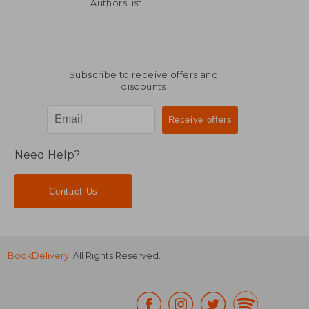
36,12 €
39,29
Authors list
Subscribe to receive offers and
discounts
Need Help?
Contact Us
BookDelivery
. All Rights Reserved.