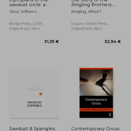
sawdust circle: a
Ringling Brothers:
biographical
Illustrated; Humorous
Slout, William L.
Ringling, Alfred T.
dictionary of the
Incidents, Thrilling
nineteenth century
Trials, Many
american circus
Hardships, and Ups
Borgo Press, 2009,
Legare Street Press,
and Downs, Telling
Paperback, New
Paperback, New
How the Boys Built
20,65 €
27,44
Sawdust & Spangles;
Contemporary Circus