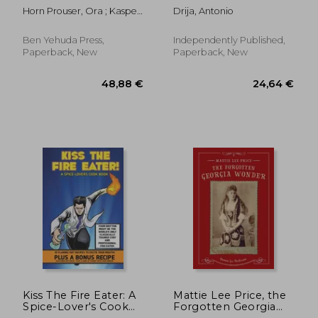
Bible
Horn Prouser, Ora ; Kasper,
Drija, Antonio
Michael ; Prouser, Ayal
Ben Yehuda Press,
Independently Published,
Paperback, New
Paperback, New
35,06 €
61,66
Kiss The Fire Eater: A
Mattie Lee Price, the
Spice-Lover's Cook
Forgotten Georgia
Book
Wonder